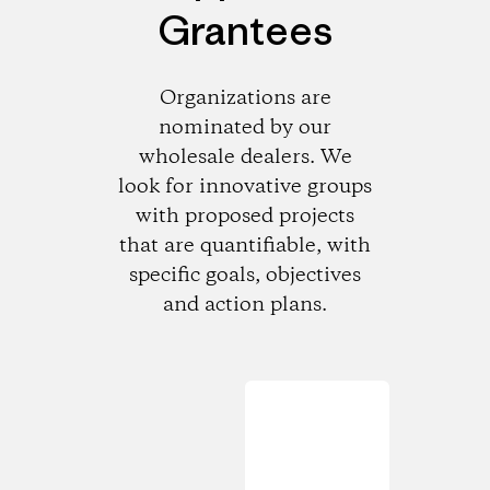
Grantees
Organizations are
nominated by our
wholesale dealers. We
look for innovative groups
with proposed projects
that are quantifiable, with
specific goals, objectives
and action plans.