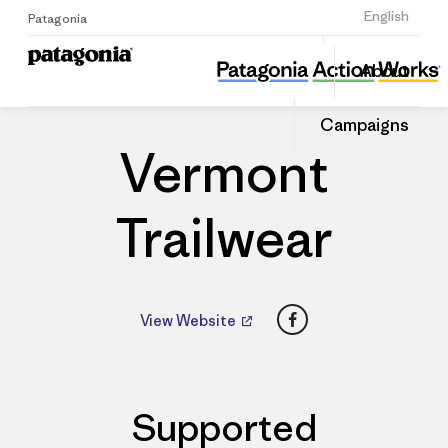
Sign Up
English
Patagonia
Vermont Trailwear
Share
About
this
Home
Dealers
Share
Patago
on
Dealer
Campaigns
Linked
Vermont
Trailwear
Facebook
View Website
Supported