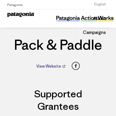
Sign Up
English
Patagonia
Pack & Paddle
Share
About
this
Home
Dealers
Share
Patago
on
Dealer
Campaigns
Linked
Pack & Paddle
Facebook
View Website
Supported
Grantees