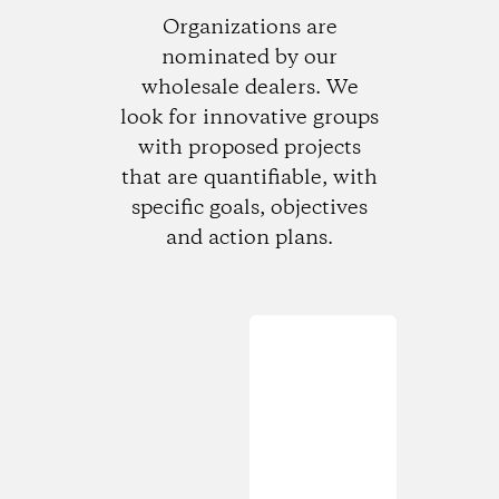
Organizations are
nominated by our
wholesale dealers. We
look for innovative groups
with proposed projects
that are quantifiable, with
specific goals, objectives
and action plans.
Loading...