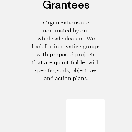
Grantees
Organizations are
nominated by our
wholesale dealers. We
look for innovative groups
with proposed projects
that are quantifiable, with
specific goals, objectives
and action plans.