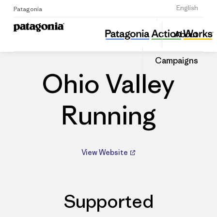
Sign Up
English
Patagonia
Ohio Valley Running
Share
About
this
Home
Dealers
Share
Patago
on
Dealer
Campaigns
Linked
Ohio Valley
Running
View Website
Supported