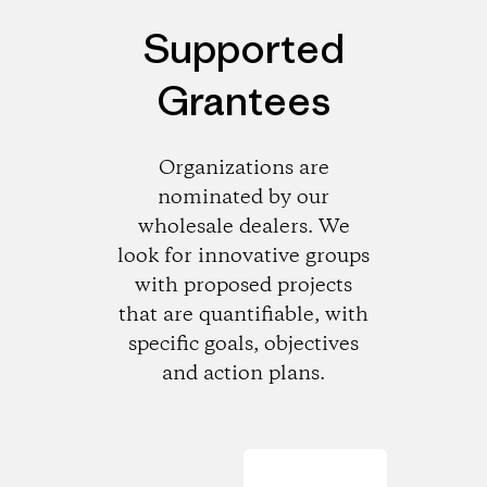
Supported
Grantees
Organizations are
nominated by our
wholesale dealers. We
look for innovative groups
with proposed projects
that are quantifiable, with
specific goals, objectives
and action plans.