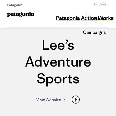
Sign Up
English
Patagonia
Lee’s Adventure Sports
Share
About
this
Home
Dealers
Share
Patago
on
Dealer
Campaigns
Linked
Lee’s
Adventure
Sports
Facebook
View Website