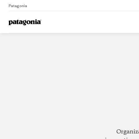
Patagonia
Home
Dealers
Organiz