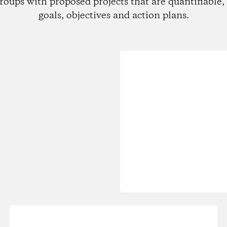
roups with proposed projects that are quantifiable, 
goals, objectives and action plans.
Loading...