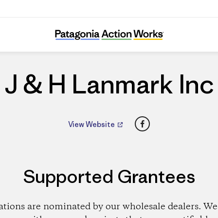
J & H Lanmark Inc
J & H Lanmark Inc
Facebook
View Website
Supported Grantees
ations are nominated by our wholesale dealers. We 