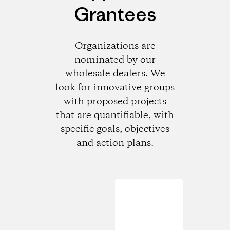
Grantees
Organizations are
nominated by our
wholesale dealers. We
look for innovative groups
with proposed projects
that are quantifiable, with
specific goals, objectives
and action plans.