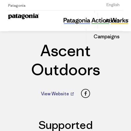
Sign Up
English
Patagonia
Ascent Outdoors
Share
About
this
Home
Dealers
Share
Patago
on
Dealer
Campaigns
Linked
Ascent
Outdoors
Facebook
View Website
Supported