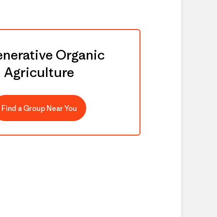
nerative Organic
Agriculture
Find a Group Near You