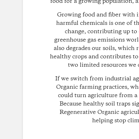
food for a growing population, a
Growing food and fiber with i
harmful chemicals is one of t
change, contributing up to
greenhouse gas emissions worl
also degrades our soils, which 
healthy crops and contributes to
two limited resources we c
If we switch from industrial a
Organic farming practices, whi
could turn agriculture from a
Because healthy soil traps si
Regenerative Organic agricul
helping stop cli