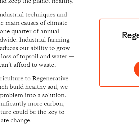
nd keep the planet healthy.
ndustrial techniques and
he main causes of climate
 one quarter of annual
Rege
dwide. Industrial farming
reduces our ability to grow
 loss of topsoil and water —
an’t afford to waste.
griculture to Regenerative
ch build healthy soil, we
 problem into a solution.
gnificantly more carbon,
ture could be the key to
mate change.