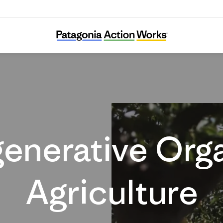
Regenerative Agriculture
enerative Org
Agriculture