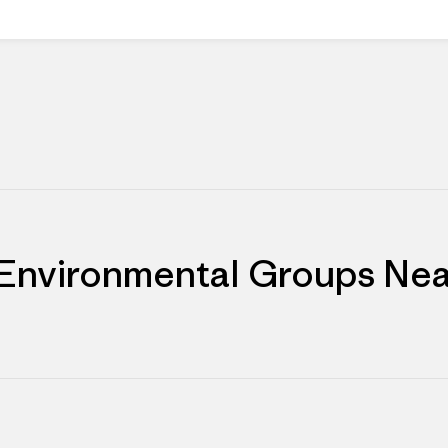
 Environmental Groups Nea