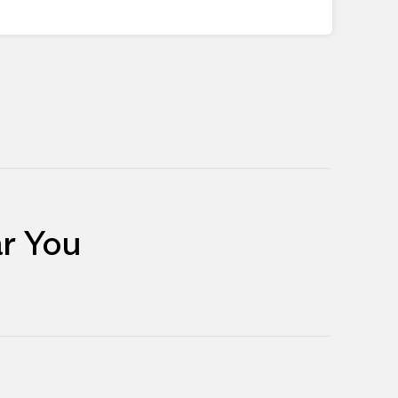
r You