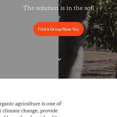
The solution is in the soil
Find a Group Near You
ganic agriculture is one of
ht climate change, provide