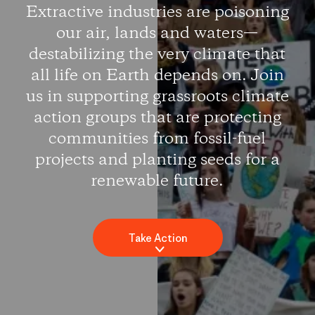
Extractive industries are poisoning
our air, lands and waters—
destabilizing the very climate that
all life on Earth depends on. Join
us in supporting grassroots climate
action groups that are protecting
communities from fossil-fuel
projects and planting seeds for a
renewable future.
Take Action