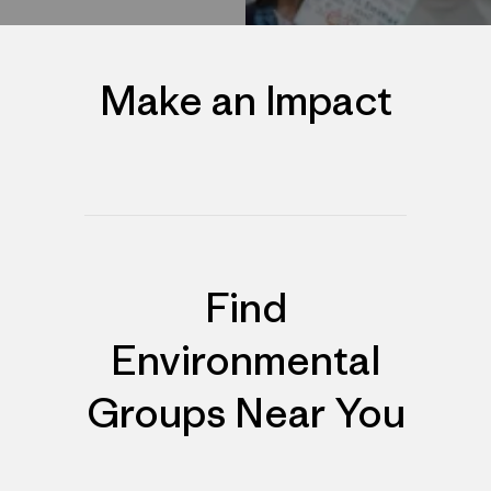
Make an Impact
Find
Environmental
Groups Near You