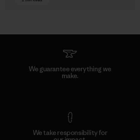
We guarantee everything we
make.
View Ironclad Guarantee
We take responsibility for
our impact.