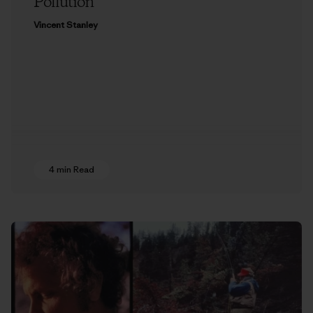
Pollution
Vincent Stanley
4 min Read