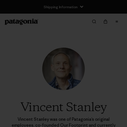
Shipping Information
Vincent Stanley
Vincent Stanley was one of Patagonia’s original
employees, co-founded Our Footprint and currently