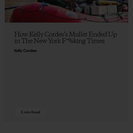
How Kelly Cordes’s Mullet Ended Up
in The New York F*%king Times
Kelly Cordes
5 min Read