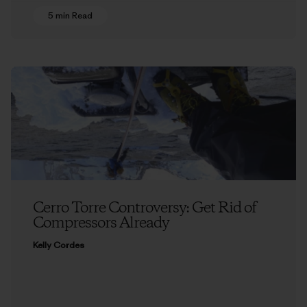
5 min Read
Cerro Torre Controversy: Get Rid of
Compressors Already
Kelly Cordes