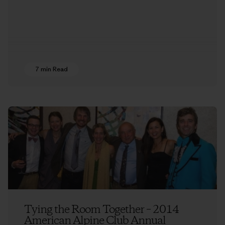
7 min Read
Tying the Room Together – 2014
American Alpine Club Annual