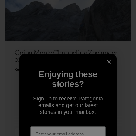
Going Monk: Channeling Zoolander
on a Climb
Kelly Cordes
Enjoying these
stories?
Sign up to receive Patagonia
emails and get our latest
stories in your mailbox.
4 min Read