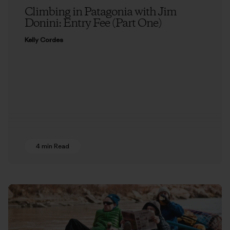
Climbing in Patagonia with Jim
Donini: Entry Fee (Part One)
Kelly Cordes
4 min Read