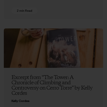
2 min Read
Excerpt from “The Tower: A
Chronicle of Climbing and
Controversy on Cerro Torre” by Kelly
Cordes
Kelly Cordes