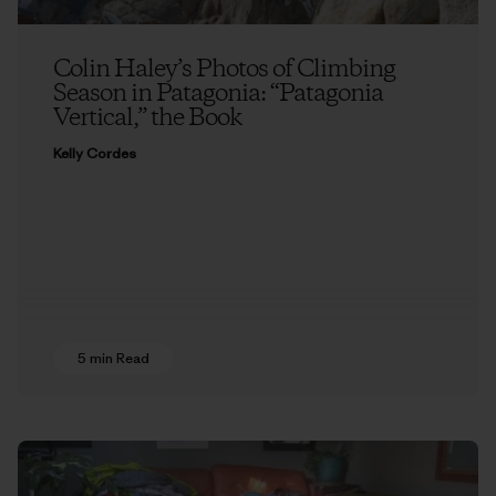
Colin Haley’s Photos of Climbing
Season in Patagonia: “Patagonia
Vertical,” the Book
Kelly Cordes
5 min Read