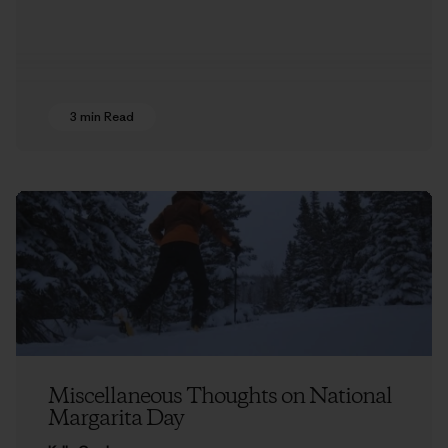
3 min Read
Miscellaneous Thoughts on National
Margarita Day