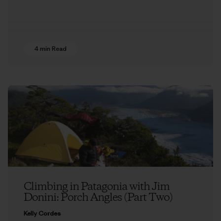
4 min Read
Climbing in Patagonia with Jim
Donini: Porch Angles (Part Two)
Kelly Cordes