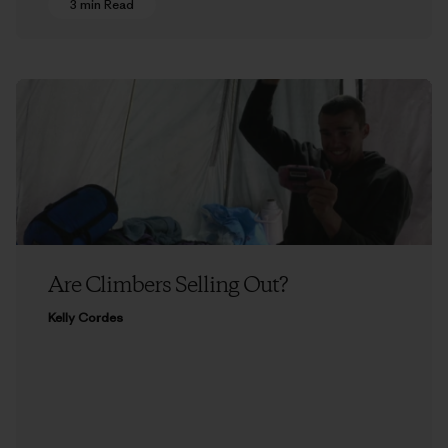
3 min Read
Are Climbers Selling Out?
Kelly Cordes