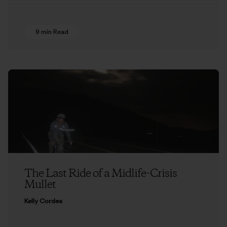
9 min Read
The Last Ride of a Midlife-Crisis
Mullet
Kelly Cordes