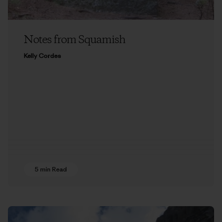
Notes from Squamish
Kelly Cordes
5 min Read