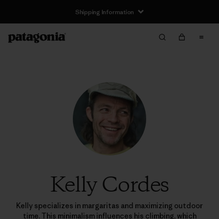
Shipping Information
Kelly Cordes
Kelly specializes in margaritas and maximizing outdoor
time. This minimalism influences his climbing, which