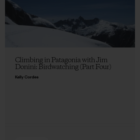
Climbing in Patagonia with Jim
Donini: Birdwatching (Part Four)
Kelly Cordes