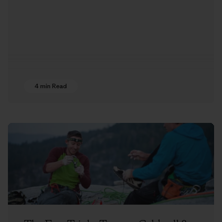
4 min Read