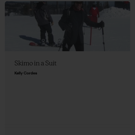
Skimo in a Suit
Kelly Cordes