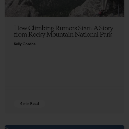
How Climbing Rumors Start: A Story
from Rocky Mountain National Park
Kelly Cordes
4 min Read