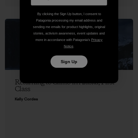
By clicking the Sign Up button, I consent to
Patagonia processing my email address and
sending me emails for product highlights, original
stories, activism awareness, event updates and
more in accordance with Patagonia’s
Privacy
Notice
.
Sign Up
Returning to Climb in Alaska, First
Class
Kelly Cordes