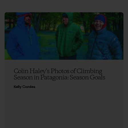
Colin Haley’s Photos of Climbing
Season in Patagonia: Season Goals
Kelly Cordes