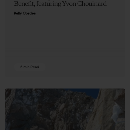
Benefit, featuring Yvon Chouinard
Kelly Cordes
6 min Read