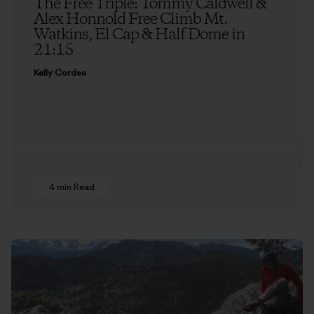
The Free Triple: Tommy Caldwell &
Alex Honnold Free Climb Mt.
Watkins, El Cap & Half Dome in
21:15
Kelly Cordes
4 min Read