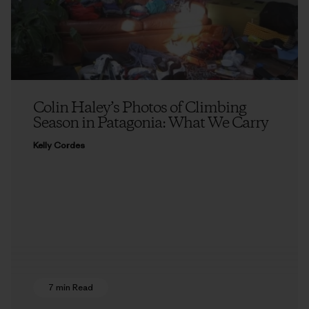
Colin Haley’s Photos of Climbing
Season in Patagonia: What We Carry
Kelly Cordes
7 min Read