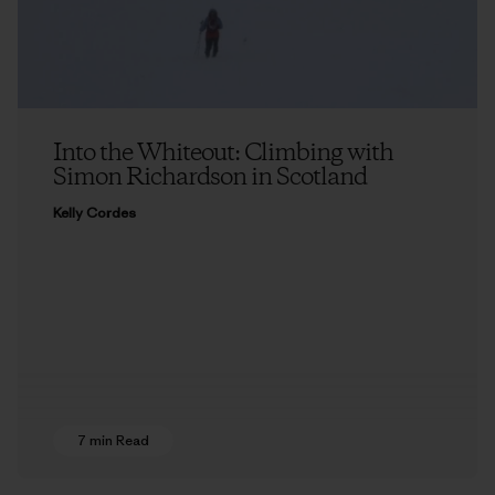
Into the Whiteout: Climbing with
Simon Richardson in Scotland
Kelly Cordes
7 min Read