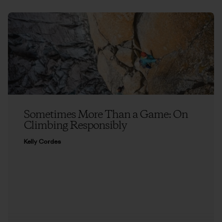
Sometimes More Than a Game: On
Climbing Responsibly
Kelly Cordes