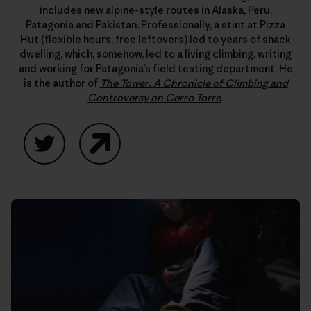
includes new alpine-style routes in Alaska, Peru,
Patagonia and Pakistan. Professionally, a stint at Pizza
Hut (flexible hours, free leftovers) led to years of shack
dwelling, which, somehow, led to a living climbing, writing
and working for Patagonia’s field testing department. He
is the author of
The Tower: A Chronicle of Climbing and
Controversy on Cerro Torre
.
Twitter
Website