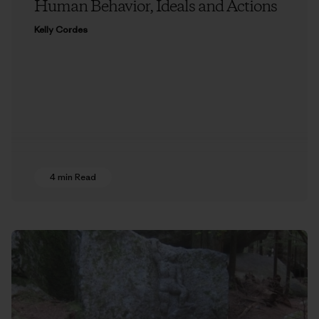
Human Behavior, Ideals and Actions
Kelly Cordes
4 min Read