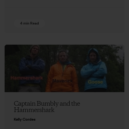
4 min Read
Captain Bumbly and the
Hammershark
Kelly Cordes