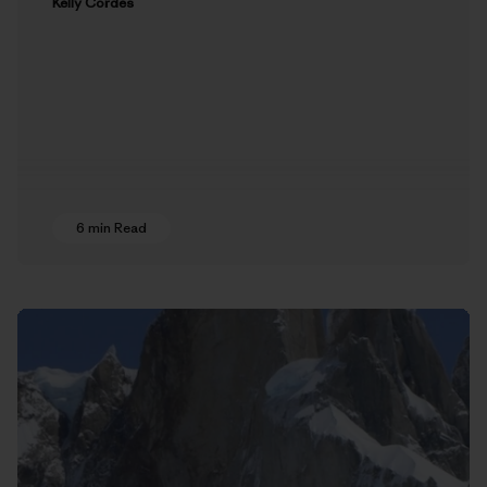
Kelly Cordes
6 min Read