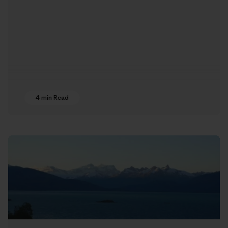
4 min Read