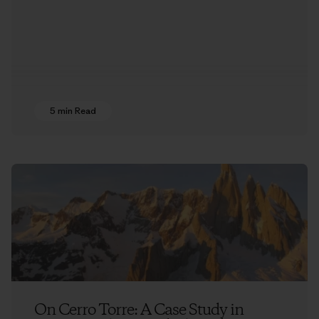
5 min Read
On Cerro Torre: A Case Study in