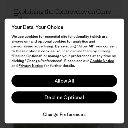
Explaining the Controversy on Cerro
Torre
Your Data, Your Choice
Kelly Cordes
We use cookies for essential site functionality (which are
always on) and optional cookies for analytics and
personalised advertising. By selecting "Allow All", you consent
to these optional cookies. You can decline them by clicking
"Decline Optional" or manage your preferences at any time by
clicking "Change Preferences". Please see our
Cookie Notice
and
Privacy Notice
for further details.
Allow All
7 min Read
Decline Optional
Change Preferences