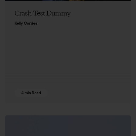
Crash-Test Dummy
Kelly Cordes
4 min Read