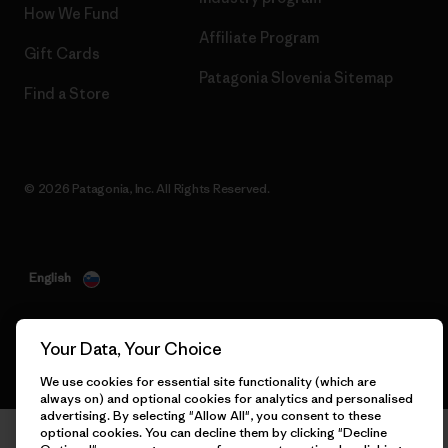
How We Fund
Affiliate Program
Gift Cards
Patagonia Slovenia Sitemap
Find a Store
© 2026 Patagonia, Inc. All Rights Reserved.
English
Your Data, Your Choice
We use cookies for essential site functionality (which are
always on) and optional cookies for analytics and personalised
advertising. By selecting "Allow All", you consent to these
optional cookies. You can decline them by clicking "Decline