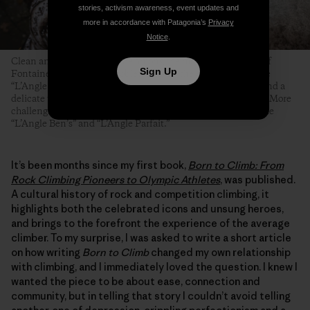
stories, activism awareness, event updates and
more in accordance with Patagonia’s
Privacy
Notice
.
Clean and angular arêtes are among the most famous types of
Sign Up
Fontainebleau boulder problems. Even the easiest ones—like
“L’Angle Allain,” pictured here—require technical footwork and a
delicate touch, but at least their topouts tend to be forgiving. More
challenging and equally famous Fontainebleau arêtes include
“L’Angle Ben’s” and “L’Angle Parfait.”
It’s been months since my first book,
Born to Climb: From
Rock Climbing Pioneers to Olympic Athletes
, was published.
A cultural history of rock and competition climbing, it
highlights both the celebrated icons and unsung heroes,
and brings to the forefront the experience of the average
climber. To my surprise, I was asked to write a short article
on how writing
Born to Climb
changed my own relationship
with climbing, and I immediately loved the question. I knew I
wanted the piece to be about ease, connection and
community, but in telling that story I couldn’t avoid telling