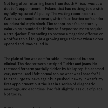
Not long after returning home from South Africa, I was at a
doctor’s appointment in Poland that had nothing to do with
my fully ruptured A2 pulley. The waiting room in central
Warsaw was small but smart, with a faux-leather sofa under
an industrial-style clock. The receptionist’s unnaturally
calm voice sounded as if they half expected me to require
a straitjacket. Pretending to browse a magazine offered on
a coffee table, I fought a growing urge to leave when a door
opened and I was called in.
The plain office was comfortable—impersonal but not
clinical. The doctor wore a striped T-shirt and jeans, his
tattooed forearm partially hidden by his laptop. He seemed
very normal, and I felt normal too, so what was I here for? I
felt the urge to leave again but pushed it away. It wasn’t my
first appointment but the last in a series of diagnostic
meetings, and each time I had felt slightly less out of place.
Not today.