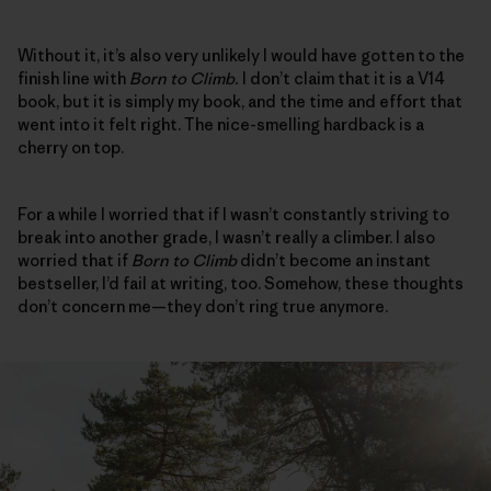
Without it, it’s also very unlikely I would have gotten to the
finish line with
Born to Climb.
I don’t claim that it is a V14
book, but it is simply my book, and the time and effort that
went into it felt right. The nice-smelling hardback is a
cherry on top.
For a while I worried that if I wasn’t constantly striving to
break into another grade, I wasn’t really a climber. I also
worried that if
Born to Climb
didn’t become an instant
bestseller, I’d fail at writing, too. Somehow, these thoughts
don’t concern me—they don’t ring true anymore.