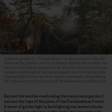
Originally graded 5+, “L’Angle Allain” was first climbed in the mid-
thirties of the previous century by French Alpinist Pierre Allain. He
was one of the first to venture into the Fontainebleau Forest to train
for mountaineering but, having developed a love for its small rocks,
subsequently became one of the earliest proponents of bouldering.
He is also known as the inventor of the rubber-soled climbing shoe.
Beyond the window overlooking the messy back garden, I
can see the tops of the pines of the Fontainebleau Forest.
A sliver of golden light is backlighting low, leaden clouds.
Even with so much amiss in the world, the view makes me