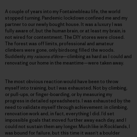
A couple of years into my Fontainebleau life, the world
stopped turning. Pandemic lockdown confined me and my
partner to our newly bought house. It was a luxury I was
fully aware of, but the human brain, or at least my brain, is
not wired for contentment. The DIY stores were closed.
The forest was off limits, professional and amateur
climbers were gone, only birdsong filled the woods.
Suddenly, my
raisons d’être
—climbing as hard as I could and
renovating our home in the meantime—were taken away.
The most obvious reaction would have been to throw
myself into training, but I was exhausted. Not by climbing,
or pull-ups, or finger-boarding, or by measuring my
progress in detailed spreadsheets. I was exhausted by the
need to validate myself through achievement: in climbing,
renovation work and, in fact, everything I did. I’d set
impossible goals that moved further away each day, and I
could not sustain them any longer. Much like in Rocklands, I
was bound for failure, but this time it wasn’t a boulder