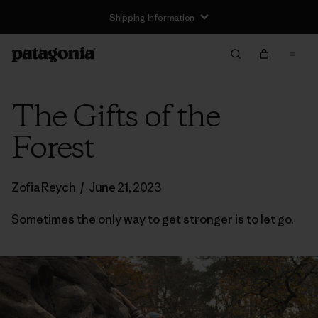
Shipping Information
The Gifts of the
Forest
Zofia Reych
/
June 21, 2023
Sometimes the only way to get stronger is to let go.