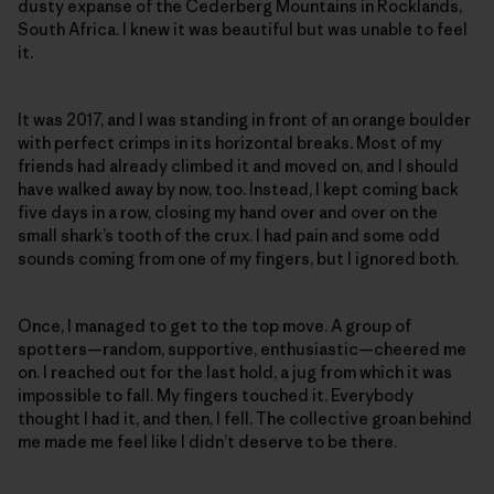
dusty expanse of the Cederberg Mountains in Rocklands,
South Africa. I knew it was beautiful but was unable to feel
it.
It was 2017, and I was standing in front of an orange boulder
with perfect crimps in its horizontal breaks. Most of my
friends had already climbed it and moved on, and I should
have walked away by now, too. Instead, I kept coming back
five days in a row, closing my hand over and over on the
small shark’s tooth of the crux. I had pain and some odd
sounds coming from one of my fingers, but I ignored both.
Once, I managed to get to the top move. A group of
spotters—random, supportive, enthusiastic—cheered me
on. I reached out for the last hold, a jug from which it was
impossible to fall. My fingers touched it. Everybody
thought I had it, and then, I fell. The collective groan behind
me made me feel like I didn’t deserve to be there.