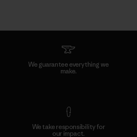
We guarantee everything we
make.
View Ironclad Guarantee
We take responsibility for
our impact.