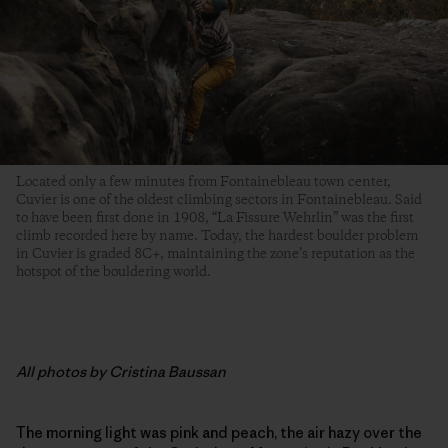
Located only a few minutes from Fontainebleau town center,
Cuvier is one of the oldest climbing sectors in Fontainebleau. Said
to have been first done in 1908, “La Fissure Wehrlin” was the first
climb recorded here by name. Today, the hardest boulder problem
in Cuvier is graded 8C+, maintaining the zone’s reputation as the
hotspot of the bouldering world.
All photos by Cristina Baussan
The morning light was pink and peach, the air hazy over the