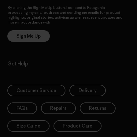
By clicking the Sign Me Up button, I consent to Patagonia
processing my email address and sending me emails for product
highlights, original stories, activism awareness, event updates and
more in accordance with
Patagonia’s Privacy Notice
Sign Me Up
Get Help
Customer Service
Delivery
FAQs
Repairs
Returns
Size Guide
Product Care