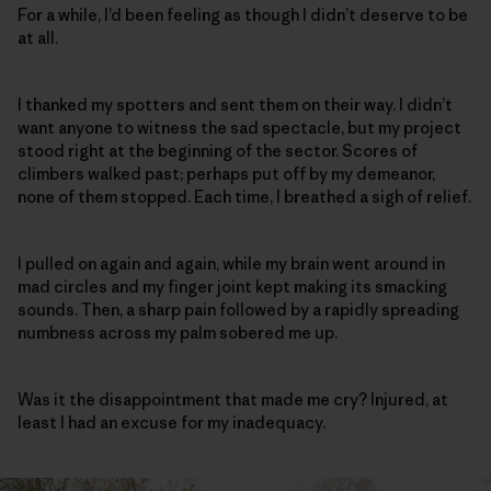
For a while, I’d been feeling as though I didn’t deserve to be
at all.
I thanked my spotters and sent them on their way. I didn’t
want anyone to witness the sad spectacle, but my project
stood right at the beginning of the sector. Scores of
climbers walked past; perhaps put off by my demeanor,
none of them stopped. Each time, I breathed a sigh of relief.
I pulled on again and again, while my brain went around in
mad circles and my finger joint kept making its smacking
sounds. Then, a sharp pain followed by a rapidly spreading
numbness across my palm sobered me up.
Was it the disappointment that made me cry? Injured, at
least I had an excuse for my inadequacy.