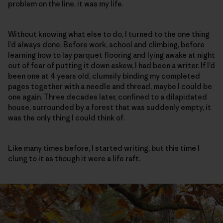
problem on the line, it was my life.
Without knowing what else to do, I turned to the one thing
I’d always done. Before work, school and climbing, before
learning how to lay parquet flooring and lying awake at night
out of fear of putting it down askew, I had been a writer. If I’d
been one at 4 years old, clumsily binding my completed
pages together with a needle and thread, maybe I could be
one again. Three decades later, confined to a dilapidated
house, surrounded by a forest that was suddenly empty, it
was the only thing I could think of.
Like many times before, I started writing, but this time I
clung to it as though it were a life raft.