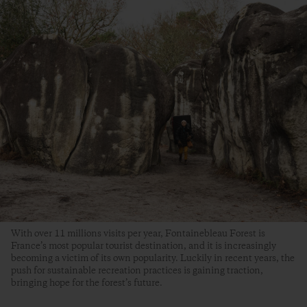
With over 11 millions visits per year, Fontainebleau Forest is
France’s most popular tourist destination, and it is increasingly
becoming a victim of its own popularity. Luckily in recent years, the
push for sustainable recreation practices is gaining traction,
bringing hope for the forest’s future.