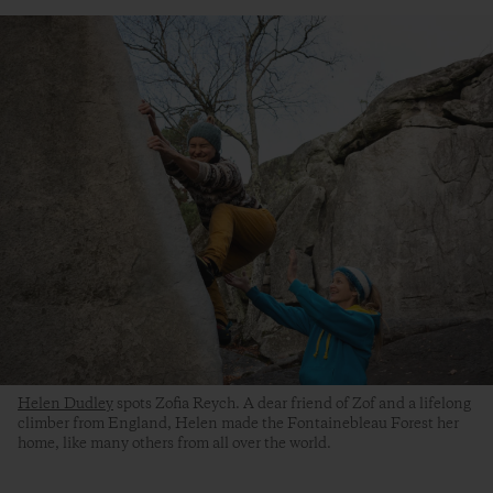
Helen Dudley
spots Zofia Reych. A dear friend of Zof and a lifelong
climber from England, Helen made the Fontainebleau Forest her
home, like many others from all over the world.