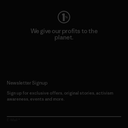
We give our profits to the
planet.
Read Our Commitment
Newsletter Signup
Sign up for exclusive offers, original stories, activism
awareness, events and more.
E-Mail