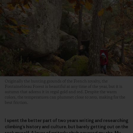
Originally the hunting grounds of the French royalty, the
Fontainebleau Forest is beautiful at any time of the year, but it is
autumn that adorns it in regal gold and red. Despite the warm
colors, the temperatures can plummet close to zero, making for the
best friction.
I spent the better part of two years writing and researching
climbing’s history and culture, but barely getting out on the
rock myself. A layer of writerly chub covered my abs. My