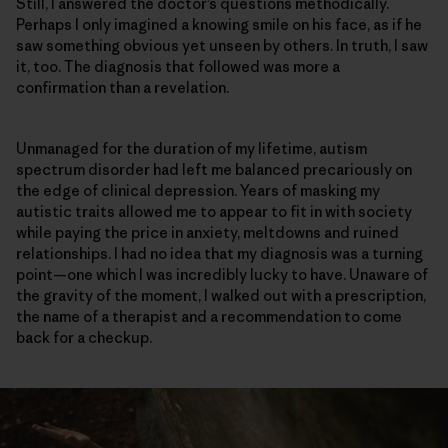
Still, I answered the doctor’s questions methodically.
Perhaps I only imagined a knowing smile on his face, as if he
saw something obvious yet unseen by others. In truth, I saw
it, too. The diagnosis that followed was more a
confirmation than a revelation.
Unmanaged for the duration of my lifetime, autism
spectrum disorder had left me balanced precariously on
the edge of clinical depression. Years of masking my
autistic traits allowed me to appear to fit in with society
while paying the price in anxiety, meltdowns and ruined
relationships. I had no idea that my diagnosis was a turning
point—one which I was incredibly lucky to have. Unaware of
the gravity of the moment, I walked out with a prescription,
the name of a therapist and a recommendation to come
back for a checkup.