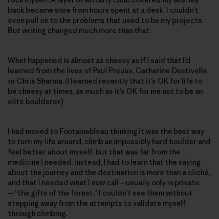
back became sore from hours spent at a desk. I couldn’t
even pull on to the problems that used to be my projects.
But writing changed much more than that.
What happened is almost as cheesy as if I said that I’d
learned from the lives of Paul Preuss, Catherine Destivelle
or Chris Sharma. (I learned recently that it’s OK for life to
be cheesy at times, as much as it’s OK for me not to be an
elite boulderer.)
I had moved to Fontainebleau thinking it was the best way
to turn my life around, climb an impossibly hard boulder and
feel better about myself, but that was far from the
medicine I needed. Instead, I had to learn that the saying
about the journey and the destination is more than a cliché,
and that I needed what I now call—usually only in private
—“the gifts of the forest.” I couldn’t see them without
stepping away from the attempts to validate myself
through climbing.