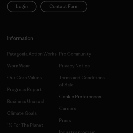
Login
Contact Form
Information
Patagonia Action Works
Pro Community
Worn Wear
Privacy Notice
Our Core Values
Terms and Conditions
of Sale
Progress Report
Cookie Preferences
Business Unusual
Careers
Climate Goals
Press
1% For The Planet
Industry program