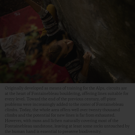
Originally developed as means of training for the Alps, circuits are
at the heart of Fontainebleau bouldering, offering lines suitable for
every level. Toward the end of the previous century, off-piste
problems were increasingly added to the roster of Fontainebleau
climbs. Today, the whole area offers well over twenty thousand
climbs and the potential for new lines is far from exhausted.
However, with moss and lichen naturally covering most of the
Fontainebleau sandstone, leaving at least some rocks untouched by
the human hand is essential to preserve biodiversity.