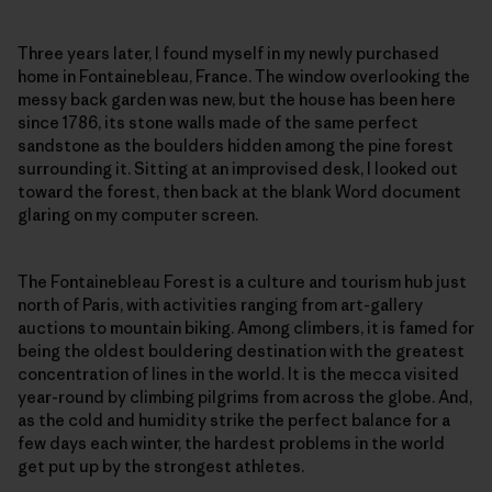
Three years later, I found myself in my newly purchased
home in Fontainebleau, France. The window overlooking the
messy back garden was new, but the house has been here
since 1786, its stone walls made of the same perfect
sandstone as the boulders hidden among the pine forest
surrounding it. Sitting at an improvised desk, I looked out
toward the forest, then back at the blank Word document
glaring on my computer screen.
The Fontainebleau Forest is a culture and tourism hub just
north of Paris, with activities ranging from art-gallery
auctions to mountain biking. Among climbers, it is famed for
being the oldest bouldering destination with the greatest
concentration of lines in the world. It is the mecca visited
year-round by climbing pilgrims from across the globe. And,
as the cold and humidity strike the perfect balance for a
few days each winter, the hardest problems in the world
get put up by the strongest athletes.