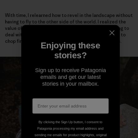
With time, I relearned how to revel in the landscape without
having to fly to the other side of the world. I realized the
value of talking to my neighbors, even if it meant having to
deal with social anxiety. I adopted stray cats, learned to
chop firewood and scrambled barefoot up easy rocks.
Enjoying these
stories?
Sign up to receive Patagonia
emails and get our latest
stories in your mailbox.
By clicking the Sign Up button, I consent to
Patagonia processing my email address and
sending me emails for product highlights, original