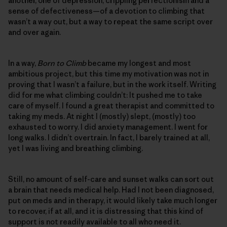
another, one of depression, crippling perfectionism and a
sense of defectiveness—of a devotion to climbing that
wasn’t a way out, but a way to repeat the same script over
and over again.
In a way,
Born to Climb
became my longest and most
ambitious project, but this time my motivation was not in
proving that I wasn’t a failure, but in the work itself. Writing
did for me what climbing couldn’t: It pushed me to take
care of myself. I found a great therapist and committed to
taking my meds. At night I (mostly) slept, (mostly) too
exhausted to worry. I did anxiety management. I went for
long walks. I didn’t overtrain. In fact, I barely trained at all,
yet I was living and breathing climbing.
Still, no amount of self-care and sunset walks can sort out
a brain that needs medical help. Had I not been diagnosed,
put on meds and in therapy, it would likely take much longer
to recover, if at all, and it is distressing that this kind of
support is not readily available to all who need it.