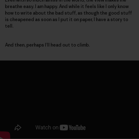
breathe easy. I am happy. And while it feels like I only know
how to write about the bad stuff, as though the good stuff
is cheapened as soon as I put it on paper, I have a story to
tell.
And then, perhaps I’ll head out to climb.