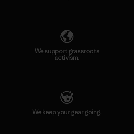
Explore Our Footprint
We support grassroots
activism.
Visit Patagonia Action Works
We keep your gear going.
Visit Worn Wear