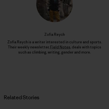
Zofia Reych
Zofia Reych is a writer interested in culture and sports.
Their weekly newsletter,
Field Notes
, deals with topics
such as climbing, writing, gender and more.
Related Stories