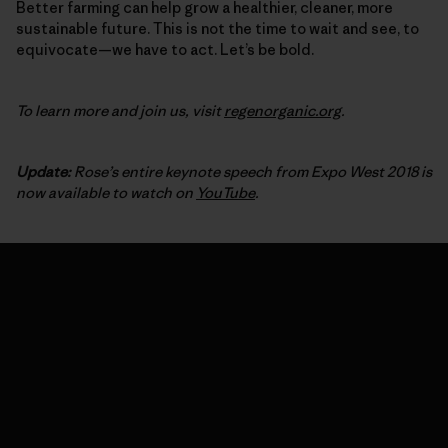
Better farming can help grow a healthier, cleaner, more
sustainable future. This is not the time to wait and see, to
equivocate—we have to act. Let’s be bold.
To learn more and join us, visit
regenorganic.org
.
Update:
Rose’s entire keynote speech from Expo West 2018 is
now available to watch on
YouTube
.