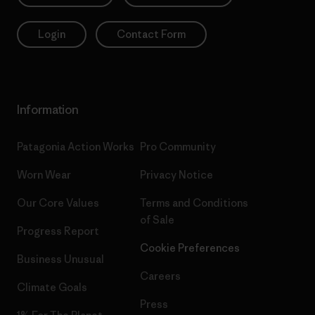
Login
Contact Form
Information
Patagonia Action Works
Pro Community
Worn Wear
Privacy Notice
Our Core Values
Terms and Conditions
of Sale
Progress Report
Cookie Preferences
Business Unusual
Careers
Climate Goals
Press