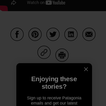
Share on Facebook
Share on Pinterest
Share on Twitter
Share on LinkedIn
Share on
Share on Copy Link
Print
Enjoying these
stories?
Author Profile
Sign up to receive Patagonia
emails and get our latest