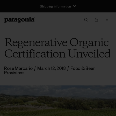
Shipping Information
Regenerative Organic
Certification Unveiled
Rose Marcario
/
March 12, 2018
/
Food & Beer
,
Provisions