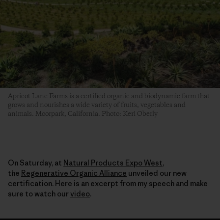
Apricot Lane Farms is a certified organic and biodynamic farm that
grows and nourishes a wide variety of fruits, vegetables and
animals. Moorpark, California. Photo: Keri Oberly
On Saturday, at
Natural Products Expo West
,
the
Regenerative Organic Alliance
unveiled our new
certification. Here is an excerpt from my speech and make
sure to watch our
video
.