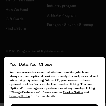
1% For The Planet
Industry program
How We Fund
Affiliate Program
Gift Cards
Patagonia Slovenia Sitemap
Find a Store
© 2026 Patagonia, Inc. All Rights Reserved.
Your Data, Your Choice
English
We use cookies for essential site functionality (which are
always on) and optional cookies for analytics and personalised
advertising. By selecting "Allow All", you consent to these
optional cookies. You can decline them by clicking "Decline
Optional" or manage your preferences at any time by clicking
"Change Preferences". Please see our
Cookie Notice
and
Privacy Notice
for further details.