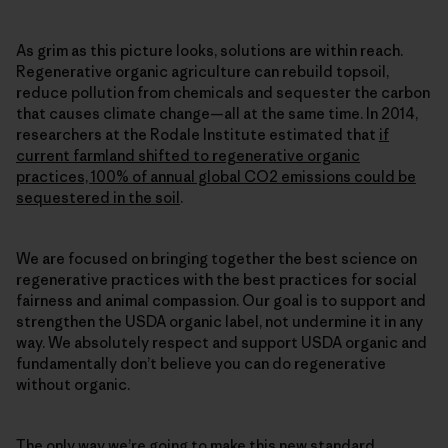
As grim as this picture looks, solutions are within reach.
Regenerative organic agriculture can rebuild topsoil,
reduce pollution from chemicals and sequester the carbon
that causes climate change—all at the same time. In 2014,
researchers at the Rodale Institute estimated that
if
current farmland shifted to regenerative organic
practices, 100% of annual global CO2 emissions could be
sequestered in the soil
.
We are focused on bringing together the best science on
regenerative practices with the best practices for social
fairness and animal compassion. Our goal is to support and
strengthen the USDA organic label, not undermine it in any
way. We absolutely respect and support USDA organic and
fundamentally don’t believe you can do regenerative
without organic.
The only way we’re going to make this new standard