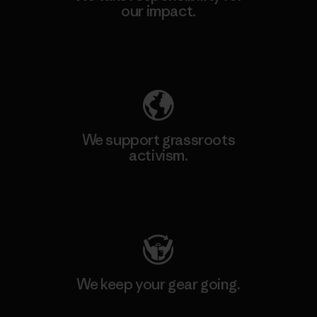
our impact.
Explore Our Footprint
We support grassroots
activism.
Visit Patagonia Action Works
We keep your gear going.