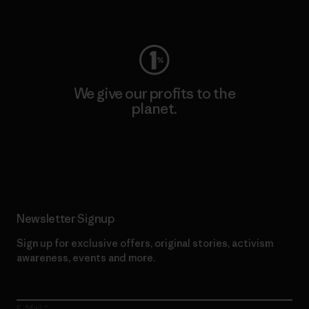
Visit Worn Wear
We give our profits to the
planet.
Read Our Commitment
Newsletter Signup
Sign up for exclusive offers, original stories, activism
awareness, events and more.
E-Mail