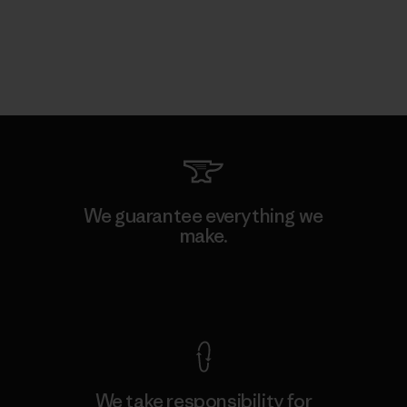
We guarantee everything we
make.
View Ironclad Guarantee
We take responsibility for