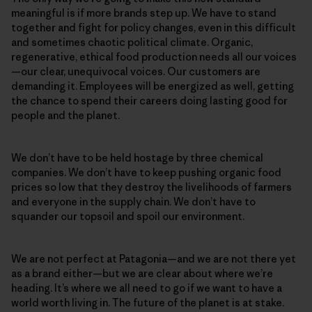
meaningful is if more brands step up. We have to stand
together and fight for policy changes, even in this difficult
and sometimes chaotic political climate. Organic,
regenerative, ethical food production needs all our voices
—our clear, unequivocal voices. Our customers are
demanding it. Employees will be energized as well, getting
the chance to spend their careers doing lasting good for
people and the planet.
We don’t have to be held hostage by three chemical
companies. We don’t have to keep pushing organic food
prices so low that they destroy the livelihoods of farmers
and everyone in the supply chain. We don’t have to
squander our topsoil and spoil our environment.
We are not perfect at Patagonia—and we are not there yet
as a brand either—but we are clear about where we’re
heading. It’s where we all need to go if we want to have a
world worth living in. The future of the planet is at stake.