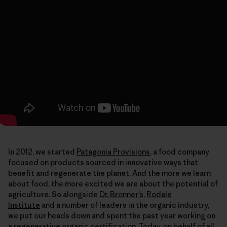
In 2012, we started
Patagonia Provisions
, a food company
focused on products sourced in innovative ways that
benefit and regenerate the planet. And the more we learn
about food, the more excited we are about the potential of
agriculture. So alongside
Dr. Bronner’s
,
Rodale
Institute
and a number of leaders in the organic industry,
we put our heads down and spent the past year working on
a regenerative organic certification. Today, on behalf of all