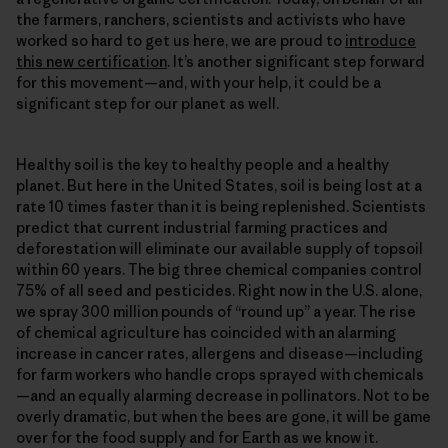
the farmers, ranchers, scientists and activists who have
worked so hard to get us here, we are proud to
introduce
this new certification
. It’s another significant step forward
for this movement—and, with your help, it could be a
significant step for our planet as well.
Healthy soil is the key to healthy people and a healthy
planet. But here in the United States, soil is being lost at a
rate 10 times faster than it is being replenished. Scientists
predict that current industrial farming practices and
deforestation will eliminate our available supply of topsoil
within 60 years. The big three chemical companies control
75% of all seed and pesticides. Right now in the U.S. alone,
we spray 300 million pounds of “round up” a year. The rise
of chemical agriculture has coincided with an alarming
increase in cancer rates, allergens and disease—including
for farm workers who handle crops sprayed with chemicals
—and an equally alarming decrease in pollinators. Not to be
overly dramatic, but when the bees are gone, it will be game
over for the food supply and for Earth as we know it.