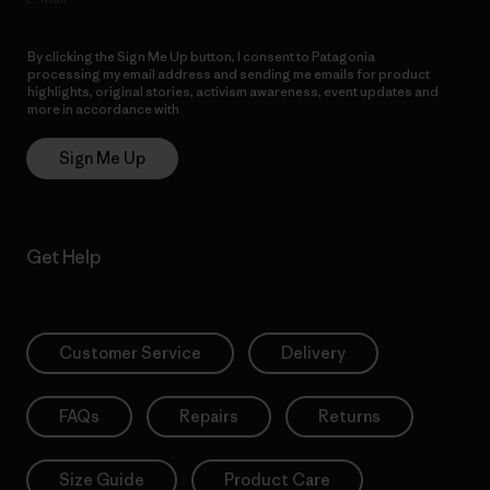
By clicking the Sign Me Up button, I consent to Patagonia
processing my email address and sending me emails for product
highlights, original stories, activism awareness, event updates and
more in accordance with
Patagonia’s Privacy Notice
Sign Me Up
Get Help
Customer Service
Delivery
FAQs
Repairs
Returns
Size Guide
Product Care