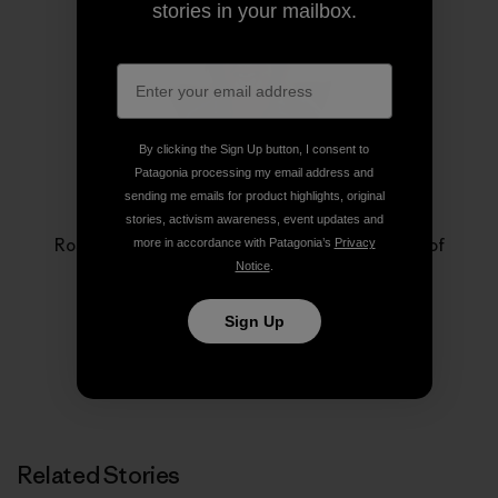
stories in your mailbox.
By clicking the Sign Up button, I consent to
Patagonia processing my email address and
sending me emails for product highlights, original
Rose Marcario
stories, activism awareness, event updates and
Rose Marcario is the former President and CEO of
more in accordance with Patagonia’s
Privacy
Patagonia, Inc. and Patagonia Works.
Notice
.
Sign Up
Related Stories