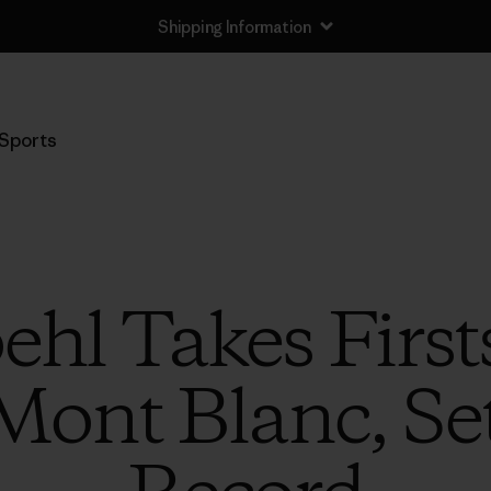
Shipping Information
Sports
hl Takes Firsts
 Mont Blanc, Se