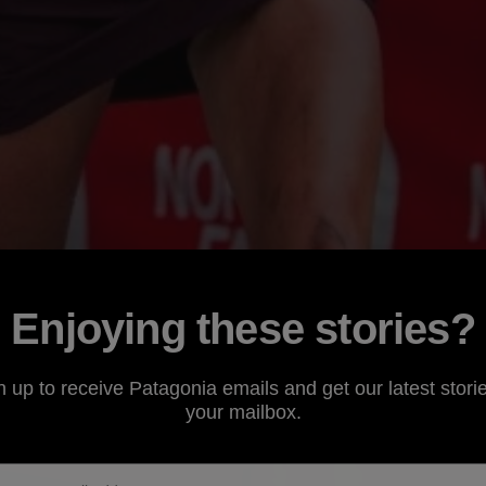
Enjoying these stories?
n up to receive Patagonia emails and get our latest storie
your mailbox.