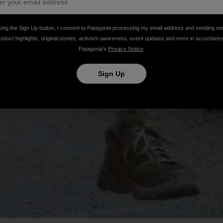
king the Sign Up button, I consent to Patagonia processing my email address and sending m
roduct highlights, original stories, activism awareness, event updates and more in accordanc
Patagonia’s
Privacy Notice
.
Sign Up