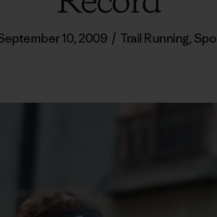
Record
September 10, 2009
/
Trail Running
,
Spo