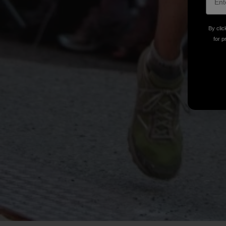
By clic
for p