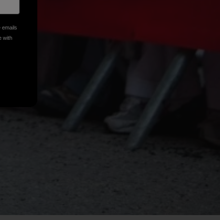
e emails
e with