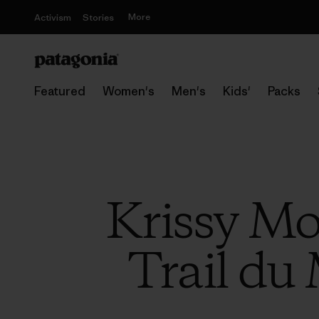
More
Activism
Stories
Featured
Women's
Men's
Kids'
Packs
Krissy Moe
Trail du