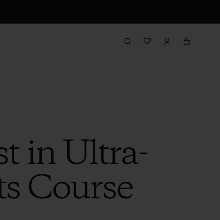
t in Ultra-
ts Course