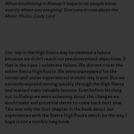
When hitchhiking in Bishop it helps to let people know
exactly where you are going. Everyone knows about the
Mobil. Photo: Cody Lind
Our trip in the High Sierra may be deemed a failure
because we didn’t reach our predetermined objectives. If
that is the case, I celebrate failure. We did not cover the
entire Sierra High Route. We were unprepared for the
terrain and under experienced in multi-day travel. But we
certainly enjoyed moving quickly through the High Sierra
and learned many valuable lessons. Even before hitching
out to Bishop we were scheming about the changes we
would make and potential dates to come back next year.
This was only the first chapter in the book about our
experiences with the Sierra High Route which, by the way, I
hope is not a terribly long book.