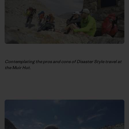
Contemplating the pros and cons of Disaster Style travel at
the Muir Hut.