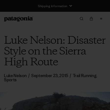
Shipping Information
Luke Nelson: Disaster
Style on the Sierra
High Route
Luke Nelson
/
September 23, 2015
/
Trail Running
,
Sports