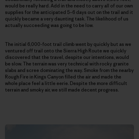
would be really hard. Add in the need to carry all of our own
supplies for the anticipated 5–6 days out on the trail and it
quickly became a very daunting task. The likelihood of us
actually succeeding was going to be low.
The initial 6,000-foot trail climb went by quickly but as we
ventured off trail onto the Sierra High Route we quickly
discovered that the travel, despite our intentions, would
be slow. The terrain was very technical with rocky granite
slabs and scree dominating the way. Smoke from the nearby
Rough Fire in Kings Canyon filled the air and made the
whole place feel a little eerie. Despite the more difficult
terrain and smoky air, we still made decent progress.