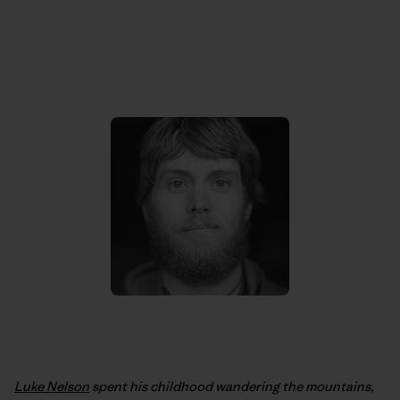
Luke Nelson
spent his childhood wandering the mountains,