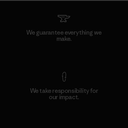
We guarantee everything we
make.
View Ironclad Guarantee
We take responsibility for
our impact.
Explore Our Footprint