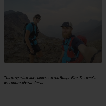
The early miles were closest to the Rough Fire. The smoke
was oppressive at times.