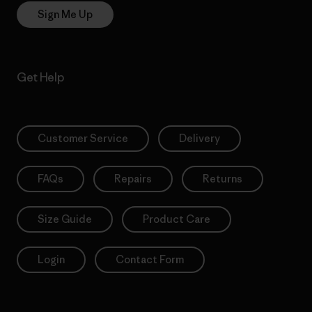
Sign Me Up
Get Help
Customer Service
Delivery
FAQs
Repairs
Returns
Size Guide
Product Care
Login
Contact Form