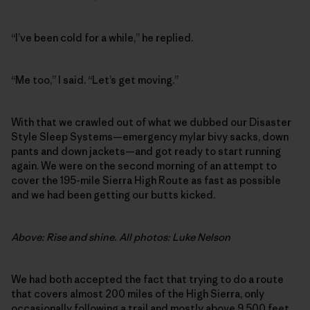
“I’ve been cold for a while,” he replied.
“Me too,” I said. “Let’s get moving.”
With that we crawled out of what we dubbed our Disaster
Style Sleep Systems—emergency mylar bivy sacks, down
pants and down jackets—and got ready to start running
again. We were on the second morning of an attempt to
cover the 195-mile Sierra High Route as fast as possible
and we had been getting our butts kicked.
Above: Rise and shine. All photos: Luke Nelson
We had both accepted the fact that trying to do a route
that covers almost 200 miles of the High Sierra, only
occasionally following a trail and mostly above 9,500 feet,