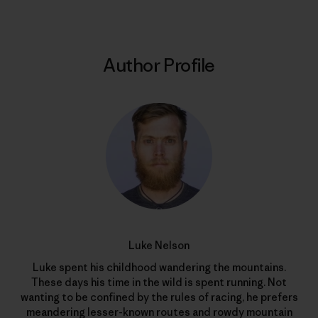
Author Profile
Luke Nelson
Luke spent his childhood wandering the mountains.
These days his time in the wild is spent running. Not
wanting to be confined by the rules of racing, he prefers
meandering lesser-known routes and rowdy mountain