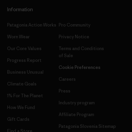
Information
Patagonia Action Works
Pro Community
Worn Wear
Privacy Notice
Our Core Values
Terms and Conditions
of Sale
Progress Report
Cookie Preferences
Business Unusual
Careers
Climate Goals
Press
1% For The Planet
Industry program
How We Fund
Affiliate Program
Gift Cards
Patagonia Slovenia Sitemap
Find a Store