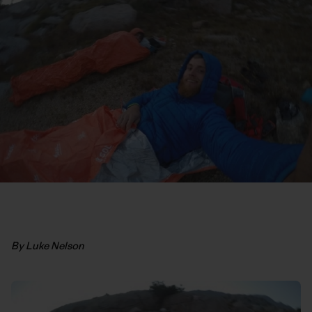
By Luke Nelson