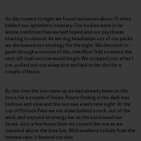
As day turned to night we found ourselves about 10 miles
behind our optimistic itinerary. Our bodies were in far
worse condition than we had hoped and our psych was
starting to unravel. As we dug headlamps out of our packs
we discussed our strategy for the night. We decided to
push through a section of the John Muir Trail to where the
next off-trail section would begin. We stopped just after 1
a.m., pulled out our sleep kits and laid in the dirt for a
couple of hours.
By the time the sun came up we had already been on the
move for a couple of hours. Route finding in the dark was
tedious and slow and the sun was a welcome sight. At the
top of Potluck Pass we sat down behind a rock, out of the
wind, and enjoyed an energy bar as the sun kissed our
faces. Just a few hours later we cursed the sun as we
traveled above the tree line. With nowhere to hide from the
intense rays, it burned our skin.