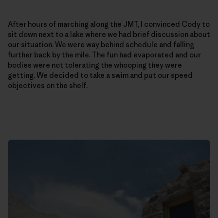
After hours of marching along the JMT, I convinced Cody to
sit down next to a lake where we had brief discussion about
our situation. We were way behind schedule and falling
further back by the mile. The fun had evaporated and our
bodies were not tolerating the whooping they were
getting. We decided to take a swim and put our speed
objectives on the shelf.