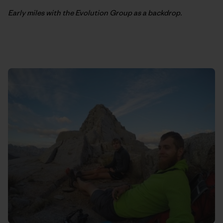
Early miles with the Evolution Group as a backdrop.