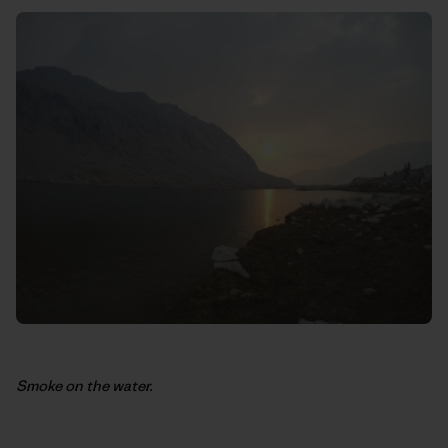
Smoke on the water.