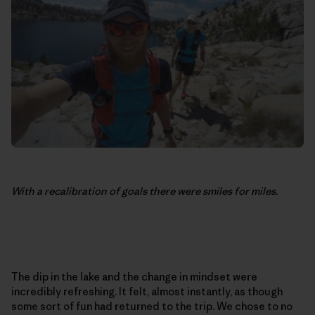
With a recalibration of goals there were smiles for miles.
The dip in the lake and the change in mindset were
incredibly refreshing. It felt, almost instantly, as though
some sort of fun had returned to the trip. We chose to no