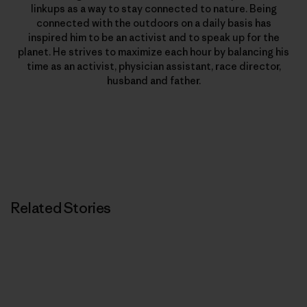
linkups as a way to stay connected to nature. Being
connected with the outdoors on a daily basis has
inspired him to be an activist and to speak up for the
planet. He strives to maximize each hour by balancing his
time as an activist, physician assistant, race director,
husband and father.
Related Stories