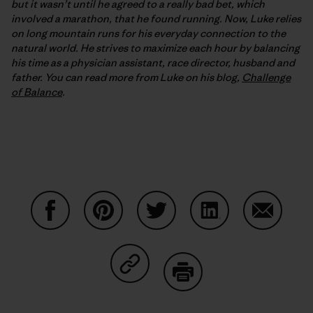
but it wasn’t until he agreed to a really bad bet, which
involved a marathon, that he found running. Now, Luke relies
on long mountain runs for his everyday connection to the
natural world. He strives to maximize each hour by balancing
his time as a physician assistant, race director, husband and
father. You can read more from Luke on his blog,
Challenge
of Balance
.
Share on Facebook
Share on Pinterest
Share on Twitter
Share on LinkedIn
Share on
Share on Copy Link
Print