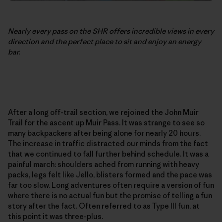
Nearly every pass on the SHR offers incredible views in every
direction and the perfect place to sit and enjoy an energy
bar.
After a long off-trail section, we rejoined the John Muir
Trail for the ascent up Muir Pass. It was strange to see so
many backpackers after being alone for nearly 20 hours.
The increase in traffic distracted our minds from the fact
that we continued to fall further behind schedule. It was a
painful march: shoulders ached from running with heavy
packs, legs felt like Jello, blisters formed and the pace was
far too slow. Long adventures often require a version of fun
where there is no actual fun but the promise of telling a fun
story after the fact. Often referred to as Type III fun, at
this point it was three-plus.