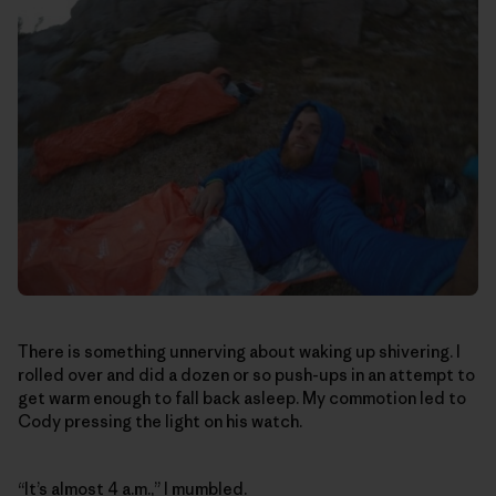
There is something unnerving about waking up shivering. I
rolled over and did a dozen or so push-ups in an attempt to
get warm enough to fall back asleep. My commotion led to
Cody pressing the light on his watch.
“It’s almost 4 a.m.,” I mumbled.