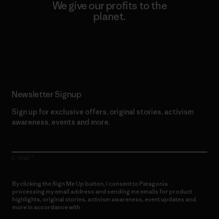
We give our profits to the
planet.
Read Our Commitment
Newsletter Signup
Sign up for exclusive offers, original stories, activism
awareness, events and more.
E-Mail
By clicking the Sign Me Up button, I consent to Patagonia
processing my email address and sending me emails for product
highlights, original stories, activism awareness, event updates and
more in accordance with
Patagonia’s Privacy Notice