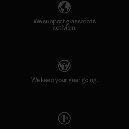
We support grassroots
activism.
Visit Patagonia Action Works
We keep your gear going.
Visit Worn Wear