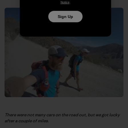
Notice
.
Sign Up
There were not many cars on the road out, but we got lucky
after a couple of miles.