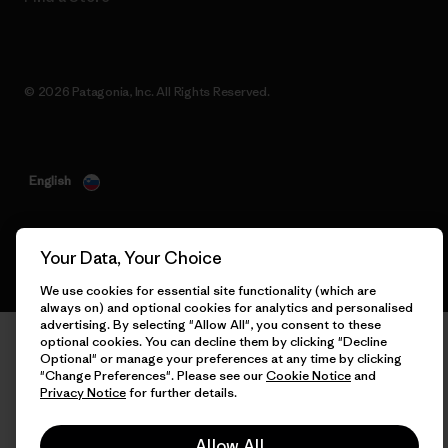
© 2026 Patagonia, Inc. All Rights Reserved.
English
Your Data, Your Choice
We use cookies for essential site functionality (which are
always on) and optional cookies for analytics and personalised
advertising. By selecting "Allow All", you consent to these
optional cookies. You can decline them by clicking "Decline
Optional" or manage your preferences at any time by clicking
"Change Preferences". Please see our
Cookie Notice
and
Privacy Notice
for further details.
Allow All