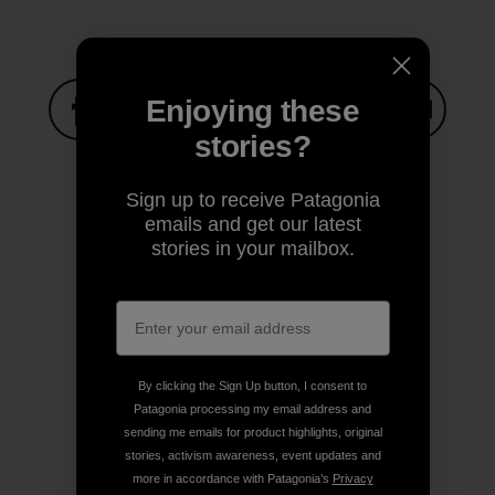
Enjoying these
stories?
Share on Facebook
Share on Pinterest
Share on Twitter
Share on LinkedIn
Share on
Sign up to receive Patagonia
emails and get our latest
Share on Copy Link
Print
stories in your mailbox.
Author Profile
By clicking the Sign Up button, I consent to
Patagonia processing my email address and
sending me emails for product highlights, original
stories, activism awareness, event updates and
more in accordance with Patagonia’s
Privacy