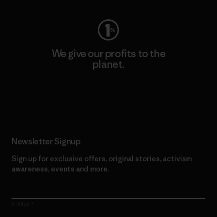
We give our profits to the
planet.
Read Our Commitment
Newsletter Signup
Sign up for exclusive offers, original stories, activism
awareness, events and more.
E-Mail