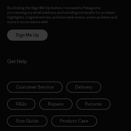
By clicking the Sign Me Up button, I consent to Patagonia
processing my email address and sending me emails for product
highlights, original stories, activism awareness, event updates and
more in accordance with
Patagonia’s Privacy Notice
Sign Me Up
Get Help
Customer Service
Delivery
FAQs
Repairs
Returns
Size Guide
Product Care