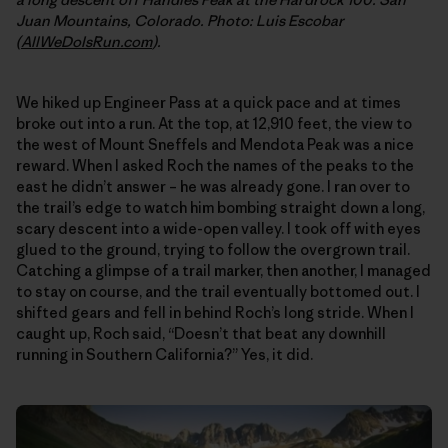
Juan Mountains, Colorado. Photo: Luis Escobar
(
AllWeDoIsRun.com
).
We hiked up Engineer Pass at a quick pace and at times
broke out into a run. At the top, at 12,910 feet, the view to
the west of Mount Sneffels and Mendota Peak was a nice
reward. When I asked Roch the names of the peaks to the
east he didn’t answer – he was already gone. I ran over to
the trail’s edge to watch him bombing straight down a long,
scary descent into a wide-open valley. I took off with eyes
glued to the ground, trying to follow the overgrown trail.
Catching a glimpse of a trail marker, then another, I managed
to stay on course, and the trail eventually bottomed out. I
shifted gears and fell in behind Roch’s long stride. When I
caught up, Roch said, “Doesn’t that beat any downhill
running in Southern California?” Yes, it did.