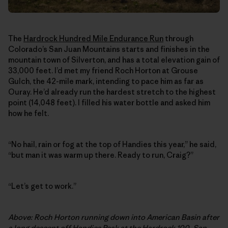
The
Hardrock Hundred Mile Endurance Run
through
Colorado’s San Juan Mountains starts and finishes in the
mountain town of Silverton, and has a total elevation gain of
33,000 feet. I’d met my friend Roch Horton at Grouse
Gulch, the 42-mile mark, intending to pace him as far as
Ouray. He’d already run the hardest stretch to the highest
point (14,048 feet). I filled his water bottle and asked him
how he felt.
“No hail, rain or fog at the top of Handies this year,” he said,
“but man it was warm up there. Ready to run, Craig?”
“Let’s get to work.”
Above: Roch Horton running down into American Basin after
a long descent off Handies Peak at the Hardrock 100. San