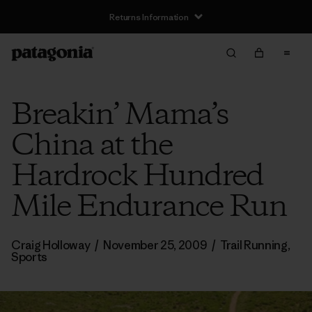
Returns Information
Breakin’ Mama’s
China at the
Hardrock Hundred
Mile Endurance Run
Craig Holloway
/
November 25, 2009
/
Trail Running
,
Sports