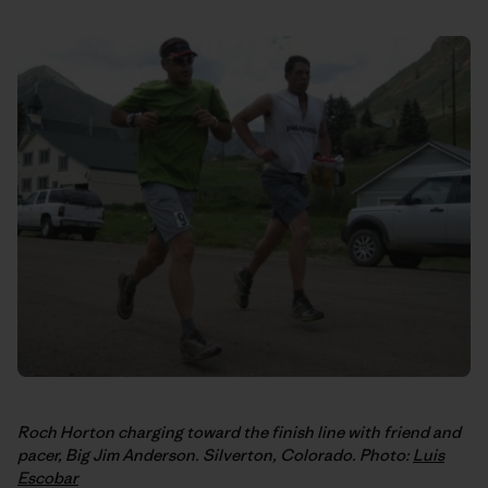
Roch Horton charging toward the finish line with friend and
pacer, Big Jim Anderson. Silverton, Colorado. Photo:
Luis
Escobar