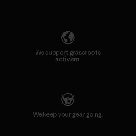
Explore Our Footprint
We support grassroots
activism.
Visit Patagonia Action Works
We keep your gear going.
Visit Worn Wear