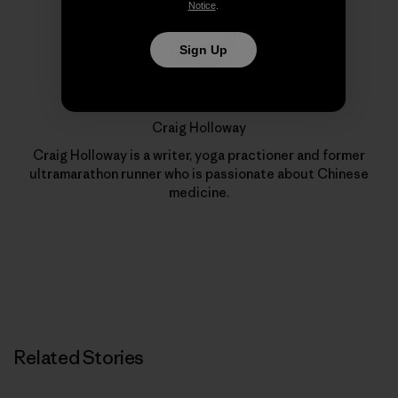
Notice
.
Sign Up
Craig Holloway
Craig Holloway is a writer, yoga practioner and former
ultramarathon runner who is passionate about Chinese
medicine.
Related Stories