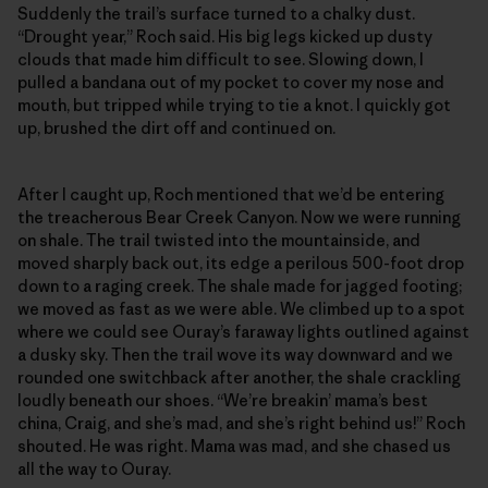
Suddenly the trail’s surface turned to a chalky dust.
“Drought year,” Roch said. His big legs kicked up dusty
clouds that made him difficult to see. Slowing down, I
pulled a bandana out of my pocket to cover my nose and
mouth, but tripped while trying to tie a knot. I quickly got
up, brushed the dirt off and continued on.
After I caught up, Roch mentioned that we’d be entering
the treacherous Bear Creek Canyon. Now we were running
on shale. The trail twisted into the mountainside, and
moved sharply back out, its edge a perilous 500-foot drop
down to a raging creek. The shale made for jagged footing;
we moved as fast as we were able. We climbed up to a spot
where we could see Ouray’s faraway lights outlined against
a dusky sky. Then the trail wove its way downward and we
rounded one switchback after another, the shale crackling
loudly beneath our shoes. “We’re breakin’ mama’s best
china, Craig, and she’s mad, and she’s right behind us!” Roch
shouted. He was right. Mama was mad, and she chased us
all the way to Ouray.