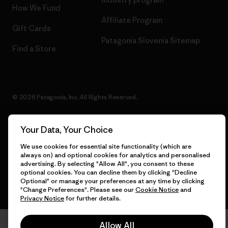
How We Fund
Affiliate Program
Gift Cards
Patagonia Slovenia Sitemap
Find a Store
© 2026 Patagonia, Inc. All Rights Reserved.
Your Data, Your Choice
English
We use cookies for essential site functionality (which are
always on) and optional cookies for analytics and personalised
advertising. By selecting "Allow All", you consent to these
optional cookies. You can decline them by clicking "Decline
Optional" or manage your preferences at any time by clicking
"Change Preferences". Please see our
Cookie Notice
and
Privacy Notice
for further details.
Allow All