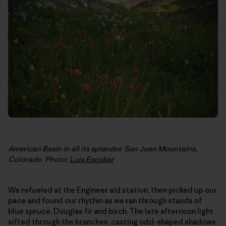
American Basin in all its splendor. San Juan Mountains,
Colorado. Photo:
Luis Escobar
We refueled at the Engineer aid station, then picked up our
pace and found our rhythm as we ran through stands of
blue spruce, Douglas fir and birch. The late afternoon light
sifted through the branches, casting odd-shaped shadows.