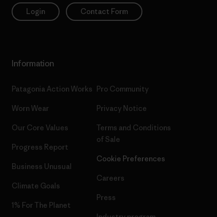
Login
Contact Form
Information
Patagonia Action Works
Pro Community
Worn Wear
Privacy Notice
Our Core Values
Terms and Conditions
of Sale
Progress Report
Cookie Preferences
Business Unusual
Careers
Climate Goals
Press
1% For The Planet
Industry program