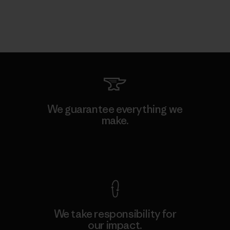
We guarantee everything we
make.
View Ironclad Guarantee
We take responsibility for
our impact.