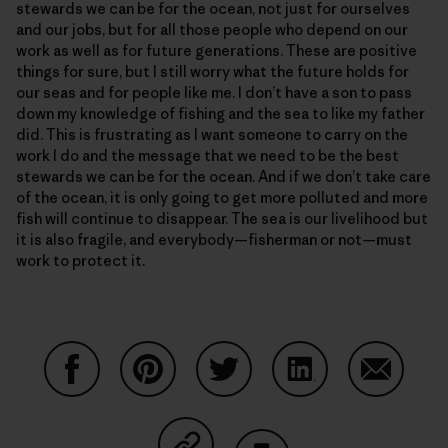
stewards we can be for the ocean, not just for ourselves
and our jobs, but for all those people who depend on our
work as well as for future generations. These are positive
things for sure, but I still worry what the future holds for
our seas and for people like me. I don’t have a son to pass
down my knowledge of fishing and the sea to like my father
did. This is frustrating as I want someone to carry on the
work I do and the message that we need to be the best
stewards we can be for the ocean. And if we don’t take care
of the ocean, it is only going to get more polluted and more
fish will continue to disappear. The sea is our livelihood but
it is also fragile, and everybody—fisherman or not—must
work to protect it.
Share on Facebook
Share on Pinterest
Share on Twitter
Share on LinkedIn
Share on