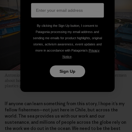
By clicking the Sign Up button, I consent to
Patagonia processing my email address and
sending me emails for product highlights, original
stories, activism awareness, event updates and
more in accordance with Patagonia’s
Privacy
Notice
.
Sign Up
Antonio is part of an evolving conversation among fellow fishermen
about how they can collectively be part of the solution to the
plastics pollution problem in marine environments.
If anyone can learn something from this story, I hope it’s my
fellow fishermen—not just here in Chile, but across the
world. The sea provides us with our work and our
sustenance, and millions of people across the globe rely on
the work we do out in the ocean. We need to be the best