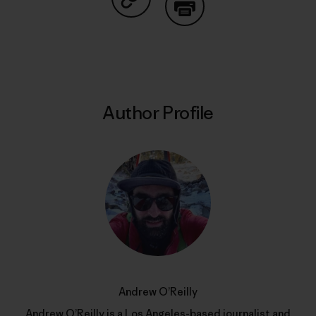
Share on Copy Link
Print
Author Profile
Andrew O’Reilly
Andrew O’Reilly is a Los Angeles-based journalist and