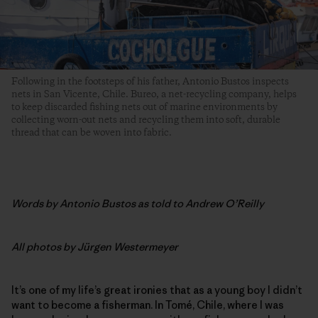
Following in the footsteps of his father, Antonio Bustos inspects
nets in San Vicente, Chile. Bureo, a net-recycling company, helps
to keep discarded fishing nets out of marine environments by
collecting worn-out nets and recycling them into soft, durable
thread that can be woven into fabric.
Words by
Antonio Bustos as told to Andrew O’Reilly
All photos by
Jürgen Westermeyer
It’s one of my life’s great ironies that as a young boy I didn’t
want to become a fisherman. In Tomé, Chile, where I was