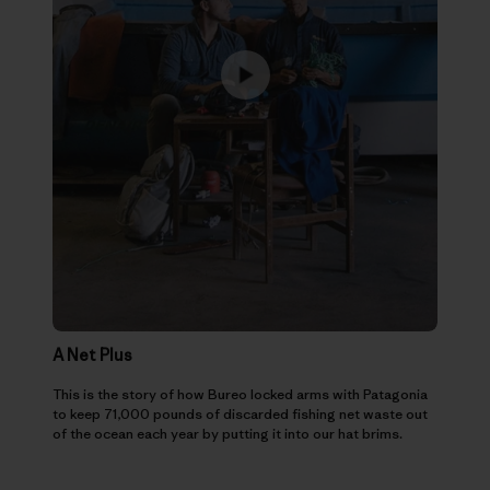
A Net Plus
This is the story of how Bureo locked arms with Patagonia
to keep 71,000 pounds of discarded fishing net waste out
of the ocean each year by putting it into our hat brims.