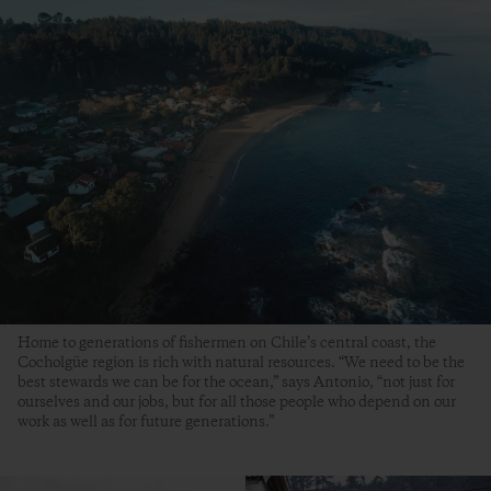
Home to generations of fishermen on Chile’s central coast, the
Cocholgüe region is rich with natural resources. “We need to be the
best stewards we can be for the ocean,” says Antonio, “not just for
ourselves and our jobs, but for all those people who depend on our
work as well as for future generations.”