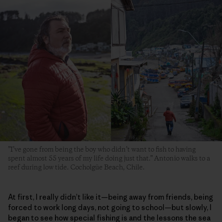
”I’ve gone from being the boy who didn’t want to fish to having
spent almost 55 years of my life doing just that.” Antonio walks to a
reef during low tide. Cocholgüe Beach, Chile.
At first, I really didn’t like it—being away from friends, being
forced to work long days, not going to school—but slowly, I
began to see how special fishing is and the lessons the sea