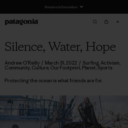
Silence, Water, Hope
Andrew O’Reilly
/
March 31, 2022
/
Surfing
,
Activism
,
Community
,
Culture
,
Our Footprint
,
Planet
,
Sports
Protecting the ocean is what friends are for.