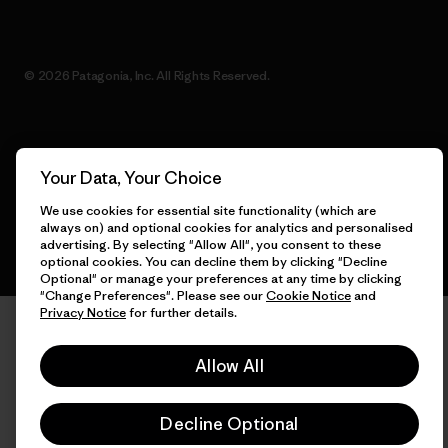
© 2026 Patagonia, Inc. All Rights Reserved.
English
Your Data, Your Choice
We use cookies for essential site functionality (which are
always on) and optional cookies for analytics and personalised
advertising. By selecting "Allow All", you consent to these
optional cookies. You can decline them by clicking "Decline
Optional" or manage your preferences at any time by clicking
"Change Preferences". Please see our
Cookie Notice
and
Privacy Notice
for further details.
Allow All
Decline Optional