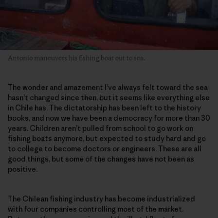
Antonio maneuvers his fishing boat out to sea.
The wonder and amazement I’ve always felt toward the sea
hasn’t changed since then, but it seems like everything else
in Chile has. The dictatorship has been left to the history
books, and now we have been a democracy for more than 30
years. Children aren’t pulled from school to go work on
fishing boats anymore, but expected to study hard and go
to college to become doctors or engineers. These are all
good things, but some of the changes have not been as
positive.
The Chilean fishing industry has become industrialized
with four companies controlling most of the market.