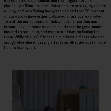
Between these companies and the illegal fleets from
places like China, artisanal fishermen are struggling to earn
a living, and overfishing has gotten so bad that 70 percent
of our stocks have either collapsed or are overexploited.
Two of the main species of fish we catch—­sardine and
bream—have become so overfished that the government
has had to put limits, and even a brief ban, on fishing for
them. While this is OK for the big industrial fleets who can
just go elsewhere, it really affects small-scale, sustainable
fishers like myself.