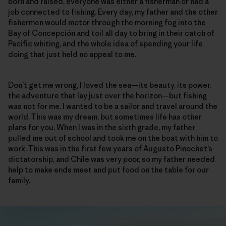
born and raised, everyone was either a fisherman or had a
job connected to fishing. Every day, my father and the other
fishermen would motor through the morning fog into the
Bay of Concepción and toil all day to bring in their catch of
Pacific whiting, and the whole idea of spending your life
doing that just held no appeal to me.
Don’t get me wrong, I loved the sea—its beauty, its power,
the adventure that lay just over the horizon—but fishing
was not for me. I wanted to be a sailor and travel around the
world. This was my dream, but sometimes life has other
plans for you. When I was in the sixth grade, my father
pulled me out of school and took me on the boat with him to
work. This was in the first few years of Augusto Pinochet’s
dictatorship, and Chile was very poor, so my father needed
help to make ends meet and put food on the table for our
family.