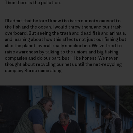
Then there is the pollution.
I’ll admit that before I knew the harm our nets caused to
the fish and the ocean, I would throw them, and our trash,
overboard. But seeing the trash and dead fish and animals,
and learning about how this affects not just our fishing but
also the planet, overall really shocked me. We’ve tried to
raise awareness by talking to the unions and big fishing
companies and do our part, but I’ll be honest: We never
thought about recycling our nets until the net-recycling
company Bureo came along.