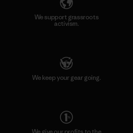
We support grassroots
activism.
Visit Patagonia Action Works
We keep your gear going.
Visit Worn Wear
We give our profits to the