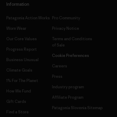
Information
Patagonia Action Works
Pro Community
Worn Wear
Privacy Notice
Our Core Values
Terms and Conditions
of Sale
Progress Report
Cookie Preferences
Business Unusual
Careers
Climate Goals
Press
1% For The Planet
Industry program
How We Fund
Affiliate Program
Gift Cards
Patagonia Slovenia Sitemap
Find a Store