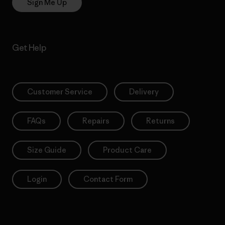
Sign Me Up
Get Help
Customer Service
Delivery
FAQs
Repairs
Returns
Size Guide
Product Care
Login
Contact Form