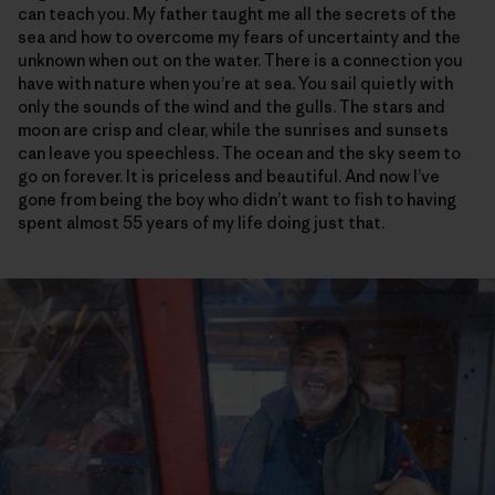
can teach you. My father taught me all the secrets of the
sea and how to overcome my fears of uncertainty and the
unknown when out on the water. There is a connection you
have with nature when you’re at sea. You sail quietly with
only the sounds of the wind and the gulls. The stars and
moon are crisp and clear, while the sunrises and sunsets
can leave you speechless. The ocean and the sky seem to
go on forever. It is priceless and beautiful. And now I’ve
gone from being the boy who didn’t want to fish to having
spent almost 55 years of my life doing just that.