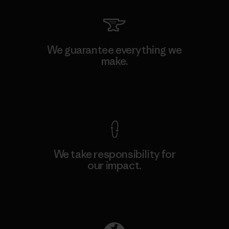
We guarantee everything we
make.
View Ironclad Guarantee
We take responsibility for
our impact.
Explore Our Footprint