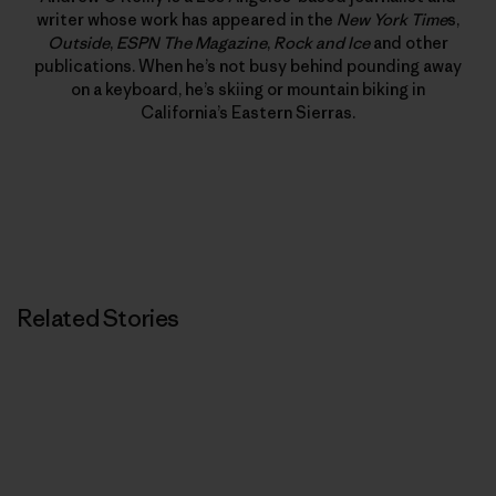
writer whose work has appeared in the
New York Time
s,
Outside
,
ESPN The Magazine
,
Rock and Ice
and other
publications. When he’s not busy behind pounding away
on a keyboard, he’s skiing or mountain biking in
California’s Eastern Sierras.
Related Stories