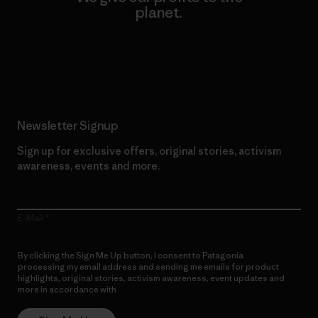
planet.
Read Our Commitment
Newsletter Signup
Sign up for exclusive offers, original stories, activism
awareness, events and more.
E-Mail
By clicking the Sign Me Up button, I consent to Patagonia
processing my email address and sending me emails for product
highlights, original stories, activism awareness, event updates and
more in accordance with
Patagonia’s Privacy Notice