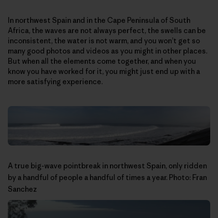
In northwest Spain and in the Cape Peninsula of South
Africa, the waves are not always perfect, the swells can be
inconsistent, the water is not warm, and you won’t get so
many good photos and videos as you might in other places.
But when all the elements come together, and when you
know you have worked for it, you might just end up with a
more satisfying experience.
A true big-wave pointbreak in northwest Spain, only ridden
by a handful of people a handful of times a year. Photo: Fran
Sanchez