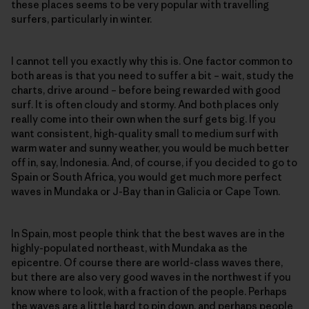
these places seems to be very popular with travelling
surfers, particularly in winter.
I cannot tell you exactly why this is. One factor common to
both areas is that you need to suffer a bit – wait, study the
charts, drive around – before being rewarded with good
surf. It is often cloudy and stormy. And both places only
really come into their own when the surf gets big. If you
want consistent, high-quality small to medium surf with
warm water and sunny weather, you would be much better
off in, say, Indonesia. And, of course, if you decided to go to
Spain or South Africa, you would get much more perfect
waves in Mundaka or J-Bay than in Galicia or Cape Town.
In Spain, most people think that the best waves are in the
highly-populated northeast, with Mundaka as the
epicentre. Of course there are world-class waves there,
but there are also very good waves in the northwest if you
know where to look, with a fraction of the people. Perhaps
the waves are a little hard to pin down, and perhaps people