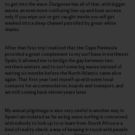
to get into the wave. Dungeons has all of that, with bigger
waves, an even more confusing line-up and boat access
only. If you wipe out or get caught inside you will get
washed into a deep channel patrolled by great-white
sharks.
After that first trip I realized that the Cape Peninsula
provided a great complement to my surf base in northwest
Spain. It allowed me to bridge the gap between two
northern winters, and to surf some big waves instead of
waiting six months before the North Atlantic came alive
again. That first year I set myself up with some local
contacts for accommodation, boards and transport, and
am still coming back eleven years later.
My annual pilgrimage is also very useful in another way. In
Spain I am isolated as far as big-wave surfing is concerned,
with nobody to look up to or learn from. South Africa is a
kind of reality check, a way of keeping in touch with people