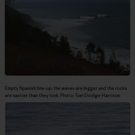
Empty Spanish line-up: the waves are bigger and the rocks
are nastier than they look. Photo:
Tom Doidge-Harrison