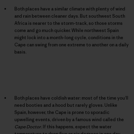
Both places have a similar climate with plenty of wind
and rain between cleaner days. But southwest South
Africa is nearer to the storm-track, so those storms
come and go much quicker. While northwest Spain
might lock into a month-long cycle, conditions in the
Cape can swing from one extreme to another on a daily
basis.
Both places have coldish water: most of the time you’ll
need booties and a hood but rarely gloves. Unlike
Spain, however, the Cape is prone to sporadic
upwelling events, driven by a famous wind called the
Cape Doctor
. If this happens, expect the water
temperature to drop five or six degrees in one day.