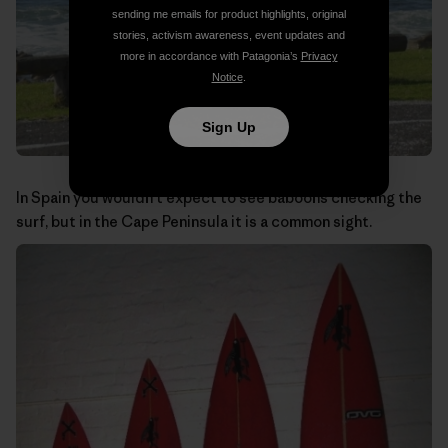
sending me emails for product highlights, original
stories, activism awareness, event updates and
more in accordance with Patagonia’s
Privacy
Notice
.
Sign Up
In Spain you wouldn’t expect to see baboons checking the
surf, but in the Cape Peninsula it is a common sight.