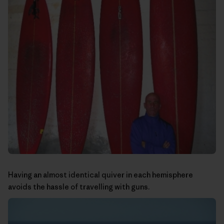
Having an almost identical quiver in each hemisphere
avoids the hassle of travelling with guns.