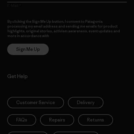
E-Mail
By clicking the Sign Me Up button, I consent to Patagonia
processing my email address and sending me emails for product
highlights, original stories, activism awareness, event updates and
more in accordance with
Patagonia’s Privacy Notice
Sign Me Up
Get Help
Customer Service
Delivery
FAQs
Repairs
Returns