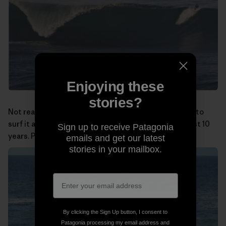
Enjoying these
stories?
Not really a big-wave spot, but at least I was the first to
surf it and have been doing so almost alone for the last 10
Sign up to receive Patagonia
years. Photo:
Miguel Rico Suarez
emails and get our latest
stories in your mailbox.
By clicking the Sign Up button, I consent to
Patagonia processing my email address and