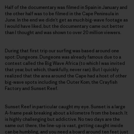
Half of the documentary was filmed in Spain in January and
the other half was to be filmed in the Cape Peninsula in
June. In the end we didn’t get as much big-wave footage as
I would have liked, but the documentary came out better
than I thought and was shown to over 20 million viewers.
During that first trip our surfing was based around one
spot: Dungeons. Dungeons was already famous due to a
contest called the Big Wave Africa (to which I was invited
that year, but which, thankfully, never ran). But I quickly
realized that the area around the Cape had a host of other
big-wave spots including the Outer Kom, the Crayfish
Factory and Sunset Reef.
Sunset Reef in particular caught my eye. Sunset is a large
A-frame peak breaking about a kilometre from the beach. It
is highly challenging but addictive. No two days are the
same out there, the line-up is vast, getting caught inside
can be humbling, and you need a board around ten feet just