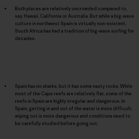
Both places are relatively uncrowded compared to,
say, Hawaii, California or Australia. But while a big-wave
culture in northwest Spain is virtually non-existent,
South Africa has had a tradition of big-wave surfing for
decades.
Spain has no sharks, but it has some nasty rocks. While
most of the Cape reefs are relatively flat, some of the
reefs in Spain are highly irregular and dangerous. In
Spain, getting in and out of the water is more difficult,
wiping out is more dangerous and conditions need to
be carefully studied before going out.