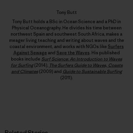
Tony Butt
Tony Butt holds a BSc in Ocean Science and a PhD in
Physical Oceanography. He divides his time between
northwest Spain and southwest South Africa, makes a
meager living teaching and writing about waves and the
coastal environment, and works with NGOs like
Surfers
Against Sewage
and
Save the Waves
. His published
books include
Surf Science: An Introduction to Waves
for Surfing
(2014),
The Surfers Guide to Waves, Coasts
and Climates
(2009) and
Guide to Sustainable Surfing
(2011).
Related Stories