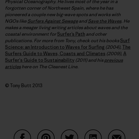
Physical Oceanography. He lives most of the year in a
forgotten corner of Northwest Spain, where he has
pioneered a couple new big-wave spots and works with
NGOs like
Surfers Against Sewage
and
Save the Waves
. He
makes a meager living writing articles about waves and the
coastal environment for
Surfer’s Path
and other
publications. For more from Tony, check out his books
Surf
Science: an Introduction to Waves for Surfing
(2004),
The
Surfers Guide to Waves, Coasts and Climates
(2009),
A
Surfer's Guide to Sustainability
(2011) and his
previous
articles
here on The Cleanest Line.
© Tony Butt 2013