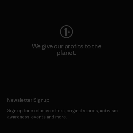
Visit Worn Wear
We give our profits to the
planet.
Read Our Commitment
Newsletter Signup
Sign up for exclusive offers, original stories, activism
awareness, events and more.