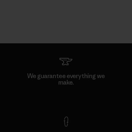
We guarantee everything we
make.
View Ironclad Guarantee