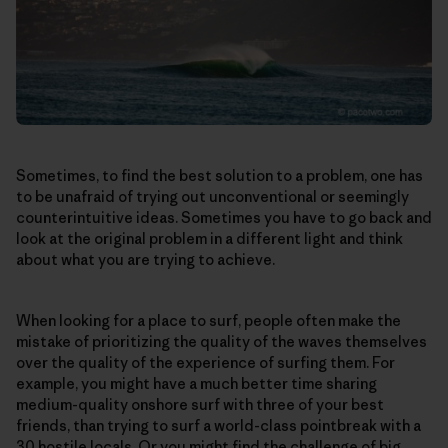
Sometimes, to find the best solution to a problem, one has
to be unafraid of trying out unconventional or seemingly
counterintuitive ideas. Sometimes you have to go back and
look at the original problem in a different light and think
about what you are trying to achieve.
When looking for a place to surf, people often make the
mistake of prioritizing the quality of the waves themselves
over the quality of the experience of surfing them. For
example, you might have a much better time sharing
medium-quality onshore surf with three of your best
friends, than trying to surf a world-class pointbreak with a
30 hostile locals. Or you might find the challenge of big,