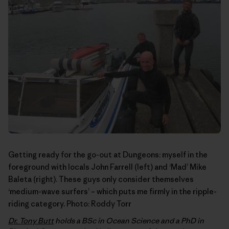
Getting ready for the go-out at Dungeons: myself in the
foreground with locals John Farrell (left) and ‘Mad’ Mike
Baleta (right). These guys only consider themselves
‘medium-wave surfers’ – which puts me firmly in the ripple-
riding category. Photo:
Roddy Torr
Dr. Tony Butt
holds a BSc in Ocean Science and a PhD in