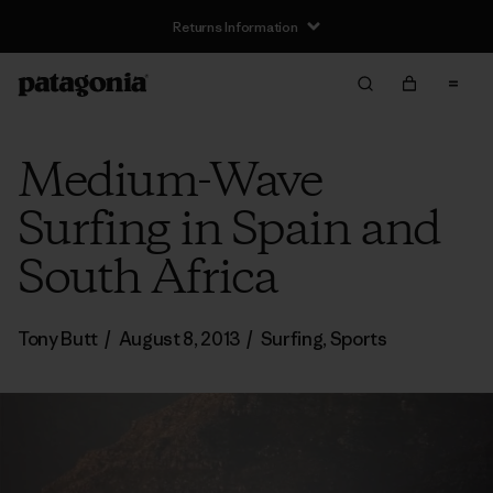
Returns Information
Medium-Wave
Surfing in Spain and
South Africa
Tony Butt
/
August 8, 2013
/
Surfing
,
Sports