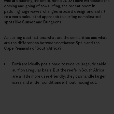
who are pushing the limits. Since 2002 I have witnessed the
coming and going of towsurfing, the recent boom in
paddling huge waves, changes in board design and a shift
to a more calculated approach to surfing complicated
spots like Sunset and Dungeons.
As surfing destinations, what are the similarities and what
are the differences between northwest Spain and the
Cape Peninsula of South Africa?
Both are ideally positioned to receive large, rideable
surf on a regular basis. But the reefs in South Africa
are a little more user-friendly: they can handle larger
sizes and wilder conditions without maxing out.