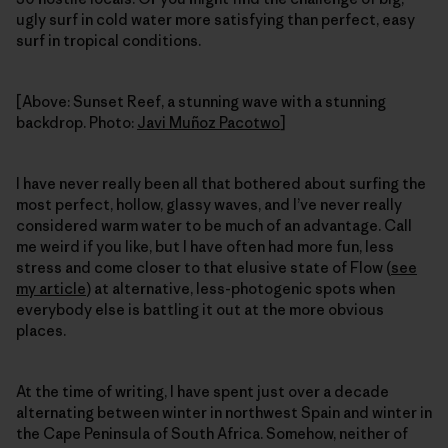
ugly surf in cold water more satisfying than perfect, easy
surf in tropical conditions.
[Above: Sunset Reef, a stunning wave with a stunning
backdrop. Photo:
Javi Muñoz Pacotwo
]
I have never really been all that bothered about surfing the
most perfect, hollow, glassy waves, and I’ve never really
considered warm water to be much of an advantage. Call
me weird if you like, but I have often had more fun, less
stress and come closer to that elusive state of Flow (
see
my article
) at alternative, less-photogenic spots when
everybody else is battling it out at the more obvious
places.
At the time of writing, I have spent just over a decade
alternating between winter in northwest Spain and winter in
the Cape Peninsula of South Africa. Somehow, neither of