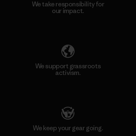
We take responsibility for
our impact.
Explore Our Footprint
We support grassroots
activism.
Visit Patagonia Action Works
We keep your gear going.