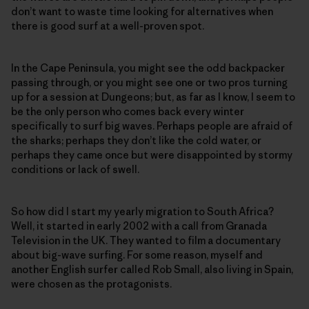
don’t want to waste time looking for alternatives when
there is good surf at a well-proven spot.
In the Cape Peninsula, you might see the odd backpacker
passing through, or you might see one or two pros turning
up for a session at Dungeons; but, as far as I know, I seem to
be the only person who comes back every winter
specifically to surf big waves. Perhaps people are afraid of
the sharks; perhaps they don’t like the cold water, or
perhaps they came once but were disappointed by stormy
conditions or lack of swell.
So how did I start my yearly migration to South Africa?
Well, it started in early 2002 with a call from Granada
Television in the UK. They wanted to film a documentary
about big-wave surfing. For some reason, myself and
another English surfer called Rob Small, also living in Spain,
were chosen as the protagonists.