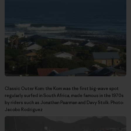
Classic Outer Kom: the Kom was the first big-wave spot
regularly surfed in South Africa, made famous in the 1970s
by riders such as Jonathan Paarman and Davy Stolk. Photo:
Jacobo Rodriguez