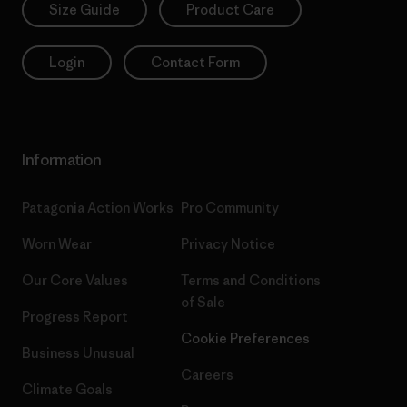
Size Guide
Product Care
Login
Contact Form
Information
Patagonia Action Works
Pro Community
Worn Wear
Privacy Notice
Our Core Values
Terms and Conditions
of Sale
Progress Report
Cookie Preferences
Business Unusual
Careers
Climate Goals