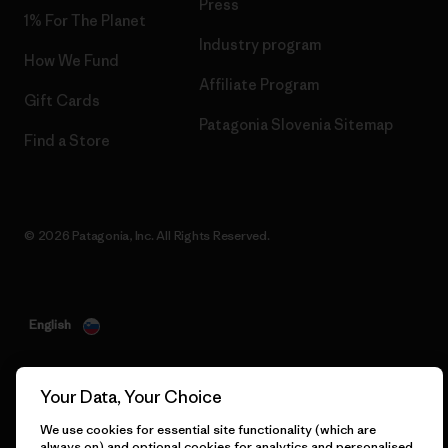
Press
1% For The Planet
Industry program
How We Fund
Affiliate Program
Gift Cards
Patagonia Slovenia Sitemap
Find a Store
© 2026 Patagonia, Inc. All Rights Reserved.
English
Your Data, Your Choice
We use cookies for essential site functionality (which are
always on) and optional cookies for analytics and personalised