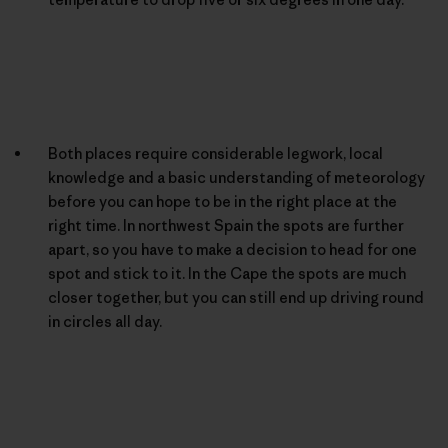
Both places require considerable legwork, local
knowledge and a basic understanding of meteorology
before you can hope to be in the right place at the
right time. In northwest Spain the spots are further
apart, so you have to make a decision to head for one
spot and stick to it. In the Cape the spots are much
closer together, but you can still end up driving round
in circles all day.