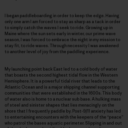
I began paddleboarding in order to keep the edge. Having
only one arm I am forced to stay as sharp as a tack in order
to simply catch the waves I seek to ride. Growing up in
Maine where the sun sets early in winter, our prime wave
season, I was forced to embrace the night in my mission to
stay fit, to ride waves. Through necessity I was awakened
to another level of joy from the paddling experience.
My launching point back East led to a cold body of water
that boasts the second highest tidal flow in the Western
Hemisphere. It is a powerful tidal river that leads to the
Atlantic Ocean and is a major shipping channel supporting
communities that were established in the 1600s. This body
of water also is home to a nuclear sub base. A hulking mass
of steel and sinister shapes that lies menacingly on the
shore that I frequently paddle by. Post-9/11 anxiety has led
to entertaining encounters with the keepers of the “peace”
who patrol the bases aquatic perimeter. Slipping in and out