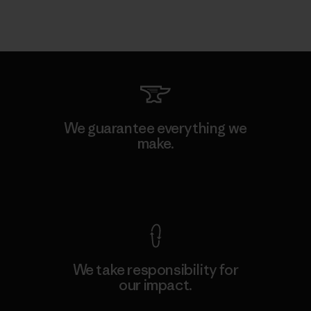
We guarantee everything we
make.
View Ironclad Guarantee
We take responsibility for
our impact.