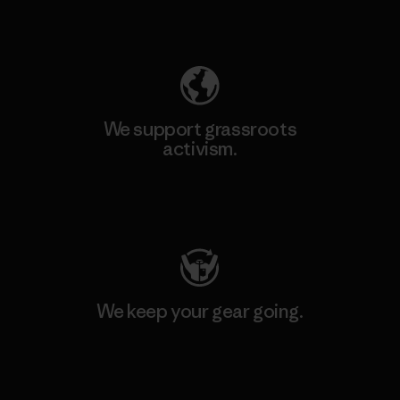
Explore Our Footprint
We support grassroots
activism.
Visit Patagonia Action Works
We keep your gear going.
Visit Worn Wear