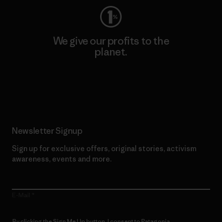
We give our profits to the
planet.
Read Our Commitment
Newsletter Signup
Sign up for exclusive offers, original stories, activism
awareness, events and more.
E-Mail
By clicking the Sign Me Up button, I consent to Patagonia