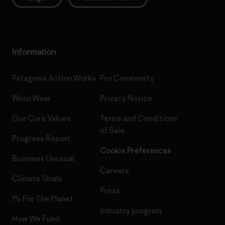
Information
Patagonia Action Works
Pro Community
Worn Wear
Privacy Notice
Our Core Values
Terms and Conditions
of Sale
Progress Report
Cookie Preferences
Business Unusual
Careers
Climate Goals
Press
1% For The Planet
Industry program
How We Fund