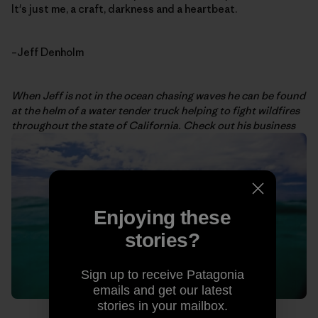
It's just me, a craft, darkness and a heartbeat.
–Jeff Denholm
When Jeff is not in the ocean chasing waves he can be found
at the helm of a water tender truck helping to fight wildfires
throughout the state of California. Check out his business
Enjoying these
stories?
Sign up to receive Patagonia
emails and get our latest
stories in your mailbox.