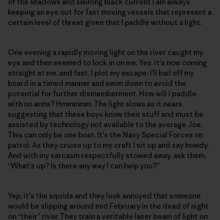
of the shadows and swirling black current I am always
keeping an eye out for fast moving vessels that represent a
certain level of threat given that I paddle without a light.
One evening a rapidly moving light on the river caught my
eye and then seemed to lock in on me. Yes, it's now coming
straight at me, and fast. I plot my escape: I’ll bail off my
board in a timed manner and swim down to avoid the
potential for further dismemberment. How will I paddle
with no arms? Hmmmmm. The light slows as it nears
suggesting that these boys know their stuff and must be
assisted by technology not available to the average Joe.
This can only be one boat. It's the Navy Special Forces on
patrol. As they cruise up to my craft I sit up and say howdy.
And with my sarcasm respectfully stowed away, ask them,
“What's up? Is there any way I can help you?”
Yep, it's the squids and they look annoyed that someone
would be slipping around mid February in the dead of night
on “their” river. They train a veritable laser beam of light on