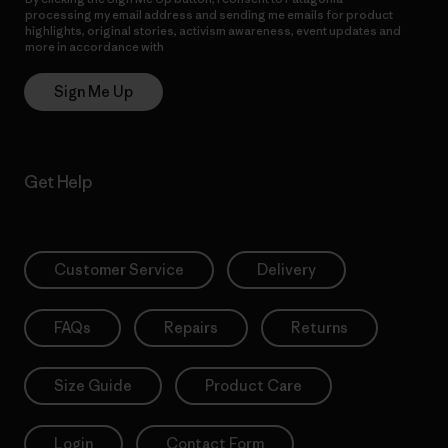
processing my email address and sending me emails for product
highlights, original stories, activism awareness, event updates and
more in accordance with
Patagonia’s Privacy Notice
Sign Me Up
Get Help
Customer Service
Delivery
FAQs
Repairs
Returns
Size Guide
Product Care
Login
Contact Form