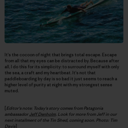
It's the cocoon of night that brings total escape. Escape
from all that my eyes can be distracted by. Because after
all, I do this for its simplicity: to surround myself with only
the sea, a craft and my heartbeat. It's not that
paddleboarding by day is so bad it just seems to reach a
higher level of purity at night with my strongest sense
muted.
[
Editor's note: Today's story comes from Patagonia
ambassador
Jeff Denholm
. Look for more from Jeff in our
next installment of the Tin Shed, coming soon. Photo: Tim
Davis
]