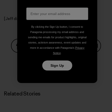
[Jeff digs in for the long haul. Photo: Tim Davis]
By clicking the Sign Up button, I consent to
Patagonia processing my email address and
sending me emails for product highlights, original
stories, activism awareness, event updates and
more in accordance with Patagonia’s
Privacy
Notice
.
Share on Facebook
Share on Pinterest
Share on Twitter
Share on LinkedIn
Share on
Sign Up
Share on Copy Link
Print
Related Stories