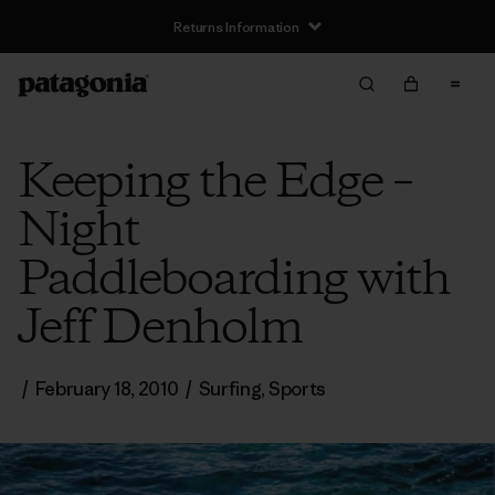
Returns Information
Keeping the Edge –
Night
Paddleboarding with
Jeff Denholm
/
February 18, 2010
/
Surfing
,
Sports