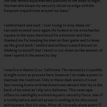
the one-armed aqua man who paddles in the dead of night,
the man who keeps my security detail on edge with his
frequent expeditions around our base.”
I smiled back and said, “Just trying to stay sharp sir,”
sarcasm stowed once again. He looked at me even harder,
square in the eyes, hesitated for a moment and then
thanked me for keeping his men on their game and to keep
up the good work. I smiled and without a word moved on
thinking to myself that I need to cut down on the amount of
time I spend in the water by day.
I now live in Santa Cruz, California. The necessity to paddle
at night is not as present here, however I do make a point to
maintain the tradition. Only in these dark waters it's not
fast moving boats with hardened men aboard that lay in the
back of my mind as I slip into darkness. This seascape
offers its own highly evolved aquatic security force, one of
a toothy nature and not prone to smiling in its discourse
with humans. But it's okay. After all, I'm really alone aren't I?