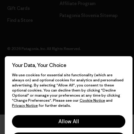
Affiliate Program
Gift Cards
Patagonia Slovenia Sitemap
Find a Store
© 2026 Patagonia, Inc. All Rights Reserved.
Your Data, Your Choice
We use cookies for essential site functionality (which are
English
always on) and optional cookies for analytics and personalised
advertising. By selecting "Allow All", you consent to these
optional cookies. You can decline them by clicking "Decline
Optional" or manage your preferences at any time by clicking
"Change Preferences". Please see our
Cookie Notice
and
Privacy Notice
for further details.
Allow All