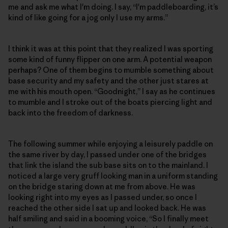
me and ask me what I'm doing. I say, “I'm paddleboarding, it’s
kind of like going for a jog only I use my arms.”
I think it was at this point that they realized I was sporting
some kind of funny flipper on one arm. A potential weapon
perhaps? One of them begins to mumble something about
base security and my safety and the other just stares at
me with his mouth open. “Goodnight,” I say as he continues
to mumble and I stroke out of the boats piercing light and
back into the freedom of darkness.
The following summer while enjoying a leisurely paddle on
the same river by day, I passed under one of the bridges
that link the island the sub base sits on to the mainland. I
noticed a large very gruff looking man in a uniform standing
on the bridge staring down at me from above. He was
looking right into my eyes as I passed under, so once I
reached the other side I sat up and looked back. He was
half smiling and said in a booming voice, “So I finally meet