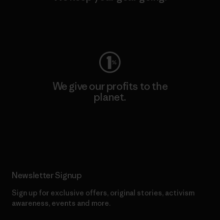
Visit Worn Wear
We give our profits to the
planet.
Read Our Commitment
Newsletter Signup
Sign up for exclusive offers, original stories, activism
awareness, events and more.