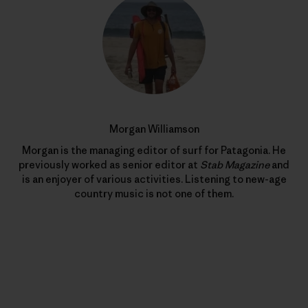
Morgan Williamson
Morgan is the managing editor of surf for Patagonia. He
previously worked as senior editor at
Stab Magazine
and
is an enjoyer of various activities. Listening to new-age
country music is not one of them.