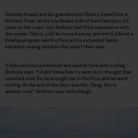
Anthony Sowell and his grandmother Shirley Sowell live in
Hunters Point, on the southeast side of San Francisco. It’s
close to the coast, but Anthony had little experience with
the ocean. That is, until he turned seven, and met Eddie at a
Kinship program, which offers aid to extended family
members raising children that aren’t their own.
“Eddie introduced himself and said he took kids surfing,”
Anthony says. “I didn’t know how to swim, but I thought that
sounded cool. So, he brought me to Pacifica, and we went
surfing. At the end of the day, I was like, ‘Dang, this is
already over,’” Anthony says with a laugh.