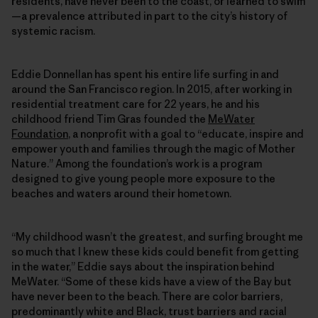
residents, have never been to the coast, or learned to swim
—a prevalence attributed in part to the city’s history of
systemic racism.
Eddie Donnellan has spent his entire life surfing in and
around the San Francisco region. In 2015, after working in
residential treatment care for 22 years, he and his
childhood friend Tim Gras founded the
MeWater
Foundation
, a nonprofit with a goal to “educate, inspire and
empower youth and families through the magic of Mother
Nature.” Among the foundation’s work is a program
designed to give young people more exposure to the
beaches and waters around their hometown.
“My childhood wasn’t the greatest, and surfing brought me
so much that I knew these kids could benefit from getting
in the water,” Eddie says about the inspiration behind
MeWater. “Some of these kids have a view of the Bay but
have never been to the beach. There are color barriers,
predominantly white and Black, trust barriers and racial