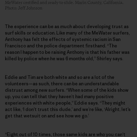
MeWater certified and ready to slide. Marin County, California.
Photo: Jeff Johnson
The experience can be as much about developing trust as
surf skills or education. Like many of the MeWater surfers,
Anthony has felt the effects of systemic racism in San
Francisco and the police department firsthand. “The
reason I happen to be raising Anthony is that his father was
killed by police when he was 6 months old,” Shirley says.
Eddie and Tim are both white and so are a lot of the
volunteers—as such, there can be an understandable
distrust among new surfers. “When some of the kids show
up, you can tell that they haven’t had many positive
experiences with white people,” Eddie says. “They might
act like, ‘I don’t trust this dude,’ and we’re like, ‘Alright, let’s
get that wetsuit on and see how we go.’
“Eight out of 10 times, those same kids are who you can’t