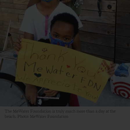
The MeWater Foundation is truly much more than a day at the
beach. Photo: MeWater Foundation