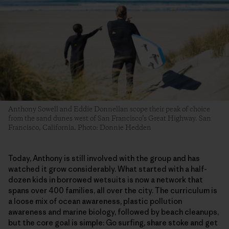
Anthony Sowell and Eddie Donnellan scope their peak of choice
from the sand dunes west of San Francisco’s Great Highway. San
Francisco, California. Photo: Donnie Hedden
​Today, Anthony is still involved with the group and has
watched it grow considerably. What started with a half-
dozen kids in borrowed wetsuits is now a network that
spans over 400 families, all over the city. The curriculum is
a loose mix of ocean awareness, plastic pollution
awareness and marine biology, followed by beach cleanups,
but the core goal is simple: Go surfing, share stoke and get