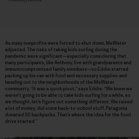
As many nonprofits were forced to shut down, MeWater
adjusted. The risks of taking kids surfing during the
pandemic were significant—especially considering that
many participants, like Anthony, live with grandparents and
immunocompromised family members—so Eddie started
packing up his van with food and necessary supplies and
heading out to the neighborhoods of the MeWater
community. “It was a quick pivot,” says Eddie. “We knew we
weren’t going to be able to take kids surfing for a while, so
we thought, let’s figure out something different. We raised
a lot of money, did some back-to-school stuff, Patagonia
donated 50 backpacks. That’s where the idea for the food
drive started.”