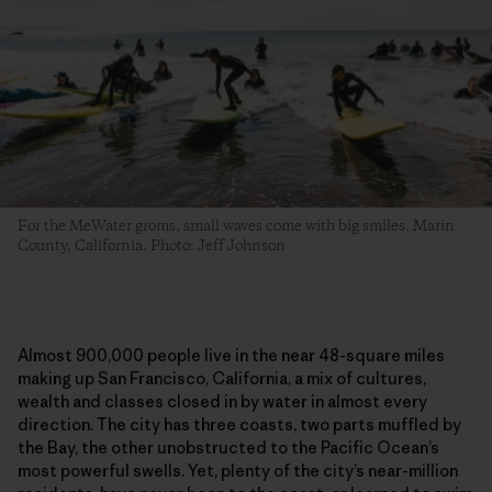
For the MeWater groms, small waves come with big smiles. Marin
County, California. Photo: Jeff Johnson
Almost 900,000 people live in the near 48-square miles
making up San Francisco, California, a mix of cultures,
wealth and classes closed in by water in almost every
direction. The city has three coasts, two parts muffled by
the Bay, the other unobstructed to the Pacific Ocean’s
most powerful swells. Yet, plenty of the city’s near-million