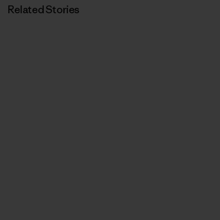
Related Stories