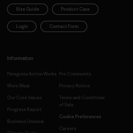
Size Guide
Product Care
Login
Contact Form
Information
Patagonia Action Works
Pro Community
Worn Wear
Privacy Notice
Our Core Values
Terms and Conditions
of Sale
Progress Report
Cookie Preferences
Business Unusual
Careers