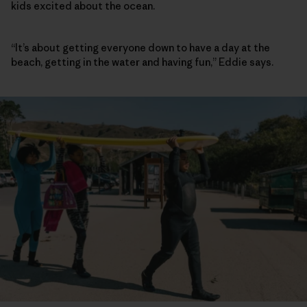
kids excited about the ocean.
“It’s about getting everyone down to have a day at the
beach, getting in the water and having fun,” Eddie says.