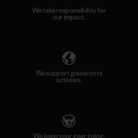
We take responsibility for
our impact.
Explore Our Footprint
We support grassroots
activism.
Visit Patagonia Action Works
We keep your gear going.