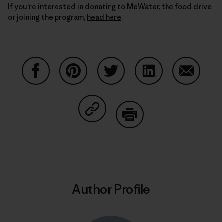
If you’re interested in donating to MeWater, the food drive
or joining the program,
head here
.
Share on Facebook
Share on Pinterest
Share on Twitter
Share on LinkedIn
Share on
Share on Copy Link
Print
Author Profile