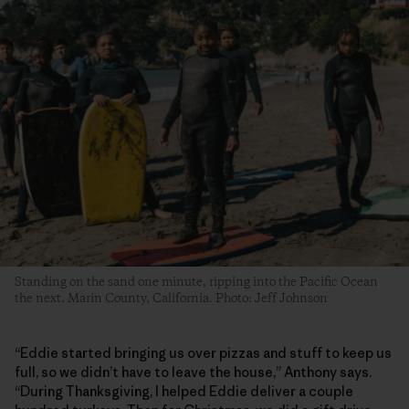
Standing on the sand one minute, ripping into the Pacific Ocean
the next. Marin County, California. Photo: Jeff Johnson
“Eddie started bringing us over pizzas and stuff to keep us
full, so we didn’t have to leave the house,” Anthony says.
“During Thanksgiving, I helped Eddie deliver a couple