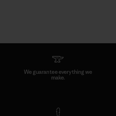
We guarantee everything we
make.
View Ironclad Guarantee