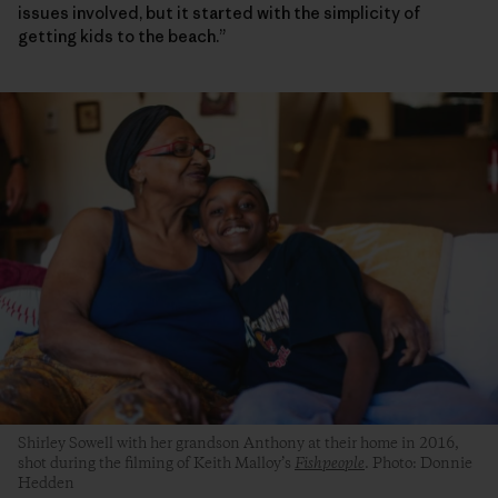
issues involved, but it started with the simplicity of
getting kids to the beach.”
Shirley Sowell with her grandson Anthony at their home in 2016,
shot during the filming of Keith Malloy’s
Fishpeople
. Photo: Donnie
Hedden