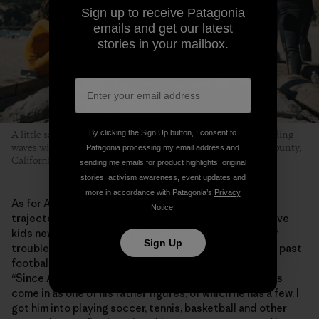
Sign up to receive Patagonia
emails and get our latest
stories in your mailbox.
By clicking the Sign Up button, I consent to
A little sand, some hot dogs grilled over an open flame and riding
waves with friends is what this whole thing is about. Marin County,
Patagonia processing my email address and
California. Photo: Donnie Hedden
sending me emails for product highlights, original
stories, activism awareness, event updates and
more in accordance with Patagonia’s
Privacy
As for Anthony, the program has helped shape his
Notice
.
trajectory into adolescence. He says MeWater can give
kids new experiences, skills and help them stay out of
Sign Up
trouble. “MeWater has broadened Anthony’s horizons past
football and baseball and stuff like that,” says Shirley.
“Since Anthony doesn’t have a dad in his life, Eddie has
come in as one of his father figures, of which he has a few. I
got him into playing soccer, tennis, basketball and other