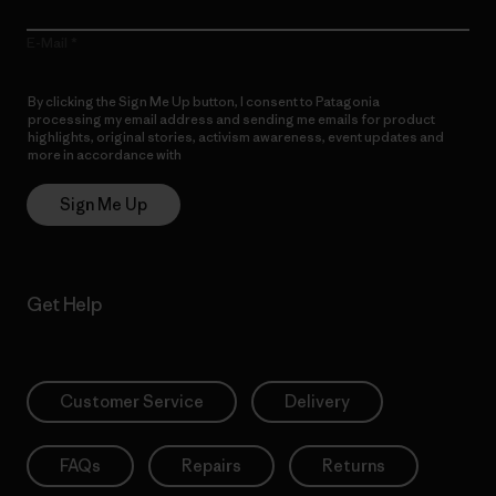
E-Mail
By clicking the Sign Me Up button, I consent to Patagonia
processing my email address and sending me emails for product
highlights, original stories, activism awareness, event updates and
more in accordance with
Patagonia’s Privacy Notice
Sign Me Up
Get Help
Customer Service
Delivery
FAQs
Repairs
Returns