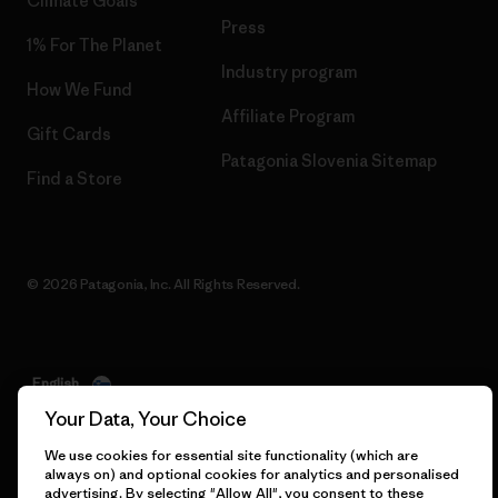
Climate Goals
Press
1% For The Planet
Industry program
How We Fund
Affiliate Program
Gift Cards
Patagonia Slovenia Sitemap
Find a Store
© 2026 Patagonia, Inc. All Rights Reserved.
English
Your Data, Your Choice
We use cookies for essential site functionality (which are
always on) and optional cookies for analytics and personalised
advertising. By selecting "Allow All", you consent to these