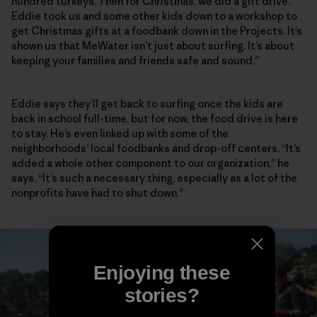
hundred turkeys. Then for Christmas, we did a gift drive.
Eddie took us and some other kids down to a workshop to
get Christmas gifts at a foodbank down in the Projects. It’s
shown us that MeWater isn’t just about surfing. It’s about
keeping your families and friends safe and sound.”
Eddie says they’ll get back to surfing once the kids are
back in school full-time, but for now, the food drive is here
to stay. He’s even linked up with some of the
neighborhoods’ local foodbanks and drop-off centers. “It’s
added a whole other component to our organization,” he
says. “It’s such a necessary thing, especially as a lot of the
nonprofits have had to shut down.”
Enjoying these
stories?