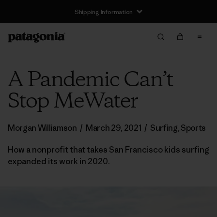
Shipping Information
A Pandemic Can’t
Stop MeWater
Morgan Williamson
/
March 29, 2021
/
Surfing
,
Sports
How a nonprofit that takes San Francisco kids surfing
expanded its work in 2020.