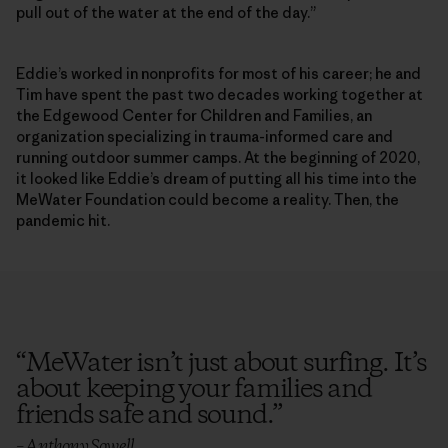
pull out of the water at the end of the day.”
Eddie’s worked in nonprofits for most of his career; he and
Tim have spent the past two decades working together at
the Edgewood Center for Children and Families, an
organization specializing in trauma-informed care and
running outdoor summer camps. At the beginning of 2020,
it looked like Eddie’s dream of putting all his time into the
MeWater Foundation could become a reality. Then, the
pandemic hit.
“
MeWater isn’t just about surfing. It’s
about keeping your families and
friends safe and sound.
”
– Anthony Sowell