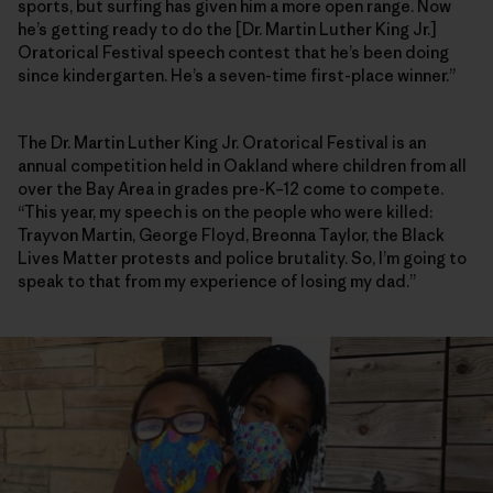
sports, but surfing has given him a more open range. Now
he’s getting ready to do the [Dr. Martin Luther King Jr.]
Oratorical Festival speech contest that he’s been doing
since kindergarten. He’s a seven-time first-place winner.”
The Dr. Martin Luther King Jr. Oratorical Festival is an
annual competition held in Oakland where children from all
over the Bay Area in grades pre-K–12 come to compete.
“This year, my speech is on the people who were killed:
Trayvon Martin, George Floyd, Breonna Taylor, the Black
Lives Matter protests and police brutality. So, I’m going to
speak to that from my experience of losing my dad.”