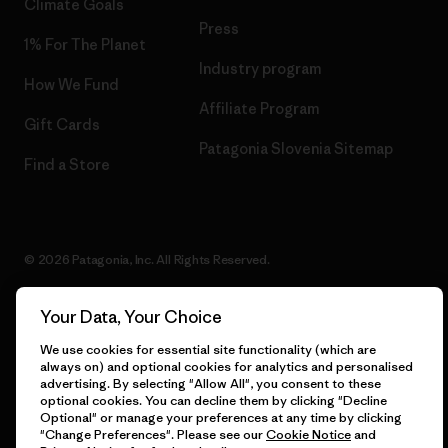
Climate Goals
Press
1% For The Planet
Industry program
How We Fund
Affiliate Program
Gift Cards
Patagonia Slovenia Sitemap
Find a Store
© 2026 Patagonia, Inc. All Rights Reserved.
Your Data, Your Choice
English
We use cookies for essential site functionality (which are
always on) and optional cookies for analytics and personalised
advertising. By selecting "Allow All", you consent to these
optional cookies. You can decline them by clicking "Decline
Optional" or manage your preferences at any time by clicking
"Change Preferences". Please see our
Cookie Notice
and