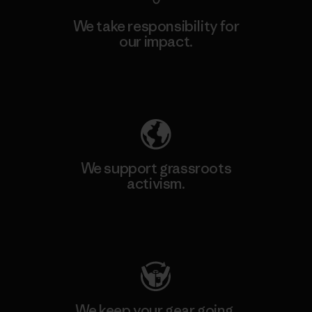
We take responsibility for
our impact.
Explore Our Footprint
We support grassroots
activism.
Visit Patagonia Action Works
We keep your gear going.