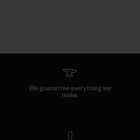
We guarantee everything we
make.
View Ironclad Guarantee