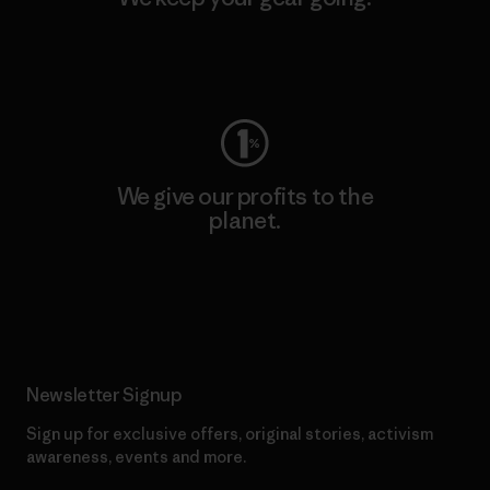
Visit Worn Wear
We give our profits to the
planet.
Read Our Commitment
Newsletter Signup
Sign up for exclusive offers, original stories, activism
awareness, events and more.