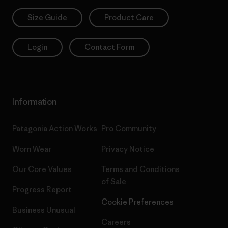
Size Guide
Product Care
Login
Contact Form
Information
Patagonia Action Works
Pro Community
Worn Wear
Privacy Notice
Our Core Values
Terms and Conditions
of Sale
Progress Report
Cookie Preferences
Business Unusual
Careers