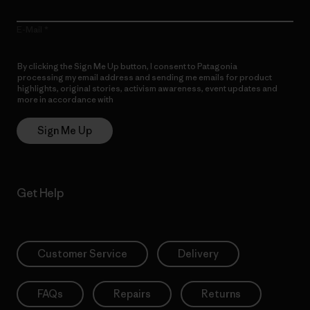
E-Mail
By clicking the Sign Me Up button, I consent to Patagonia
processing my email address and sending me emails for product
highlights, original stories, activism awareness, event updates and
more in accordance with
Patagonia’s Privacy Notice
Sign Me Up
Get Help
Customer Service
Delivery
FAQs
Repairs
Returns