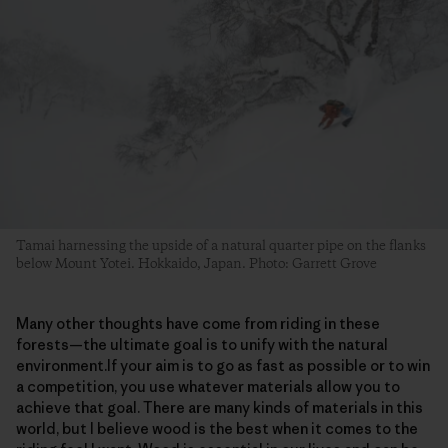
Tamai harnessing the upside of a natural quarter pipe on the flanks
below Mount Yotei. Hokkaido, Japan. Photo: Garrett Grove
Many other thoughts have come from riding in these
forests—the ultimate goal is to unify with the natural
environment.If your aim is to go as fast as possible or to win
a competition, you use whatever materials allow you to
achieve that goal. There are many kinds of materials in this
world, but I believe wood is the best when it comes to the