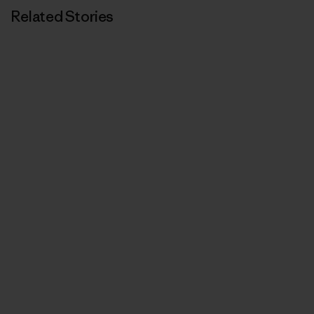
Related Stories