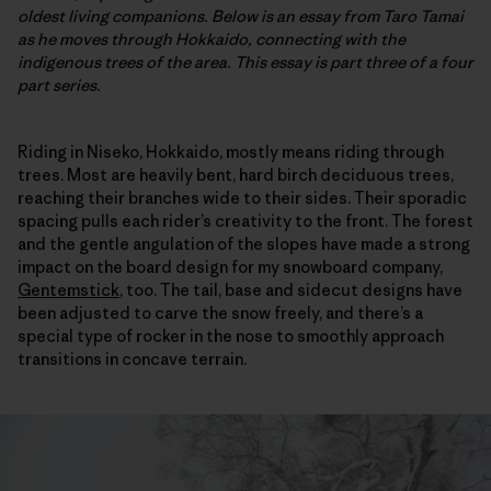
oldest living companions. Below is an essay from Taro Tamai
as he moves through Hokkaido, connecting with the
indigenous trees of the area. This essay is part three of a four
part series.
Riding in Niseko, Hokkaido, mostly means riding through
trees. Most are heavily bent, hard birch deciduous trees,
reaching their branches wide to their sides. Their sporadic
spacing pulls each rider’s creativity to the front. The forest
and the gentle angulation of the slopes have made a strong
impact on the board design for my snowboard company,
Gentemstick
, too. The tail, base and sidecut designs have
been adjusted to carve the snow freely, and there’s a
special type of rocker in the nose to smoothly approach
transitions in concave terrain.