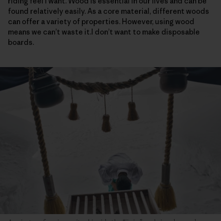
riding feel I want. Wood is essential in our lives and can be
found relatively easily. As a core material, different woods
can offer a variety of properties. However, using wood
means we can’t waste it.I don’t want to make disposable
boards.