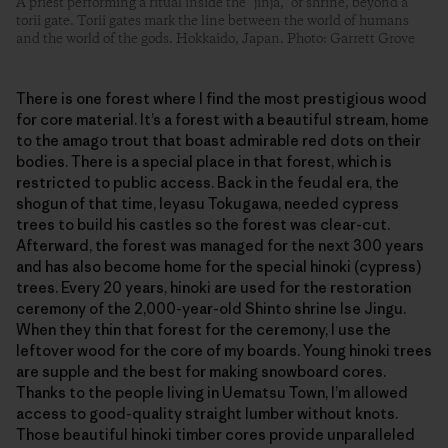
A priest performing a ritual inside the “jinja,” or shrine, beyond a
torii gate. Torii gates mark the line between the world of humans
and the world of the gods. Hokkaido, Japan. Photo: Garrett Grove
There is one forest where I find the most prestigious wood
for core material. It’s a forest with a beautiful stream, home
to the amago trout that boast admirable red dots on their
bodies. There is a special place in that forest, which is
restricted to public access. Back in the feudal era, the
shogun of that time, Ieyasu Tokugawa, needed cypress
trees to build his castles so the forest was clear-cut.
Afterward, the forest was managed for the next 300 years
and has also become home for the special hinoki (cypress)
trees. Every 20 years, hinoki are used for the restoration
ceremony of the 2,000-year-old Shinto shrine Ise Jingu.
When they thin that forest for the ceremony, I use the
leftover wood for the core of my boards. Young hinoki trees
are supple and the best for making snowboard cores.
Thanks to the people living in Uematsu Town, I’m allowed
access to good-quality straight lumber without knots.
Those beautiful hinoki timber cores provide unparalleled