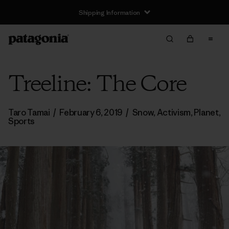
Shipping Information
Treeline: The Core
Taro Tamai
/
February 6, 2019
/
Snow
,
Activism
,
Planet
,
Sports