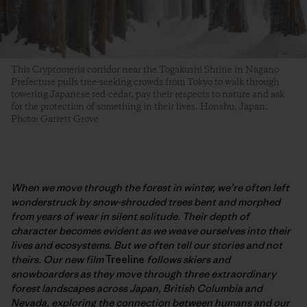
This Cryptomeria corridor near the Togakushi Shrine in Nagano
Prefecture pulls tree-seeking crowds from Tokyo to walk through
towering Japanese red-cedar, pay their respects to nature and ask
for the protection of something in their lives. Honshu, Japan.
Photo: Garrett Grove
When we move through the forest in winter, we’re often left
wonderstruck by snow-shrouded trees bent and morphed
from years of wear in silent solitude. Their depth of
character becomes evident as we weave ourselves into their
lives and ecosystems. But we often tell our stories and not
theirs. Our new film
Treeline
follows skiers and
snowboarders as they move through three extraordinary
forest landscapes across Japan, British Columbia and
Nevada, exploring the connection between humans and our