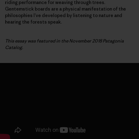
riding performance for weaving through trees.
Gentemstick boards are a physical manifestation of the
philosophies I’ve developed by listening to nature and
hearing the forests speak.
This essay was featured in the November 2018 Patagonia
Catalog.