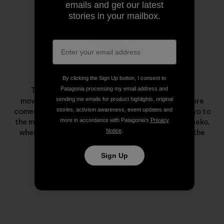
emails and get our latest
stories in your mailbox.
Taro Tamai
By clicking the Sign Up button, I consent to
Patagonia processing my email address and
Tamai is known as a pioneer of the snowsurfing
sending me emails for product highlights, original
movement. His passion to live in harmony with nature
stories, activism awareness, event updates and
comes from a childhood escaping the hussle of Tokyo to
more in accordance with Patagonia’s
Privacy
the mountains and sea. He lives with his family in Niseko,
Notice
.
where he meditates on every snowy undulation in the
nearby mountains and forests.
Sign Up