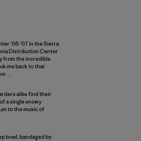
er ’06-’07 in the Sierra
nia Distribution Center
ry from the incredible
ok me back to that
door…
ders alike find their
 of a single snowy
tum to the music of
teep bowl, bandaged by