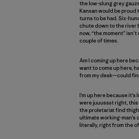
the low-slung grey gauze 
Kansan would be proud to
turns to be had. Six-hund
chute down to the river b
now, “the moment” isn’t di
couple of times.
Am I coming up here becau
want to come up here, ha
from my desk—could fina
I’m up here because it’s 
were juuussst right, thi
the proletariat find thi
ultimate working-man’s c
literally, right from the