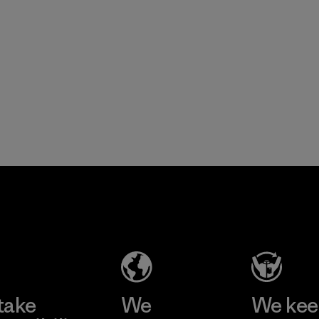
take
We
We ke