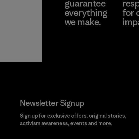
guarantee
resp
everything
for 
we make.
imp
View Ironclad
Explore
Guarantee
Newsletter Signup
Sign up for exclusive offers, original stories,
activism awareness, events and more.