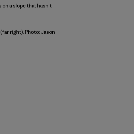
 on a slope that hasn’t
far right). Photo: Jason
py Link
t