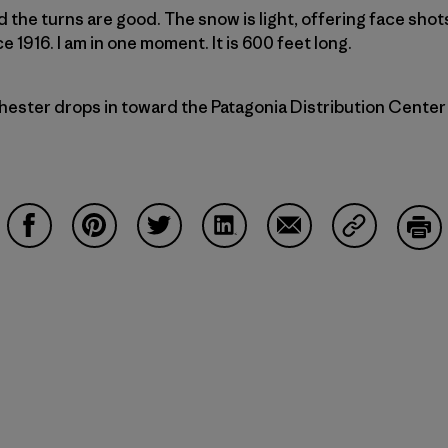
the turns are good. The snow is light, offering face shots
 1916. I am in one moment. It is 600 feet long.
ester drops in toward the Patagonia Distribution Center (
Share on Facebook
Share on Pinterest
Share on Twitter
Share on LinkedIn
Share on Email
Share on Co
Prin