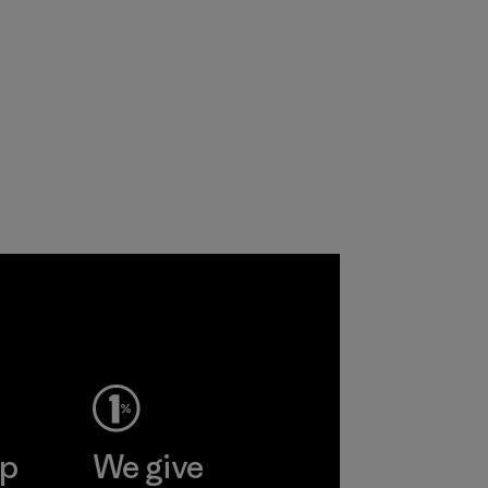
ep
We give