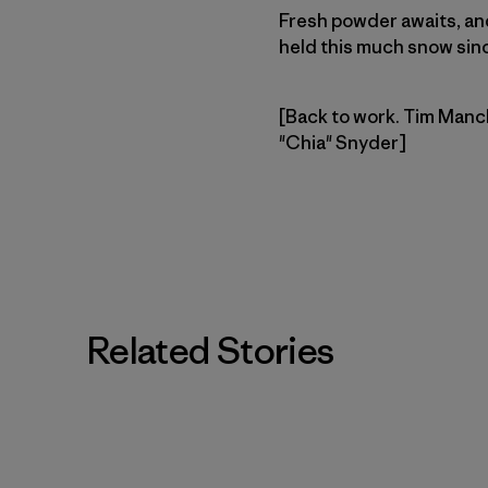
Fresh powder awaits, and 
held this much snow since
[Back to work. Tim Manch
"Chia" Snyder]
Related Stories