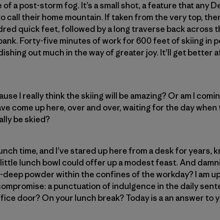
of a post-storm fog. It’s a small shot, a feature that any 
 call their home mountain. If taken from the very top, ther
red quick feet, followed by a long traverse back across th
ank. Forty-five minutes of work for 600 feet of skiing in per
shing out much in the way of greater joy. It’ll get better af
se I really think the skiing will be amazing? Or am I comi
ve come up here, over and over, waiting for the day when t
lly be skied?
lunch time, and I’ve stared up here from a desk for years, 
s little lunch bowl could offer up a modest feast. And dam
gh-deep powder within the confines of the workday? I am up
ompromise: a punctuation of indulgence in the daily sente
 office door? On your lunch break? Today is a an answer to y