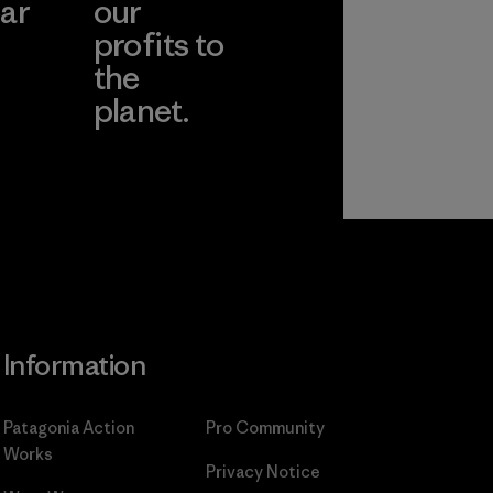
ar
our
profits to
the
planet.
ear
Read Our
Commitment
Information
Patagonia Action
Pro Community
Works
Privacy Notice