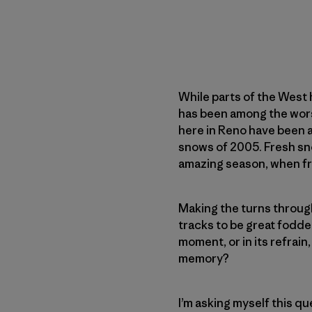
While parts of the West 
has been among the wors
here in Reno have been a 
snows of 2005. Fresh sno
amazing season, when fre
Making the turns through
tracks to be great fodder
moment, or in its refrain
memory?
I’m asking myself this qu