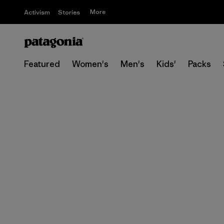
More
Activism
Stories
Featured
Women's
Men's
Kids'
Packs