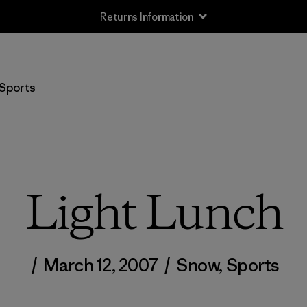
Returns Information
Sports
Light Lunch
/
March 12, 2007
/
Snow
,
Sports