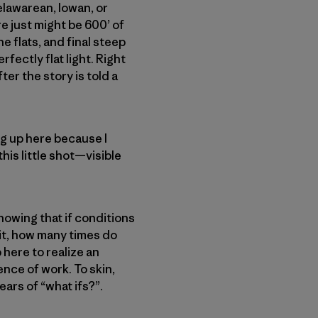
Delawarean, Iowan, or
e just might be 600’ of
e flats, and final steep
fectly flat light. Right
ter the story is told a
ng up here because I
his little shot—visible
knowing that if conditions
nit, how many times do
 here to realize an
nce of work. To skin,
ears of “what ifs?”.