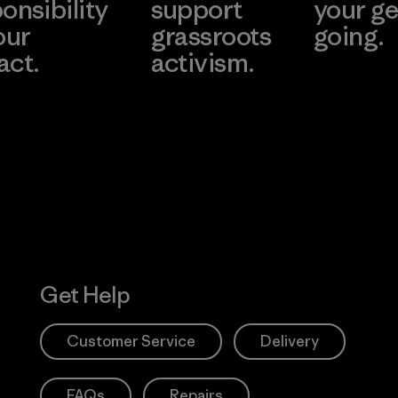
onsibility
support
your ge
our
grassroots
going.
act.
activism.
Visit Worn W
 Our Footprint
Visit Patagonia
Action Works
Get Help
Customer Service
Delivery
FAQs
Repairs