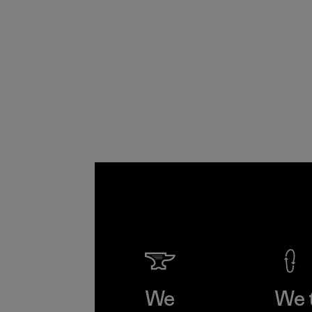
We
We 