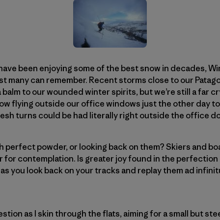
have been enjoying some of the best snow in decades, Wint
t many can remember. Recent storms close to our Patago
balm to our wounded winter spirits, but we’re still a far c
w flying outside our office windows just the other day to
sh turns could be had literally right outside the office 
 perfect powder, or looking back on them? Skiers and boar
 for contemplation. Is greater joy found in the perfection
, as you look back on your tracks and replay them ad infini
estion as I skin through the flats, aiming for a small but s