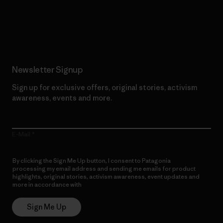
Read Our Commitment
Newsletter Signup
Sign up for exclusive offers, original stories, activism
awareness, events and more.
E-Mail
By clicking the Sign Me Up button, I consent to Patagonia
processing my email address and sending me emails for product
highlights, original stories, activism awareness, event updates and
more in accordance with
Patagonia’s Privacy Notice
Sign Me Up