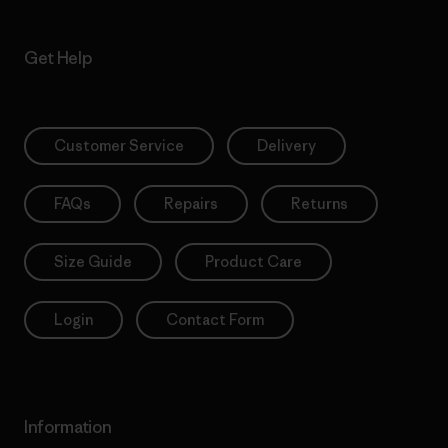
Get Help
Customer Service
Delivery
FAQs
Repairs
Returns
Size Guide
Product Care
Login
Contact Form
Information