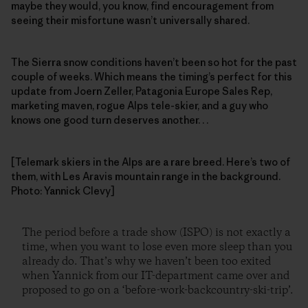
maybe they would, you know, find encouragement from
seeing their misfortune wasn’t universally shared.
The Sierra snow conditions haven’t been so hot for the past
couple of weeks. Which means the timing’s perfect for this
update from Joern Zeller, Patagonia Europe Sales Rep,
marketing maven, rogue Alps tele-skier, and a guy who
knows one good turn deserves another. . .
[Telemark skiers in the Alps are a rare breed. Here’s two of
them, with Les Aravis mountain range in the background.
Photo: Yannick Clevy]
The period before a trade show (ISPO) is not exactly a
time, when you want to lose even more sleep than you
already do. That’s why we haven’t been too exited
when Yannick from our IT-department came over and
proposed to go on a ‘before-work-backcountry-ski-trip’.