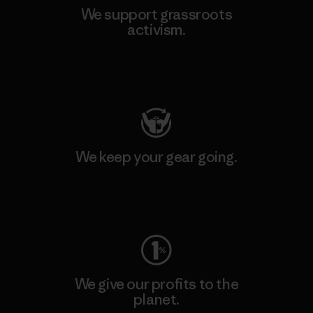
We support grassroots
activism.
Visit Patagonia Action Works
We keep your gear going.
Visit Worn Wear
We give our profits to the
planet.