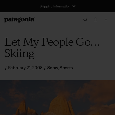
Shipping Information
Let My People Go…
Skiing
/
February 21, 2008
/
Snow
,
Sports