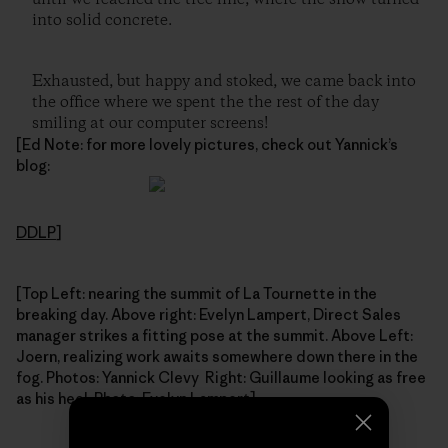
into solid concrete.
Exhausted, but happy and stoked, we came back into
the office where we spent the the rest of the day
smiling at our computer screens!
[Ed Note: for more lovely pictures, check out Yannick’s
blog:
DDLP
]
[Top Left: nearing the summit of La Tournette in the
breaking day. Above right: Evelyn Lampert, Direct Sales
manager strikes a fitting pose at the summit. Above Left:
Joern, realizing work awaits somewhere down there in the
fog. Photos: Yannick Clevy Right: Guillaume looking as free
as his heel. Photo: Evelyn Lampert]