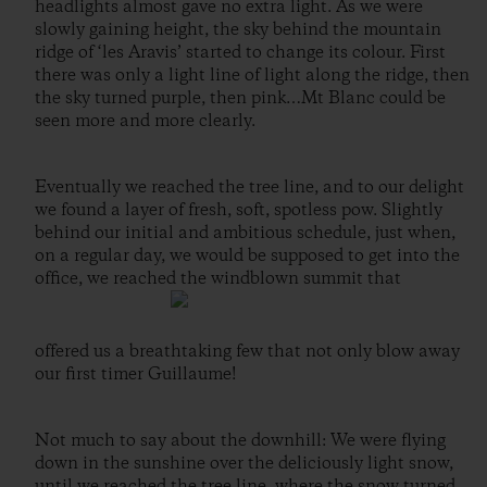
headlights almost gave no extra light. As we were
slowly gaining height, the sky behind the mountain
ridge of ‘les Aravis’ started to change its colour. First
there was only a light line of light along the ridge, then
the sky turned purple, then pink…Mt Blanc could be
seen more and more clearly.
Eventually we reached the tree line, and to our delight
we found a layer of fresh, soft, spotless pow. Slightly
behind our initial and ambitious schedule, just when,
on a regular day, we would be supposed to get into the
office, we reached the windblown summit that
offered us a breathtaking few that not only blow away
our first timer Guillaume!
Not much to say about the downhill: We were flying
down in the sunshine over the deliciously light snow,
until we reached the tree line, where the snow turned