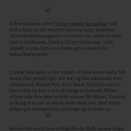
A few minutes, some ‘
let-my-people-go-surfing
-talk’
and a look on the weather forecast later, however,
Yannick had managed to convince our newly arrived
intern Guillaume, Evelyn (Direct Sales mgr.) and
myself, to join him on a dawn patrol search for
untracked powder.
Crystal blue skies, a few inches of fresh snow and a full
moon that would light our way up the mountain were
announced. People that don’t know Yannick need to
know that he has a ton of energy in himself: When
others take five days to hike around Mt Blanc, Yannick
is doing it in not so much more than one. And while
others put crampons on and rope-up in order to
decent the north face of Aiguille du Midi, asteep slope