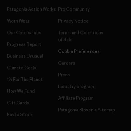
Patagonia Action Works
Pro Community
Worn Wear
Privacy Notice
Our Core Values
Terms and Conditions
of Sale
Progress Report
Cookie Preferences
Business Unusual
Careers
Climate Goals
Press
1% For The Planet
Industry program
How We Fund
Affiliate Program
Gift Cards
Patagonia Slovenia Sitemap
Find a Store