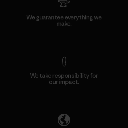
We guarantee everything we
make.
View Ironclad Guarantee
We take responsibility for
our impact.
Explore Our Footprint