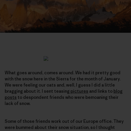
What goes around, comes around. We had it pretty good
with the snow here in the Sierra for the month of January.
We were feeling our oats and, well, I guess I did a little
bragging about it. I sent teasing
pictures
and links to
blog
posts
to despondent friends who were bemoaning their
lack of snow.
Some of those friends work out of our Europe office. They
were bummed about their snow situation, so I thought