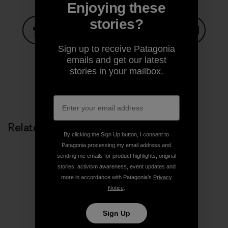
Enjoying these
stories?
Sign up to receive Patagonia
Share on Facebook
Share on Pinterest
Share on Twitter
Share on LinkedIn
Share on
emails and get our latest
stories in your mailbox.
Share on Copy Link
Print
Related Stories
By clicking the Sign Up button, I consent to
Patagonia processing my email address and
sending me emails for product highlights, original
stories, activism awareness, event updates and
more in accordance with Patagonia’s
Privacy
Notice
.
Sign Up