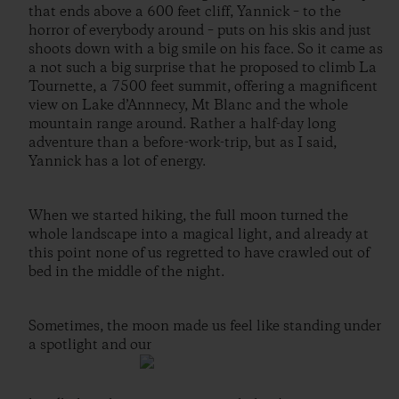
that ends above a 600 feet cliff, Yannick – to the
horror of everybody around – puts on his skis and just
shoots down with a big smile on his face. So it came as
a not such a big surprise that he proposed to climb La
Tournette, a 7500 feet summit, offering a magnificent
view on Lake d’Annnecy, Mt Blanc and the whole
mountain range around. Rather a half-day long
adventure than a before-work-trip, but as I said,
Yannick has a lot of energy.
When we started hiking, the full moon turned the
whole landscape into a magical light, and already at
this point none of us regretted to have crawled out of
bed in the middle of the night.
Sometimes, the moon made us feel like standing under
a spotlight and our