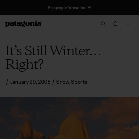
Shipping Information
It’s Still Winter…
Right?
/
January 29, 2008
/
Snow
,
Sports