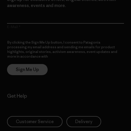
awareness, events and more.
E-Mail
By clicking the Sign Me Up button, I consent to Patagonia
processing my email address and sending me emails for product
highlights, original stories, activism awareness, event updates and
more in accordance with
Patagonia’s Privacy Notice
Sign Me Up
Get Help
Customer Service
Delivery