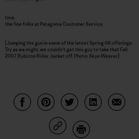
love,
the fine folks at Patagonia Customer Service
[Jumping the gun in some of the latest Spring 08 offerings.
Try as we might, we couldn’t get this guy to take that Fall
2007 Rubicon Rider Jacket off. Photo: Skye Weaver]
Share on Facebook
Share on Pinterest
Share on Twitter
Share on LinkedIn
Share on
Share on Copy Link