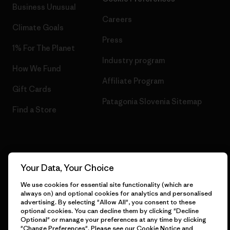
Business Unusual
Careers
Climate Goals
Press
1% For The Planet
Industry program
How We Fund
Affiliate Program
Gift Cards
Patagonia Slovenia Sitemap
Find a Store
© 2026 Patagonia, Inc. All Rights Reserved.
Your Data, Your Choice
We use cookies for essential site functionality (which are
always on) and optional cookies for analytics and personalised
advertising. By selecting "Allow All", you consent to these
English
optional cookies. You can decline them by clicking "Decline
Optional" or manage your preferences at any time by clicking
"Change Preferences". Please see our
Cookie Notice
and