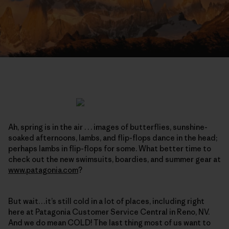
Ah, spring is in the air . . . images of butterflies, sunshine-
soaked afternoons, lambs, and flip-flops dance in the head;
perhaps lambs in flip-flops for some. What better time to
check out the new swimsuits, boardies, and summer gear at
www.patagonia.com
?
But wait…it’s still cold in a lot of places, including right
here at Patagonia Customer Service Central in Reno, NV.
And we do mean COLD! The last thing most of us want to