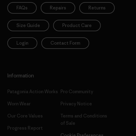
FAQs
Repairs
Returns
Size Guide
Product Care
Login
Contact Form
Information
Patagonia Action Works
Pro Community
Worn Wear
Privacy Notice
Our Core Values
Terms and Conditions
of Sale
Progress Report
Cookie Preferences