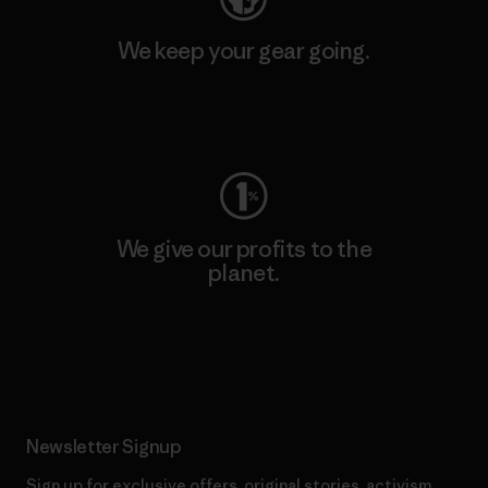
We keep your gear going.
Visit Worn Wear
We give our profits to the
planet.
Read Our Commitment
Newsletter Signup
Sign up for exclusive offers, original stories, activism