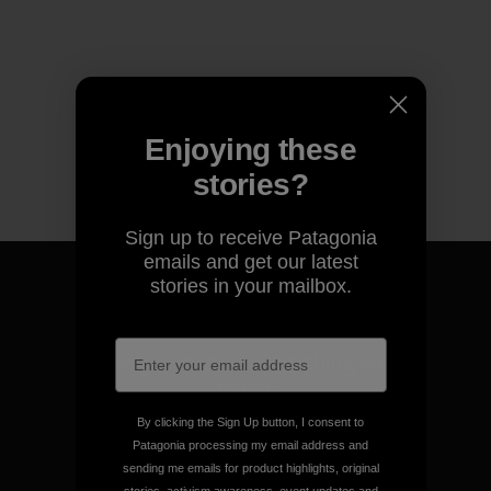
Enjoying these
stories?
Sign up to receive Patagonia
emails and get our latest
stories in your mailbox.
We guarantee everything we
make.
By clicking the Sign Up button, I consent to
Patagonia processing my email address and
View Ironclad Guarantee
sending me emails for product highlights, original