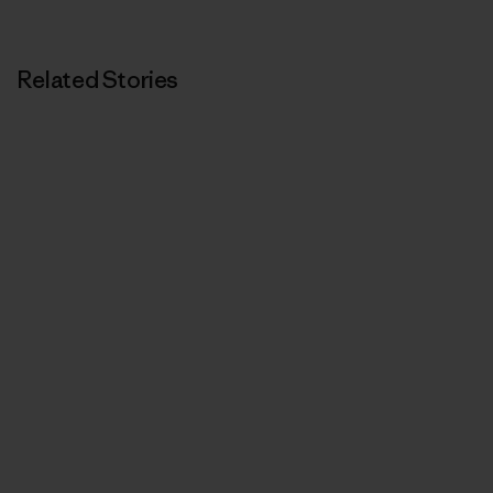
Print
Related Stories