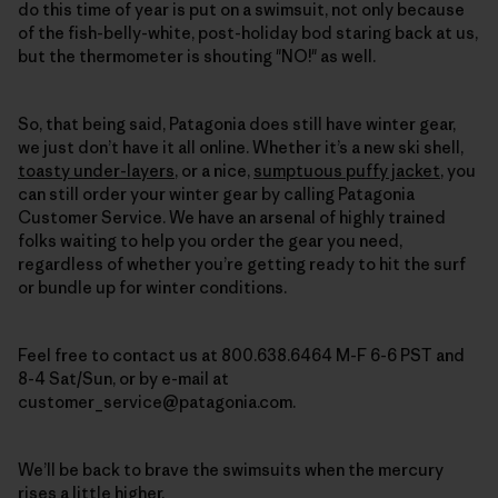
do this time of year is put on a swimsuit, not only because
of the fish-belly-white, post-holiday bod staring back at us,
but the thermometer is shouting "NO!" as well.
So, that being said, Patagonia does still have winter gear,
we just don’t have it all online. Whether it’s a new ski shell,
toasty under-layers
, or a nice,
sumptuous puffy jacket
,
you
can still order your winter gear by calling Patagonia
Customer Service
. We have an arsenal of highly trained
folks waiting to help you order the gear you need,
regardless of whether you’re getting ready to hit the surf
or bundle up for winter conditions.
Feel free to contact us at 800.638.6464 M-F 6-6 PST and
8-4 Sat/Sun, or by e-mail at
customer_service@patagonia.com.
We’ll be back to brave the swimsuits when the mercury
rises a little higher.