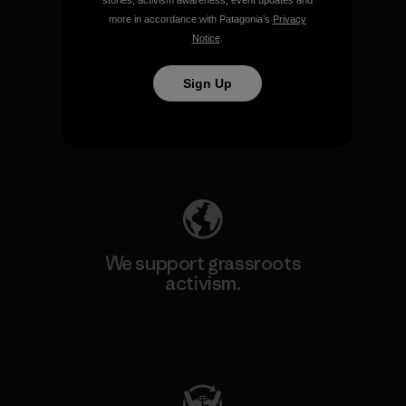
stories, activism awareness, event updates and
more in accordance with Patagonia’s
Privacy
Notice
.
We take responsibility for
Sign Up
our impact.
Explore Our Footprint
We support grassroots
activism.
Visit Patagonia Action Works