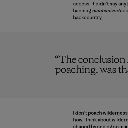
access; it didn’t say a
banning
mechanized
acc
backcountry.
“
The conclusion I
poaching, was tha
I don’t poach wildernes
how I think about wilder
shaped by seeing so many