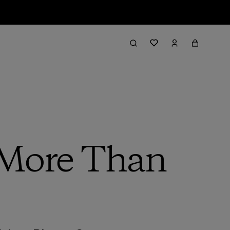
 More Than