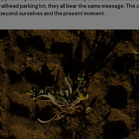
railhead parking lot, they all bear the same message: Th
le beyond ourselves and the present moment.