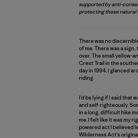
supported by anti-conser
protecting these natural s
There was no discernible
of me. There was a sign,
over. The small yellow-a
Crest Trail in the south
day in 1994. I glanced ar
riding.
I’d be lying if I said th
and self-righteously. So
in a long, difficult hik
me. I felt like it was my
powered act I believed l
Wilderness Act’s original