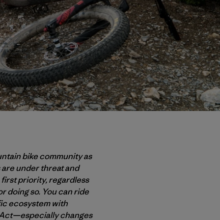
untain bike community as
 are under threat and
first priority, regardless
or doing so. You can ride
ific ecosystem with
s Act—especially changes