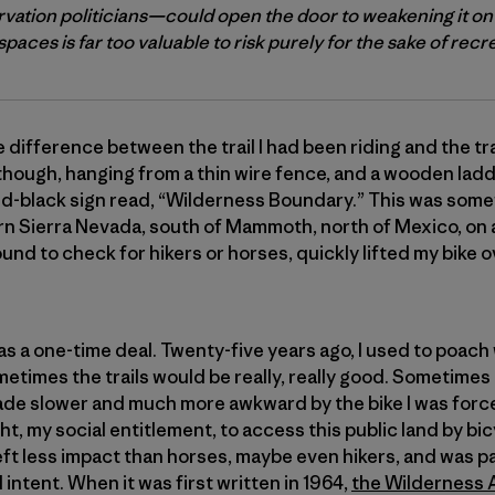
vation politicians—could open the door to weakening it on
paces is far too valuable to risk purely for the sake of recr
 difference between the trail I had been riding and the tr
 though, hanging from a thin wire fence, and a wooden ladde
nd-black sign read, “Wilderness Boundary.” This was some
ern Sierra Nevada, south of Mammoth, north of Mexico, on 
ound to check for hikers or horses, quickly lifted my bike 
at was a one-time deal. Twenty-five years ago, I used to poa
metimes the trails would be really, really good. Sometimes
e made slower and much more awkward by the bike I was force
 right, my social entitlement, to access this public land by 
eft less impact than horses, maybe even hikers, and was pa
 intent. When it was first written in 1964,
the Wilderness 