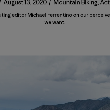
/
August 13, 2020
/
Mountain Biking
,
Act
ting editor Michael Ferrentino on our perceive
we want.