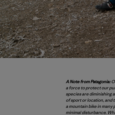
A Note from Patagonia:
Ou
a force to protect our p
species are diminishing at
of sport or location, and 
a mountain bike in many p
minimal disturbance. Wha