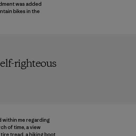
endment was added
tain bikes in the
elf-righteous
d within me regarding
ch of time, a view
ire tread, a hiking boot