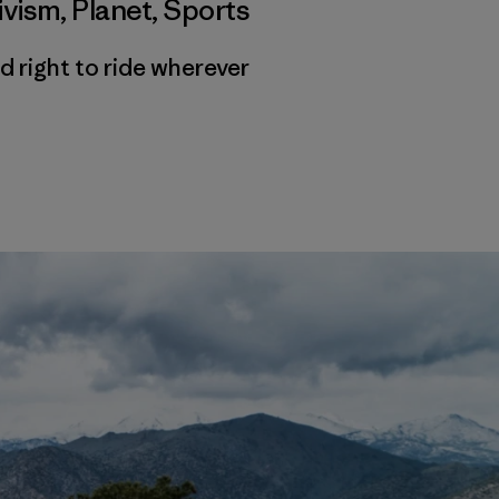
ivism
,
Planet
,
Sports
d right to ride wherever