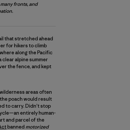
 many fronts, and
eation.
ail that stretched ahead
r for hikers to climb
where along the Pacific
a clear alpine summer
over the fence, and kept
ch wilderness areas often
 the poach would result
d to carry. Didn’t stop
bicycle—an entirely human-
rt and parcel of the
Act
banned
motorized