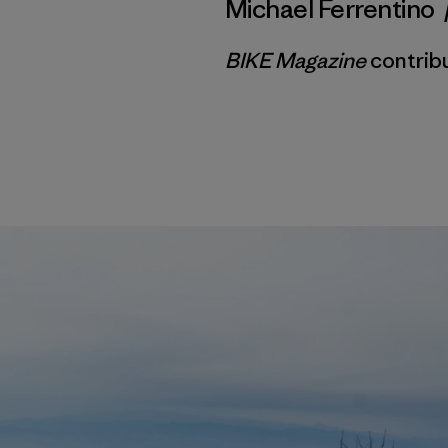
Michael Ferrentino
BIKE Magazine
contribu