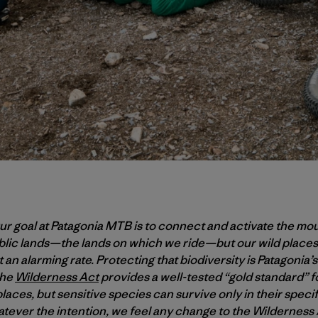
r goal at Patagonia MTB is to connect and activate the mo
ublic lands—the lands on which we ride—but our wild places
 an alarming rate. Protecting that biodiversity is Patagonia’s 
the
Wilderness Act
provides a well-tested “gold standard” f
laces, but sensitive species can survive only in their spec
tever the intention, we feel any change to the Wildernes