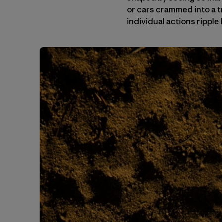
or cars crammed into a t
individual actions ripp