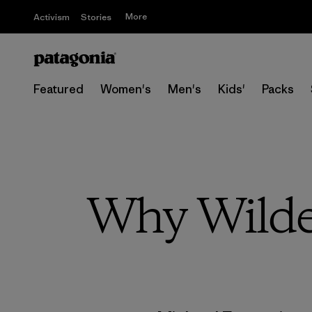
More
Activism
Stories
Featured
Women's
Men's
Kids'
Packs
Why Wilde