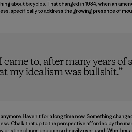
nything about bicycles. That changed in 1984, when an am
ess, specifically to address the growing presence of moun
 came to, after many years of s
t my idealism was bullshit.
”
s anymore. Haven’t for a long time now. Something change
ness. Chalk that up to the perspective afforded by the mar
 pristine places become so heavily overused. Whether a t