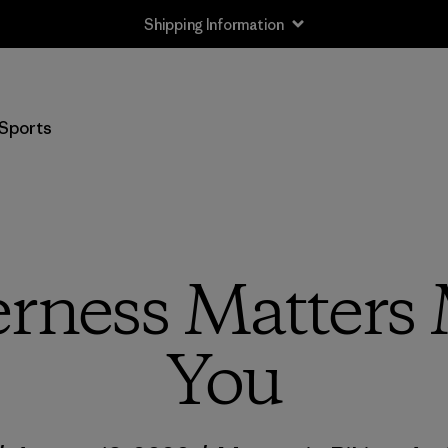
Shipping Information
Sports
rness Matters
You