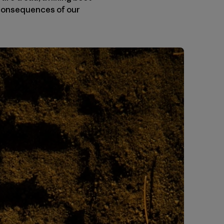
e consequences of our