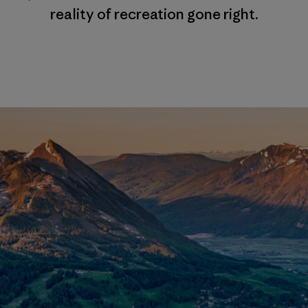
reality of recreation gone right.