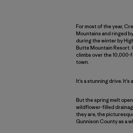
For most of the year, Cre
Mountains and ringed by 
during the winter by Hi
Butte Mountain Resort.
climbs over the 10,000-f
town.
It’s a stunning drive. It
But the spring melt open
wildflower-filled drain
they are, the picturesque
Gunnison County as a who