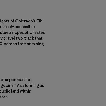
eights of Colorado’s Elk
 is only accessible
 steep slopes of Crested
 gravel two-track that
600-person former mining
ved, aspen-packed,
ingdoms.” As stunning as
public land within
area.