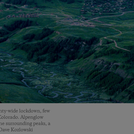
unty-wide lockdown, few
 Colorado. Alpenglow
he surrounding peaks, a
 Dave Kozlowski