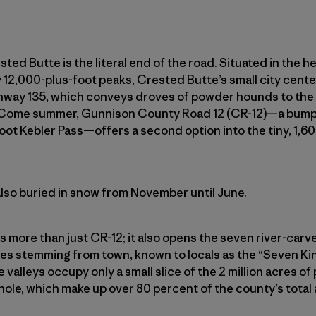
sted Butte is the literal end of the road. Situated in the h
12,000-plus-foot peaks, Crested Butte’s small city center
ghway 135, which conveys droves of powder hounds to the
 Come summer, Gunnison County Road 12 (CR-12)—a bumpy
oot Kebler Pass—offers a second option into the tiny, 1,
’s also buried in snow from November until June.
s more than just CR-12; it also opens the seven river-car
ages stemming from town, known to locals as the “Seven K
 valleys occupy only a small slice of the 2 million acres of 
le, which make up over 80 percent of the county’s total 