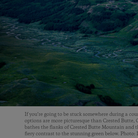
If you’re going to be stuck somewhere during a co
options are more picturesque than Crested Butte,
bathes the flanks of Crested Butte Mountain and t
fiery contrast to the stunning green below. Photo: