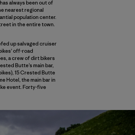
has always been out of
the nearest regional
antial population center.
street in the entire town.
efed up salvaged cruiser
bikes’ off-road
es, a crew of dirt bikers
ested Butte’s main bar,
bikes), 15 Crested Butte
e Hotel, the main bar in
ike event. Forty-five