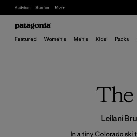
More
Activism
Stories
Featured
Women's
Men's
Kids'
Packs
The 
Leilani Br
In a tiny Colorado ski