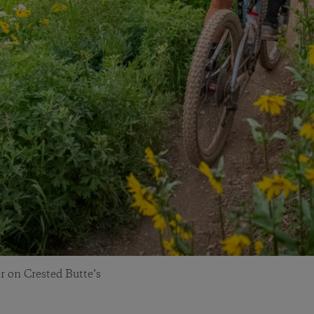
r on Crested Butte’s