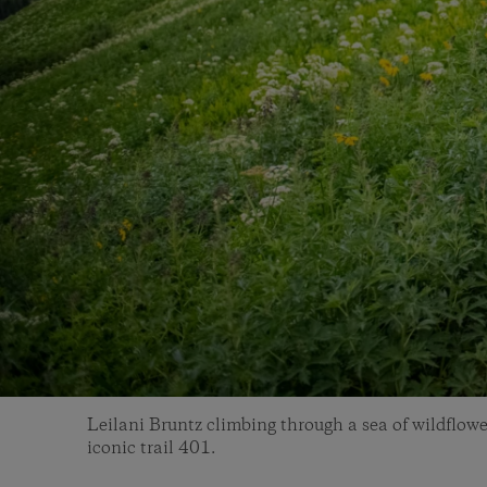
Leilani Bruntz climbing through a sea of wildflowe
iconic trail 401.