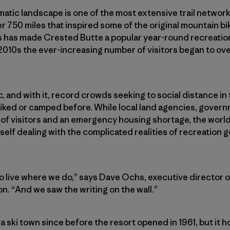
atic landscape is one of the most extensive trail networks
r 750 miles that inspired some of the original mountain bik
s has made Crested Butte a popular year-round recreati
d-2010s the ever-increasing number of visitors began to 
and with it, record crowds seeking to social distance in
iked or camped before. While local land agencies, govern
 of visitors and an emergency housing shortage, the worl
elf dealing with the complicated realities of recreation 
to live where we do,” says Dave Ochs, executive director 
n. “And we saw the writing on the wall.”
 ski town since before the resort opened in 1961, but it 