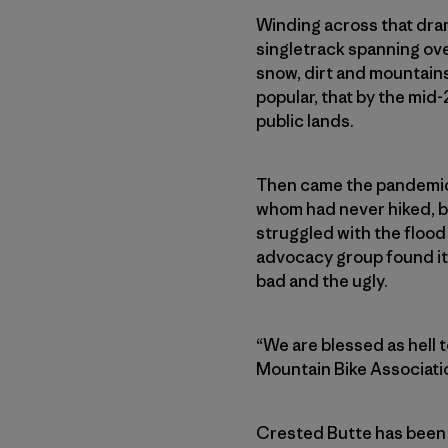
Winding across that dram
singletrack spanning ove
snow, dirt and mountain
popular, that by the mi
public lands.
Then came the pandemic, 
whom had never hiked, b
struggled with the flood
advocacy group found its
bad and the ugly.
“We are blessed as hell 
Mountain Bike Associatio
Crested Butte has been a