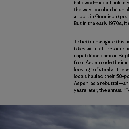
hallowed—albeit unlikely
the way: perched at an el
airport in Gunnison (pop
But in the early 1970s, it
To better navigate this 
bikes with fat tires and 
capabilities came in Sept
from Aspen rode their mo
looking to “steal all th
locals hauled their 50-p
Aspen, as a rebuttal—and,
years later, the annual “P