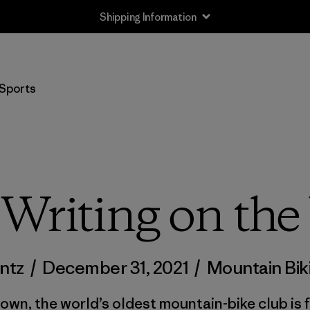
Shipping Information
Sports
Writing on the
untz
/
December 31, 2021
/
Mountain Bik
 town, the world’s oldest mountain-bike club is