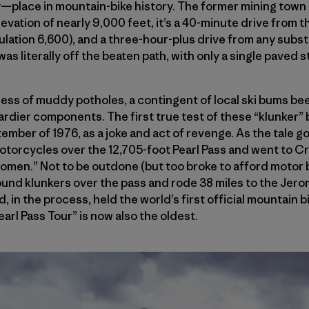
—place in mountain-bike history. The former mining town 
evation of nearly 9,000 feet, it’s a 40-minute drive from 
ulation 6,600), and a three-hour-plus drive from any subst
 was literally off the beaten path, with only a single paved 
mess of muddy potholes, a contingent of local ski bums be
hardier components. The first true test of these “klunker” 
ember of 1976, as a joke and act of revenge. As the tale go
torcycles over the 12,705-foot Pearl Pass and went to Cr
e women.” Not to be outdone (but too broke to afford motor 
ound klunkers over the pass and rode 38 miles to the Jerom
 in the process, held the world’s first official mountain b
earl Pass Tour” is now also the oldest.