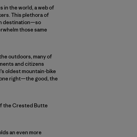
 in the world, a web of
ers. This plethora of
on destination—so
overwhelm those same
 the outdoors, many of
ments and citizens
d’s oldest mountain-bike
gone right—the good, the
of the Crested Butte
holds an even more