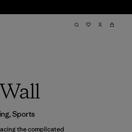
 Wall
ing
,
Sports
 facing the complicated