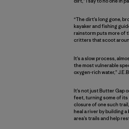
dirt,” I say to no one in pa
“The dirt’s long gone, bro
kayaker and fishing guide
rainstorm puts more of th
critters that scoot aro
It’s a slow process, almo
the most vulnerable spec
oxygen-rich water,” J.E.B
It’s not just Butter Gap 
feet, turning some of its
closure of one such trai
heal a river by building 
area’s trails and help re