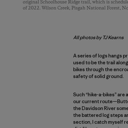
original Schoolhouse Ridge trail, which is schedule
of 2022. Wilson Creek, Pisgah National Forest, No
All photos by TJ Kearns
A series of logs hangs p
used to be the trail alo
bikes through the encro
safety of solid ground.
Such “hike-a-bikes” are a
our current route—Butte
the Davidson River some 7
the battered log steps a
section, I catch myself re