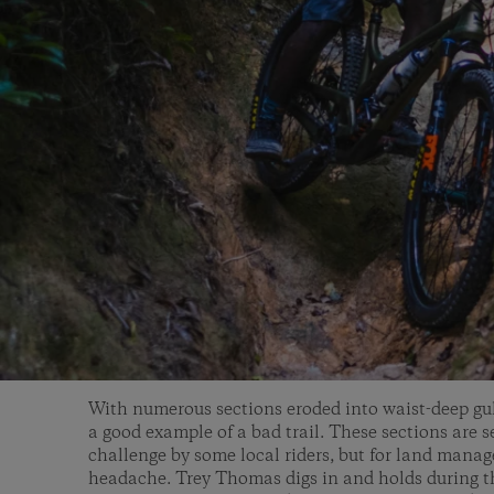
With numerous sections eroded into waist-deep gul
a good example of a bad trail. These sections are se
challenge by some local riders, but for land manag
headache. Trey Thomas digs in and holds during th