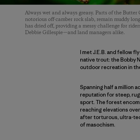
Always wet and always greasy. Parts of the Butter G
notorious off-camber rock slab, remain muddy long a
has dried off, providing a messy challenge for ride
Debbie Gillespie—and land managers alike.
I met J.E.B. and fellow f
native trout: the Bobby N
outdoor recreation in th
Spanning half a million 
reputation for steep, ru
sport. The forest encomp
reaching elevations over
after torturous, ultra-t
of masochism.