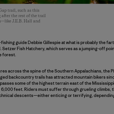
ap trail, such as this
fter the rest of the trail
rs—like J.E.B. Hall and
ly-fishing guide Debbie Gillespie at what is probably the fa
. Setzer Fish Hatchery, which serves as a jumping-off poin
e forest.
acres across the spine of the Southern Appalachians, the P
gged backcountry trails has attracted mountain bikers si
asses some of the highest terrain east of the Mississippi
 6,000 feet. Riders must suffer through grueling climbs, 
echnical descents—either enticing or terrifying, dependin