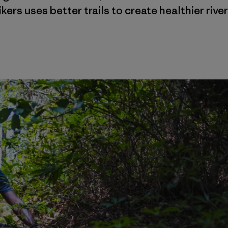
ikers uses better trails to create healthier river