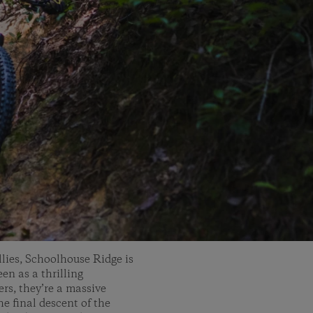
lies, Schoolhouse Ridge is
en as a thrilling
ers, they’re a massive
e final descent of the