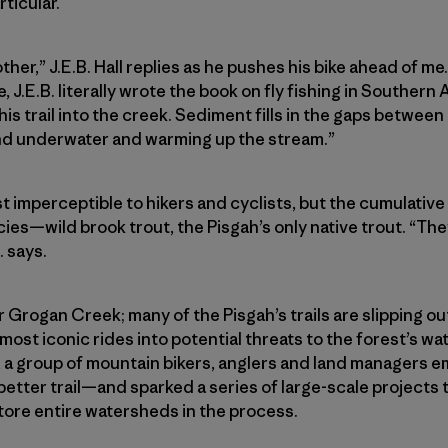
rticular.
ther,” J.E.B. Hall replies as he pushes his bike ahead of me.
, J.E.B. literally wrote the book on fly fishing in Southern
is trail into the creek. Sediment fills in the gaps between r
und underwater and warming up the stream.”
st imperceptible to hikers and cyclists, but the cumulativ
ies—wild brook trout, the Pisgah’s only native trout. “The
. says.
or Grogan Creek; many of the Pisgah’s trails are slipping 
 most iconic rides into potential threats to the forest’s w
l, a group of mountain bikers, anglers and land managers e
a better trail—and sparked a series of large-scale projects
store entire watersheds in the process.