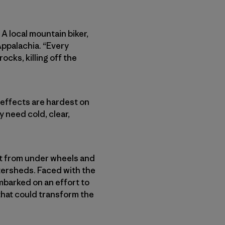
 A local mountain biker,
 Appalachia. “Every
ocks, killing off the
e effects are hardest on
y need cold, clear,
out from under wheels and
atersheds. Faced with the
mbarked on an effort to
 that could transform the