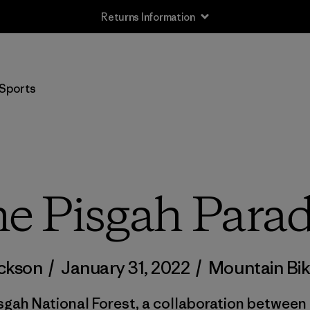
Returns Information
Sports
e Pisgah Para
ackson
/
January 31, 2022
/
Mountain Bik
isgah National Forest, a collaboration betwee