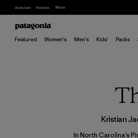
More
Activism
Stories
Featured
Women's
Men's
Kids'
Packs
Th
Kristian J
In North Carolina’s P