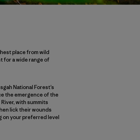
rthest place from wild
t for a wide range of
isgah National Forest’s
nce the emergence of the
 River, with summits
then lick their wounds
g on your preferred level