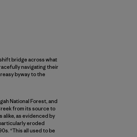
shift bridge across what
acefully navigating their
greasy byway to the
sgah National Forest, and
reek from its source to
s alike, as evidenced by
particularly eroded
90s. “This all used to be