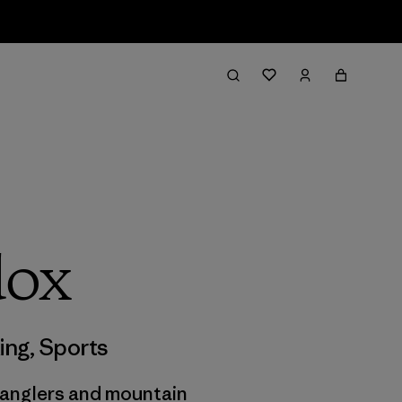
dox
ing
,
Sports
n anglers and mountain