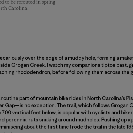
d to be rerouted in spring
rth Carolina.
recariously over the edge of a muddy hole, forming a make
ngside Grogan Creek. I watch my companions tiptoe past, gr
aching rhododendron, before following them across the 
 routine part of mountain bike rides in North Carolina’s Pi
r Gap—is no exception. The trail, which follows Grogan C
00 vertical feet below, is popular with cyclists and hiker
nd perennial ruts snaking around mudholes. Pushing up a 
miniscing about the first time I rode the trail in the late 19