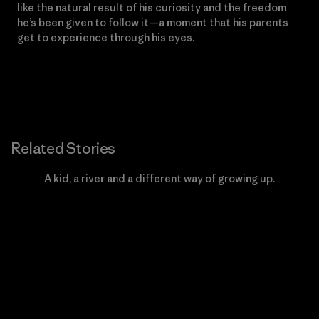
like the natural result of his curiosity and the freedom
he’s been given to follow it—a moment that his parents
get to experience through his eyes.
Related Stories
A kid, a river and a different way of growing up.