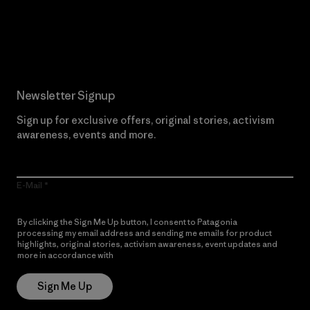
Read Our Commitment
Newsletter Signup
Sign up for exclusive offers, original stories, activism
awareness, events and more.
E-Mail
By clicking the Sign Me Up button, I consent to Patagonia
processing my email address and sending me emails for product
highlights, original stories, activism awareness, event updates and
more in accordance with
Patagonia’s Privacy Notice
Sign Me Up