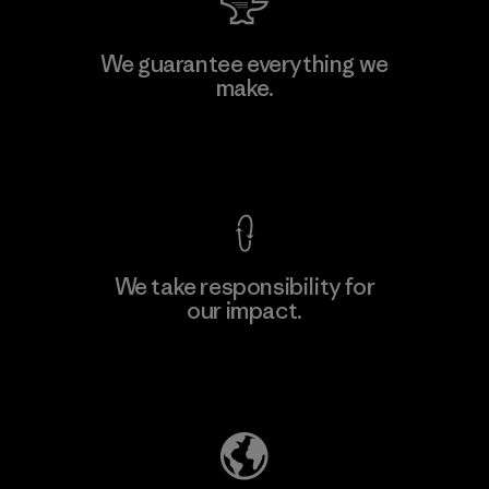
We guarantee everything we
make.
View Ironclad Guarantee
We take responsibility for
our impact.
Explore Our Footprint