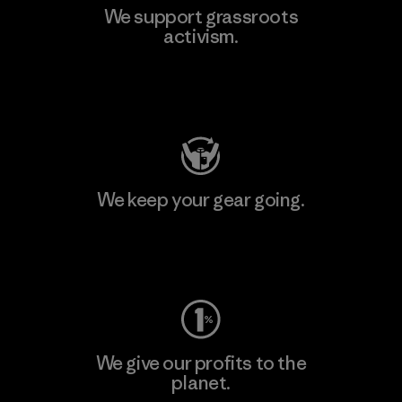
We support grassroots
activism.
Visit Patagonia Action Works
We keep your gear going.
Visit Worn Wear
We give our profits to the
planet.