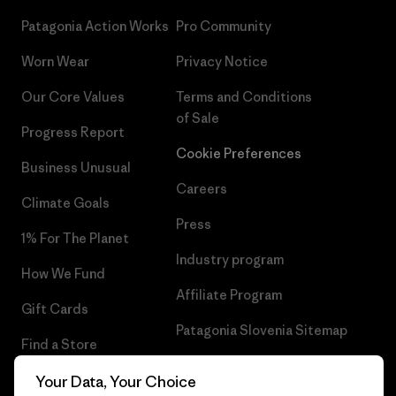
Patagonia Action Works
Pro Community
Worn Wear
Privacy Notice
Our Core Values
Terms and Conditions
of Sale
Progress Report
Cookie Preferences
Business Unusual
Careers
Climate Goals
Press
1% For The Planet
Industry program
How We Fund
Affiliate Program
Gift Cards
Patagonia Slovenia Sitemap
Find a Store
Your Data, Your Choice