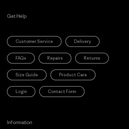
Get Help
Customer Service
Delivery
FAQs
Repairs
Returns
Size Guide
Product Care
Login
Contact Form
Information