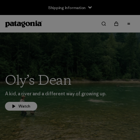
Shipping Information
Oly’s Dean
A kid, a river and a different way of growing up.
Watch