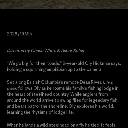
2026 / 19 Min
Directed by Chase White & Asher Koles
“We go big for them toads,” 9-year-old Oly Hickman says,
holding a squirming amphibian up to the camera.
Set along British Columbia’s remote Dean River,
Oly’s
Dean
follows Oly as he roams his family’s fishing lodge in
the heart of steelhead country. While anglers from
around the world arrive to swing flies for legendary fish
and bears patrol the shoreline, Oly explores his world,
learning the rhythms of lodge life.
When he lands a wild steelhead on a fly he tied, it feels