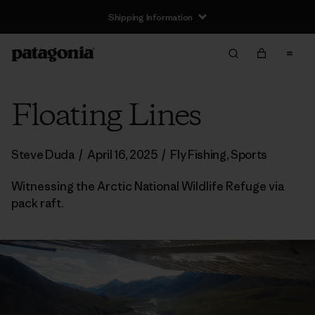
Shipping Information
Floating Lines
Steve Duda
/
April 16, 2025
/
Fly Fishing
,
Sports
Witnessing the Arctic National Wildlife Refuge via
pack raft.