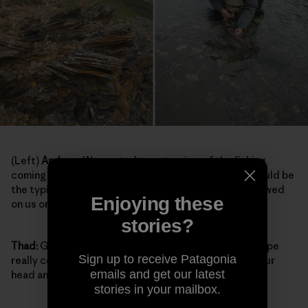
(Left)
Andrew:
We wanted to get a view of the fishing
coming up to look for runs we wanted to fish. This would be
the typical terrain when we’d go for little hikes. It snowed
Enjoying these
on us on this hike.
stories?
Thad:
Getting a different perspective on the landscape
Sign up to receive Patagonia
really cements the enormity of the landscape into your
emails and get our latest
head and your heart.
stories in your mailbox.