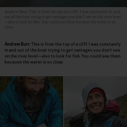
Andrew Burr: This is from the top of a cliff. I was constantly in and
out of the boat trying to get vantages you don’t see on the river level
—also to look for fish. You could see them because the water is so
clear.
Andrew Burr:
This is from the top of a cliff. I was constantly
in and out of the boat trying to get vantages you don’t see
on the river level—also to look for fish. You could see them
because the water is so clear.