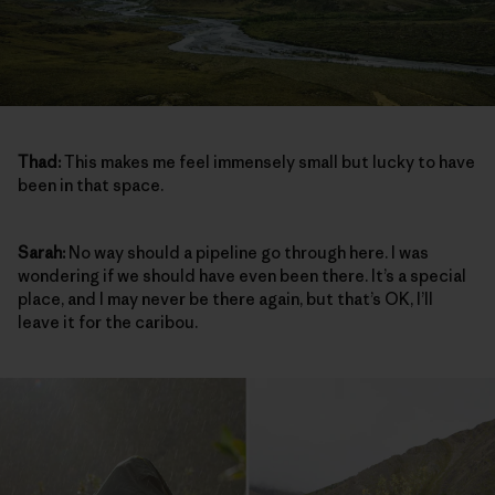
Thad:
This makes me feel immensely small but lucky to have
been in that space.
Sarah:
No way should a pipeline go through here. I was
wondering if we should have even been there. It’s a special
place, and I may never be there again, but that’s OK, I’ll
leave it for the caribou.