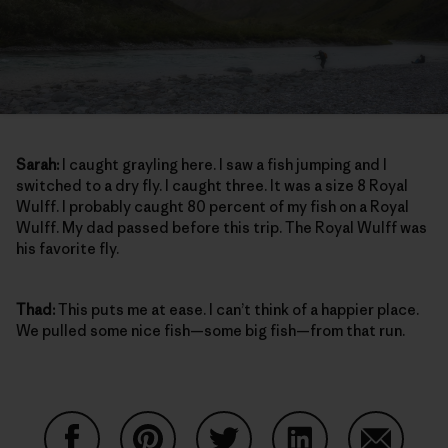
Sarah:
I caught grayling here. I saw a fish jumping and I
switched to a dry fly. I caught three. It was a size 8 Royal
Wulff. I probably caught 80 percent of my fish on a Royal
Wulff. My dad passed before this trip. The Royal Wulff was
his favorite fly.
Thad:
This puts me at ease. I can’t think of a happier place.
We pulled some nice fish—some big fish—from that run.