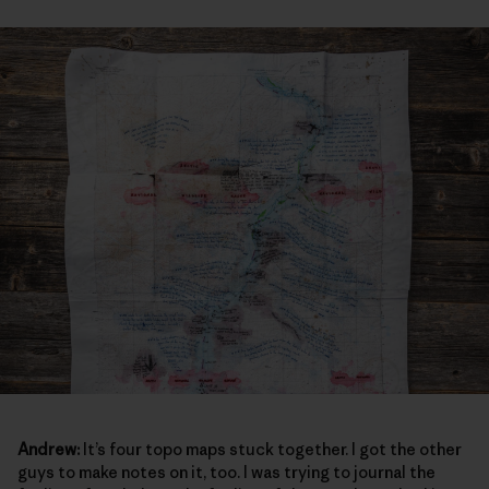
Andrew:
It’s four topo maps stuck together. I got the other
guys to make notes on it, too. I was trying to journal the