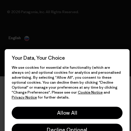
© 2026 Patagonia, Inc. All Rights Reserved.
English
Your Data, Your Choice
We use cookies for essential site functionality (which are
always on) and optional cookies for analytics and personalised
advertising. By selecting "Allow All", you consent to these
optional cookies. You can decline them by clicking "Decline
Optional" or manage your preferences at any time by clicking
"Change Preferences". Please see our
Cookie Notice
and
Privacy Notice
for further details.
Allow All
Decline Optional