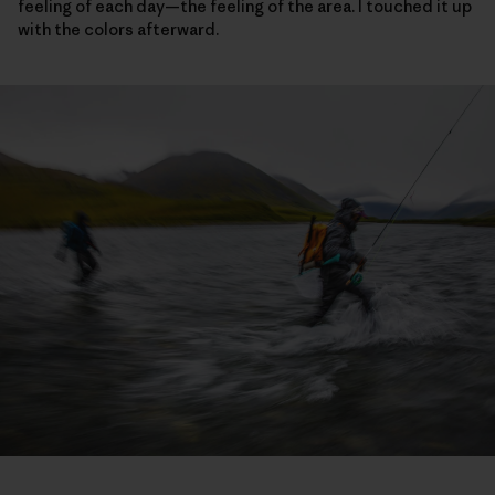
feeling of each day—the feeling of the area. I touched it up
with the colors afterward.