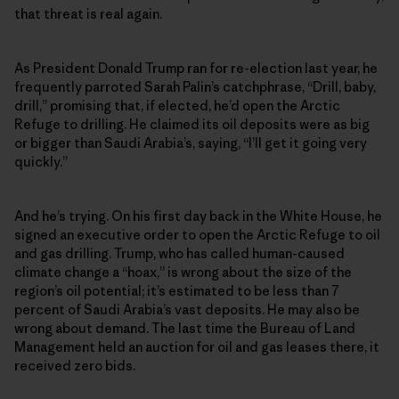
that threat is real again.
As President Donald Trump ran for re-election last year, he
frequently parroted Sarah Palin’s catchphrase, “Drill, baby,
drill,” promising that, if elected, he’d open the Arctic
Refuge to drilling. He claimed its oil deposits were as big
or bigger than Saudi Arabia’s, saying, “I’ll get it going very
quickly.”
And he’s trying. On his first day back in the White House, he
signed an executive order to open the Arctic Refuge to oil
and gas drilling. Trump, who has called human-caused
climate change a “hoax,” is wrong about the size of the
region’s oil potential; it’s estimated to be less than 7
percent of Saudi Arabia’s vast deposits. He may also be
wrong about demand. The last time the Bureau of Land
Management held an auction for oil and gas leases there, it
received zero bids.