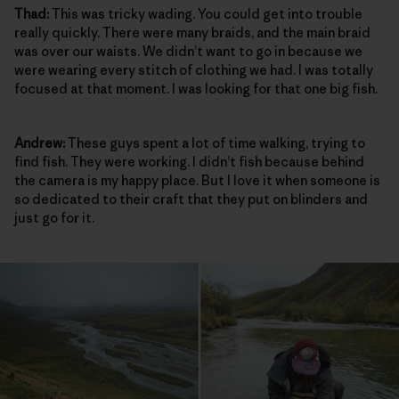
Thad:
This was tricky wading. You could get into trouble
really quickly. There were many braids, and the main braid
was over our waists. We didn’t want to go in because we
were wearing every stitch of clothing we had. I was totally
focused at that moment. I was looking for that one big fish.
Andrew:
These guys spent a lot of time walking, trying to
find fish. They were working. I didn’t fish because behind
the camera is my happy place. But I love it when someone is
so dedicated to their craft that they put on blinders and
just go for it.