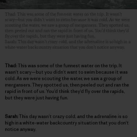
Thad: This was some of the funnest water on the trip. It wasn’t
scary—but you didn’t want to swim because it was cold. As we were
scouting the water, we saw a group of mergansers. They spotted us,
then peeled out and ran the rapid in front of us. You’d think they’d
fly over the rapids, but they were just having fun.
Sarah: This day wasn’t crazy cold, and the adrenaline is so high in a
white-water backcountry situation that you don’t notice anyway.
Thad:
This was some of the funnest water on the trip. It
wasn’t scary—but you didn’t want to swim because it was
cold. As we were scouting the water, we saw a group of
mergansers. They spotted us, then peeled out and ran the
rapid in front of us. You’d think they’d fly over the rapids,
but they were just having fun.
Sarah:
This day wasn’t crazy cold, and the adrenaline is so
high in a white-water backcountry situation that you don’t
notice anyway.