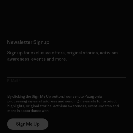
Read Our Commitment
Newsletter Signup
Sign up for exclusive offers, original stories, activism
awareness, events and more.
E-Mail
By clicking the Sign Me Up button, I consent to Patagonia
processing my email address and sending me emails for product
highlights, original stories, activism awareness, event updates and
more in accordance with
Patagonia’s Privacy Notice
Sign Me Up