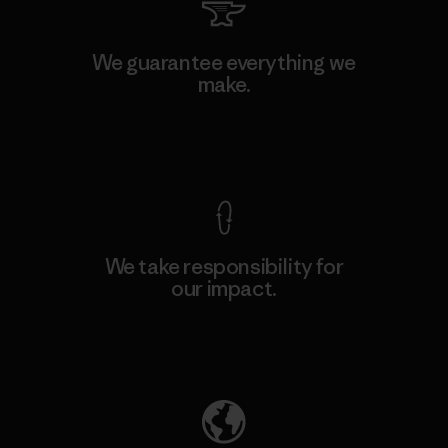
We guarantee everything we
make.
View Ironclad Guarantee
We take responsibility for
our impact.
Explore Our Footprint