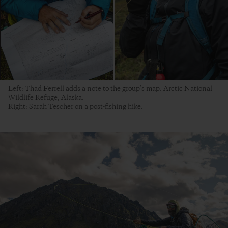
Left: Thad Ferrell adds a note to the group’s map. Arctic National
Wildlife Refuge, Alaska.
Right: Sarah Tescher on a post-fishing hike.