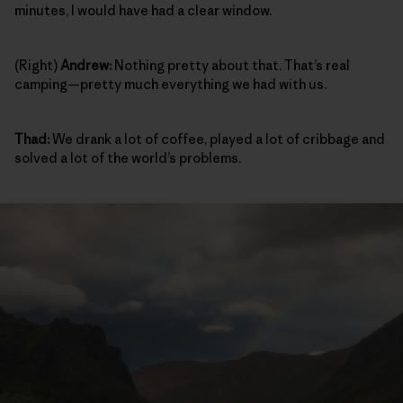
minutes, I would have had a clear window.
(Right)
Andrew:
Nothing pretty about that. That’s real
camping—pretty much everything we had with us.
Thad:
We drank a lot of coffee, played a lot of cribbage and
solved a lot of the world’s problems.