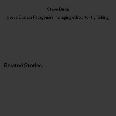
Steve Duda
Steve Duda is Patagonia’s managing editor for fly fishing.
Related Stories