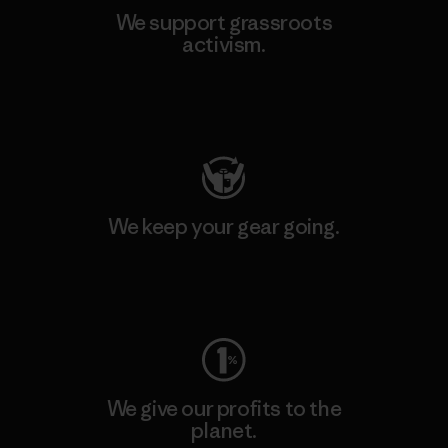
We support grassroots
activism.
Visit Patagonia Action Works
We keep your gear going.
Visit Worn Wear
We give our profits to the
planet.