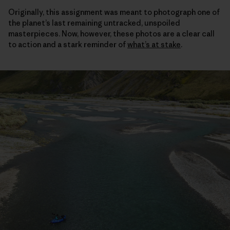
Originally, this assignment was meant to photograph one of
the planet’s last remaining untracked, unspoiled
masterpieces. Now, however, these photos are a clear call
to action and a stark reminder of
what’s at stake
.