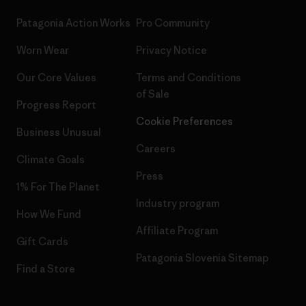
Patagonia Action Works
Pro Community
Worn Wear
Privacy Notice
Our Core Values
Terms and Conditions
of Sale
Progress Report
Cookie Preferences
Business Unusual
Careers
Climate Goals
Press
1% For The Planet
Industry program
How We Fund
Affiliate Program
Gift Cards
Patagonia Slovenia Sitemap
Find a Store