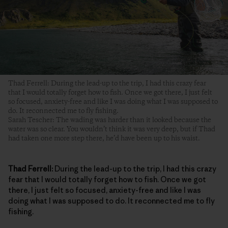
Thad Ferrell: During the lead-up to the trip, I had this crazy fear
that I would totally forget how to fish. Once we got there, I just felt
so focused, anxiety-free and like I was doing what I was supposed to
do. It reconnected me to fly fishing.
Sarah Tescher: The wading was harder than it looked because the
water was so clear. You wouldn’t think it was very deep, but if Thad
had taken one more step there, he’d have been up to his waist.
Thad Ferrell:
During the lead-up to the trip, I had this crazy
fear that I would totally forget how to fish. Once we got
there, I just felt so focused, anxiety-free and like I was
doing what I was supposed to do. It reconnected me to fly
fishing.