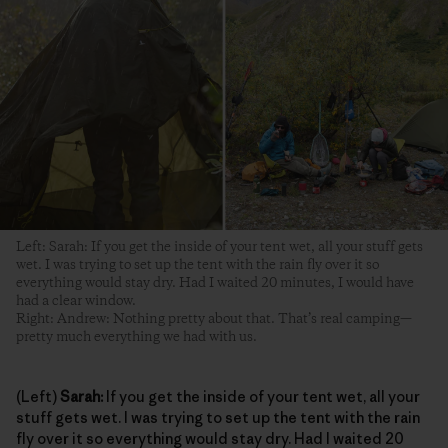
Left: Sarah: If you get the inside of your tent wet, all your stuff gets
wet. I was trying to set up the tent with the rain fly over it so
everything would stay dry. Had I waited 20 minutes, I would have
had a clear window.
Right: Andrew: Nothing pretty about that. That’s real camping—
pretty much everything we had with us.
(Left)
Sarah:
If you get the inside of your tent wet, all your
stuff gets wet. I was trying to set up the tent with the rain
fly over it so everything would stay dry. Had I waited 20