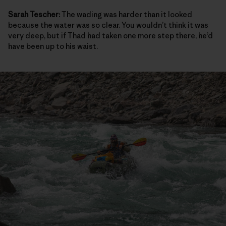
Sarah Tescher:
The wading was harder than it looked
because the water was so clear. You wouldn’t think it was
very deep, but if Thad had taken one more step there, he’d
have been up to his waist.