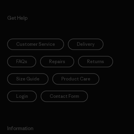
Get Help
Customer Service
Delivery
FAQs
Repairs
Returns
Size Guide
Product Care
Login
Contact Form
Information