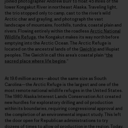
joined photographer Andrew Burr to float 45 miles of the
lower Kongakut River in northeast Alaska. Traveling light,
the trio stopped only to camp, cast to the river’s wild
Arctic char and grayling, and photograph the vast
landscape of mountains, foothills, tundra, coastal plain and
rivers. Flowing entirely within the roadless
Arctic National
Wildlife Refuge
, the Kongakut makes its way north before
emptying into the Arctic Ocean. The Arctic Refuge is
located on the ancestral lands of the
Gwich’in
and Iñupiat
peoples. The Gwich’in call this area’s coastal plain “
the
sacred place where life begins
.”
At 19.6 million acres—about the same size as South
Carolina—the Arctic Refuge is the largest and one of the
most remote national wildlife refuges in the United States.
The 1980 Alaska Interest Lands Conservation Act created
new hurdles for exploratory drilling and oil production
within its boundaries, requiring congressional approval and
the completion of an environmental impact study. This left
the door open for Republican administrations to try
dozens of times to allow oil production in the region. Today,