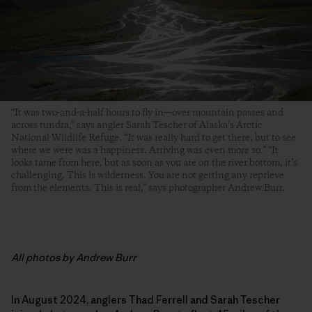
“It was two-and-a-half hours to fly in—over mountain passes and
across tundra,” says angler Sarah Tescher of Alaska’s Arctic
National Wildlife Refuge. “It was really hard to get there, but to see
where we were was a happiness. Arriving was even more so.” “It
looks tame from here, but as soon as you are on the river bottom, it’s
challenging. This is wilderness. You are not getting any reprieve
from the elements. This is real,” says photographer Andrew Burr.
All photos by Andrew Burr
In August 2024, anglers Thad Ferrell and Sarah Tescher