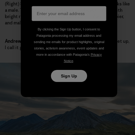
(Right)
Sarah:
We mostly caught females, but that looks like
a male. The females had red lipstick—beautiful fish with
bright red lips. Females were more colorful and chubbier,
and males were more sleek and bigger overall.
By clicking the Sign Up button, I consent to
Patagonia processing my email address and
Andrew:
They all looked big to me. When they fill the net up,
sending me emails for product highlights, original
I call it good.
stories, activism awareness, event updates and
more in accordance with Patagonia’s
Privacy
Notice
.
Sign Up