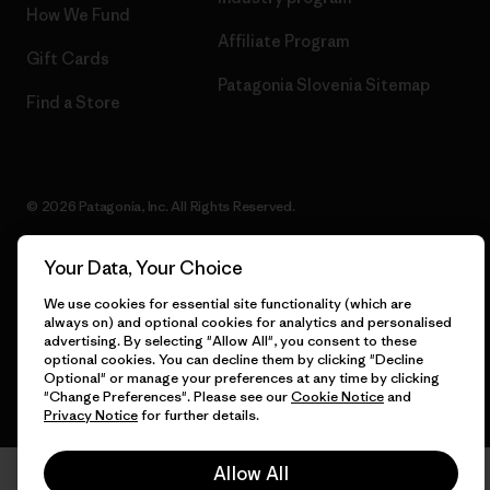
How We Fund
Affiliate Program
Gift Cards
Patagonia Slovenia Sitemap
Find a Store
© 2026 Patagonia, Inc. All Rights Reserved.
Your Data, Your Choice
English
We use cookies for essential site functionality (which are
always on) and optional cookies for analytics and personalised
advertising. By selecting "Allow All", you consent to these
optional cookies. You can decline them by clicking "Decline
Optional" or manage your preferences at any time by clicking
"Change Preferences". Please see our
Cookie Notice
and
Privacy Notice
for further details.
Allow All