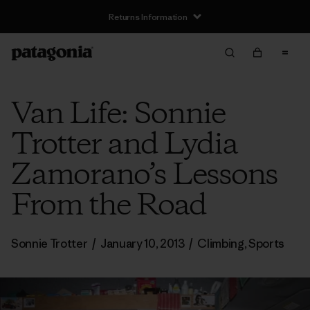
Returns Information
Van Life: Sonnie
Trotter and Lydia
Zamorano’s Lessons
From the Road
Sonnie Trotter
/
January 10, 2013
/
Climbing
,
Sports