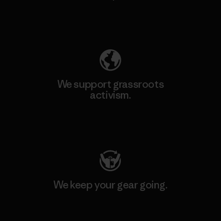
Explore Our Footprint
We support grassroots
activism.
Visit Patagonia Action Works
We keep your gear going.
Visit Worn Wear