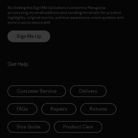
By clicking the Sign Me Up button, I consent to Patagonia
processing my email address and sending me emails for product
highlights, original stories, activism awareness, event updates and
more in accordance with
Patagonia’s Privacy Notice
Sign Me Up
Get Help
Customer Service
Delivery
FAQs
Repairs
Returns
Size Guide
Product Care