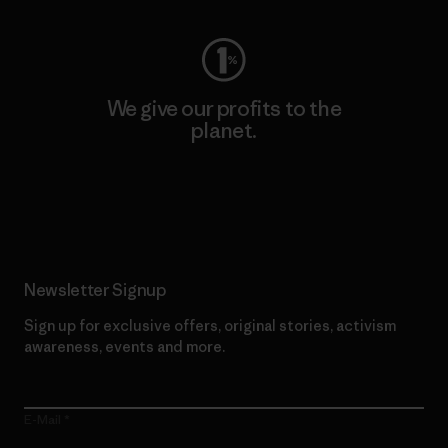
We give our profits to the
planet.
Read Our Commitment
Newsletter Signup
Sign up for exclusive offers, original stories, activism
awareness, events and more.
E-Mail