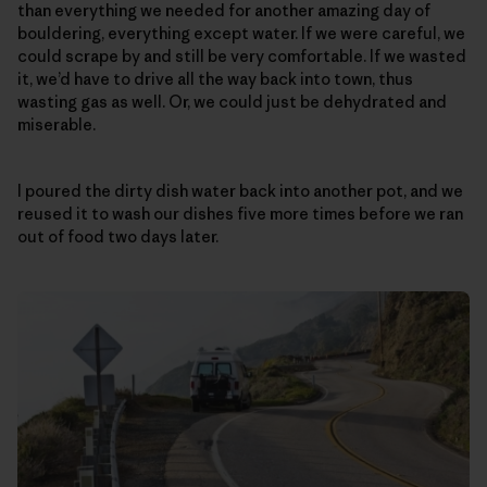
than everything we needed for another amazing day of
bouldering, everything except water. If we were careful, we
could scrape by and still be very comfortable. If we wasted
it, we’d have to drive all the way back into town, thus
wasting gas as well. Or, we could just be dehydrated and
miserable.
I poured the dirty dish water back into another pot, and we
reused it to wash our dishes five more times before we ran
out of food two days later.