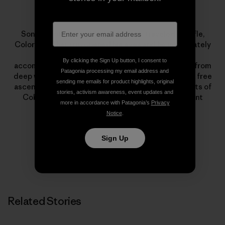
Sonnie Trotter
Sonnie Trotter was 18 when he first traveled to Rifle,
Colorado. That trip opened his eyes and he immediately
dedicated himself to climbing. His lists of
By clicking the Sign Up button, I consent to
accomplishments encompass all styles of climbing, from
Patagonia processing my email address and
deep water soloing to big walls. Highlights include a free
sending me emails for product highlights, original
ascent of The Prophet on El Capitan and first ascents of
stories, activism awareness, event updates and
Cobra Crack in Squamish and The Shining on Mount
more in accordance with Patagonia’s
Privacy
Louis.
Notice
.
Sign Up
Related Stories