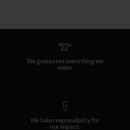
We guarantee everything we
make.
View Ironclad Guarantee
We take responsibility for
our impact.