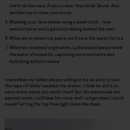
teeth on the road. A sip to rinse, then drink. Brush. And
another sip to rinse your brush.
Washing your face means using a wash cloth – less
wasted water and a good scrubbing behind the ears.
When we strained our pasta, we’d save the water for tea.
When we steamed vegetables, Lydia would always drink
the water afterwards, capturing more nutrients and
hydrating without waste.
I remember my father always yelling at me as a kid to turn
the taps off while I washed the dishes. I think he did it to
save on hot water, not water itself. But his lesson was not
wasted on me. I still hear his voice and I cringe when I catch
myself letting the tap flow right down the drain.