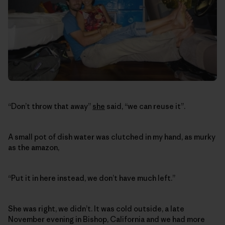
“Don’t throw that away”
she
said, “we can reuse it”.
A small pot of dish water was clutched in my hand, as murky
as the amazon,
“Put it in here instead, we don’t have much left.”
She was right, we didn’t. It was cold outside, a late
November evening in Bishop, California and we had more