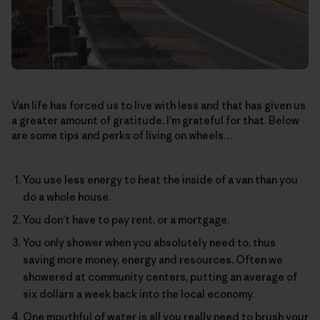
Van life has forced us to live with less and that has given us
a greater amount of gratitude. I’m grateful for that. Below
are some tips and perks of living on wheels…
You use less energy to heat the inside of a van than you
do a whole house.
You don’t have to pay rent, or a mortgage.
You only shower when you absolutely need to, thus
saving more money, energy and resources. Often we
showered at community centers, putting an average of
six dollars a week back into the local economy.
One mouthful of water is all you really need to brush your