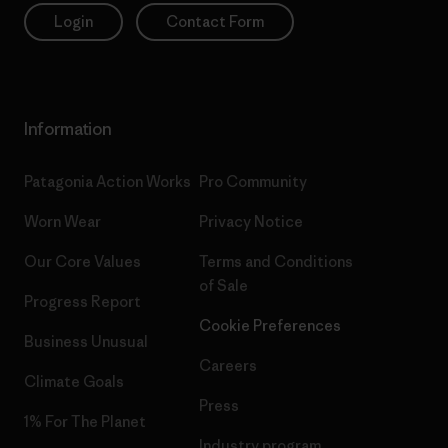
Login
Contact Form
Information
Patagonia Action Works
Pro Community
Worn Wear
Privacy Notice
Our Core Values
Terms and Conditions
of Sale
Progress Report
Cookie Preferences
Business Unusual
Careers
Climate Goals
Press
1% For The Planet
Industry program