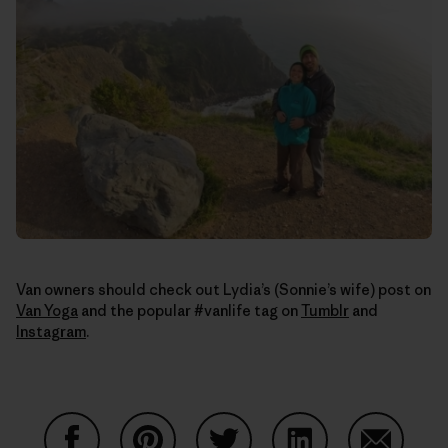
Van owners should check out Lydia’s (Sonnie’s wife) post on
Van Yoga
and the popular #vanlife tag on
Tumblr
and
Instagram
.