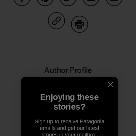
Share on Facebook
Share on Pinterest
Share on Twitter
Share on LinkedIn
Share on
Share on Copy Link
Print
Author Profile
Enjoying these
stories?
Sign up to receive Patagonia
emails and get our latest
stories in your mailbox.