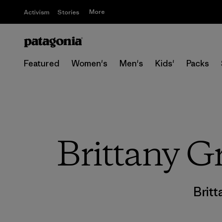
More
Activism
Stories
Featured
Women's
Men's
Kids'
Packs
Brittany Gr
Britt