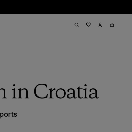
n in Croatia
ports