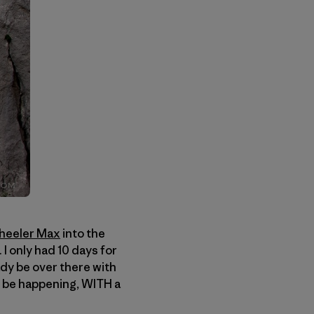
heeler Max
into the
I only had 10 days for
dy be over there with
ld be happening, WITH a