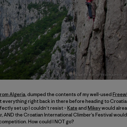
from Algeria
, dumped the contents of my well-used
Freew
everything right back in there before heading to Croatia. 
rfectly set up I couldn’t resist –
Kate
and
Mikey
would alrea
ar, AND the Croatian International Climber’s Festival wou
 competition. How could I NOT go?