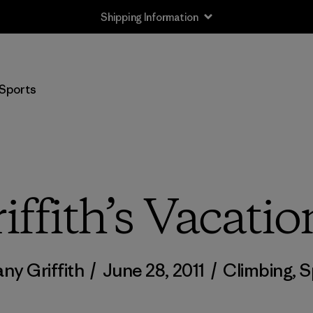
Shipping Information
Sports
iffith’s Vacatio
any Griffith
/
June 28, 2011
/
Climbing
,
S