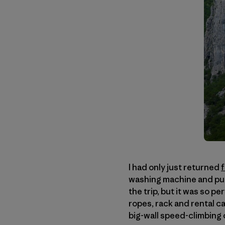
I had only just returned
washing machine and put 
the trip, but it was so pe
ropes, rack and rental c
big-wall speed-climbing