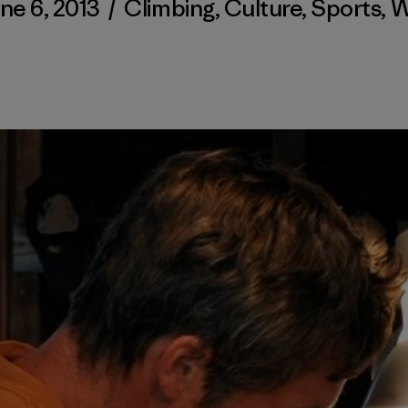
ne 6, 2013
/
Climbing
,
Culture
,
Sports
,
W