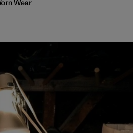
orn Wear