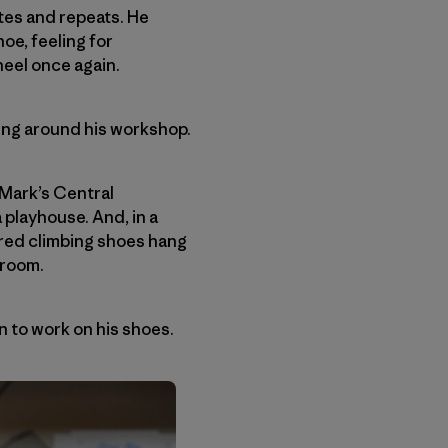
tes and repeats. He
oe, feeling for
eel once again.
ring around his workshop.
 Mark’s Central
 playhouse. And, in a
tered climbing shoes hang
 room.
n to work on his shoes.