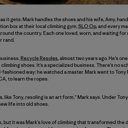
l as it gets: Mark handles the shoes and his wife, Amy, ha
ion box at their local climbing gym,
SLO Op
, and every mai
round the country. Each one loved, worn, and waiting for r
r rand.
business,
Recycle Resoles
, almost two years ago. He’s one
 climbing shoes. It’s a specialized business. There’s no sch
d-fashioned way: he watched a master. Mark went to Tony P
CA, to learn the ropes.
 like Tony, resoling is an art form,” Mark says. Under Ton
ew life into old shoes.
ls, but it was Mark’s love of climbing that transformed the