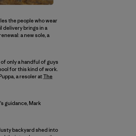
ndles the people who wear
l delivery brings in a
enewal: a new sole, a
 of only a handful of guys
ool for this kind of work.
uppa, a resoler at
The
y’s guidance, Mark
 dusty backyard shed into