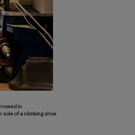
rrowed in
 sole of a climbing shoe