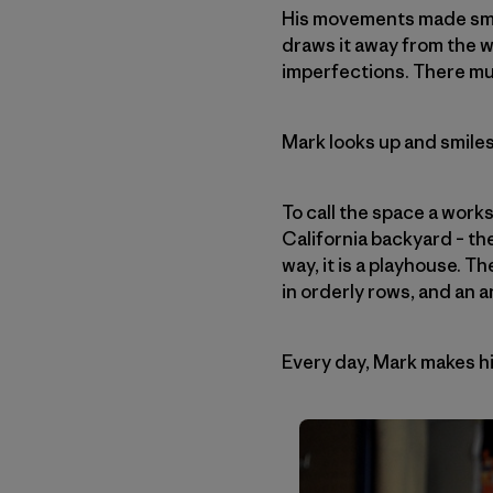
His movements made smoo
draws it away from the 
imperfections. There mu
Mark looks up and smiles
To call the space a work
California backyard – the
way, it is a playhouse. T
in orderly rows, and an 
Every day, Mark makes hi