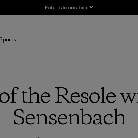
Returns Information
Sports
of the Resole 
Sensenbach