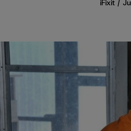
iFixit
/
Ju