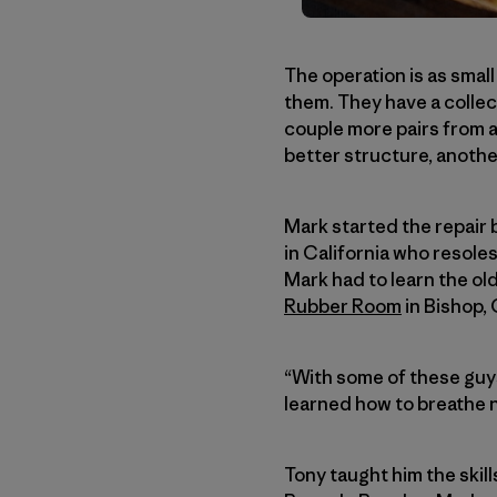
The operation is as smal
them. They have a collect
couple more pairs from a
better structure, anothe
Mark started the repair 
in California who resoles
Mark had to learn the ol
Rubber Room
in Bishop, 
“With some of these guys,
learned how to breathe n
Tony taught him the skil