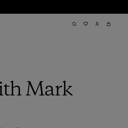
with Mark