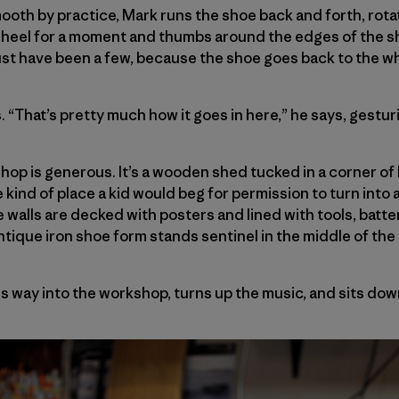
th by practice, Mark runs the shoe back and forth, rota
wheel for a moment and thumbs around the edges of the sh
st have been a few, because the shoe goes back to the wh
. “That’s pretty much how it goes in here,” he says, gestu
shop is generous. It’s a wooden shed tucked in a corner of
 kind of place a kid would beg for permission to turn into a
he walls are decked with posters and lined with tools, bat
antique iron shoe form stands sentinel in the middle of the
s way into the workshop, turns up the music, and sits dow