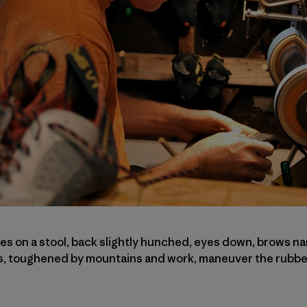
 on a stool, back slightly hunched, eyes down, brows na
s, toughened by mountains and work, maneuver the rubber