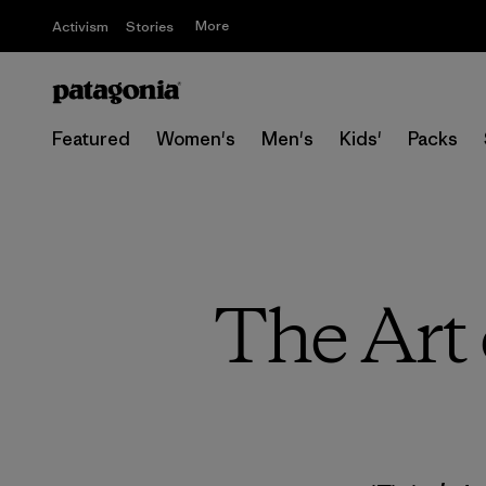
More
Activism
Stories
Featured
Women's
Men's
Kids'
Packs
The Art 