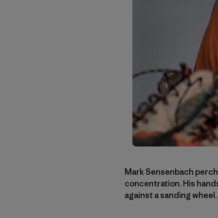
Mark Sensenbach perches
concentration. His hand
against a sanding wheel.