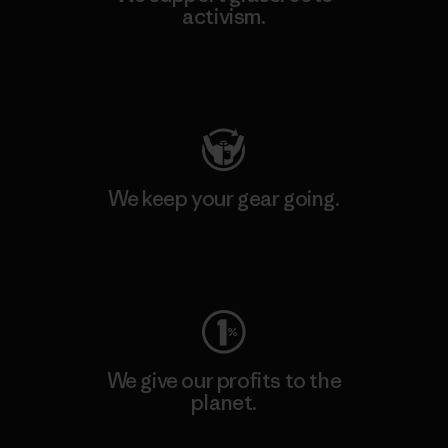
activism.
Visit Patagonia Action Works
We keep your gear going.
Visit Worn Wear
We give our profits to the
planet.