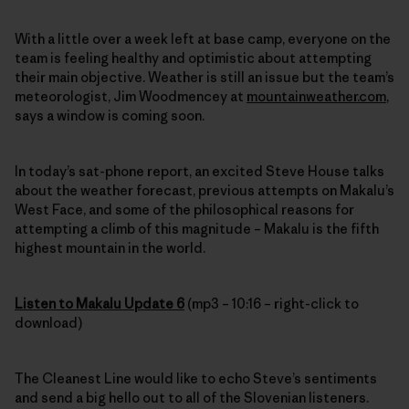
With a little over a week left at base camp, everyone on the
team is feeling healthy and optimistic about attempting
their main objective. Weather is still an issue but the team’s
meteorologist, Jim Woodmencey at
mountainweather.com
,
says a window is coming soon.
In today’s sat-phone report, an excited Steve House talks
about the weather forecast, previous attempts on Makalu’s
West Face, and some of the philosophical reasons for
attempting a climb of this magnitude – Makalu is the fifth
highest mountain in the world.
Listen to Makalu Update 6
(mp3 – 10:16 – right-click to
download)
The Cleanest Line would like to echo Steve’s sentiments
and send a big hello out to all of the Slovenian listeners.