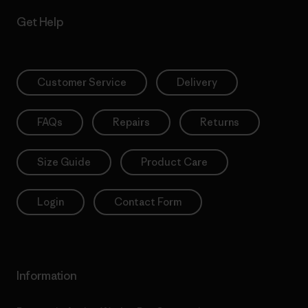
Get Help
Customer Service
Delivery
FAQs
Repairs
Returns
Size Guide
Product Care
Login
Contact Form
Information