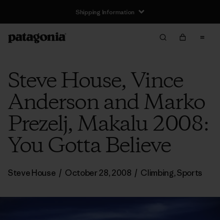
Shipping Information
Steve House, Vince
Anderson and Marko
Prezelj, Makalu 2008:
You Gotta Believe
Steve House
/
October 28, 2008
/
Climbing
,
Sports