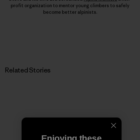
profit organization to mentor young climbers to safely
become better alpinists.
Related Stories
Enjoying these