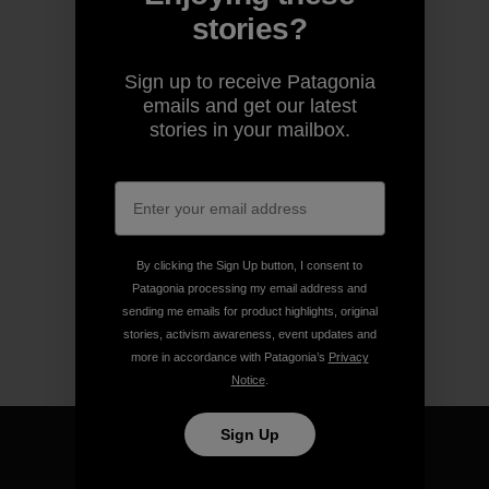
stories?
Sign up to receive Patagonia
emails and get our latest
stories in your mailbox.
By clicking the Sign Up button, I consent to
Patagonia processing my email address and
sending me emails for product highlights, original
stories, activism awareness, event updates and
more in accordance with Patagonia’s
Privacy
Notice
.
Sign Up