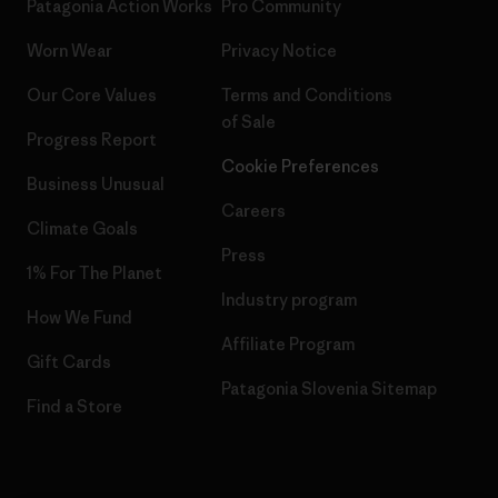
Patagonia Action Works
Pro Community
Worn Wear
Privacy Notice
Our Core Values
Terms and Conditions
of Sale
Progress Report
Cookie Preferences
Business Unusual
Careers
Climate Goals
Press
1% For The Planet
Industry program
How We Fund
Affiliate Program
Gift Cards
Patagonia Slovenia Sitemap
Find a Store