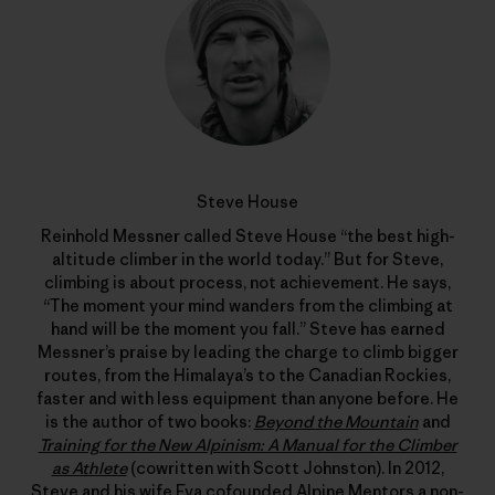
Steve House
Reinhold Messner called Steve House “the best high-
altitude climber in the world today.” But for Steve,
climbing is about process, not achievement. He says,
“The moment your mind wanders from the climbing at
hand will be the moment you fall.” Steve has earned
Messner’s praise by leading the charge to climb bigger
routes, from the Himalaya’s to the Canadian Rockies,
faster and with less equipment than anyone before. He
is the author of two books:
Beyond the Mountain
and
Training for the New Alpinism: A Manual for the Climber
as Athlete
(cowritten with Scott Johnston). In 2012,
Steve and his wife Eva cofounded
Alpine Mentors
a non-