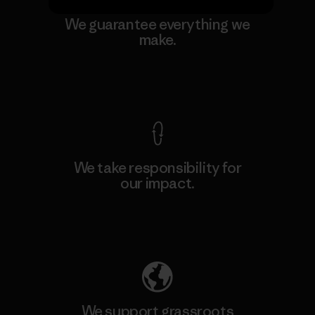
We guarantee everything we
make.
View Ironclad Guarantee
We take responsibility for
our impact.
Explore Our Footprint
We support grassroots