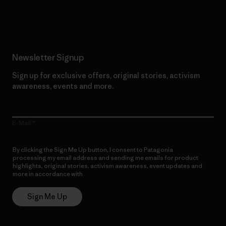
Read Our Commitment
Newsletter Signup
Sign up for exclusive offers, original stories, activism
awareness, events and more.
E-Mail
By clicking the Sign Me Up button, I consent to Patagonia
processing my email address and sending me emails for product
highlights, original stories, activism awareness, event updates and
more in accordance with
Patagonia’s Privacy Notice
Sign Me Up