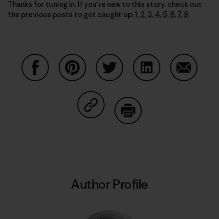
Thanks for tuning in. If you’re new to this story, check out
the previous posts to get caught up:
1
,
2
,
3
,
4
,
5
,
6
,
7
,
8
.
Share on Facebook
Share on Pinterest
Share on Twitter
Share on LinkedIn
Share on
Share on Copy Link
Print
Author Profile