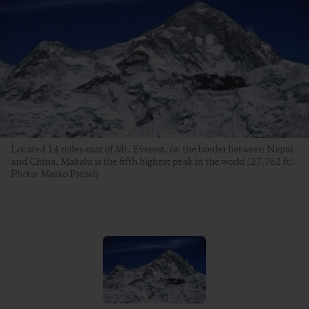
Located 14 miles east of Mt. Everest, on the border between Nepal
and China, Makalu is the fifth highest peak in the world (27,762 ft).
Photo: Marko Prezelj