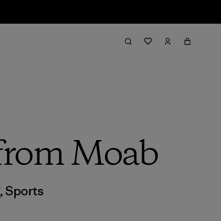
h from Moab
g
,
Sports