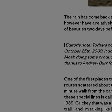
The rain has come back to
however have a relativel
of beauties two days bef
[
Editor's note: Today's p
October 25th, 2009.
It d
Moab
doing some
produc
thanks to
Andrew Burr
fo
One of the first places t
routes scattered about the
minute walk from the car.
these special lines is ca
1989. Crickey that was a
trail – and I’m talking lik