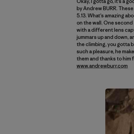
Okay, I gotta go, it’s a 
by Andrew BURR. These 
5.13. What’s amazing abou
on the wall. One second 
with a different lens ca
jummars up and down, and
the climbing, you gotta b
such a pleasure, he make
them and thanks to him f
www.andrewburr.com