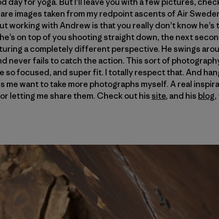
good day for yoga. But I’ll leave you with a few pictures, ch
are images taken from my redpoint ascents of Air Swede
t working with Andrew is that you really don’t know he’s t
he’s on top of you shooting straight down, the next second
pturing a completely different perspective. He swings aro
 never fails to catch the action. This sort of photography 
e so focused, and super fit. I totally respect that. And ha
s me want to take more photographs myself. A real inspira
or letting me share them. Check out his
site
, and his
blog
,