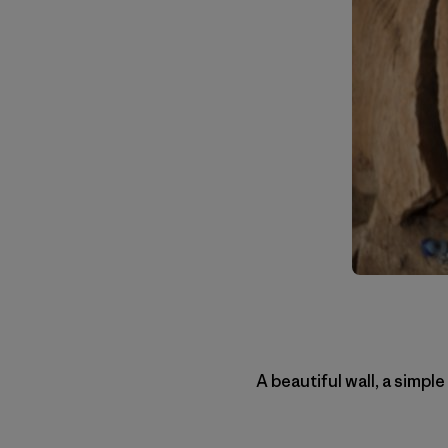
A beautiful wall, a simple