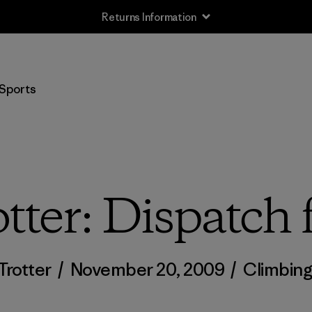
Returns Information
Sports
tter: Dispatc
Trotter
/
November 20, 2009
/
Climbin