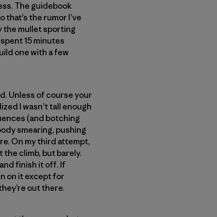
ness. The guidebook
so that’s the rumor I’ve
y the mullet sporting
nd spent 15 minutes
uild one with a few
nd. Unless of course your
alized I wasn’t tall enough
equences (and botching
 body smearing, pushing
re. On my third attempt,
t the climb, but barely.
d finish it off. If
n on it except for
hey’re out there.