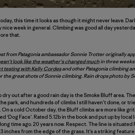
day, this time it looks as though it might never leave. Da
y nice week in general. Climbing was good all day yesterd
ore that.
ost from Patagonia ambassador Sonnie Trotter originally ap
oesn't look like the weather's changed much
in three weeks
t testing with Kelly Cordes
and other Patagonia climbing a
r the great shots of Sonnie climbing. Rain drops photo by S
o dry out after a good rain day is the Smoke Bluff area. Th
 park, and hundreds of climbs I still haven’t done, or tried 
 On a cold October day, the Bluff climbs are more like grit
lled ‘Dog Face’. Rated 5.12b in the book and put up by loca
 long time ago. 20 years now. Respect. The line is situate
e 13 inches from the edge of the grass. It’s a striking feature