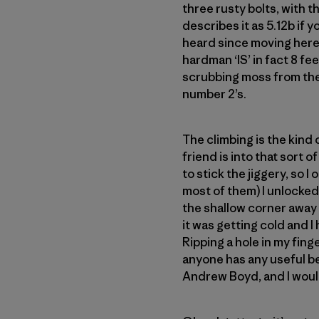
three rusty bolts, with 
describes it as 5.12b if yo
heard since moving here.
hardman ‘IS’ in fact 8 fee
scrubbing moss from the 
number 2’s.
The climbing is the kind
friend is into that sort o
to stick the jiggery, so 
most of them) I unlocked
the shallow corner away 
it was getting cold and I 
Ripping a hole in my finge
anyone has any useful be
Andrew Boyd, and I would