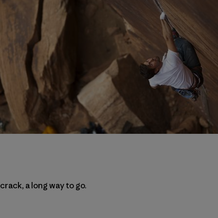
 crack, a long way to go.