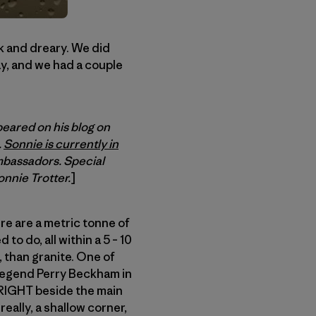
rk and dreary. We did
ay, and we had a couple
peared on his blog on
.
Sonnie is currently in
mbassadors. Special
onnie Trotter.
]
ere are a metric tonne of
to do, all within a 5 – 10
, than granite. One of
l legend Perry Beckham in
d RIGHT beside the main
 really, a shallow corner,