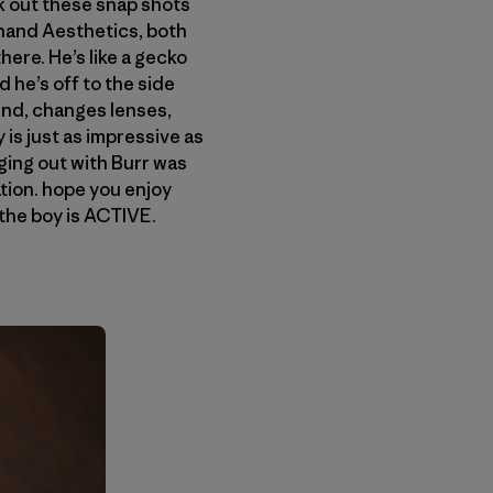
eck out these snap shots
nand Aesthetics, both
here. He’s like a gecko
 he’s off to the side
und, changes lenses,
is just as impressive as
nging out with Burr was
tion. hope you enjoy
 the boy is ACTIVE.