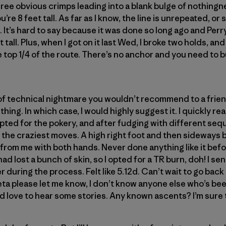
three obvious crimps leading into a blank bulge of nothing
u’re 8 feet tall. As far as I know, the line is unrepeated, or 
 It’s hard to say because it was done so long ago and Perr
t tall. Plus, when I got on it last Wed, I broke two holds, a
top 1/4 of the route. There’s no anchor and you need to b
 of technical nightmare you wouldn’t recommend to a frie
f thing. In which case, I would highly suggest it. I quickly re
I opted for the pokery, and after fudging with different s
 the craziest moves. A high right foot and then sideways
from me with both hands. Never done anything like it befo
had lost a bunch of skin, so I opted for a TR burn, doh! I sen
r during the process. Felt like 5.12d. Can’t wait to go back an
ta please let me know, I don’t know anyone else who’s bee
 love to hear some stories. Any known ascents? I’m sure t