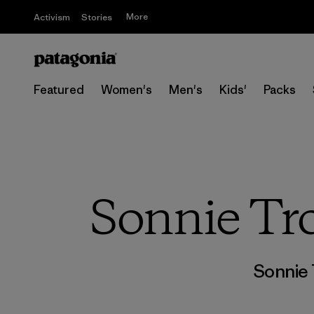
More
Activism
Stories
Featured
Women's
Men's
Kids'
Packs
Sonnie Tro
Sonnie 