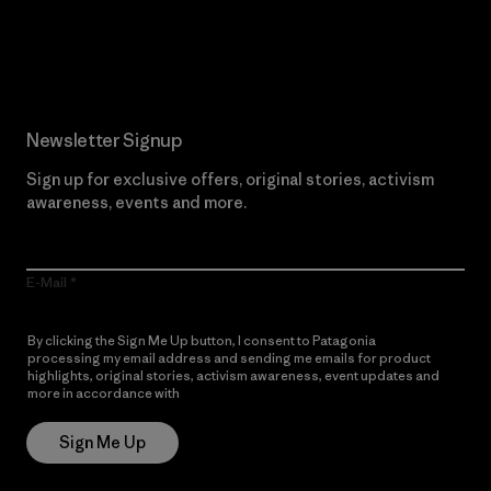
Read Our Commitment
Newsletter Signup
Sign up for exclusive offers, original stories, activism
awareness, events and more.
E-Mail
By clicking the Sign Me Up button, I consent to Patagonia
processing my email address and sending me emails for product
highlights, original stories, activism awareness, event updates and
more in accordance with
Patagonia’s Privacy Notice
Sign Me Up