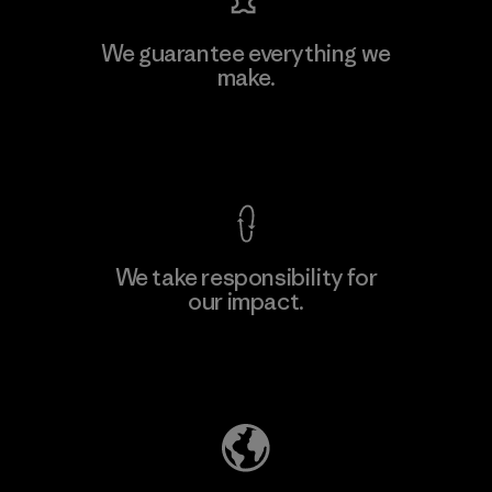
We guarantee everything we
make.
View Ironclad Guarantee
We take responsibility for
our impact.
Explore Our Footprint