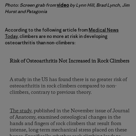
Photo: Screen grab from
video
by Lynn Hill, Brad Lynch, Jim
Hurst and Patagonia
According to the following article from
Medical News
Today
, climbers are no more at risk in developing
osteoarthritis than non-climbers:
Risk of Osteoarthritis Not Increased in Rock Climbers
A study in the US has found there is no greater risk of
osteoarthritis in rock climbers compared to non-
climbers, contrary to previous theory.
The study
, published in the November issue of Journal
of Anatomy, examined osteological changes in the
hands and fingers of rock climbers that result from
intense, long-term mechanical stress placed on these