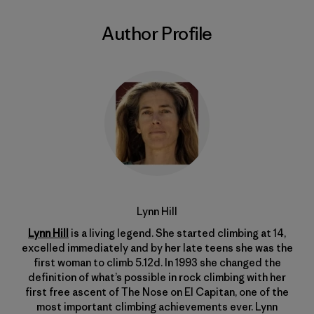
Author Profile
Lynn Hill
Lynn Hill
is a living legend. She started climbing at 14,
excelled immediately and by her late teens she was the
first woman to climb 5.12d. In 1993 she changed the
definition of what’s possible in rock climbing with her
first free ascent of The Nose on El Capitan, one of the
most important climbing achievements ever. Lynn