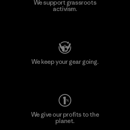
We support grassroots
activism.
Visit Patagonia Action Works
We keep your gear going.
Visit Worn Wear
We give our profits to the
planet.