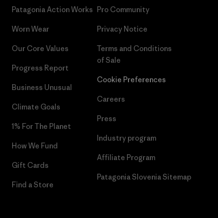
Patagonia Action Works
Pro Community
Worn Wear
Privacy Notice
Our Core Values
Terms and Conditions
of Sale
Progress Report
Cookie Preferences
Business Unusual
Careers
Climate Goals
Press
1% For The Planet
Industry program
How We Fund
Affiliate Program
Gift Cards
Patagonia Slovenia Sitemap
Find a Store