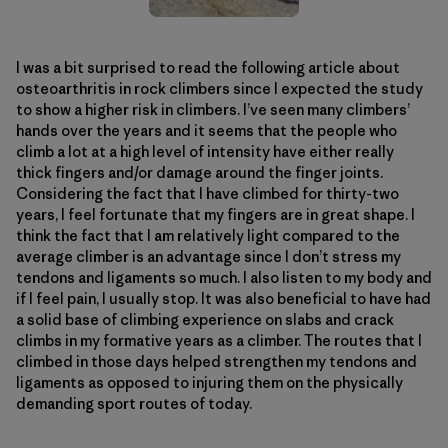
I was a bit surprised to read the following article about
osteoarthritis in rock climbers since I expected the study
to show a higher risk in climbers. I’ve seen many climbers’
hands over the years and it seems that the people who
climb a lot at a high level of intensity have either really
thick fingers and/or damage around the finger joints.
Considering the fact that I have climbed for thirty-two
years, I feel fortunate that my fingers are in great shape. I
think the fact that I am relatively light compared to the
average climber is an advantage since I don’t stress my
tendons and ligaments so much. I also listen to my body and
if I feel pain, I usually stop. It was also beneficial to have had
a solid base of climbing experience on slabs and crack
climbs in my formative years as a climber. The routes that I
climbed in those days helped strengthen my tendons and
ligaments as opposed to injuring them on the physically
demanding sport routes of today.