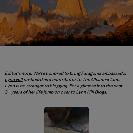
Editor’s note: We’re honored to bring Patagonia ambassador
Lynn Hill
on-board as a contributor to The Cleanest Line.
Lynn is no stranger to blogging. For a glimpse into the past
2+ years of her life jump on over to
Lynn Hill Blogs
.