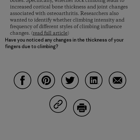
bones. Specifically, whether rock climbing leads to
increased cortical bone thickness and joint changes
associated with osteoarthritis. Researchers also
wanted to identify whether climbing intensity and
frequency of different styles of climbing influence
changes. (
read full article
)
Have you noticed any changes in the thickness of your
fingers due to climbing?
Share on Facebook
Share on Pinterest
Share on Twitter
Share on LinkedIn
Share on
Share on Copy Link
Print