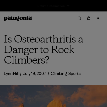
Is Osteoarthritis a
Danger to Rock
Climbers?
Lynn Hill
/
July 19, 2007
/
Climbing
,
Sports