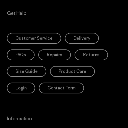
Get Help
Customer Service
Delivery
FAQs
Repairs
Returns
Size Guide
Product Care
Login
Contact Form
Information