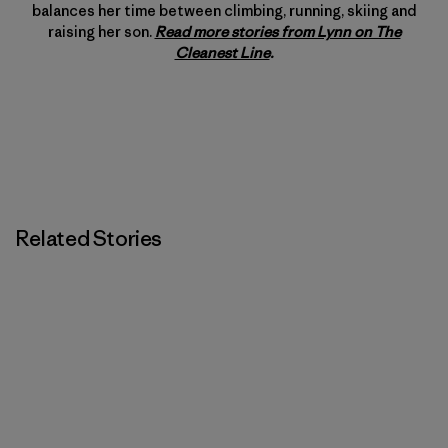
balances her time between climbing, running, skiing and
raising her son.
Read more stories from Lynn on The
Cleanest Line
.
Related Stories