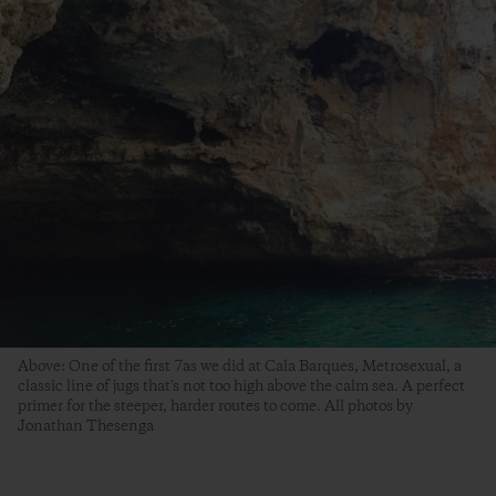
Above: One of the first 7as we did at Cala Barques, Metrosexual, a
classic line of jugs that's not too high above the calm sea. A perfect
primer for the steeper, harder routes to come. All photos by
Jonathan Thesenga