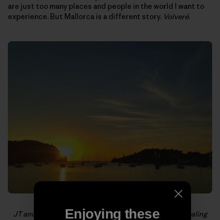
are just too many places and people in the world I want to
experience. But Mallorca is a different story.
Volveré
.
Enjoying these
JT and I fantasized about quiting our jobs, buying/stealing