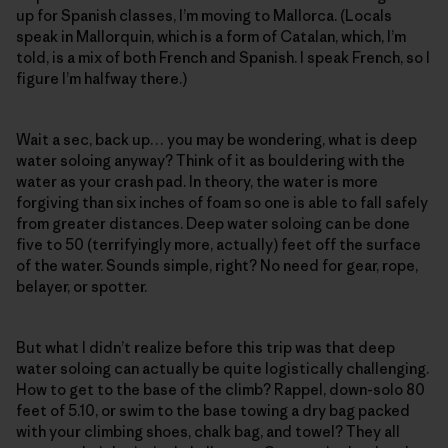
up for Spanish classes, I’m moving to Mallorca. (Locals
speak in Mallorquin, which is a form of Catalan, which, I’m
told, is a mix of both French and Spanish. I speak French, so I
figure I’m halfway there.)
Wait a sec, back up… you may be wondering, what is deep
water soloing anyway? Think of it as bouldering with the
water as your crash pad. In theory, the water is more
forgiving than six inches of foam so one is able to fall safely
from greater distances. Deep water soloing can be done
five to 50 (terrifyingly more, actually) feet off the surface
of the water. Sounds simple, right? No need for gear, rope,
belayer, or spotter.
But what I didn’t realize before this trip was that deep
water soloing can actually be quite logistically challenging.
How to get to the base of the climb? Rappel, down-solo 80
feet of 5.10, or swim to the base towing a dry bag packed
with your climbing shoes, chalk bag, and towel? They all