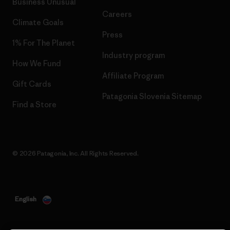
Business Unusual
Careers
Climate Goals
Press
1% For The Planet
Industry program
How We Fund
Affiliate Program
Gift Cards
Patagonia Slovenia Sitemap
Find a Store
© 2026 Patagonia, Inc. All Rights Reserved.
English