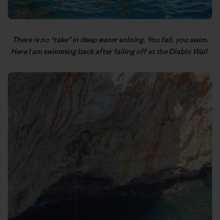
There is no “take” in deep water soloing. You fall, you swim.
Here I am swimming back after falling off at the Diablo Wall.