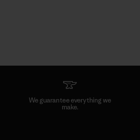
We guarantee everything we
make.
View Ironclad Guarantee