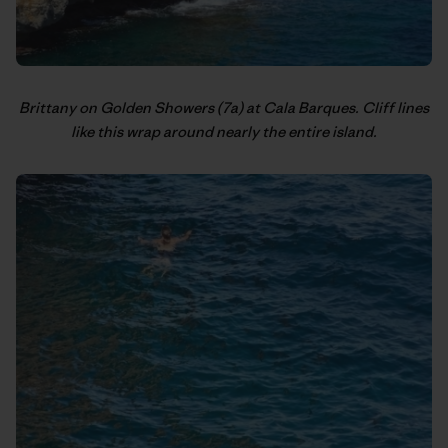
Brittany on Golden Showers (7a) at Cala Barques. Cliff lines
like this wrap around nearly the entire island.