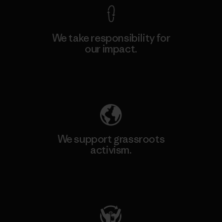
We take responsibility for
our impact.
Explore Our Footprint
We support grassroots
activism.
Visit Patagonia Action Works