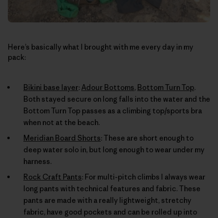
Here’s basically what I brought with me every day in my
pack:
Bikini base layer
:
Adour Bottoms
,
Bottom Turn Top
.
Both stayed secure on long falls into the water and the
Bottom Turn Top passes as a climbing top/sports bra
when not at the beach.
Meridian Board Shorts
: These are short enough to
deep water solo in, but long enough to wear under my
harness.
Rock Craft Pants
: For multi-pitch climbs I always wear
long pants with technical features and fabric. These
pants are made with a really lightweight, stretchy
fabric, have good pockets and can be rolled up into