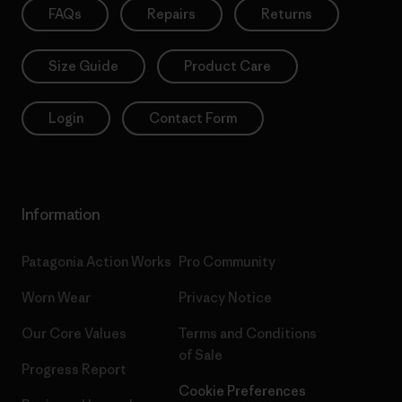
FAQs
Repairs
Returns
Size Guide
Product Care
Login
Contact Form
Information
Patagonia Action Works
Pro Community
Worn Wear
Privacy Notice
Our Core Values
Terms and Conditions
of Sale
Progress Report
Cookie Preferences