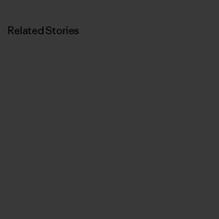
Related Stories