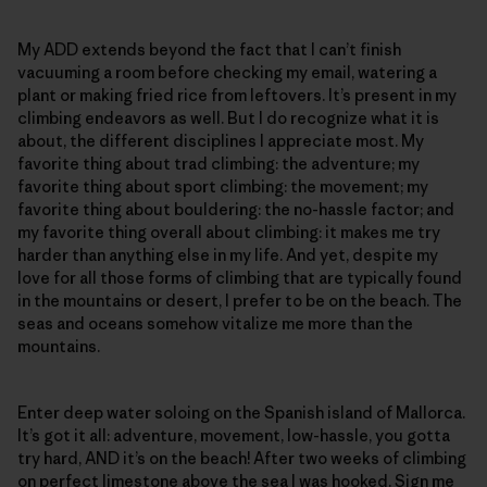
My ADD extends beyond the fact that I can’t finish
vacuuming a room before checking my email, watering a
plant or making fried rice from leftovers. It’s present in my
climbing endeavors as well. But I do recognize what it is
about, the different disciplines I appreciate most. My
favorite thing about trad climbing: the adventure; my
favorite thing about sport climbing: the movement; my
favorite thing about bouldering: the no-hassle factor; and
my favorite thing overall about climbing: it makes me try
harder than anything else in my life. And yet, despite my
love for all those forms of climbing that are typically found
in the mountains or desert, I prefer to be on the beach. The
seas and oceans somehow vitalize me more than the
mountains.
Enter deep water soloing on the Spanish island of Mallorca.
It’s got it all: adventure, movement, low-hassle, you gotta
try hard, AND it’s on the beach! After two weeks of climbing
on perfect limestone above the sea I was hooked. Sign me