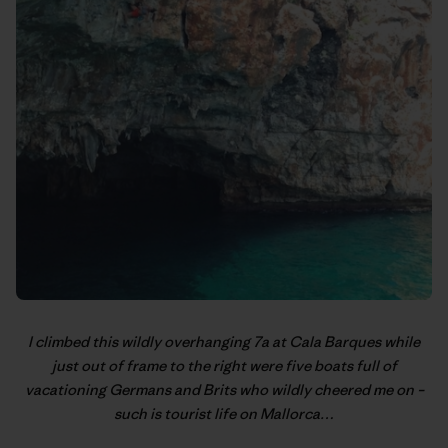
I climbed this wildly overhanging 7a at Cala Barques while
just out of frame to the right were five boats full of
vacationing Germans and Brits who wildly cheered me on –
such is tourist life on Mallorca…