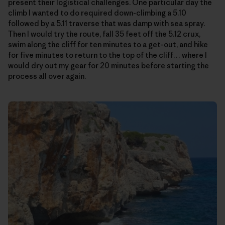
present their logistical challenges. One particular day the
climb I wanted to do required down-climbing a 5.10
followed by a 5.11 traverse that was damp with sea spray.
Then I would try the route, fall 35 feet off the 5.12 crux,
swim along the cliff for ten minutes to a get-out, and hike
for five minutes to return to the top of the cliff… where I
would dry out my gear for 20 minutes before starting the
process all over again.