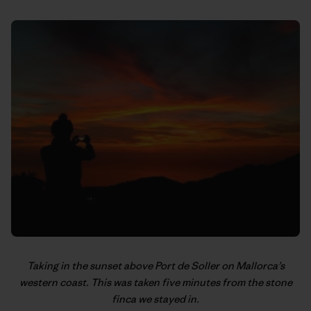
Taking in the sunset above Port de Soller on Mallorca’s
western coast. This was taken five minutes from the stone
finca we stayed in.