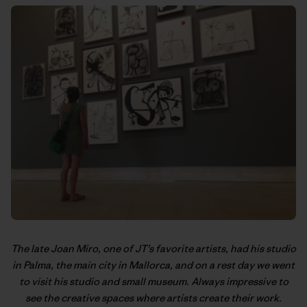
The late Joan Miro, one of JT’s favorite artists, had his studio
in Palma, the main city in Mallorca, and on a rest day we went
to visit his studio and small museum. Always impressive to
see the creative spaces where artists create their work.