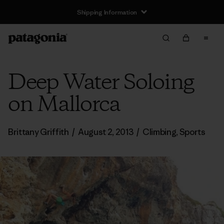
Shipping Information
Deep Water Soloing
on Mallorca
Brittany Griffith
/
August 2, 2013
/
Climbing
,
Sports