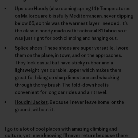
Upslope Hoody (also coming spring 14): Temperatures
on Mallorca are blissfully Mediterranean, never dipping
below 65, so this was the warmest layer I needed. It’s
the classic hoody made with technical
R1 fabric
so it
was just right for both climbing and hanging out.
Splice shoes: These shoes are super versatile. I wore
them on the plane, in town, and on the approaches.
They look casual but have sticky rubber and a
lightweight, yet durable, upper which makes them
great for hiking on sharp limestone and whacking
through thorny brush. The fold-down heel is
convenient for long car rides and air travel.
Houdini Jacket
: Because I never leave home, or the
ground, without it.
I go to a lot of cool places with amazing climbing and
culture, yet leave knowing I’ll never return because there