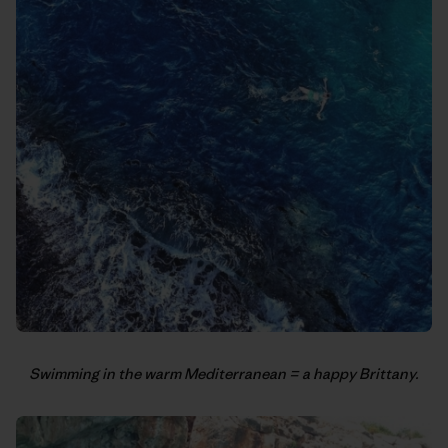
Swimming in the warm Mediterranean = a happy Brittany.