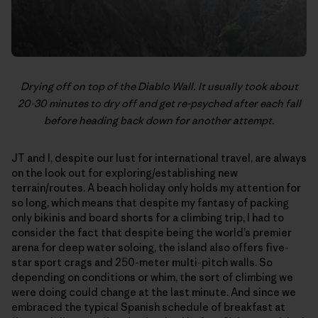
Drying off on top of the Diablo Wall. It usually took about
20-30 minutes to dry off and get re-psyched after each fall
before heading back down for another attempt.
JT and I, despite our lust for international travel, are always
on the look out for exploring/establishing new
terrain/routes. A beach holiday only holds my attention for
so long, which means that despite my fantasy of packing
only bikinis and board shorts for a climbing trip, I had to
consider the fact that despite being the world’s premier
arena for deep water soloing, the island also offers five-
star sport crags and 250-meter multi-pitch walls. So
depending on conditions or whim, the sort of climbing we
were doing could change at the last minute. And since we
embraced the typical Spanish schedule of breakfast at