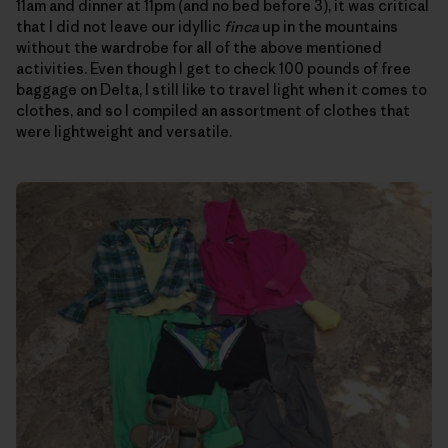
11am and dinner at 11pm (and no bed before 3), it was critical
that I did not leave our idyllic
finca
up in the mountains
without the wardrobe for all of the above mentioned
activities. Even though I get to check 100 pounds of free
baggage on Delta, I still like to travel light when it comes to
clothes, and so I compiled an assortment of clothes that
were lightweight and versatile.