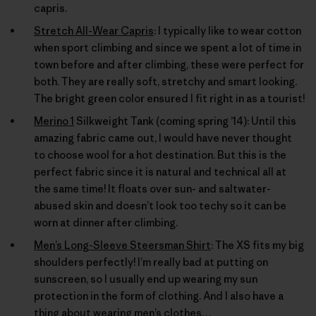
capris.
Stretch All-Wear Capris
: I typically like to wear cotton
when sport climbing and since we spent a lot of time in
town before and after climbing, these were perfect for
both. They are really soft, stretchy and smart looking.
The bright green color ensured I fit right in as a tourist!
Merino 1
Silkweight Tank (coming spring ’14): Until this
amazing fabric came out, I would have never thought
to choose wool for a hot destination. But this is the
perfect fabric since it is natural and technical all at
the same time! It floats over sun- and saltwater-
abused skin and doesn’t look too techy so it can be
worn at dinner after climbing.
Men’s Long-Sleeve Steersman Shirt
: The XS fits my big
shoulders perfectly! I’m really bad at putting on
sunscreen, so I usually end up wearing my sun
protection in the form of clothing. And I also have a
thing about wearing men’s clothes…