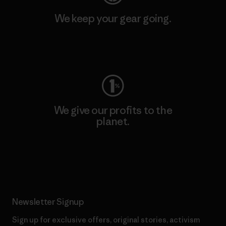
We keep your gear going.
Visit Worn Wear
We give our profits to the
planet.
Read Our Commitment
Newsletter Signup
Sign up for exclusive offers, original stories, activism