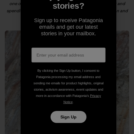
one of the yachts we saw in the Port de Soller harbor and
stories?
spending the rest of our lives sailing the Mediterranean and
deep water soloing.
Sign up to receive Patagonia
emails and get our latest
stories in your mailbox.
By clicking the Sign Up button, I consent to
Patagonia processing my email address and
sending me emails for product highlights, original
stories, activism awareness, event updates and
more in accordance with Patagonia’s
Privacy
Notice
.
Sign Up