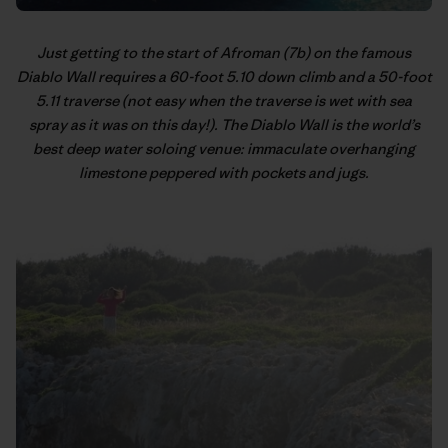
Just getting to the start of Afroman (7b) on the famous
Diablo Wall requires a 60-foot 5.10 down climb and a 50-foot
5.11 traverse (not easy when the traverse is wet with sea
spray as it was on this day!). The Diablo Wall is the world’s
best deep water soloing venue: immaculate overhanging
limestone peppered with pockets and jugs.