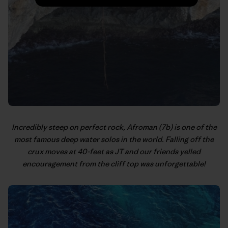
Incredibly steep on perfect rock, Afroman (7b) is one of the
most famous deep water solos in the world. Falling off the
crux moves at 40-feet as JT and our friends yelled
encouragement from the cliff top was unforgettable!