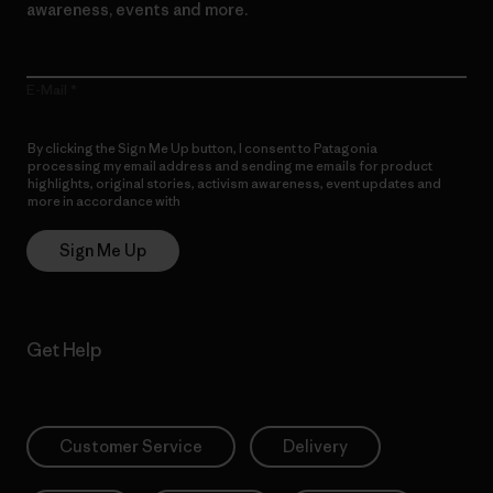
awareness, events and more.
E-Mail
By clicking the Sign Me Up button, I consent to Patagonia
processing my email address and sending me emails for product
highlights, original stories, activism awareness, event updates and
more in accordance with
Patagonia’s Privacy Notice
Sign Me Up
Get Help
Customer Service
Delivery