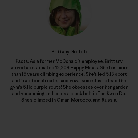
Brittany Griffith
Facts: As a former McDonald’s employee, Brittany
served an estimated 12,308 Happy Meals. She has more
than 15 years climbing experience. She’s led 5.13 sport
and traditional routes and vows someday to lead the
gym’s 5.11c purple route! She obsesses over her garden
and vacuuming and holds a black belt in Tae Kwon Do.
She’s climbed in Oman, Morocco, and Russia.