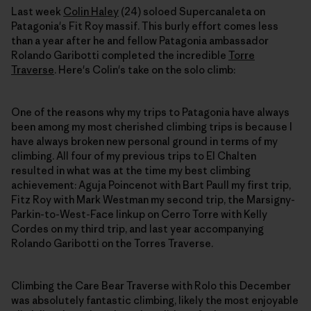
Last week
Colin Haley
(24) soloed Supercanaleta on
Patagonia's Fit Roy massif. This burly effort comes less
than a year after he and fellow Patagonia ambassador
Rolando Garibotti completed the incredible
Torre
Traverse
. Here's Colin's take on the solo climb:
One of the reasons why my trips to Patagonia have always
been among my most cherished climbing trips is because I
have always broken new personal ground in terms of my
climbing. All four of my previous trips to El Chalten
resulted in what was at the time my best climbing
achievement: Aguja Poincenot with Bart Paull my first trip,
Fitz Roy with Mark Westman my second trip, the Marsigny-
Parkin-to-West-Face linkup on Cerro Torre with Kelly
Cordes on my third trip, and last year accompanying
Rolando Garibotti on the Torres Traverse.
Climbing the Care Bear Traverse with Rolo this December
was absolutely fantastic climbing, likely the most enjoyable