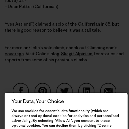
route) 02?
– Dean Potter (Californian)
Yves Astier (F) claimed a solo of the Californian in 85, but
there is good reason to believe it was a tall tale.
For more on Colin's solo climb, check out Climbing.com's
coverage
. Visit Colin's blog,
Skagit Alpinism
, for stories and
reports from some of his previous climbs.
Your Data, Your Choice
Share on Facebook
Share on Pinterest
Share on Twitter
Share on LinkedIn
Share on
We use cookies for essential site functionality (which are
always on) and optional cookies for analytics and personalised
advertising. By selecting "Allow All", you consent to these
Share on Copy Link
optional cookies. You can decline them by clicking "Decline
Print