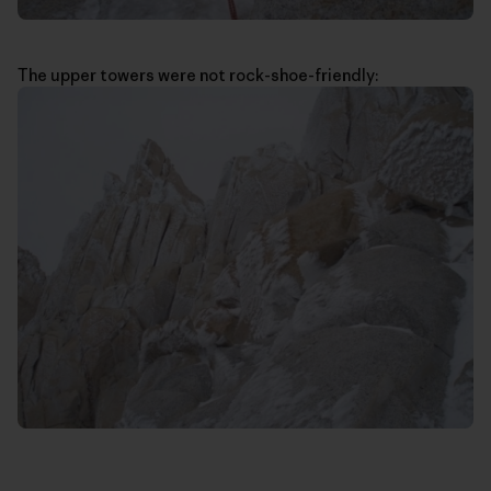
The upper towers were not rock-shoe-friendly: