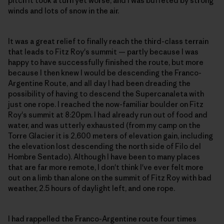
pitch it took a turn yet worse, and I was buffeted by strong
winds and lots of snow in the air.
It was a great relief to finally reach the third-class terrain
that leads to Fitz Roy's summit — partly because I was
happy to have successfully finished the route, but more
because I then knew I would be descending the Franco-
Argentine Route, and all day I had been dreading the
possibility of having to descend the Supercanaleta with
just one rope. I reached the now-familiar boulder on Fitz
Roy's summit at 8:20pm. I had already run out of food and
water, and was utterly exhausted (from my camp on the
Torre Glacier it is 2,600 meters of elevation gain, including
the elevation lost descending the north side of Filo del
Hombre Sentado). Although I have been to many places
that are far more remote, I don't think I've ever felt more
out on a limb than alone on the summit of Fitz Roy with bad
weather, 2.5 hours of daylight left, and one rope.
I had rappelled the Franco-Argentine route four times