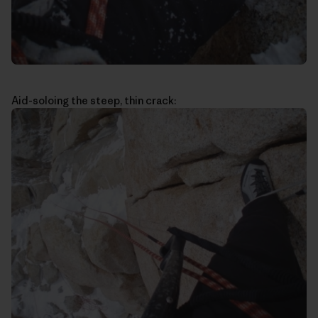
Aid-soloing the steep, thin crack: