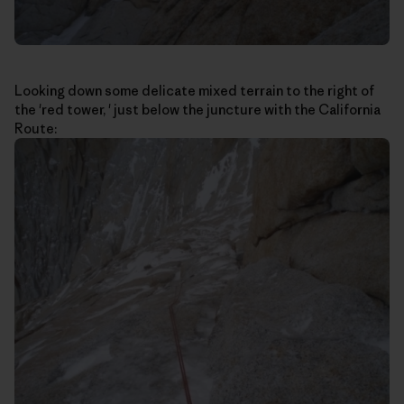
Looking down some delicate mixed terrain to the right of
the 'red tower, ' just below the juncture with the California
Route: