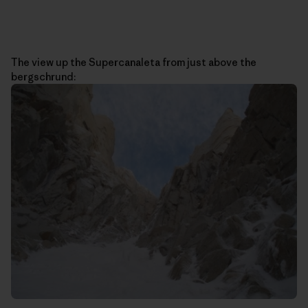
The view up the Supercanaleta from just above the
bergschrund: