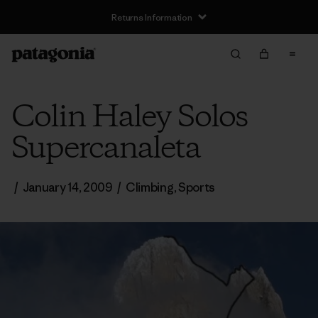
Returns Information
Colin Haley Solos
Supercanaleta
/
January 14, 2009
/
Climbing
,
Sports