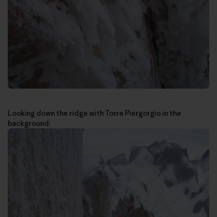
Looking down the ridge with Torre Piergorgio in the
background: