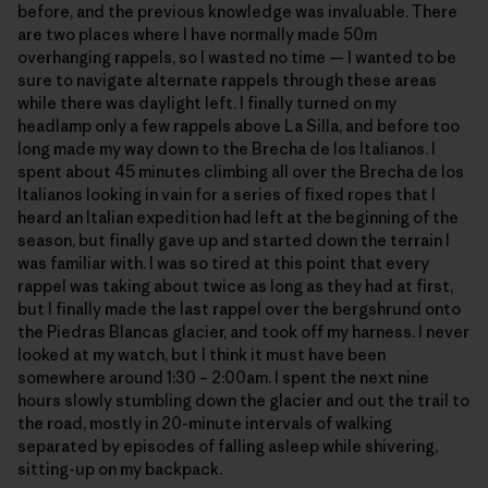
before, and the previous knowledge was invaluable. There
are two places where I have normally made 50m
overhanging rappels, so I wasted no time — I wanted to be
sure to navigate alternate rappels through these areas
while there was daylight left. I finally turned on my
headlamp only a few rappels above La Silla, and before too
long made my way down to the Brecha de los Italianos. I
spent about 45 minutes climbing all over the Brecha de los
Italianos looking in vain for a series of fixed ropes that I
heard an Italian expedition had left at the beginning of the
season, but finally gave up and started down the terrain I
was familiar with. I was so tired at this point that every
rappel was taking about twice as long as they had at first,
but I finally made the last rappel over the bergshrund onto
the Piedras Blancas glacier, and took off my harness. I never
looked at my watch, but I think it must have been
somewhere around 1:30 – 2:00am. I spent the next nine
hours slowly stumbling down the glacier and out the trail to
the road, mostly in 20-minute intervals of walking
separated by episodes of falling asleep while shivering,
sitting-up on my backpack.