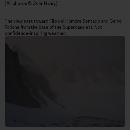
[All photos © Colin Haley]
The view east toward Filo del Hombre Sentado and Cerro
Pollone from the base of the Supercanaleta. Not
confidence-inspiring weather: