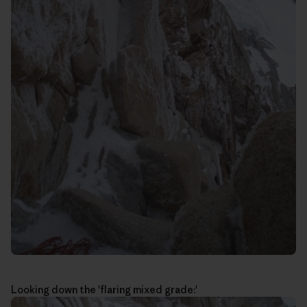
Looking down the 'flaring mixed grade:'