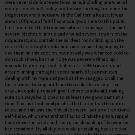
were several delicate sections here, including one where I
set up a quick self-belay, but before too long I reached the
ridgecrest and junction with the California Route. It was
about 1:00pm, so I felt I had made good time to this point,
but I could tell that trend was about to change — the last
several pitches climb up and around several towers on the
ridgecrest, and contain the hardest rock climbing on the
route. I had brought rock shoes and a chalk bag hoping to
use them on this section, but not only was it far too cold to
don rock shoes, but the ridge was severely rimed up. I
immediately set up a self-belay for a 5.9+ traverse, and
after climbing through it spent nearly fifteen minutes
dealing with my rope and pack as they snagged on all the
fins of rime sticking out from the rock. On a steep, thin
crack a couple pitches higher I chose to solo-aid, making
sure to always be clipped to at least two good cams at a
time. The last technical pitch is the hardest on the entire
route, and this was the only place were I set up a traditional
self-belay, which meant that I had to climb the pitch, rappel
back down the pitch, and then prussik back up. The weather
had remained iffy all day, but while prussiking back up this