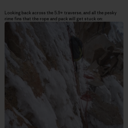
Looking back across the 5.9+ traverse, and all the pesky
rime fins that the rope and pack will get stuck on: