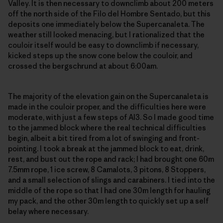
Valley. It is then necessary to downclimb about 200 meters
off the north side of the Filo del Hombre Sentado, but this
deposits one immediately below the Supercanaleta. The
weather still looked menacing, but I rationalized that the
couloir itself would be easy to downclimb if necessary,
kicked steps up the snow cone below the couloir, and
crossed the bergschrund at about 6:00am.
The majority of the elevation gain on the Supercanaleta is
made in the couloir proper, and the difficulties here were
moderate, with just a few steps of AI3. So I made good time
to the jammed block where the real technical difficulties
begin, albeit a bit tired from a lot of swinging and front-
pointing. I took a break at the jammed block to eat, drink,
rest, and bust out the rope and rack; I had brought one 60m
7.5mm rope, 1 ice screw, 8 Camalots, 3 pitons, 8 Stoppers,
and a small selection of slings and carabiners. I tied into the
middle of the rope so that I had one 30m length for hauling
my pack, and the other 30m length to quickly set up a self
belay where necessary.