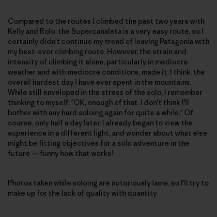
Compared to the routes I climbed the past two years with
Kelly and Rolo, the Supercanaleta is a very easy route, so I
certainly didn't continue my trend of leaving Patagonia with
my best-ever climbing route. However, the strain and
intensity of climbing it alone, particularly in mediocre
weather and with mediocre conditions, made it, I think, the
overall hardest day I have ever spent in the mountains.
While still enveloped in the stress of the solo, I remember
thinking to myself, "OK, enough of that. I don't think I'll
bother with any hard soloing again for quite a while." Of
course, only half a day later, I already began to view the
experience in a different light, and wonder about what else
might be fitting objectives for a solo adventure in the
future — funny how that works!
Photos taken while soloing are notoriously lame, so I'll try to
make up for the lack of quality with quantity.