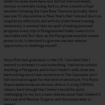
climb I've done down here, but did not feel extremely
serious or mentally taxing. And so, after a month of bad
weather following the Care Bear Traverse (actually, there
was one 1.5-day window at New Year's that I missed due to a
respiratory infection), and with my ticket home looming
imminently, it seemed that my spell of making personal
progress every trip to Patagonia had finally come to it's
inevitable end. But then, as the Patagonian weather seems
prone to do, it decided to give me one last-minute
opportunity to challenge myself…
Since Rolo had gone back to the U.S., I decided that I
wanted to attempt to solo something. I had never soloed
anything in Patagonia, and in fact I hadn't really done any
hard soloing since I was seventeen in The Cascades, but I
felt motivated again for that kind of adventure. Fitz Roy's
Supercanaleta was an obvious choice. It is big (1,600m),
classic, hard enough that I knew it would be quite
challenging for me, but a sane idea because I had climbed it
last year with Maxime Turgeon, and thus knew what to
expect.