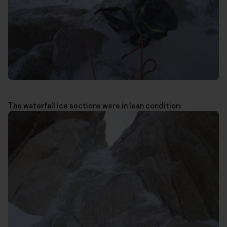
The waterfall ice sections were in lean condition: