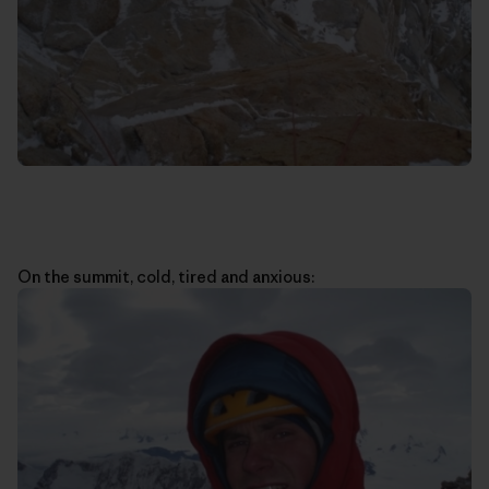
On the summit, cold, tired and anxious: