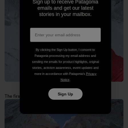
Sign up to receive Patagonia
emails and get our latest
stories in your mailbox.
By clicking the Sign Up button, I consent to
Patagonia processing my email address and
sending me emails for product highlights, original
stories, activism awareness, event updates and
more in accordance with Patagonia’s
Privacy
Notice
.
Sign Up
The first technical pitches above the jammed block: