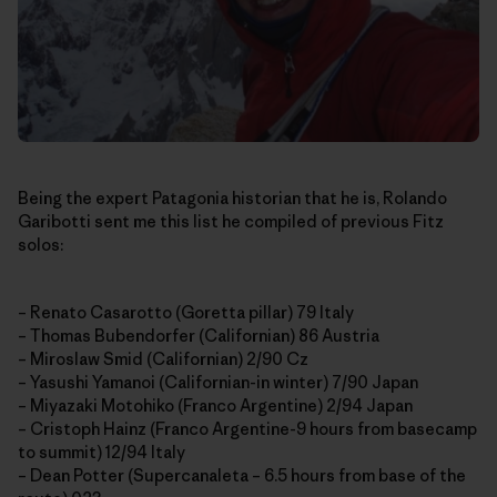
Being the expert Patagonia historian that he is, Rolando
Garibotti sent me this list he compiled of previous Fitz
solos:
– Renato Casarotto (Goretta pillar) 79 Italy
– Thomas Bubendorfer (Californian) 86 Austria
– Miroslaw Smid (Californian) 2/90 Cz
– Yasushi Yamanoi (Californian-in winter) 7/90 Japan
– Miyazaki Motohiko (Franco Argentine) 2/94 Japan
– Cristoph Hainz (Franco Argentine-9 hours from basecamp
to summit) 12/94 Italy
– Dean Potter (Supercanaleta – 6.5 hours from base of the