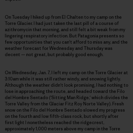
On Tuesday I hiked up from El Chalten to my camp on the
Torre Glacier. I had just taken the last pill of a course of
azithromycin that morning, and still felt a bit weak from my
lingering respiratory infection. But Patagonia presents so
few opportunities that you can't afford to miss any, and the
weather forecast for Wednesday and Thursday was
decent — not great, but probably good enough.
On Wednesday, Jan. 7, I left my camp on the Torre Glacier at
3:10am while it was still rather windy, and snowing lightly.
Although the weather didn't look promising, I had nothing to
lose in approaching the route, and headed toward the Filo
del Hombre Sentado ('Sitting Man Ridge,' which divides the
Torre Valley from the Glaciar Fitz Roy Norte Valley). Fresh
snow on the Filo del Hombre Sentado slowed my progress
on the fourth and low fifth-class rock, but shortly after
first light I nonetheless reached the ridgecrest,
approximately 1,000 meters above my camp in the Torre