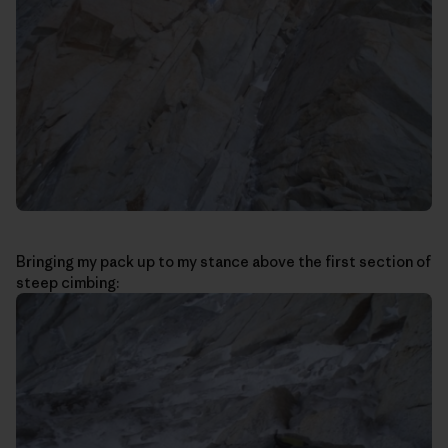
Bringing my pack up to my stance above the first section of
steep cimbing: