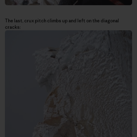
The last, crux pitch climbs up and left on the diagonal
cracks: