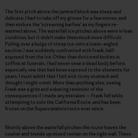
The first pitch above the jammed block was steep and
delicate; I had to take off my gloves for a few moves, and
then endure the 'screaming barfies' as my fingers re-
warmed above. The waterfall ice pitches above were in lean
condition, but it didn't make them much more difficult.
Pulling over a bulge of steep ice onto a lower-angled
section, I was suddenly confronted with Frank, half-
exposed from the ice. Other than doctored bodies in
coffins at funerals, I had never seen a dead body before,
especially one that had been exposed to the elements for
years. I must admit that I felt sick to my stomach and
thought I might vomit. More than anything else, seeing
Frank was a grim and sobering reminder of the
consequences if I made any mistakes — Frank fell while
attempting to solo the California Route, and has been
frozen on the Supercanaleta route ever since.
Shortly above the waterfall pitches the route leaves the
couloir and trends up mixed terrain on the right wall. There