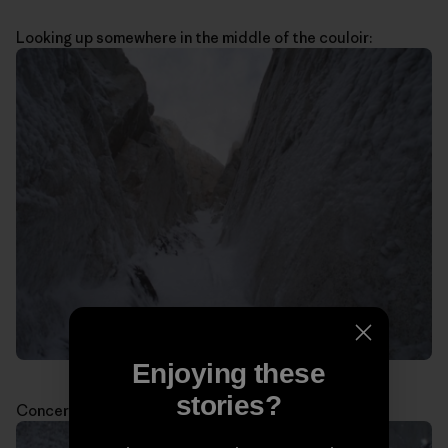
Looking up somewhere in the middle of the couloir:
Enjoying these
stories?
Concerned about the weather: