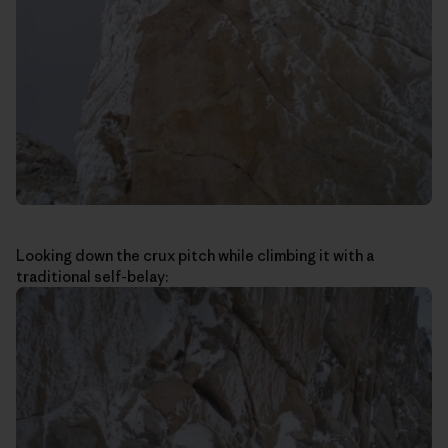
Looking down the crux pitch while climbing it with a
traditional self-belay: