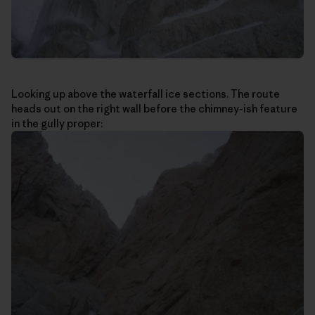
Looking up above the waterfall ice sections. The route
heads out on the right wall before the chimney-ish feature
in the gully proper: