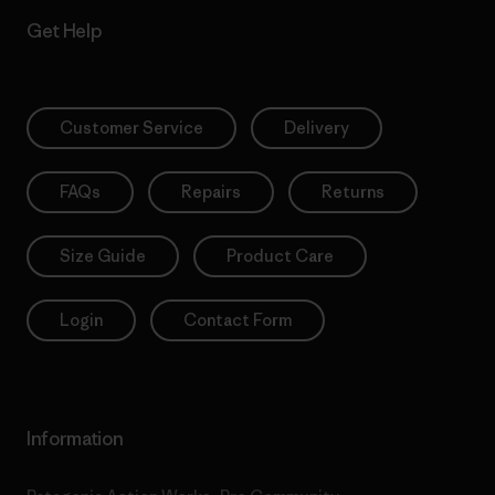
Get Help
Customer Service
Delivery
FAQs
Repairs
Returns
Size Guide
Product Care
Login
Contact Form
Information