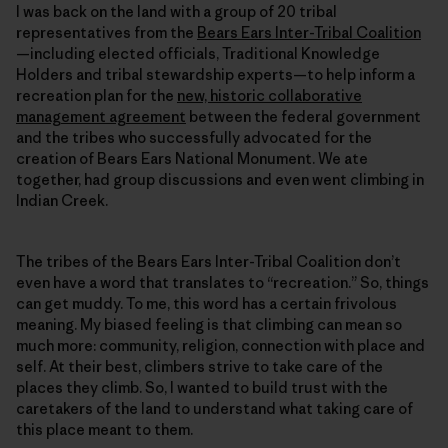
I was back on the land with a group of 20 tribal
representatives from the
Bears Ears Inter-Tribal Coalition
—including elected officials, Traditional Knowledge
Holders and tribal stewardship experts—to help inform a
recreation plan for the
new, historic collaborative
management agreement
between the federal government
and the tribes who successfully advocated for the
creation of Bears Ears National Monument. We ate
together, had group discussions and even went climbing in
Indian Creek.
The tribes of the Bears Ears Inter-Tribal Coalition don’t
even have a word that translates to “recreation.” So, things
can get muddy. To me, this word has a certain frivolous
meaning. My biased feeling is that climbing can mean so
much more: community, religion, connection with place and
self. At their best, climbers strive to take care of the
places they climb. So, I wanted to build trust with the
caretakers of the land to understand what taking care of
this place meant to them.