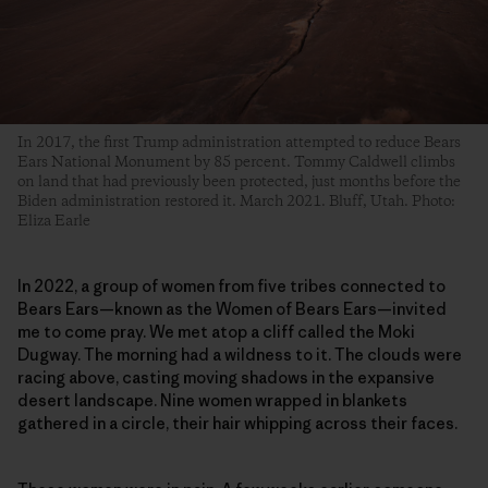
In 2017, the first Trump administration attempted to reduce Bears
Ears National Monument by 85 percent. Tommy Caldwell climbs
on land that had previously been protected, just months before the
Biden administration restored it. March 2021. Bluff, Utah. Photo:
Eliza Earle
In 2022, a group of women from five tribes connected to
Bears Ears—known as the Women of Bears Ears—invited
me to come pray. We met atop a cliff called the Moki
Dugway. The morning had a wildness to it. The clouds were
racing above, casting moving shadows in the expansive
desert landscape. Nine women wrapped in blankets
gathered in a circle, their hair whipping across their faces.