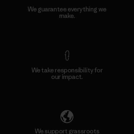
We guarantee everything we
make.
View Ironclad Guarantee
We take responsibility for
our impact.
Explore Our Footprint
We support grassroots