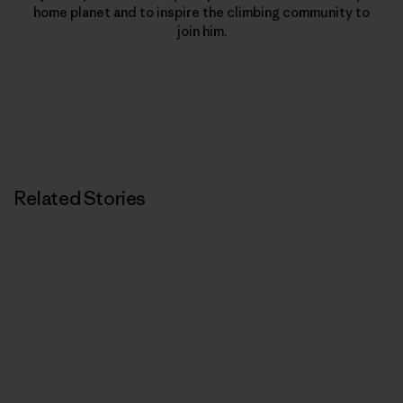
home planet and to inspire the climbing community to
join him.
Related Stories