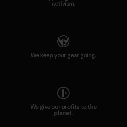
activism.
Visit Patagonia Action Works
We keep your gear going.
Visit Worn Wear
We give our profits to the
planet.