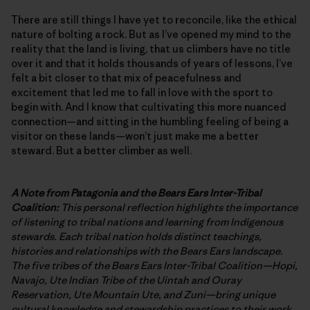
There are still things I have yet to reconcile, like the ethical
nature of bolting a rock. But as I’ve opened my mind to the
reality that the land is living, that us climbers have no title
over it and that it holds thousands of years of lessons, I’ve
felt a bit closer to that mix of peacefulness and
excitement that led me to fall in love with the sport to
begin with. And I know that cultivating this more nuanced
connection—and sitting in the humbling feeling of being a
visitor on these lands—won’t just make me a better
steward. But a better climber as well.
A Note from Patagonia and the Bears Ears Inter-Tribal
Coalition:
This personal reflection highlights the importance
of listening to tribal nations and learning from Indigenous
stewards. Each tribal nation holds distinct teachings,
histories and relationships with the Bears Ears landscape.
The five tribes of the Bears Ears Inter-Tribal Coalition—Hopi,
Navajo, Ute Indian Tribe of the Uintah and Ouray
Reservation, Ute Mountain Ute, and Zuni—bring unique
cultural knowledge and stewardship practices to their work.