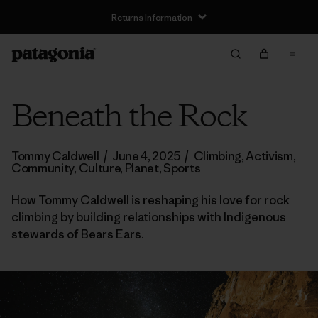
Returns Information
Beneath the Rock
Tommy Caldwell
/
June 4, 2025
/
Climbing
,
Activism
,
Community
,
Culture
,
Planet
,
Sports
How Tommy Caldwell is reshaping his love for rock
climbing by building relationships with Indigenous
stewards of Bears Ears.