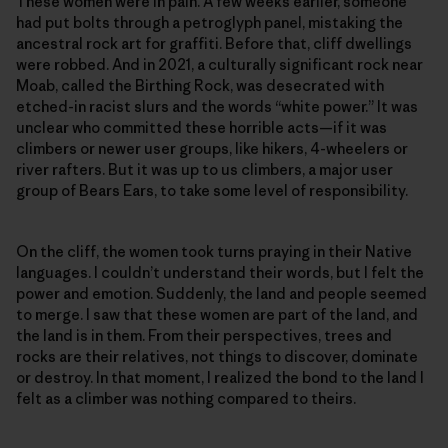
These women were in pain. A few weeks earlier, someone
had put bolts through a petroglyph panel, mistaking the
ancestral rock art for graffiti. Before that, cliff dwellings
were robbed. And in 2021, a culturally significant rock near
Moab, called the Birthing Rock, was desecrated with
etched-in racist slurs and the words “white power.” It was
unclear who committed these horrible acts—if it was
climbers or newer user groups, like hikers, 4-wheelers or
river rafters. But it was up to us climbers, a major user
group of Bears Ears, to take some level of responsibility.
On the cliff, the women took turns praying in their Native
languages. I couldn’t understand their words, but I felt the
power and emotion. Suddenly, the land and people seemed
to merge. I saw that these women are part of the land, and
the land is in them. From their perspectives, trees and
rocks are their relatives, not things to discover, dominate
or destroy. In that moment, I realized the bond to the land I
felt as a climber was nothing compared to theirs.