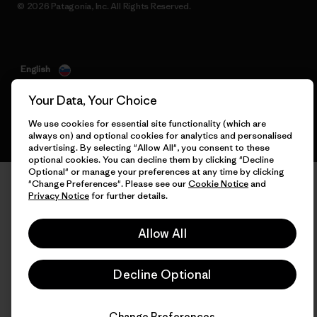
© 2026 Patagonia, Inc. All Rights Reserved.
English
Your Data, Your Choice
We use cookies for essential site functionality (which are
always on) and optional cookies for analytics and personalised
advertising. By selecting "Allow All", you consent to these
optional cookies. You can decline them by clicking "Decline
Optional" or manage your preferences at any time by clicking
"Change Preferences". Please see our
Cookie Notice
and
Privacy Notice
for further details.
Allow All
Decline Optional
Change Preferences