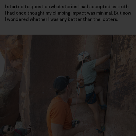
I started to question what stories I had accepted as truth.
I had once thought my climbing impact was minimal. But now
I wondered whether I was any better than the looters.