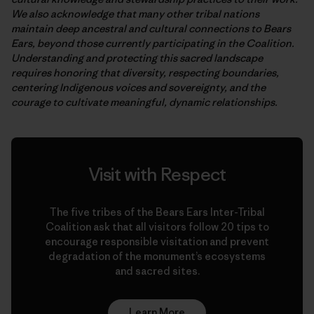
We also acknowledge that many other tribal nations
maintain deep ancestral and cultural connections to Bears
Ears, beyond those currently participating in the Coalition.
Understanding and protecting this sacred landscape
requires honoring that diversity, respecting boundaries,
centering Indigenous voices and sovereignty, and the
courage to cultivate meaningful, dynamic relationships.
Visit with Respect
The five tribes of the Bears Ears Inter-Tribal
Coalition ask that all visitors follow 20 tips to
encourage responsible visitation and prevent
degradation of the monument’s ecosystems
and sacred sites.
Learn More