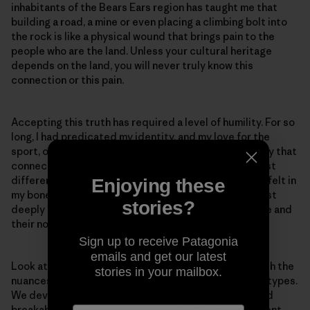
inhabitants of the Bears Ears region has taught me that
building a road, a mine or even placing a climbing bolt into
the rock is like a physical wound that brings pain to the
people who are the land. Unless your cultural heritage
depends on the land, you will never truly know this
connection or this pain.
Accepting this truth has required a level of humility. For so
long, I had predicated my identity, and my love for the
sport, on my connection to the rock. And it’s not to say that
connection does not exist. These connections are just
different. And as I belayed an Elder up Indian Creek, I felt in
Enjoying these
my bones that they are not opposed to recreation, just
stories?
deeply concerned for the well-being of the landscape and
their non-human relatives within it.
Sign up to receive Patagonia
emails and get our latest
Look at us desert climbers. We become so in tune with the
stories in your mailbox.
nuances of rock texture, and we know different rock types.
We develop an awareness for potential loose rock and
breakable holds. We know how our feet fit into different