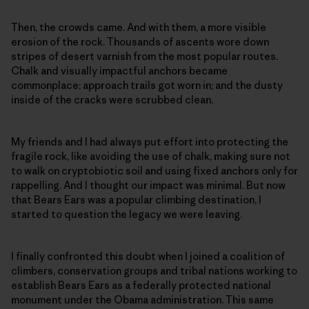
Then, the crowds came. And with them, a more visible
erosion of the rock. Thousands of ascents wore down
stripes of desert varnish from the most popular routes.
Chalk and visually impactful anchors became
commonplace; approach trails got worn in; and the dusty
inside of the cracks were scrubbed clean.
My friends and I had always put effort into protecting the
fragile rock, like avoiding the use of chalk, making sure not
to walk on cryptobiotic soil and using fixed anchors only for
rappelling. And I thought our impact was minimal. But now
that Bears Ears was a popular climbing destination, I
started to question the legacy we were leaving.
I finally confronted this doubt when I joined a coalition of
climbers, conservation groups and tribal nations working to
establish Bears Ears as a federally protected national
monument under the Obama administration. This same