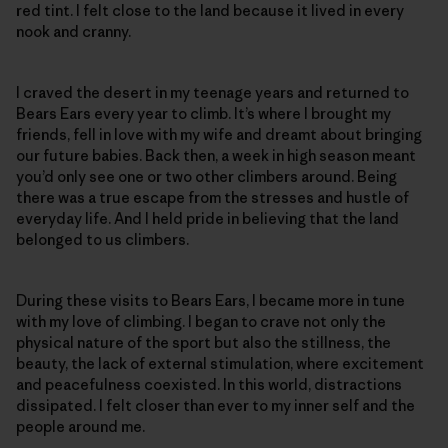
red tint. I felt close to the land because it lived in every
nook and cranny.
I craved the desert in my teenage years and returned to
Bears Ears every year to climb. It’s where I brought my
friends, fell in love with my wife and dreamt about bringing
our future babies. Back then, a week in high season meant
you’d only see one or two other climbers around. Being
there was a true escape from the stresses and hustle of
everyday life. And I held pride in believing that the land
belonged to us climbers.
During these visits to Bears Ears, I became more in tune
with my love of climbing. I began to crave not only the
physical nature of the sport but also the stillness, the
beauty, the lack of external stimulation, where excitement
and peacefulness coexisted. In this world, distractions
dissipated. I felt closer than ever to my inner self and the
people around me.