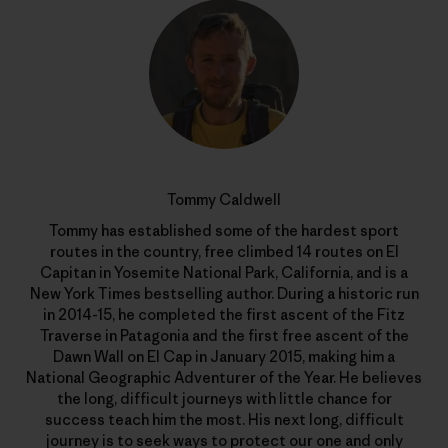
Tommy Caldwell
Tommy has established some of the hardest sport
routes in the country, free climbed 14 routes on El
Capitan in Yosemite National Park, California, and is a
New York Times bestselling author. During a historic run
in 2014-15, he completed the first ascent of the Fitz
Traverse in Patagonia and the first free ascent of the
Dawn Wall on El Cap in January 2015, making him a
National Geographic Adventurer of the Year. He believes
the long, difficult journeys with little chance for
success teach him the most. His next long, difficult
journey is to seek ways to protect our one and only