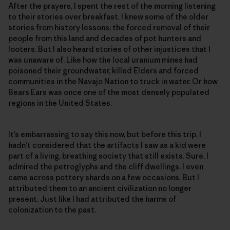
After the prayers, I spent the rest of the morning listening
to their stories over breakfast. I knew some of the older
stories from history lessons: the forced removal of their
people from this land and decades of pot hunters and
looters. But I also heard stories of other injustices that I
was unaware of. Like how the local uranium mines had
poisoned their groundwater, killed Elders and forced
communities in the Navajo Nation to truck in water. Or how
Bears Ears was once one of the most densely populated
regions in the United States.
It’s embarrassing to say this now, but before this trip, I
hadn’t considered that the artifacts I saw as a kid were
part of a living, breathing society that still exists. Sure, I
admired the petroglyphs and the cliff dwellings. I even
came across pottery shards on a few occasions. But I
attributed them to an ancient civilization no longer
present. Just like I had attributed the harms of
colonization to the past.