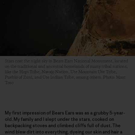
Stars coat the night sky in Bears Ears National Monument, located
on the traditional and ancestral homelands of many tribal nations,
like the Hopi Tribe, Navajo Nation, Ute Mountain Ute Tribe,
Pueblo of Zuni, and Ute Indian Tribe, among others. Photo: Marc
Toso
My first impression of Bears Ears was as a grubby 5-year-
old. My family and I slept under the stars, cooked on
backpacking stoves and climbed cliffs full of dust. The
wind blew dirt into everything, dyeing our skin and hair a