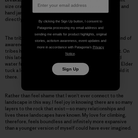
size cracks and the different configurations of finger and
hand jams. But our awareness is so specific to what’s
directly within our path.
By clicking the Sign Up button, I consent to
Patagonia processing my email address and
sending me emails for product highlights, original
The tribal members I was with seem to have another kind of
stories, activism awareness, event updates and
awareness for the greater landscape. Each of the five
more in accordance with Patagonia’s
Privacy
tribes has their own way to connect and show respect. On
Notice
.
this latest trip, they prayed as they walked and spilled
water from their bottles as an offering. I even saw one Elder
Sign Up
tuck a leaf from a desert plant into their cheek and hold it
there.
Rather than feel shame that I won’t ever connect to the
landscape in this way, I feel joy in knowing there are so many
layers to the rock that exist—so many relationships and
lives these landscapes have known. My love for climbing,
therefore, feels boundless and infinitely more expansive
than a younger version of myself could have ever imagined.