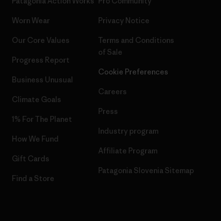
Patagonia Action Works
Pro Community
Worn Wear
Privacy Notice
Our Core Values
Terms and Conditions
of Sale
Progress Report
Cookie Preferences
Business Unusual
Careers
Climate Goals
Press
1% For The Planet
Industry program
How We Fund
Affiliate Program
Gift Cards
Patagonia Slovenia Sitemap
Find a Store