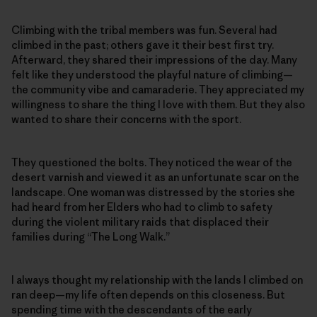
Climbing with the tribal members was fun. Several had
climbed in the past; others gave it their best first try.
Afterward, they shared their impressions of the day. Many
felt like they understood the playful nature of climbing—
the community vibe and camaraderie. They appreciated my
willingness to share the thing I love with them. But they also
wanted to share their concerns with the sport.
They questioned the bolts. They noticed the wear of the
desert varnish and viewed it as an unfortunate scar on the
landscape. One woman was distressed by the stories she
had heard from her Elders who had to climb to safety
during the violent military raids that displaced their
families during “The Long Walk.”
I always thought my relationship with the lands I climbed on
ran deep—my life often depends on this closeness. But
spending time with the descendants of the early