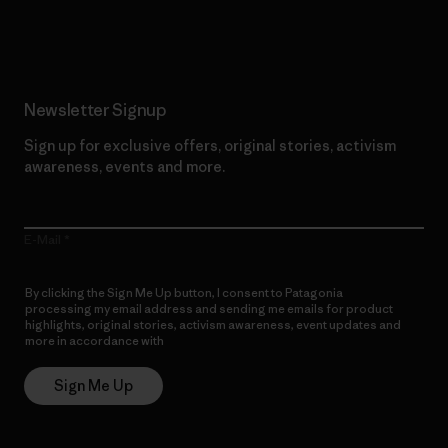
Read Our Commitment
Newsletter Signup
Sign up for exclusive offers, original stories, activism
awareness, events and more.
E-Mail
By clicking the Sign Me Up button, I consent to Patagonia
processing my email address and sending me emails for product
highlights, original stories, activism awareness, event updates and
more in accordance with
Patagonia’s Privacy Notice
Sign Me Up