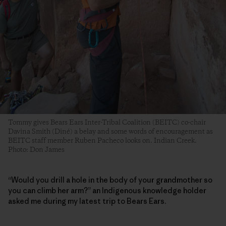
Tommy gives Bears Ears Inter-Tribal Coalition (BEITC) co-chair
Davina Smith (Diné) a belay and some words of encouragement as
BEITC staff member Ruben Pacheco looks on. Indian Creek.
Photo: Don James
“Would you drill a hole in the body of your grandmother so
you can climb her arm?” an Indigenous knowledge holder
asked me during my latest trip to Bears Ears.