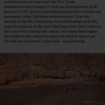
coalition went on to protest the first Trump
administration’s attempts to reduce the monument by 85
percent in 2017 and successfully advocated to restore the
monument under the Biden administration. Over this
decade of my life, I formed my first relationships with the
original stewards of the land I had long loved. And I realized
the story I had told myself—about the empty landscapes,
the climbers who owned the land, the minimal impact we
left and our closeness to the rock—was all wrong.