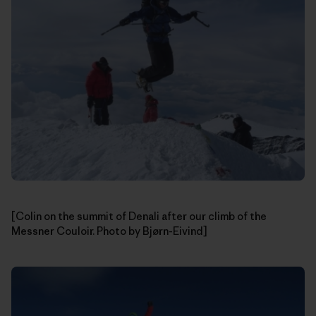
[Colin on the summit of Denali after our climb of the
Messner Couloir. Photo by Bjørn-Eivind]