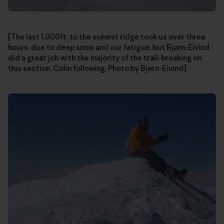
[The last 1,000ft. to the summit ridge took us over three
hours, due to deep snow and our fatigue, but Bjørn-Eivind
did a great job with the majority of the trail-breaking on
this section. Colin following. Photo by Bjørn-Eivind]