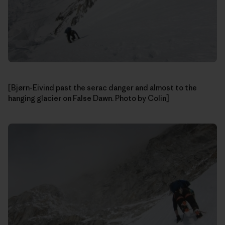
[Bjørn-Eivind past the serac danger and almost to the
hanging glacier on False Dawn. Photo by Colin]