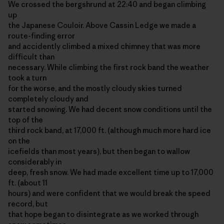
We crossed the bergshrund at 22:40 and began climbing
up
the Japanese Couloir. Above Cassin Ledge we made a
route-finding error
and accidently climbed a mixed chimney that was more
difficult than
necessary. While climbing the first rock band the weather
took a turn
for the worse, and the mostly cloudy skies turned
completely cloudy and
started snowing. We had decent snow conditions until the
top of the
third rock band, at 17,000 ft. (although much more hard ice
on the
icefields than most years), but then began to wallow
considerably in
deep, fresh snow. We had made excellent time up to 17,000
ft. (about 11
hours) and were confident that we would break the speed
record, but
that hope began to disintegrate as we worked through