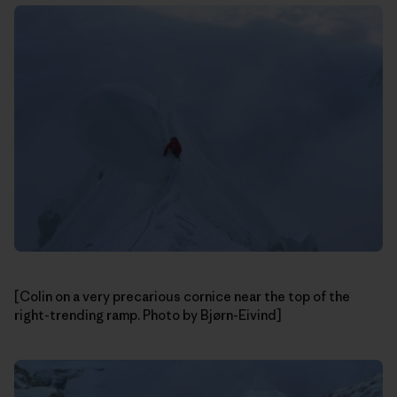
[Colin on a very precarious cornice near the top of the
right-trending ramp. Photo by Bjørn-Eivind]