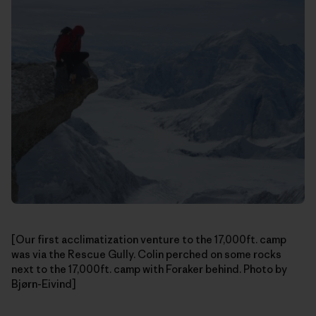
[Our first acclimatization venture to the 17,000ft. camp
was via the Rescue Gully. Colin perched on some rocks
next to the 17,000ft. camp with Foraker behind. Photo by
Bjørn-Eivind]