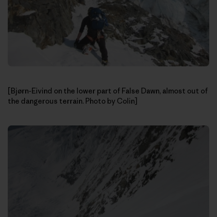
[Bjørn-Eivind on the lower part of False Dawn, almost out of
the dangerous terrain. Photo by Colin]