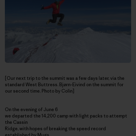
[Our next trip to the summit was a few days later, via the
standard West Buttress. Bjørn-Eivind on the summit for
our second time. Photo by Colin]
On the evening of June 6
we departed the 14,200 camp with light packs to attempt
the Cassin
Ridge, with hopes of breaking the speed record
established by Mugs