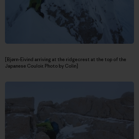
[Bjørn-Eivind arriving at the ridgecrest at the top of the
Japanese Couloir. Photo by Colin]