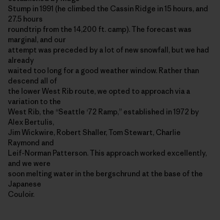
Stump in 1991 (he climbed the Cassin Ridge in 15 hours, and
27.5 hours
roundtrip from the 14,200 ft. camp). The forecast was
marginal, and our
attempt was preceded by a lot of new snowfall, but we had
already
waited too long for a good weather window. Rather than
descend all of
the lower West Rib route, we opted to approach via a
variation to the
West Rib, the “Seattle ‘72 Ramp,” established in 1972 by
Alex Bertulis,
Jim Wickwire, Robert Shaller, Tom Stewart, Charlie
Raymond and
Leif-Norman Patterson. This approach worked excellently,
and we were
soon melting water in the bergschrund at the base of the
Japanese
Couloir.