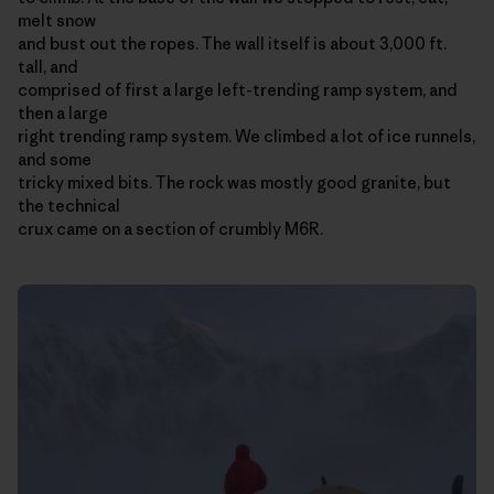
melt snow
and bust out the ropes. The wall itself is about 3,000 ft.
tall, and
comprised of first a large left-trending ramp system, and
then a large
right trending ramp system. We climbed a lot of ice runnels,
and some
tricky mixed bits. The rock was mostly good granite, but
the technical
crux came on a section of crumbly M6R.