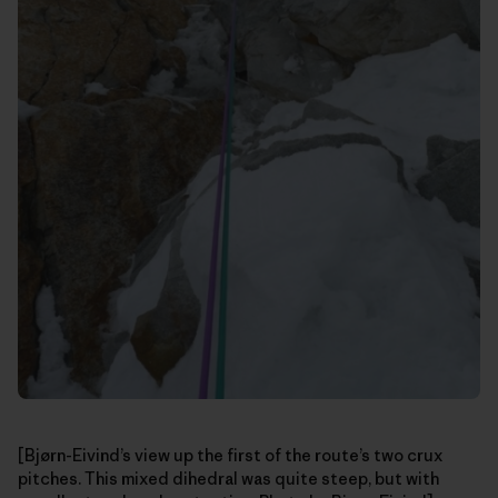
[Bjørn-Eivind’s view up the first of the route’s two crux
pitches. This mixed dihedral was quite steep, but with