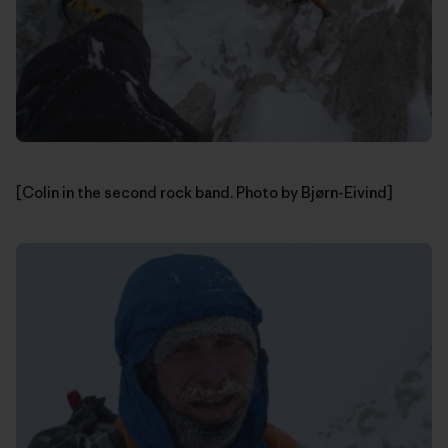
[Colin in the second rock band. Photo by Bjørn-Eivind]