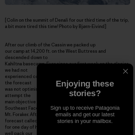
[Colin on the summit of Denali for our third time of the trip,
a bit more tired this time! Photo by Bjørn-Eivind]
After our climb of the Cassin we packed up
our camp at 14,200 ft. on the West Buttress and
descended down to
Kahiltna basecamp. Ever since our first week on the glacier
we had not
experienced consecutive days with good weather, and still
Enjoying these
the forecast
was not optimistic, so it seemed unlikely that we would
stories?
attempt the
main objective of our expedition: a new route on the
Sign up to receive Patagonia
Southeast Face of
emails and get our latest
Mt. Foraker. After a few days in basecamp the weather
forecast called
stories in your mailbox.
for one day of high pressure, and we thought we might as
well pack our