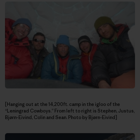
[Hanging out at the 14,200ft. camp in the igloo of the
“Leningrad Cowboys.” From left to right is Stephen, Justus,
Bjørn-Eivind, Colin and Sean. Photo by Bjørn-Eivind]