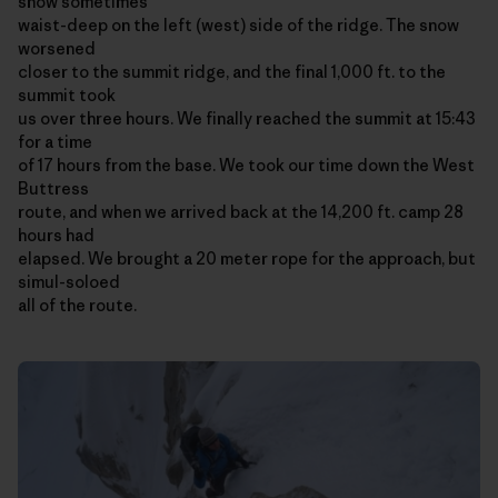
snow sometimes
waist-deep on the left (west) side of the ridge. The snow
worsened
closer to the summit ridge, and the final 1,000 ft. to the
summit took
us over three hours. We finally reached the summit at 15:43
for a time
of 17 hours from the base. We took our time down the West
Buttress
route, and when we arrived back at the 14,200 ft. camp 28
hours had
elapsed. We brought a 20 meter rope for the approach, but
simul-soloed
all of the route.