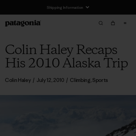
Shipping Information
Colin Haley Recaps
His 2010 Alaska Trip
Colin Haley
/
July 12, 2010
/
Climbing
,
Sports