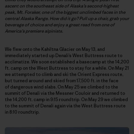
ascent on the southeast side of Alaska’s second-highest
peak,
Mt. Foraker,
one of the biggest unclimbed faces in the
central Alaska Range. How did it go? Pull up a chair, grab your
beverage of choice and enjoy a great read from one of
America’s premiere alpinists.
We flew onto the Kahiltna Glacier on May 13, and
immediately started up Denali’s West Buttress route to
acclimatize. We soon established a basecamp at the 14,200
ft. camp on the West Buttress to stay for a while. On May 21
we attempted to climb and ski the Orient Express route,
but turned around and skied from 17,500 ft. in the face
of dangerous wind slabs. On May 25 we climbed to the
summit of Denali via the Messner Couloir and returned to
the 14,200 ft. camp in 9:15 roundtrip. On May 29 we climbed
to the summit of Denali again via the West Buttress route
in 8:10 roundtrip.