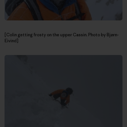
[Colin getting frosty on the upper Cassin. Photo by Bjørn-
Eivind]