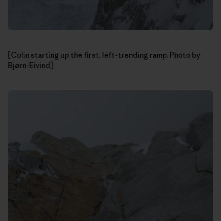
[Colin starting up the first, left-trending ramp. Photo by
Bjørn-Eivind]