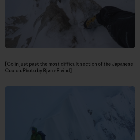
[Colin just past the most difficult section of the Japanese
Couloir. Photo by Bjørn-Eivind]