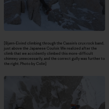
[Bjørn-Eivind climbing through the Cassin’s crux rock band,
just above the Japanese Couloir. We realized after the
climb that we accidently climbed this more-difficult
chimney unnecessarily, and the correct gully was further to
the right. Photo by Colin]