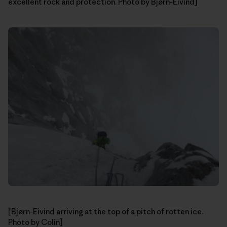
excellent rock and protection. Photo by Bjørn-Eivind]
[Bjørn-Eivind arriving at the top of a pitch of rotten ice.
Photo by Colin]