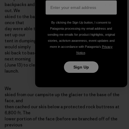
backpacks and ski over to the base of the face to check it
out. We
skied to the base of the face in a whiteout, and never even
once that
By clicking the Sign Up button, I consent to
day were able to see the wall that we hoped to climb. We
Patagonia processing my email address and
set up our
sending me emails for product highlights, original
tent in dumping snow, and assumed that in the morning we
stories, activism awareness, event updates and
would simply
more in accordance with Patagonia’s
Privacy
ski back to basecamp. However, we awoke at 4:00 am the
Notice
.
next morning
(June 13) to clear skis, and made a hurried decision to
Sign Up
launch.
We
skied from our campsite up the glacier to the base of the
face, and
then cached our skis below a protected rock buttress at
6,800 ft. The
lower portion of the face (before we branched off of the
previous