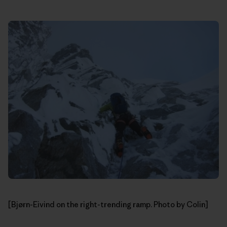
[Bjørn-Eivind on the right-trending ramp. Photo by Colin]