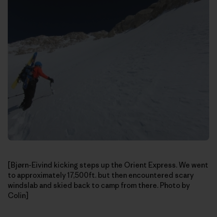
[Bjørn-Eivind kicking steps up the Orient Express. We went
to approximately 17,500ft. but then encountered scary
windslab and skied back to camp from there. Photo by
Colin]