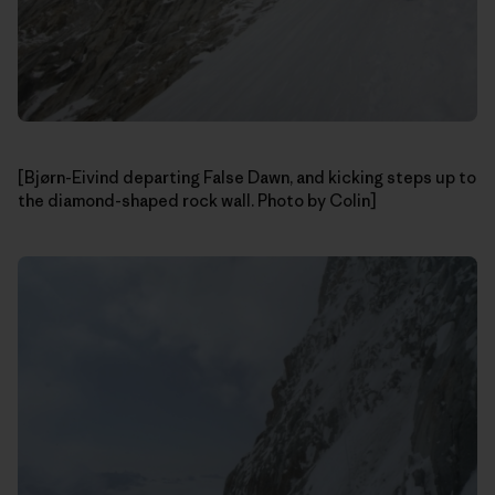
[Bjørn-Eivind departing False Dawn, and kicking steps up to
the diamond-shaped rock wall. Photo by Colin]