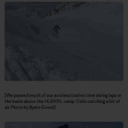
[We passed much of our acclimatization time skiing laps in
the basin above the 14,200ft. camp. Colin catching a bit of
air. Photo by Bjørn-Eivind]