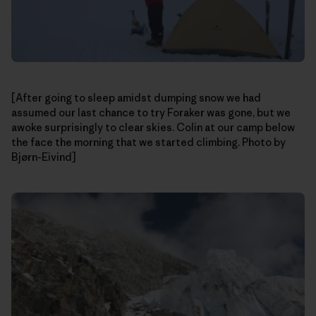
[After going to sleep amidst dumping snow we had
assumed our last chance to try Foraker was gone, but we
awoke surprisingly to clear skies. Colin at our camp below
the face the morning that we started climbing. Photo by
Bjørn-Eivind]