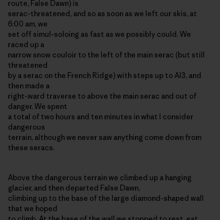
route, False Dawn) is
serac-threatened, and so as soon as we left our skis, at
6:00 am, we
set off simul-soloing as fast as we possibly could. We
raced up a
narrow snow couloir to the left of the main serac (but still
threatened
by a serac on the French Ridge) with steps up to AI3, and
then made a
right-ward traverse to above the main serac and out of
danger. We spent
a total of two hours and ten minutes in what I consider
dangerous
terrain, although we never saw anything come down from
these seracs.
Above the dangerous terrain we climbed up a hanging
glacier, and then departed False Dawn,
climbing up to the base of the large diamond-shaped wall
that we hoped
to climb. At the base of the wall we stopped to rest, eat,