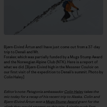
Bjørn-Eivind Årtun and I have just come out from a 37-day
trip to Denali and Mt.
Foraker, which was partially funded by a Mugs Stump Award
and the Norwegian Alpine Club (NTK). Here is a report of
what we did. [Bjørn-Eivind high in the Messner Couloir on
our first visit of the expedition to Denali’s summit. Photo by
Colin Haley]
Editor’s note: Patagonia ambassador
Colin Haley
takes the
mic today for a recap of his recent trip to Alaska. Colin and
Bjørn-Eivind
Årtun
won a
Mugs Stump Award
grant for the
climb they would attempt on this trip: A single-push first