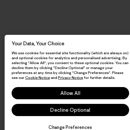
Your Data, Your Choice
We use cookies for essential site functionality (which are always on)
and optional cookies for analytics and personalised advertising. By
selecting "Allow All", you consent to these optional cookies. You can
decline them by clicking "Decline Optional" or manage your
preferences at any time by clicking "Change Preferences". Please
see our
Cookie Notice
and
Privacy Notice
for further details.
Allow All
Decline Optional
Change Preferences