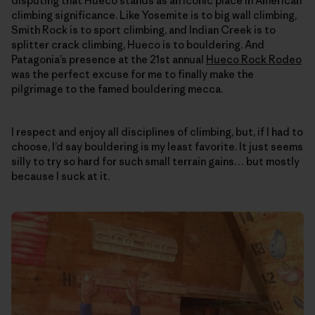
disputing that Hueco stands as an iconic place in American
climbing significance. Like Yosemite is to big wall climbing,
Smith Rock is to sport climbing, and Indian Creek is to
splitter crack climbing, Hueco is to bouldering. And
Patagonia’s presence at the 21st annual
Hueco Rock Rodeo
was the perfect excuse for me to finally make the
pilgrimage to the famed bouldering mecca.
I respect and enjoy all disciplines of climbing, but, if I had to
choose, I’d say bouldering is my least favorite. It just seems
silly to try so hard for such small terrain gains… but mostly
because I suck at it.