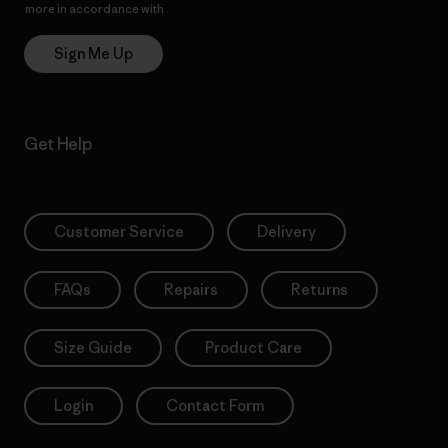
more in accordance with
Patagonia’s Privacy Notice
Sign Me Up
Get Help
Customer Service
Delivery
FAQs
Repairs
Returns
Size Guide
Product Care
Login
Contact Form