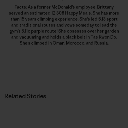
Facts: As a former McDonald’s employee, Brittany
served an estimated 12,308 Happy Meals. She has more
than 15 years climbing experience. She’s led 5.13 sport
and traditional routes and vows someday to lead the
gym’s 5.11c purple route! She obsesses over her garden
and vacuuming and holds a black belt in Tae Kwon Do.
She’s climbed in Oman, Morocco, and Russia.
Related Stories