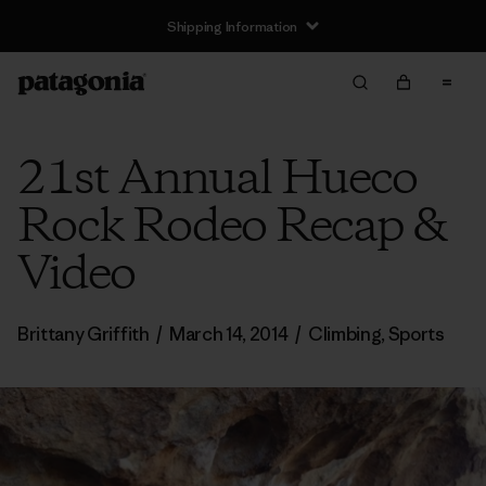
Shipping Information
21st Annual Hueco
Rock Rodeo Recap &
Video
Brittany Griffith
/
March 14, 2014
/
Climbing
,
Sports