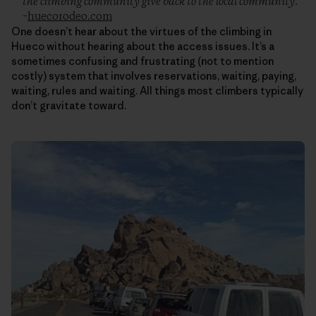
the climbing community give back to the local community.”
–
huecorodeo.com
One doesn’t hear about the virtues of the climbing in
Hueco without hearing about the access issues. It’s a
sometimes confusing and frustrating (not to mention
costly) system that involves reservations, waiting, paying,
waiting, rules and waiting. All things most climbers typically
don’t gravitate toward.