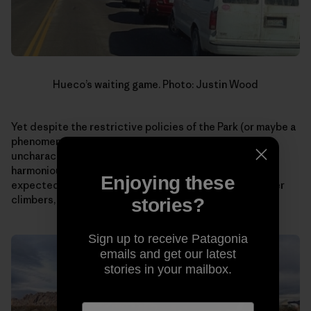
Hueco’s waiting game. Photo: Justin Wood
Yet despite the restrictive policies of the Park (or maybe a
phenomena as a result?), I curiously witnessed an
uncharacteristic display of patience and a more
harmonious coexistence with rules than I would have
Enjoying these
expected of climbers. Something I, as well as many other
climbers, could stand to learn more.
stories?
Sign up to receive Patagonia
emails and get our latest
stories in your mailbox.