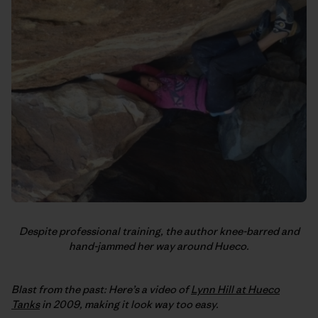
Despite professional training, the author knee-barred and
hand-jammed her way around Hueco.
Blast from the past: Here’s a video of
Lynn Hill at Hueco
Tanks
in 2009, making it look way too easy.