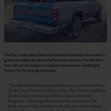
The fact that many famous climbers attended the event is
great, but what we should all be most proud of is the fact
that this event helps to support and sustain climbing in
Hueco for future generations.
“The Hueco Rock Rodeo proudly donates proceeds to Hueco
Tanks State Park and Historic Site, The Climbers of Hueco
Tanks Coalition and local El Paso Youth Outreach
Programs. These organizations strive to preserve The
Park, our privilege to climb at the Historic Site and help