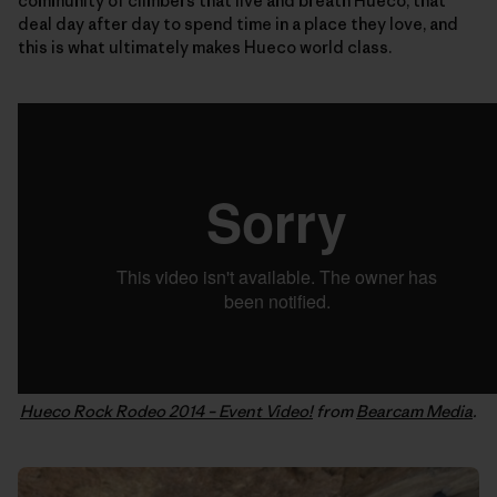
community of climbers that live and breath Hueco, that
deal day after day to spend time in a place they love, and
this is what ultimately makes Hueco world class.
Hueco Rock Rodeo 2014 – Event Video!
from
Bearcam Media
.