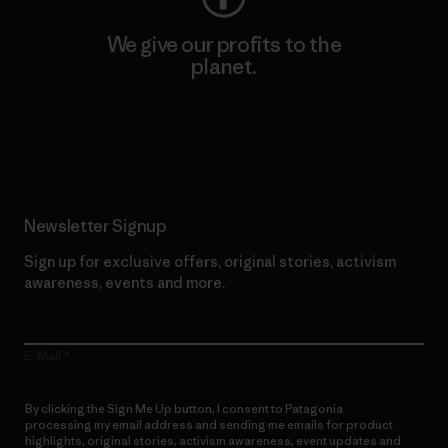
We give our profits to the
planet.
Read Our Commitment
Newsletter Signup
Sign up for exclusive offers, original stories, activism
awareness, events and more.
E-Mail
By clicking the Sign Me Up button, I consent to Patagonia
processing my email address and sending me emails for product
highlights, original stories, activism awareness, event updates and