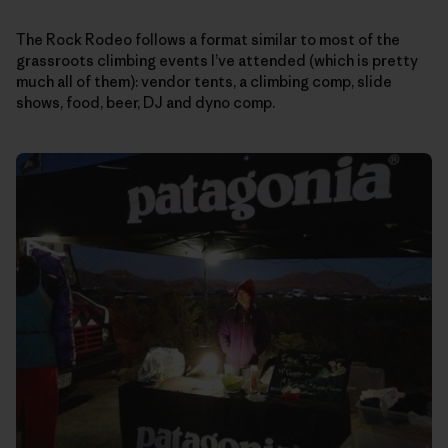
The Rock Rodeo follows a format similar to most of the
grassroots climbing events I’ve attended (which is pretty
much all of them): vendor tents, a climbing comp, slide
shows, food, beer, DJ and dyno comp.