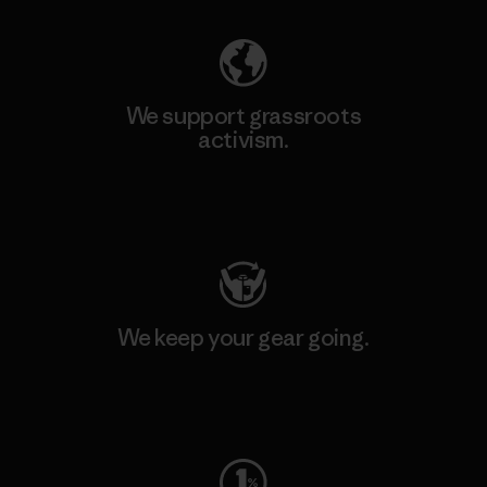
We support grassroots
activism.
Visit Patagonia Action Works
We keep your gear going.
Visit Worn Wear