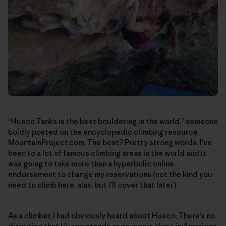
“Hueco Tanks is the best bouldering in the world,” someone
boldly posted on the encyclopedic climbing resource
MountainProject.com. The best? Pretty strong words. I’ve
been to a lot of famous climbing areas in the world and it
was going to take more than a hyperbolic online
endorsement to change my reservations (not the kind you
need to climb here, alas, but I’ll cover that later).
As a climber, I had obviously heard about Hueco. There’s no