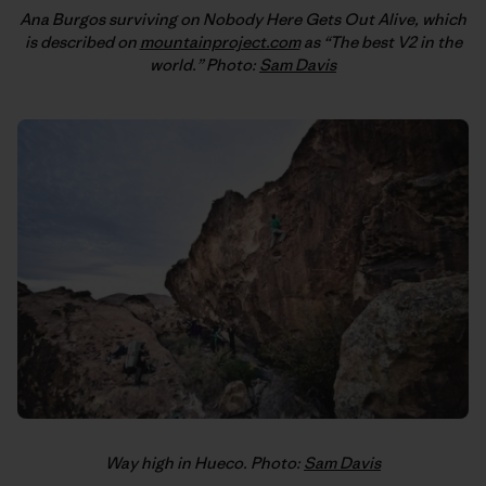
Ana Burgos surviving on Nobody Here Gets Out Alive, which
is described on
mountainproject.com
as “The best V2 in the
world.” Photo:
Sam Davis
Way high in Hueco. Photo:
Sam Davis