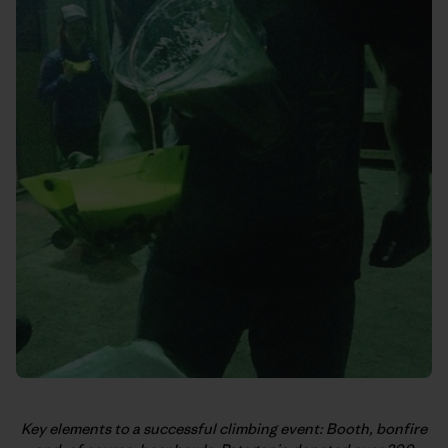
Key elements to a successful climbing event: Booth, bonfire