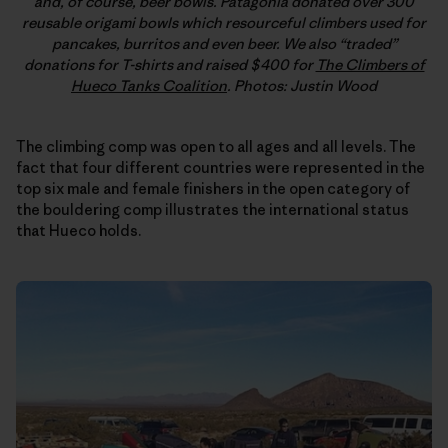
and, of course, beer bowls. Patagonia donated over 300
reusable origami bowls which resourceful climbers used for
pancakes, burritos and even beer. We also “traded”
donations for T-shirts and raised $400 for
The Climbers of
Hueco Tanks Coalition
. Photos: Justin Wood
The climbing comp was open to all ages and all levels. The
fact that four different countries were represented in the
top six male and female finishers in the open category of
the bouldering comp illustrates the international status
that Hueco holds.