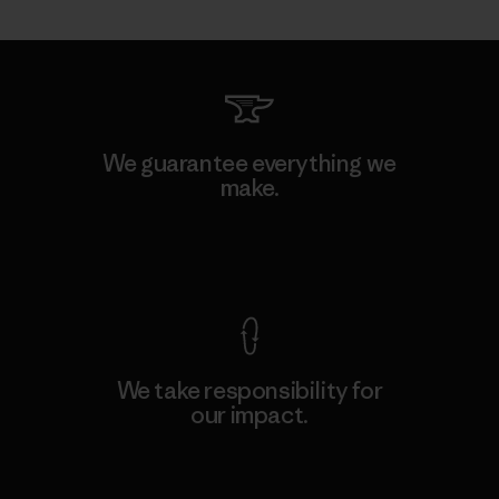
We guarantee everything we
make.
View Ironclad Guarantee
We take responsibility for
our impact.
Explore Our Footprint