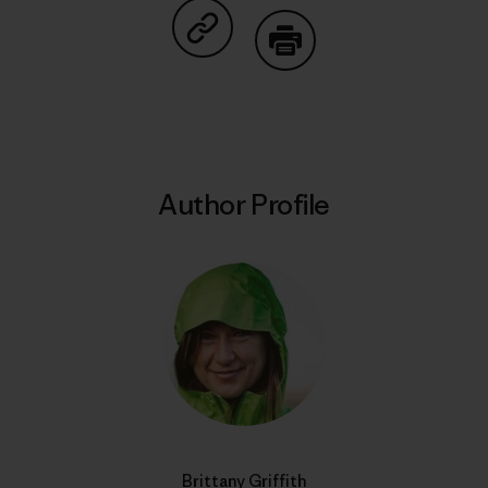
Share on Copy Link
Print
Author Profile
Brittany Griffith