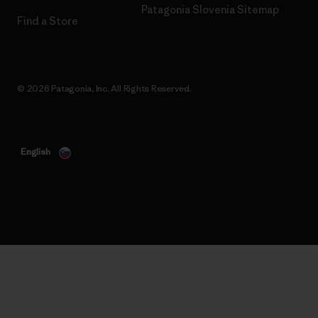
Patagonia Slovenia Sitemap
Find a Store
© 2026 Patagonia, Inc. All Rights Reserved.
English