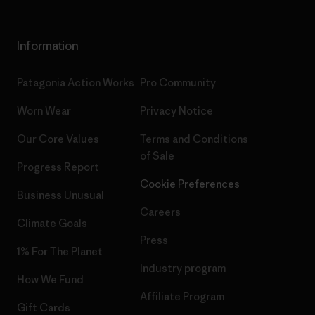
Information
Patagonia Action Works
Pro Community
Worn Wear
Privacy Notice
Our Core Values
Terms and Conditions
of Sale
Progress Report
Cookie Preferences
Business Unusual
Careers
Climate Goals
Press
1% For The Planet
Industry program
How We Fund
Affiliate Program
Gift Cards