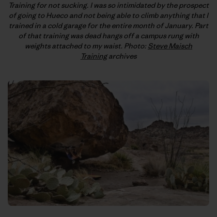
Training for not sucking. I was so intimidated by the prospect
of going to Hueco and not being able to climb anything that I
trained in a cold garage for the entire month of January. Part
of that training was dead hangs off a campus rung with
weights attached to my waist. Photo:
Steve Maisch
Training
archives