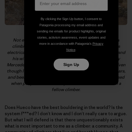
By clicking the Sign Up button, I consent to
Patagonia processing my email address and
sending me emails for product highlights, original
stories, activism awareness, event updates and
Not everyone who hangs in Hueco is a dirtbag or on a
more in accordance with Patagonia’s
Privacy
climbing vacation. Sam Davis lives, trains, and studies
Notice
.
electrical engineering with Hueco in his backyard. Sam and
his wife, Ana, let me, a complete stranger, squat (in my
Mercedes Sprinter van…) on their land for two weeks. Even
Sign Up
though I’ve climbed around the world for the past 20 years,
and been shown the upmost hospitality, I’m still impressed
when people do this merely based on the fact that I’m a
fellow climber.
Does Hueco have the best bouldering in the world? Is the
system f***ed? I don’t know and I don’t really care to argue.
But what I will defend is that there unquestionably exists
what is most important to me as a climber: a community. A