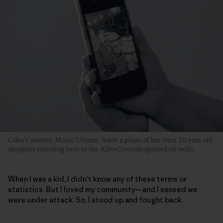
Cobo’s mother, Monic Uriarte, holds a photo of her then 10-year-old
daughter standing next to the AllenCo underground oil wells.
When I was a kid, I didn’t know any of these terms or
statistics. But I loved my community—and I sensed we
were under attack. So, I stood up and fought back.