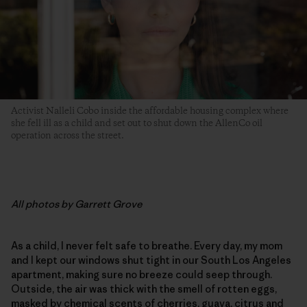
Activist Nalleli Cobo inside the affordable housing complex where
she fell ill as a child and set out to shut down the AllenCo oil
operation across the street.
All photos by Garrett Grove
As a child, I never felt safe to breathe. Every day, my mom
and I kept our windows shut tight in our South Los Angeles
apartment, making sure no breeze could seep through.
Outside, the air was thick with the smell of rotten eggs,
masked by chemical scents of cherries, guava, citrus and