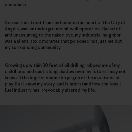
chocolate.
Across the street from my home, in the heart of the City of
Angels, was an underground oil-well operation. Gated off
and unassuming to the naked eye, my industrial neighbor
was a silent, toxic monster that poisoned not just me but
my surrounding community.
Growing up within 30 feet of oil drilling robbed me of my
childhood and cast a long shadow over my future. I may not
know all the legal or scientific jargon of the injustices at
play. But I know my story, and I understand how the fossil
fuel industry has irrevocably altered my life.