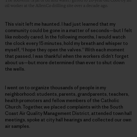
The souvenir (a jar of oil and water) gifted to 10-year-old Cobo by an
oil worker at the AllenCo drilling site over a decade ago.
This visit left me haunted. I had just learned that my
community could be gone in a matter of seconds—but I felt
like nobody cared. In the following months, I would watch
the clock every 15 minutes, hold my breath and whisper to
myself, “I hope they open the valves.” With each moment
that passed, I was thankful when the workers didn’t forget
about us—but more determined than ever to shut down
the wells.
I went on to organize thousands of people in my
neighborhood: students, parents, grandparents, teachers,
health promoters and fellow members of the Catholic
Church. Together, we placed complaints with the South
Coast Air Quality Management District, attended town hall
meetings, spoke at city hall hearings and collected our own
air samples.