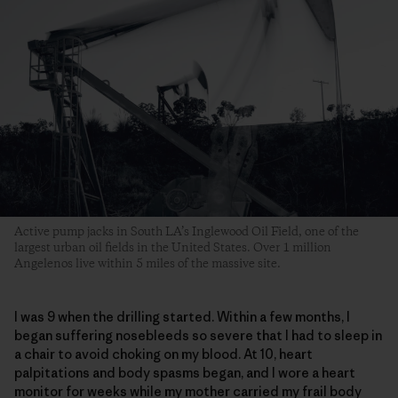
Active pump jacks in South LA’s Inglewood Oil Field, one of the
largest urban oil fields in the United States. Over 1 million
Angelenos live within 5 miles of the massive site.
I was 9 when the drilling started. Within a few months, I
began suffering nosebleeds so severe that I had to sleep in
a chair to avoid choking on my blood. At 10, heart
palpitations and body spasms began, and I wore a heart
monitor for weeks while my mother carried my frail body