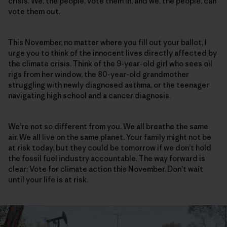
crisis. We, the people, vote them in, and we, the people, can
vote them out.
This November, no matter where you fill out your ballot, I
urge you to think of the innocent lives directly affected by
the climate crisis. Think of the 9-year-old girl who sees oil
rigs from her window, the 80-year-old grandmother
struggling with newly diagnosed asthma, or the teenager
navigating high school and a cancer diagnosis.
We’re not so different from you. We all breathe the same
air. We all live on the same planet. Your family might not be
at risk today, but they could be tomorrow if we don’t hold
the fossil fuel industry accountable. The way forward is
clear: Vote for climate action this November. Don’t wait
until your life is at risk.