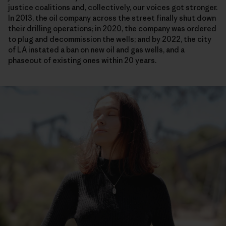
justice coalitions and, collectively, our voices got stronger.
In 2013, the oil company across the street finally shut down
their drilling operations; in 2020, the company was ordered
to plug and decommission the wells; and by 2022, the city
of LA instated a ban on new oil and gas wells, and a
phaseout of existing ones within 20 years.