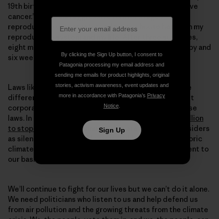
19th birthday, I received a dreaded diagnosis: “You have
cancer.” A rare and aggressive form of stage 2
reproductive cancer, it forced me to choose between my
reproductive system and my life. After three surgeries,
eight minor procedures, three rounds of chemotherapy and
By clicking the Sign Up button, I consent to
six weeks of radiation, I was declared cancer-free.
Patagonia processing my email address and
sending me emails for product highlights, original
stories, activism awareness, event updates and
Laws like SB-1137 protect innocent lives and mean the
more in accordance with Patagonia’s
Privacy
difference between life and death for kids like me. But
Notice
.
corporations will do everything they can to block these
laws. In the past two years,
Big Oil alone spent $60 million
to stop SB-1137
. Communities that are viewed by outsiders
Sign Up
as silenced, as disposable, as invisible—we drive historic
climate action, powered by our unwavering commitment to
our basic human right to breathe clean air.
We’ll continue to fight for our lives but we can’t do it alone.
We need politicians who listen to us and help defend us
from air pollution and the growing threats from the climate