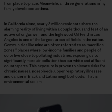
from place to place. Meanwhile, all three generations in my
family developed asthma.
In California alone, nearly 3 million residents share the
alarming reality of living within a couple thousand feet of an
active oil or gas well, and the Inglewood Oil Field in Los
Angeles is one of the largest urban oil fields in the nation.
Communities like mine are often referred to as “sacrifice
zones,” places where low-income families and people of
color live close to polluting industries, exposing us to
significantly more air pollution than our white and affluent
counterparts. This exposure is proven to elevate risks for
chronic nausea, nosebleeds, upper respiratory illnesses
and cancer in Black and Latino neighborhoods. That is
environmental racism.