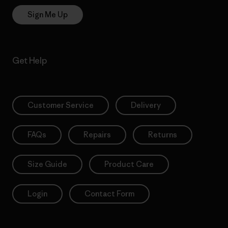
Sign Me Up
Get Help
Customer Service
Delivery
FAQs
Repairs
Returns
Size Guide
Product Care
Login
Contact Form