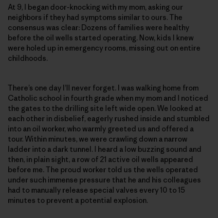
At 9, I began door-knocking with my mom, asking our
neighbors if they had symptoms similar to ours. The
consensus was clear: Dozens of families were healthy
before the oil wells started operating. Now, kids I knew
were holed up in emergency rooms, missing out on entire
childhoods.
There’s one day I’ll never forget. I was walking home from
Catholic school in fourth grade when my mom and I noticed
the gates to the drilling site left wide open. We looked at
each other in disbelief, eagerly rushed inside and stumbled
into an oil worker, who warmly greeted us and offered a
tour. Within minutes, we were crawling down a narrow
ladder into a dark tunnel. I heard a low buzzing sound and
then, in plain sight, a row of 21 active oil wells appeared
before me. The proud worker told us the wells operated
under such immense pressure that he and his colleagues
had to manually release special valves every 10 to 15
minutes to prevent a potential explosion.