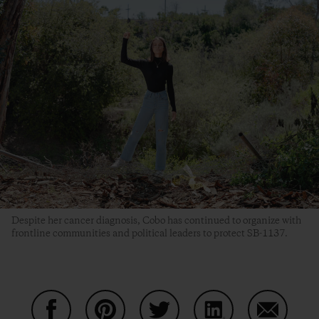
Despite her cancer diagnosis, Cobo has continued to organize with
frontline communities and political leaders to protect SB-1137.