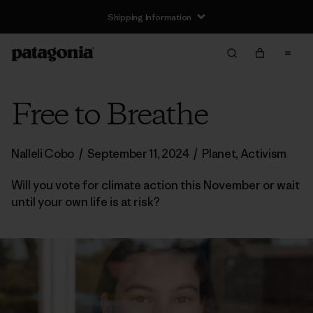
Shipping Information
Free to Breathe
Nalleli Cobo
/
September 11, 2024
/
Planet
,
Activism
Will you vote for climate action this November or wait
until your own life is at risk?