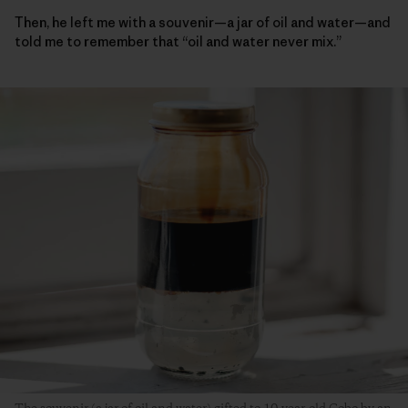
Then, he left me with a souvenir—a jar of oil and water—and
told me to remember that “oil and water never mix.”