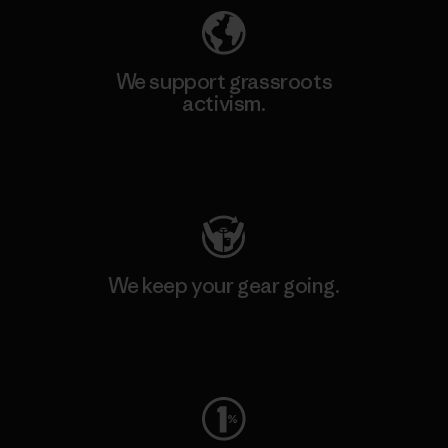
We support grassroots
activism.
Visit Patagonia Action Works
We keep your gear going.
Visit Worn Wear