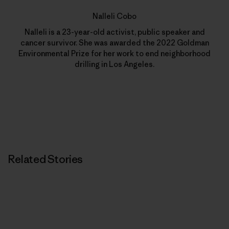
Nalleli Cobo
Nalleli is a 23-year-old activist, public speaker and
cancer survivor. She was awarded the 2022 Goldman
Environmental Prize for her work to end neighborhood
drilling in Los Angeles.
Related Stories