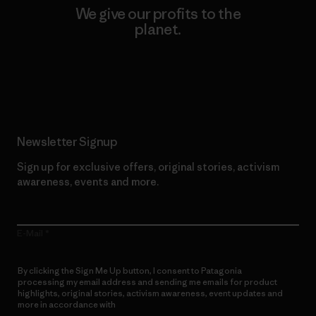
We give our profits to the
planet.
Read Our Commitment
Newsletter Signup
Sign up for exclusive offers, original stories, activism
awareness, events and more.
E-Mail
By clicking the Sign Me Up button, I consent to Patagonia
processing my email address and sending me emails for product
highlights, original stories, activism awareness, event updates and
more in accordance with
Patagonia’s Privacy Notice