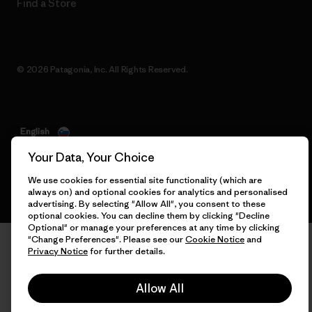
Find a Store
© 2026 Patagonia, Inc. All Rights Reserved.
English
Your Data, Your Choice
We use cookies for essential site functionality (which are
always on) and optional cookies for analytics and personalised
advertising. By selecting "Allow All", you consent to these
optional cookies. You can decline them by clicking "Decline
Optional" or manage your preferences at any time by clicking
"Change Preferences". Please see our
Cookie Notice
and
Privacy Notice
for further details.
Allow All