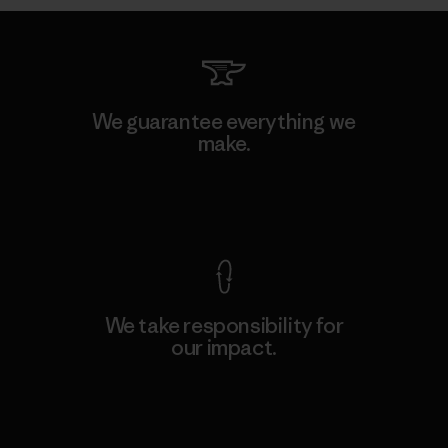
We guarantee everything we
make.
View Ironclad Guarantee
We take responsibility for
our impact.
Explore Our Footprint