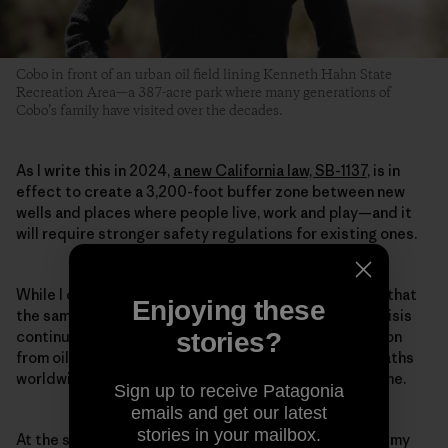
Cobo in front of an urban oil field lining Kenneth Hahn State
Recreation Area—a 387-acre park where many generations of
Cobo’s family have visited over the decades.
As I write this in 2024,
a new California law, SB-1137
, is in
effect to create a 3,200-foot buffer zone between new
wells and places where people live, work and play—and it
will require stronger safety regulations for existing ones.
While I celebrate these monumental wins, I also know that
Enjoying these
the same burning of fossil fuels driving the climate crisis
stories?
continues to poison people every day, with air pollution
from oil and gas emissions resulting in about 1 in 5 deaths
worldwide. And the scars run deep for survivors like me.
Sign up to receive Patagonia
emails and get our latest
stories in your mailbox.
At the start of the COVID-19 pandemic, a month after my