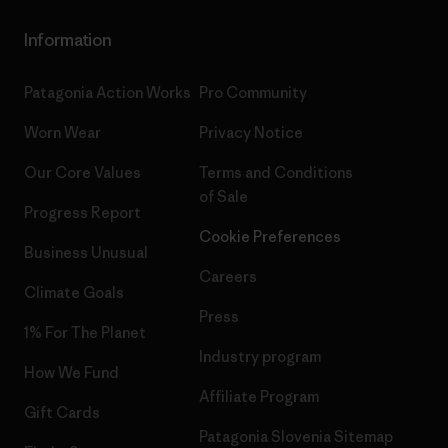
Information
Patagonia Action Works
Pro Community
Worn Wear
Privacy Notice
Our Core Values
Terms and Conditions
of Sale
Progress Report
Cookie Preferences
Business Unusual
Careers
Climate Goals
Press
1% For The Planet
Industry program
How We Fund
Affiliate Program
Gift Cards
Patagonia Slovenia Sitemap