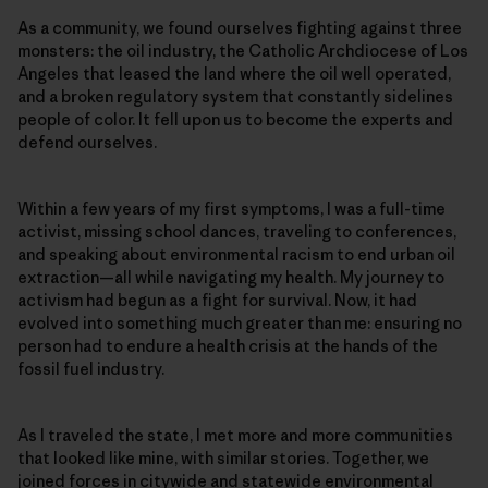
As a community, we found ourselves fighting against three
monsters: the oil industry, the Catholic Archdiocese of Los
Angeles that leased the land where the oil well operated,
and a broken regulatory system that constantly sidelines
people of color. It fell upon us to become the experts and
defend ourselves.
Within a few years of my first symptoms, I was a full-time
activist, missing school dances, traveling to conferences,
and speaking about environmental racism to end urban oil
extraction—all while navigating my health. My journey to
activism had begun as a fight for survival. Now, it had
evolved into something much greater than me: ensuring no
person had to endure a health crisis at the hands of the
fossil fuel industry.
As I traveled the state, I met more and more communities
that looked like mine, with similar stories. Together, we
joined forces in citywide and statewide environmental