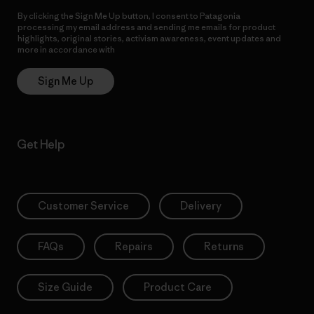
By clicking the Sign Me Up button, I consent to Patagonia
processing my email address and sending me emails for product
highlights, original stories, activism awareness, event updates and
more in accordance with
Patagonia’s Privacy Notice
Sign Me Up
Get Help
Customer Service
Delivery
FAQs
Repairs
Returns
Size Guide
Product Care