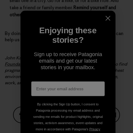
small one in a city. Go for a hike, or for a bike ride. And
take a friend or family member.
Remind yourself and
others why we need to protect our environment.
Enjoying these
By doing all of these simple but important things, you can
stories?
help us keep winter, winter.
Sign up to receive Patagonia
John Kassel is the president of the
Conservation Law
emails and get our latest
Foundation
(CLF). Since 1966, CLF has been working to find
stories in your mailbox.
pragmatic, innovative solutions to New England’s toughest
environmental problems to make it a better place to live,
work, and play.
By clicking the Sign Up button, I consent to
Patagonia processing my email address and
sending me emails for product highlights, original
stories, activism awareness, event updates and
Share on Facebook
Share on Pinterest
Share on Twitter
Share on LinkedIn
Share on
more in accordance with Patagonia’s
Privacy