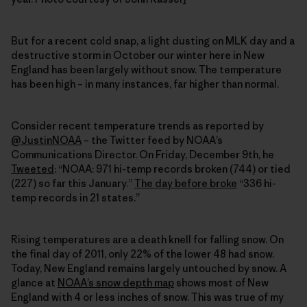
But for a recent cold snap, a light dusting on MLK day and a
destructive storm in October our winter here in New
England has been largely without snow. The temperature
has been high – in many instances, far higher than normal.
Consider recent temperature trends as reported by
@JustinNOAA
– the Twitter feed by NOAA’s
Communications Director. On Friday, December 9th, he
Tweeted
: “NOAA: 971 hi-temp records broken (744) or tied
(227) so far this January.”
The day before broke
“336 hi-
temp records in 21 states.”
Rising temperatures are a death knell for falling snow. On
the final day of 2011, only 22% of the lower 48 had snow.
Today, New England remains largely untouched by snow. A
glance at
NOAA’s snow depth map
shows most of New
England with 4 or less inches of snow. This was true of my