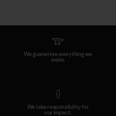
We guarantee everything we
make.
View Ironclad Guarantee
We take responsibility for
our impact.