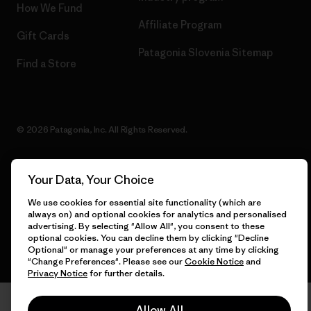
How We Fund
Affiliate Program
Gift Cards
Patagonia Slovenia Sitemap
Find a Store
© 2026 Patagonia, Inc. All Rights Reserved.
Your Data, Your Choice
English
We use cookies for essential site functionality (which are
always on) and optional cookies for analytics and personalised
advertising. By selecting "Allow All", you consent to these
optional cookies. You can decline them by clicking "Decline
Optional" or manage your preferences at any time by clicking
"Change Preferences". Please see our
Cookie Notice
and
Privacy Notice
for further details.
Allow All