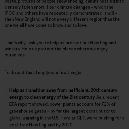
vests, pictures of people snow shoeing, cabins nestled into
densely fallen snow. If our climate changes – which the
IPCC and others have repeatedly demonstrated it will –
then New England will not a very different region than the
one we all have come to know and to love.
That’s why I ask you to help us protect our New England
winters. Help us protect the places where we enjoy
ourselves.
To do just that, I suggest a few things:
Help us transition away from inefficient, 20th century
energy to clean energy of the 21st century.
As a recent
EPA report showed, power plants account for 72% of
greenhouse gases – by far the largest contributor to
global warming in the U.S. Here at CLF, we’re pushing for a
coal-free New England by 2020
.