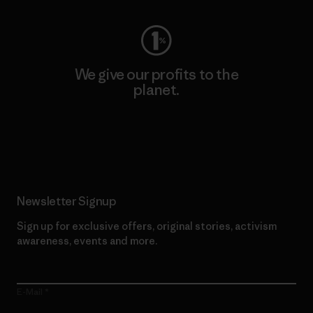
We give our profits to the
planet.
Read Our Commitment
Newsletter Signup
Sign up for exclusive offers, original stories, activism
awareness, events and more.
E-Mail