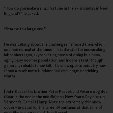
“How do you make a small fortune in the ski industry in New
England?” he asked.
“Start with a large one.”
He was talking about the challenges he faced then, which
seemed normal at the time: limited water for snowmaking,
labor shortages, skyrocketing costs of doing business,
aging baby boomer population, and inconsistent (though
generally reliable) snowfall. The snow sports industry now
faces a much more fundamental challenge: a shrinking
winter.
[John Kassel, his brother Peter Kassel, and Peter’s dog Bear
(Bear is the one in the middle) on a New Year’s Day hike up
Vermont’s Camel’s Hump. Note the extremely thin snow
cover – unusual for the Green Mountains at that time of
year. Photo courtesy of John Kassel]