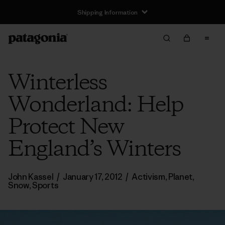
Shipping Information
Winterless
Wonderland: Help
Protect New
England’s Winters
John Kassel
/
January 17, 2012
/
Activism
,
Planet
,
Snow
,
Sports