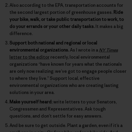
Also according to the EPA, transportation accounts for
the second largest portion of greenhouse gasses.
Ride
your bike, walk, or take public transportation to work, to
do your errands or your other daily tasks.
It makes a big
difference.
Support both national and regional or local
environmental organizations.
As I wrote in a
NY Times
letter to the editor
recently, local environmental
organizations “have known for years what the nationals
are only now realizing: we’ve got to engage people closer
to where they live.” Support local, effective
environmental organizations who are creating lasting
solutions in your area.
Make yourself heard
; write letters to your Senators,
Congressmen and Representatives. Ask tough
questions, and don’t settle for easy answers.
And be sure to get outside. Plant a garden, even if it’s a