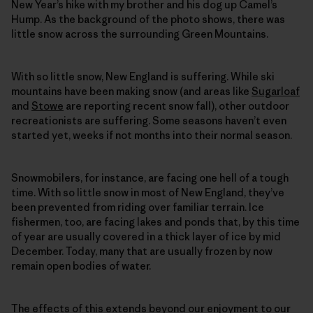
New Year’s hike with my brother and his dog up Camel’s
Hump. As the background of the photo shows, there was
little snow across the surrounding Green Mountains.
With so little snow, New England is suffering. While ski
mountains have been making snow (and areas like
Sugarloaf
and
Stowe
are reporting recent snow fall), other outdoor
recreationists are suffering. Some seasons haven’t even
started yet, weeks if not months into their normal season.
Snowmobilers, for instance, are facing one hell of a tough
time. With so little snow in most of New England, they’ve
been prevented from riding over familiar terrain. Ice
fishermen, too, are facing lakes and ponds that, by this time
of year are usually covered in a thick layer of ice by mid
December. Today, many that are usually frozen by now
remain open bodies of water.
The effects of this extends beyond our enjoyment to our