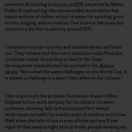
economy. According to a
story on NPR
, reported by Maine
Public Broadcasting, the unseasonably warm winter has
meant millions of dollars in lost revenue for sporting good
stores, lodging, and recreation. One store in the story has
reported a decline in sales by around 50%.
Competitive cross-country and downhill skiers suffered,
too. They’ve have had their race schedule reshuffled due
to rain last week. According to the US Ski Team
development coach Bryan Fish, quoted in the
Boston
Globe
, “We’ve had the same challenges on the World Cup. It
is always a challenge in a sport that relies on the climate.”
That is precisely the problem. People are drawn to New
England to live, work and play for its climate: its warm
summers, stunning falls and picture perfect winter
landscapes, suitable for a wide range of outdoor activities.
Walk down the halls of our states offices and you’ll see
signs of that passion right here at home: people wearing ski