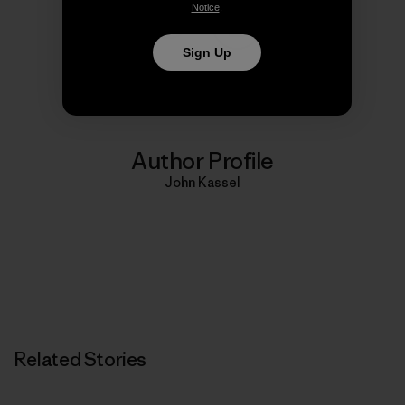
Notice
.
Share on Copy Link
Sign Up
Print
Author Profile
John Kassel
Related Stories