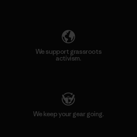
Explore Our Footprint
We support grassroots
activism.
Visit Patagonia Action Works
We keep your gear going.
Visit Worn Wear