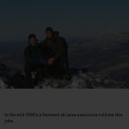
In the mid-1990’s a Vermont ski area executive told me this
joke.