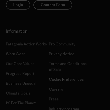
Login
Contact Form
Information
Patagonia Action Works
Pro Community
Worn Wear
Privacy Notice
Our Core Values
Terms and Conditions
of Sale
Progress Report
Cookie Preferences
Business Unusual
Careers
Climate Goals
Press
1% For The Planet
Industry program