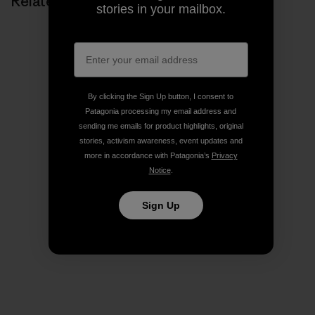
Related Stories
stories in your mailbox.
By clicking the Sign Up button, I consent to
Patagonia processing my email address and
sending me emails for product highlights, original
stories, activism awareness, event updates and
more in accordance with Patagonia’s
Privacy
Notice
.
Sign Up