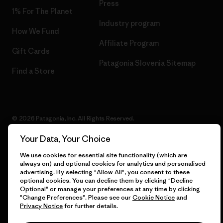
Press
1% For The Planet
Industry program
How We Fund
Affiliate Program
Gift Cards
Patagonia Slovenia Sitemap
Find a Store
© 2026 Patagonia, Inc. All Rights Reserved.
Your Data, Your Choice
We use cookies for essential site functionality (which are
English
always on) and optional cookies for analytics and personalised
advertising. By selecting "Allow All", you consent to these
optional cookies. You can decline them by clicking "Decline
Optional" or manage your preferences at any time by clicking
"Change Preferences". Please see our
Cookie Notice
and
Privacy Notice
for further details.