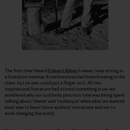
The first time I heard
Edward Abbey
's name, I was sitting in
a literature seminar. A restlessness had been brewing in the
class, but no one could put a finger on it. All this
inspirational literature had stirred something in us–we
wondered why our suddenly precious time was being spent
talking about 'theme' and 'technique' when what we wanted
most was to heed those authors' invitations and set to
work changing the world.