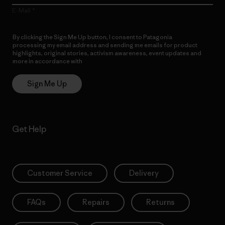
E-Mail
By clicking the Sign Me Up button, I consent to Patagonia
processing my email address and sending me emails for product
highlights, original stories, activism awareness, event updates and
more in accordance with
Patagonia’s Privacy Notice
Sign Me Up
Get Help
Customer Service
Delivery
FAQs
Repairs
Returns