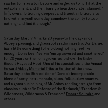
saw his tome as a tombstone and urged us to hurl it at the
establishment, and then, barely a heartbeat later, claimed, "
[m]y own ambition, my deepest and truest ambition, is to
find within myself someday, somehow, the ability to…do
nothing–and find it enough."
Saturday, March 14 marks 20 years–to the day–since
Abbey's passing, and grassroots radio maestro, Don Darue,
has a little something to help doing nothing feel like
enough. Don's been "servin' 'em up covered and smothered"
for 20 years on the homegrown radio show
The Risky
Biscuit Hayseed Hoot
. One of his specialties is the
Annual
Edward Abbey Memorial Tribute Edition
of the show.
Saturday is the 19th-edition of Dondo's incomparable
blend of tasty instrumentals, blues, folk, outlaw country,
and a generous helping of Mr. Abbey reading straight from
classics such as "In Defense of the Redneck," "Freedom &
Wilderness, Wilderness & Freedom,"
Desert Solitaire
and
others.