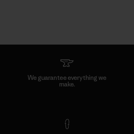
We guarantee everything we
make.
View Ironclad Guarantee