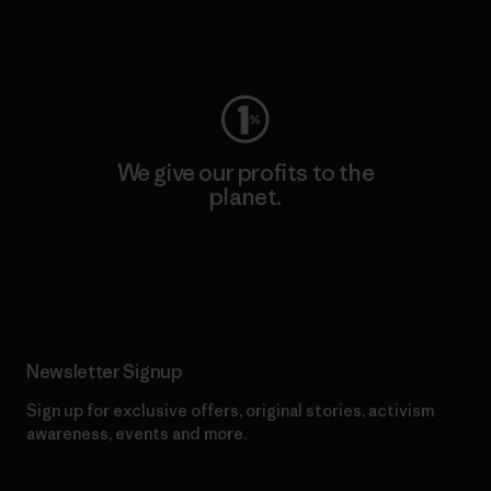
Visit Worn Wear
We give our profits to the
planet.
Read Our Commitment
Newsletter Signup
Sign up for exclusive offers, original stories, activism
awareness, events and more.