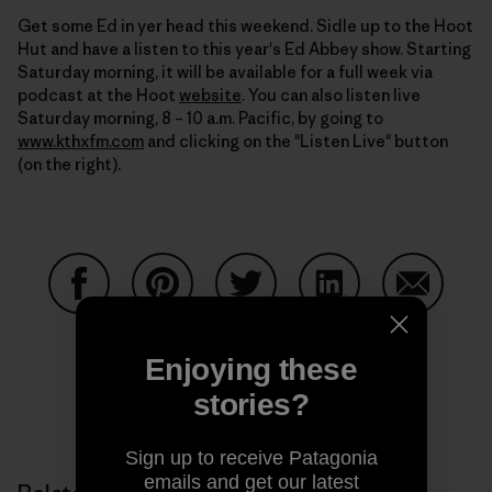
Get some Ed in yer head this weekend. Sidle up to the Hoot
Hut and have a listen to this year's Ed Abbey show. Starting
Saturday morning, it will be available for a full week via
podcast at the Hoot
website
. You can also listen live
Saturday morning, 8 – 10 a.m. Pacific, by going to
www.kthxfm.com
and clicking on the "Listen Live" button
(on the right).
Share on Facebook
Share on Pinterest
Share on Twitter
Share on LinkedIn
Share on
Enjoying these
stories?
Share on Copy Link
Print
Sign up to receive Patagonia
emails and get our latest