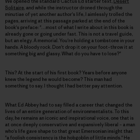
We opened the standard Cactus Ed starter text,
Desert
Solitaire
, and while the instructor droned through the
minutiae of yet another author's life, I aimlessly trolled the
pages, arriving at this passage parked at the end of the
book's preface: "…most of what I write about in this book is
already gone or going under fast. This is not a travel guide,
but an elegy. A memorial. You're holding a tombstone in your
hands. A bloody rock. Don't drop it on your foot–throw it at
something big and glassy. What do you have to lose?"
This? At the start of his first book? Years before anyone
knew the legend he would become? This man had
something to say. I thought I had better pay attention.
What Ed Abbey had to say filled a career that changed the
lives of an entire generation of environmentalists. To this
day, he remains an iconic and inspirational voice, one that is
at once deeply conservative and expansively liberal – a man
who's life gave shape to that great Emersonian insight that
"a foolish consistency is the hobgoblin of little minds." He