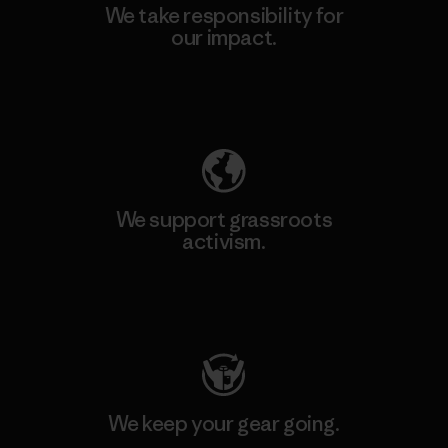
We take responsibility for
our impact.
Explore Our Footprint
We support grassroots
activism.
Visit Patagonia Action Works
We keep your gear going.