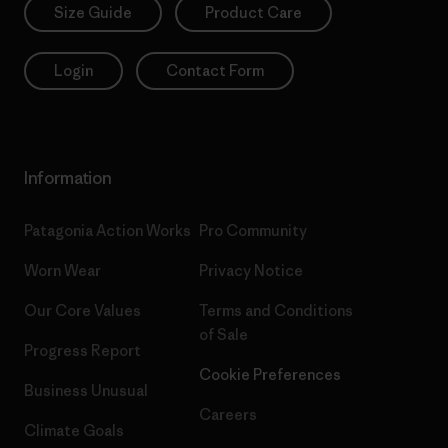
Size Guide
Product Care
Login
Contact Form
Information
Patagonia Action Works
Pro Community
Worn Wear
Privacy Notice
Our Core Values
Terms and Conditions
of Sale
Progress Report
Cookie Preferences
Business Unusual
Careers
Climate Goals