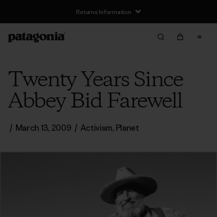
Returns Information
Twenty Years Since
Abbey Bid Farewell
/
March 13, 2009
/
Activism
,
Planet