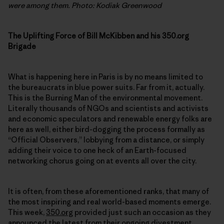
were among them. Photo: Kodiak Greenwood
The Uplifting Force of Bill McKibben and his 350.org
Brigade
What is happening here in Paris is by no means limited to
the bureaucrats in blue power suits. Far from it, actually.
This is the Burning Man of the environmental movement.
Literally thousands of NGOs and scientists and activists
and economic speculators and renewable energy folks are
here as well, either bird-dogging the process formally as
“Official Observers,” lobbying from a distance, or simply
adding their voice to one heck of an Earth-focused
networking chorus going on at events all over the city.
It is often, from these aforementioned ranks, that many of
the most inspiring and real world-based moments emerge.
This week,
350.org
provided just such an occasion as they
announced the latest from their ongoing
divestment