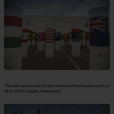
The view upon arrival at the climate conference just north of
Paris. Photo: Kodiak Greenwood