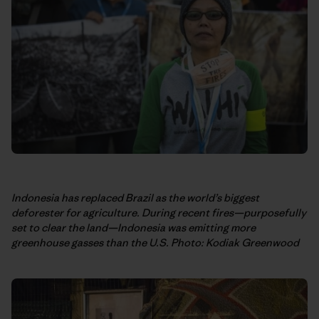
Indonesia has replaced Brazil as the world’s biggest
deforester for agriculture. During recent fires—purposefully
set to clear the land—Indonesia was emitting more
greenhouse gasses than the U.S.
Photo: Kodiak Greenwood