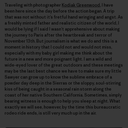
Traveling with photographer
Kodiak Greenwood
, I have
been here since the day before the action began. A trip
that was not without itʼs fretful hand wringing and angst. As
a freshly minted father and realistic citizen of the world, I
would be lying if I said I wasnʼt apprehensive about making
the journey to Paris after the heartbreak and terror of
November 13th. But journalism is what we do and this is a
moment in history that I could not and would not miss,
especially with my baby girl making me think about the
future in a new and more poignant light. I am a wild and
wide-eyed lover of the great outdoors and these meetings
may be the last best chance we have to make sure my little
Sawyer can grow up to know the sublime embrace of a
powder day deep in the Sierras or the sloppy, soul-stirring
kiss of being caught in a seasonal rain storm along the
coast of her native Southern California. Sometimes, simply
bearing witness is enough to help you sleep at night. What
exactly we will see, however, by the time this bureaucratic
rodeo ride ends, is still very much up in the air.