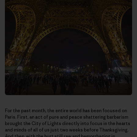
For the past month, the entire world has been focused on
Paris. First, an act of pure and peace shattering barbarism
brought the City of Lights directly into focus in the hearts
and minds of all of us just two weeks before Thanksgiving.
And then, with the hurt still raw and hemorrhaging in