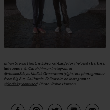
Ethan Stewart (left) is Editor-at-Large for the
Santa Barbara
Independent
. Catch him on Instagram at
@thelast3days
.
Kodiak Greenwood
(right) is a photographer
from Big Sur, California. Follow him on Instagram at
@kodiakgreenwood
.
Photo: Robin Howson