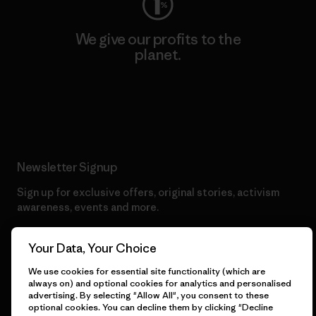
We give our profits to the
planet.
Read Our Commitment
Newsletter Signup
Sign up for exclusive offers, original stories, activism
awareness, events and more.
Your Data, Your Choice
E-Mail
We use cookies for essential site functionality (which are
always on) and optional cookies for analytics and personalised
advertising. By selecting "Allow All", you consent to these
By clicking the Sign Me Up button, I consent to Patagonia
optional cookies. You can decline them by clicking "Decline
processing my email address and sending me emails for product