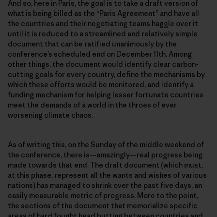
And so, here in Paris, the goal is to take a draft version of
what is being billed as the “Paris Agreement” and have all
the countries and their negotiating teams haggle over it
until it is reduced to a streamlined and relatively simple
document that can be ratified unanimously by the
conferenceʼs scheduled end on December 11th. Among
other things, the document would identify clear carbon-
cutting goals for every country, define the mechanisms by
which these efforts would be monitored, and identify a
funding mechanism for helping lesser fortunate countries
meet the demands of a world in the throes of ever
worsening climate chaos.
As of writing this, on the Sunday of the middle weekend of
the conference, there is—amazingly—real progress being
made towards that end. The draft document (which must,
at this phase, represent all the wants and wishes of various
nations) has managed to shrink over the past five days, an
easily measurable metric of progress. More to the point,
the sections of the document that memorialize specific
areas of hard fought head butting between countries and