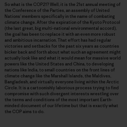
So what is the COP21? Well, it is the 21st annual meeting of
the Conference of the Parties, an assembly of United
Nationsʼ members specifically in the name of combating
climate change. After the expiration of the Kyoto Protocol
(the last great, big multi-national environmental accord),
the goal has been to replace it with an even more robust
and ambitious incarnation. That effort has had regular
victories and setbacks for the past six years as countries
bicker back and forth about what such an agreement might
actually look like and what it would mean for massive world
powers like the United States and China, to developing
nations like India, to small countries on the front lines of
climate change like the Marshall Islands, the Maldives,
Bangladesh, and virtually everyone living within the Arctic
Circle. It is a cartoonishly laborious process trying to find
compromise with such divergent interests wrestling over
the terms and conditions of the most important Earth-
minded document of our lifetime but that is exactly what
the COP aims to do.