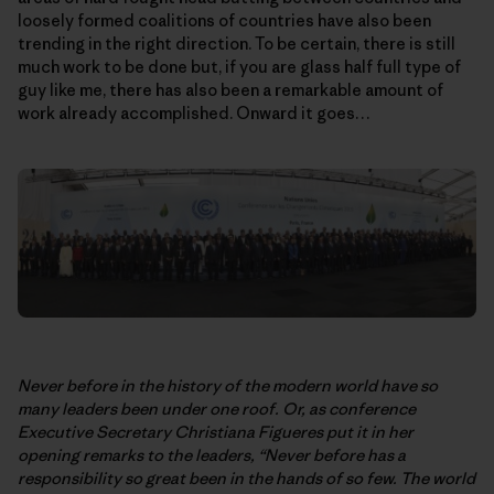
loosely formed coalitions of countries have also been
trending in the right direction. To be certain, there is still
much work to be done but, if you are glass half full type of
guy like me, there has also been a remarkable amount of
work already accomplished. Onward it goes…
Never before in the history of the modern world have so
many leaders been under one roof. Or, as conference
Executive Secretary Christiana Figueres put it in her
opening remarks to the leaders, “Never before has a
responsibility so great been in the hands of so few. The world