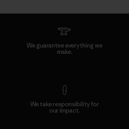
We guarantee everything we
make.
View Ironclad Guarantee
We take responsibility for
our impact.
Explore Our Footprint