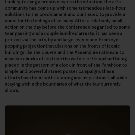
Luckily, turning a creative eye to the situation, the arts
community has come up with some tremendous late-hour
solutions to the predicament and continued to provide a
voice for the feelings of so many. After a relatively small
action on the day before the conference began led to some
tear gassing and a couple hundred arrests, it has been a
protest via the arts, by and large, ever since. From eye-
popping projection installations on the fronts of iconic
buildings like the Louvre and the Assemblée nationale to
massive chunks of ice from the waters of Greenland being
placed in the pattern of a clock in front of the Panthéon to
simple and powerful street poster campaigns these
efforts have been both sobering and inspirational, all while
staying within the boundaries of what the law currently
allows.