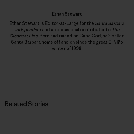
Ethan Stewart
Ethan Stewart is Editor-at-Large for the
Santa Barbara
Independent
and an occasional contributor to
The
Cleanest Line
. Born and raised on Cape Cod, he’s called
Santa Barbara home off and on since the great El Niño
winter of 1998.
Related Stories