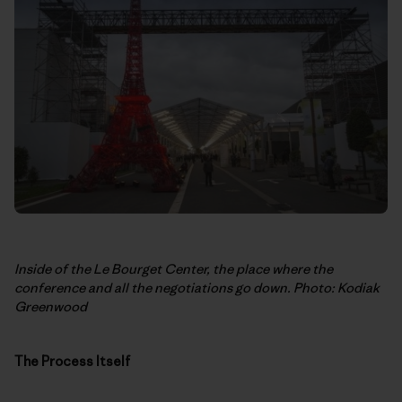
Inside of the Le Bourget Center, the place where the
conference and all the negotiations go down. Photo: Kodiak
Greenwood
The Process Itself