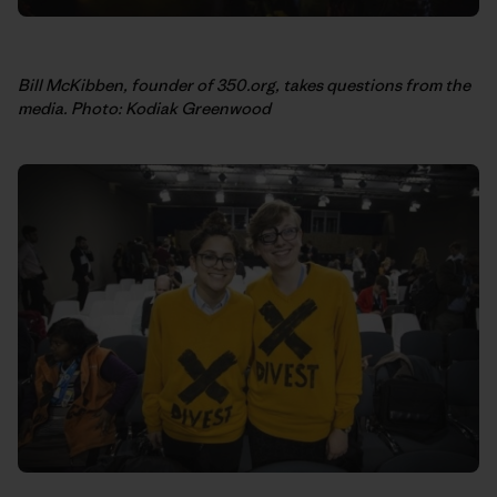
Bill McKibben, founder of 350.org, takes questions from the
media. Photo: Kodiak Greenwood