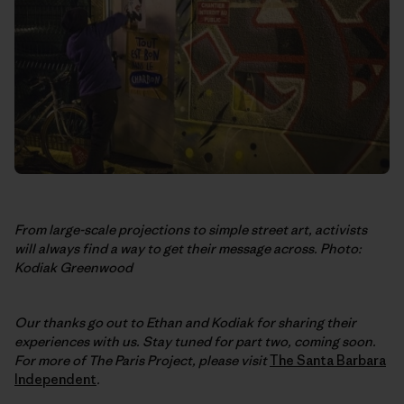
From large-scale projections to simple street art, activists
will always find a way to get their message across. Photo:
Kodiak Greenwood
Our thanks go out to Ethan and Kodiak for sharing their
experiences with us. Stay tuned for part two, coming soon.
For more of The Paris Project, please visit
The Santa Barbara
Independent
.