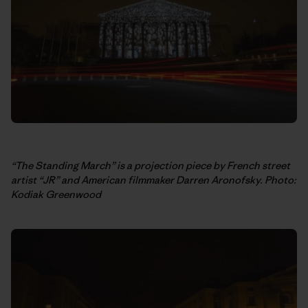
“The Standing March” is a projection piece by French street
artist “JR” and American filmmaker Darren Aronofsky. Photo:
Kodiak Greenwood