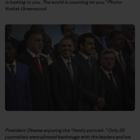
is looking to you. The world is counting on you.” Photo:
Kodiak Greenwood
President Obama enjoying the “family portrait.” Only 20
journalists were allowed backstage with the leaders and we