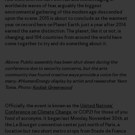
worldwide waves of fear, arguably the biggest
environmental gathering of this modern age descended
upon the scene. 2015 is about to conclude as the warmest
year on record here on Planet Earth, just a year after 2014
earned the same distinction. The planet, like it or not, is
changing, and 194 countries from around the world have
come together to try and do something about it.
Above: Public assembly has been shut down during the
conference due to security concerns, but the arts
community has found creative ways provide a voice for the
many. #HumanEnergy display by artist and researcher Yann
Toma. Photo:
Kodiak Greenwood
Officially, the event is known as the
United Nationsʼ
Conference on Climate Change
, or COP21 for those of you
fond of acronyms. It began last Monday, November 30th, at
the Le Bourget convention center just north of Paris, a
location but two short metro stops from Stade de France