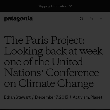
Shipping Information
The Paris Project:
Looking back at week
one of the United
Nationsʼ Conference
on Climate Change
Ethan Stewart
/
December 7, 2015
/
Activism
,
Planet