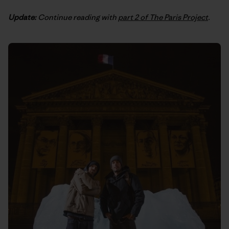
Update:
Continue reading with
part 2 of The Paris Project
.