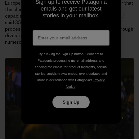
Sign up to receive Patagonia
Europeʼs largest insurance company, Allianz. “It is clear that
emails and get our latest
the climate movement is now robust and strong and
stories in your mailbox.
capable of continuing no matter the forces against us,”
said 350.orgʼs founder Bill McKibben. “We are in the
process of shutting [the fossil fuel industry] down through
divestment and constant hammering of all kinds on
numerous fronts. It is happening.”
By clicking the Sign Up button, I consent to
Patagonia processing my email address and
sending me emails for product highlights, original
stories, activism awareness, event updates and
more in accordance with Patagonia’s
Privacy
Notice
.
Sign Up