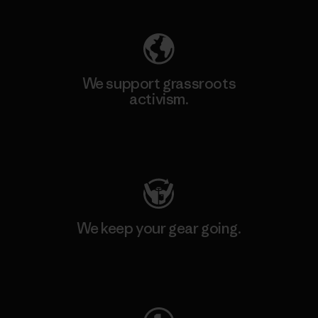
We support grassroots
activism.
Visit Patagonia Action Works
We keep your gear going.
Visit Worn Wear