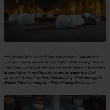
“Ice Watch Paris” is a collaboration between Danish artist,
Olafur Eliasson, and Danish geologist, Minik Rosing. Twelve
free-floating icebergs were harvested by divers in the waters
around Greenland’s Nuuk Fjord and arranged in a clock
pattern in front of the Panthéon building. Their message is
simple: Time is running out. Photo: Kodiak Greenwood