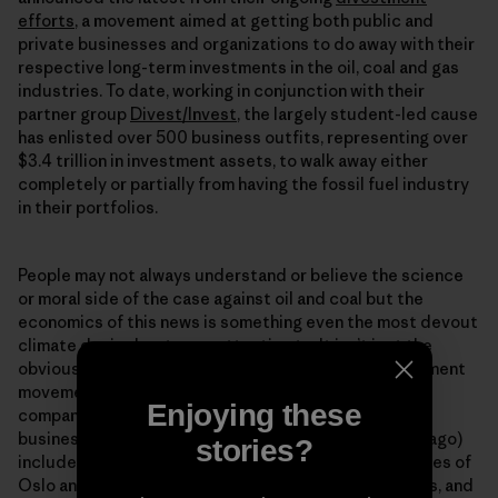
efforts
, a movement aimed at getting both public and
private businesses and organizations to do away with their
respective long-term investments in the oil, coal and gas
industries. To date, working in conjunction with their
partner group
Divest/Invest
, the largely student-led cause
has enlisted over 500 business outfits, representing over
$3.4 trillion in investment assets, to walk away either
completely or partially from having the fossil fuel industry
in their portfolios.
People may not always understand or believe the science
or moral side of the case against oil and coal but the
economics of this news is something even the most devout
climate denier has to pay attention to. It isnʼt just the
obviously “green” oriented opting in to to the divestment
movement. The steadily growing ranks (350.org and
Enjoying these
company only had about $50 million from 181
businesses/organizations pledged a mere 14 months ago)
stories?
include the state of Californiaʼs pension fund, the cities of
Oslo and Melbourne, the London School of Economics, and