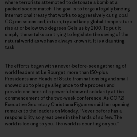
where terrorists attempted to detonate a bomb at a
packed soccer match. The goal is to forge a legally binding
international treaty that works to aggressively cut global
CO
emissions and, in turn, try and keep global temperature
2
rise at or below two degrees Celsius by 2100. To put it
simply, these talks are trying to legislate the saving of the
natural world as we have always known it. It is a daunting
task.
The efforts began with a never-before-seen gathering of
world leaders at Le Bourget, more than 150-plus
Presidents and Heads of State from nations big and small
showed up to pledge allegiance to the process and
provide one heck of a powerful show of solidarity at the
commencement of the two-week conference. As COP21
Executive Secretary Christiana Figueres said her opening
remarks to the leaders on Monday, “Never before has a
responsibility so great been in the hands of so few. The
world is looking to you. The world is counting on you.”