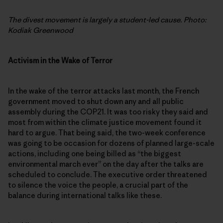
The divest movement is largely a student-led cause. Photo:
Kodiak Greenwood
Activism in the Wake of Terror
In the wake of the terror attacks last month, the French
government moved to shut down any and all public
assembly during the COP21. It was too risky they said and
most from within the climate justice movement found it
hard to argue. That being said, the two-week conference
was going to be occasion for dozens of planned large-scale
actions, including one being billed as “the biggest
environmental march ever” on the day after the talks are
scheduled to conclude. The executive order threatened
to silence the voice the people, a crucial part of the
balance during international talks like these.