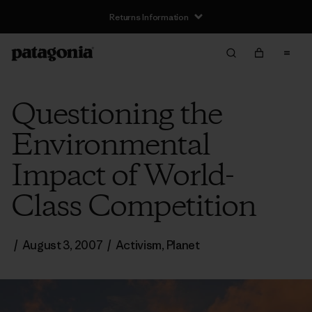
Returns Information
Questioning the
Environmental
Impact of World-
Class Competition
/
August 3, 2007
/
Activism
,
Planet