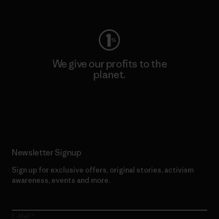
Visit Worn Wear
We give our profits to the
planet.
Read Our Commitment
Newsletter Signup
Sign up for exclusive offers, original stories, activism
awareness, events and more.
E-Mail