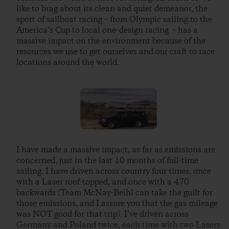
like to brag about its clean and quiet demeanor, the
sport of sailboat racing – from Olympic sailing to the
America’s Cup to local one-design racing – has a
massive impact on the environment because of the
resources we use to get ourselves and our craft to race
locations around the world.
I have made a massive impact, as far as emissions are
concerned, just in the last 10 months of full-time
sailing. I have driven across country four times, once
with a Laser roof-topped, and once with a 470
backwards (Team McNay-Beihl can take the guilt for
those emissions, and I assure you that the gas mileage
was NOT good for that trip). I’ve driven across
Germany and Poland twice, each time with two Lasers