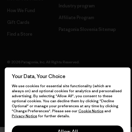
Industry program
How We Fund
Affiliate Program
Gift Cards
Patagonia Slovenia Sitemap
Find a Store
© 2026 Patagonia, Inc. All Rights Reserved.
Your Data, Your Choice
We use cookies for essential site functionality (which are
English
always on) and optional cookies for analytics and personalised
advertising. By selecting "Allow All", you consent to these
optional cookies. You can decline them by clicking "Decline
Optional" or manage your preferences at any time by clicking
"Change Preferences". Please see our
Cookie Notice
and
Privacy Notice
for further details.
Allow All