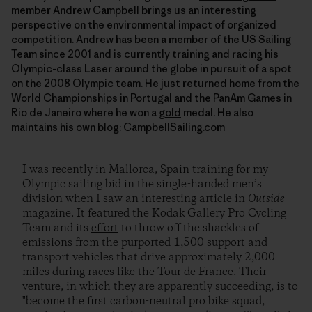
member Andrew Campbell brings us an interesting
perspective on the environmental impact of organized
competition. Andrew has been a member of the US Sailing
Team since 2001 and is currently training and racing his
Olympic-class Laser around the globe in pursuit of a spot
on the 2008 Olympic team. He just returned home from the
World Championships in Portugal and the PanAm Games in
Rio de Janeiro where he won a
gold
medal. He also
maintains his own blog:
CampbellSailing.com
I was recently in Mallorca, Spain training for my
Olympic sailing bid in the single-handed men’s
division when I saw an interesting
article
in
Outside
magazine. It featured the Kodak Gallery Pro Cycling
Team and its
effort
to throw off the shackles of
emissions from the purported 1,500 support and
transport vehicles that drive approximately 2,000
miles during races like the Tour de France. Their
venture, in which they are apparently succeeding, is to
"become the first carbon-neutral pro bike squad,