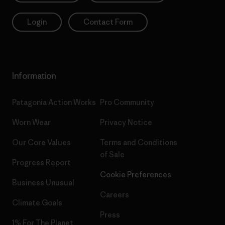
Login
Contact Form
Information
Patagonia Action Works
Pro Community
Worn Wear
Privacy Notice
Our Core Values
Terms and Conditions
of Sale
Progress Report
Cookie Preferences
Business Unusual
Careers
Climate Goals
Press
1% For The Planet