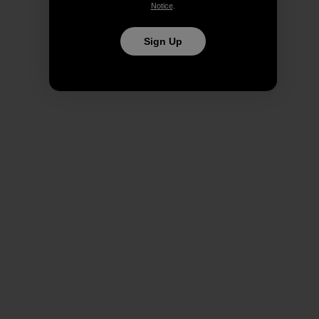
Notice
.
Sign Up