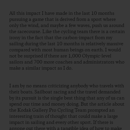
All this impact I have made in the last 10 months
pursuing a game that is derived from a sport where
only the wind, and maybe a few waves, push us around
the racecourse. Like the cycling team there is a certain
irony in the fact that the carbon-impact from my
sailing during the last 10 months is relatively massive
compared with most human beings on earth. I would
not be surprised if there are 1,000 Olympic-level
sailors and 700 more coaches and administrators who
make a similar impact as I do.
I am by no means criticizing anybody who travels with
their boats. Sailboat racing and the travel demanded
by its pursuit is the single best thing that any of us can
spend our time and money doing. But the article about
the Kodak Gallery Pro Cycling Team prompted an
interesting train of thought that could make a large
impact in sailing and every other sport. If there is
anyone out there with a tangible idea of how to make