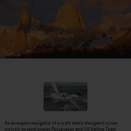
As an expert navigator of a craft that’s designed to run
strictly on wind power, Patagoniac and
US Sailing Team