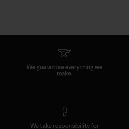
We guarantee everything we
make.
View Ironclad Guarantee
We take responsibility for