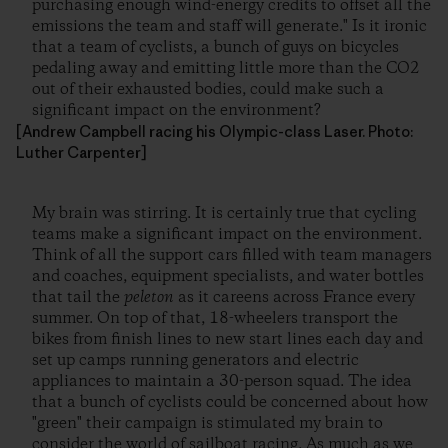
purchasing enough wind-energy credits to offset all the
emissions the team and staff will generate." Is it ironic
that a team of cyclists, a bunch of guys on bicycles
pedaling away and emitting little more than the CO
2
out of their exhausted bodies, could make such a
significant impact on the environment?
[Andrew Campbell racing his Olympic-class Laser. Photo:
Luther Carpenter]
My brain was stirring. It is certainly true that cycling
teams make a significant impact on the environment.
Think of all the support cars filled with team managers
and coaches, equipment specialists, and water bottles
that tail the
peleton
as it careens across France every
summer. On top of that, 18-wheelers transport the
bikes from finish lines to new start lines each day and
set up camps running generators and electric
appliances to maintain a 30-person squad. The idea
that a bunch of cyclists could be concerned about how
"green" their campaign is stimulated my brain to
consider the world of sailboat racing. As much as we