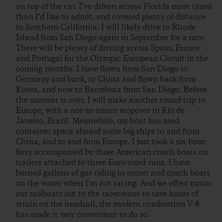
on top of the car. I’ve driven across Florida more times
than I’d like to admit, and covered plenty of distance
in Southern California. I will likely drive to Rhode
Island from San Diego again in September for a race.
There will be plenty of driving across Spain, France
and Portugal for the Olympic European Circuit in the
coming months. I have flown from San Diego to
Germany and back, to China and flown back from
Korea, and now to Barcelona from San Diego. Before
the summer is over, I will make another round-trip to
Europe, with a not-so-minor stopover in Rio de
Janeiro, Brazil. Meanwhile, my boat has used
container space aboard some big ships to and from
China, and to and from Europe. I just took a six-hour
ferry accompanied by three American coach boats on
trailers attached to three Euro-sized vans. I have
burned gallons of gas riding in escort and coach boats
on the water when I’m not racing. And we often motor
our sailboats out to the racecourse to save hours of
strain on the headsail, the modern combustion V-8
has made it very convenient to do so.