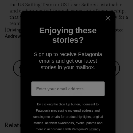
the US Sailing Team or US Laser Sailors sustainable
and carbon-neutral through some sort of sponsorship,
that would be an incredible point of marketability for a
team that lacks public support.
Enjoying these
[Driving through Arizona en route to another race. Photo:
Andrew Campbell]
stories?
Sign up to receive Patagonia
emails and get our latest
stories in your mailbox.
Share on Facebook
Share on Pinterest
Share on Twitter
Share on LinkedIn
Share on
Share on Copy Link
By clicking the Sign Up button, I consent to
Print
Patagonia processing my email address and
sending me emails for product highlights, original
stories, activism awareness, event updates and
Related Stories
more in accordance with Patagonia’s
Privacy