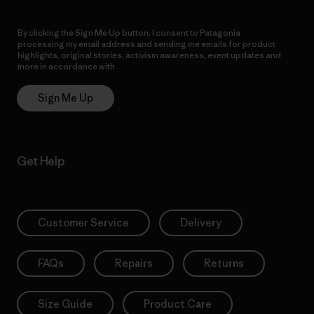
By clicking the Sign Me Up button, I consent to Patagonia
processing my email address and sending me emails for product
highlights, original stories, activism awareness, event updates and
more in accordance with
Patagonia’s Privacy Notice
Sign Me Up
Get Help
Customer Service
Delivery
FAQs
Repairs
Returns
Size Guide
Product Care