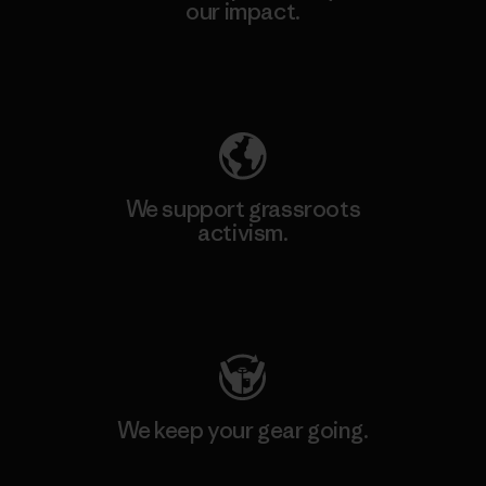
our impact.
Explore Our Footprint
We support grassroots
activism.
Visit Patagonia Action Works
We keep your gear going.