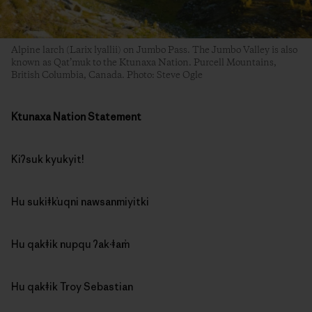
Alpine larch (Larix lyallii) on Jumbo Pass. The Jumbo Valley is also
known as Qat’muk to the Ktunaxa Nation. Purcell Mountains,
British Columbia, Canada. Photo: Steve Ogle
Ktunaxa Nation Statement
Kiʔsuk kyukyit!
Hu sukiǂk̓uqni nawsanmiyitki
Hu qakǂik nupqu ʔak·ǂam̓
Hu qakǂik Troy Sebastian