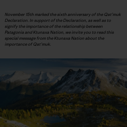
November 15th marked the sixth anniversary of the Qat’muk
Declaration. In support of the Declaration, as well as to
signify the importance of the relationship between
Patagonia and Ktunaxa Nation, we invite you to read this
special message from the Ktunaxa Nation about the
importance of Qat’muk.