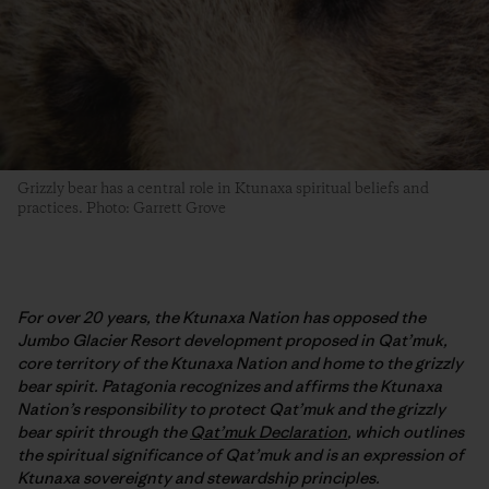
Grizzly bear has a central role in Ktunaxa spiritual beliefs and
practices. Photo: Garrett Grove
For over 20 years, the Ktunaxa Nation has opposed the
Jumbo Glacier Resort development proposed in Qat’muk,
core territory of the Ktunaxa Nation and home to the grizzly
bear spirit. Patagonia recognizes and affirms the Ktunaxa
Nation’s responsibility to protect Qat’muk and the grizzly
bear spirit through the
Qat’muk Declaration
, which outlines
the spiritual significance of Qat’muk and is an expression of
Ktunaxa sovereignty and stewardship principles.