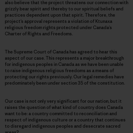
also believe that the project threatens our connection with
grizzly bear spirit and thereby to our spiritual beliefs and
practices dependent upon that spirit
.
Therefore, the
project’s approval represents a violation of Ktunaxa
religious freedom rights protected under Canada’s
Charter of Rights and Freedoms.
The Supreme Court of Canada has agreed to hear this
aspect of our case. This represents a major breakthrough
for indigenous peoples in Canada as we have been unable
to raise indigenous religious freedoms as a means of
protecting our rights previously. Our legal remedies have
predominately been under section 35 of the constitution.
Our case is not only very significant for our nation, but it
raises the question of what kind of country does Canada
want to be: a country committed to reconciliation and
respect of indigenous culture or a country that continues
to disregard indigenous peoples and desecrate sacred
areas?