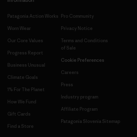
Patagonia Action Works
Pro Community
Worn Wear
Privacy Notice
Our Core Values
Terms and Conditions
of Sale
Progress Report
Cookie Preferences
Business Unusual
Careers
Climate Goals
Press
1% For The Planet
Industry program
How We Fund
Affiliate Program
Gift Cards
Patagonia Slovenia Sitemap
Find a Store