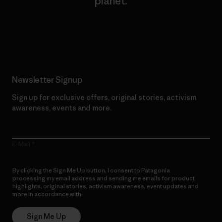
planet.
Read Our Commitment
Newsletter Signup
Sign up for exclusive offers, original stories, activism
awareness, events and more.
E-Mail
By clicking the Sign Me Up button, I consent to Patagonia
processing my email address and sending me emails for product
highlights, original stories, activism awareness, event updates and
more in accordance with
Patagonia’s Privacy Notice
Sign Me Up