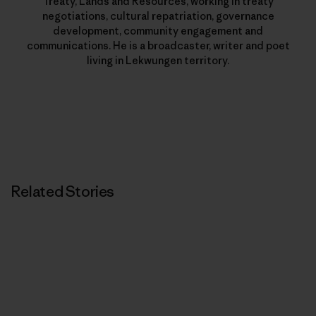
Treaty, Lands and Resources, working in treaty
negotiations, cultural repatriation, governance
development, community engagement and
communications. He is a broadcaster, writer and poet
living in Lekwungen territory.
Related Stories