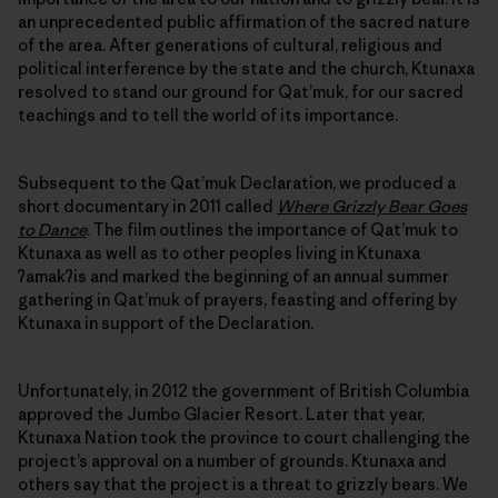
an unprecedented public affirmation of the sacred nature
of the area. After generations of cultural, religious and
political interference by the state and the church, Ktunaxa
resolved to stand our ground for Qat’muk, for our sacred
teachings and to tell the world of its importance.
Subsequent to the Qat’muk Declaration, we produced a
short documentary in 2011 called
Where Grizzly Bear Goes
to Dance
. The film outlines the importance of Qat’muk to
Ktunaxa as well as to other peoples living in Ktunaxa
ʔamakʔis and marked the beginning of an annual summer
gathering in Qat’muk of prayers, feasting and offering by
Ktunaxa in support of the Declaration.
Unfortunately, in 2012 the government of British Columbia
approved the Jumbo Glacier Resort. Later that year,
Ktunaxa Nation took the province to court challenging the
project’s approval on a number of grounds. Ktunaxa and
others say that the project is a threat to grizzly bears. We