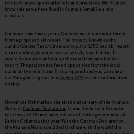
role in Ktunaxa spiritual beliefs and practices. We Ktunaxa
know this as we have lived in Ktunaxa ʔamakʔis since
creation.
For more than thirty years, Qat’muk has been under threat
from a proposed ski resort. The project, known as the
Jumbo Glacier Resort, intends to put a 6250 bed ski resort
on a receding glacier, in critical grizzly bear habitat. It
would be located an hour up the road from another ski
resort. The project has faced opposition from the local
community since it was first proposed and you can check
out Patagonia’s great film
Jumbo Wild
for more information
on that.
November 15th marked the sixth anniversary of the Ktunaxa
Nation’s
Qat’muk Declaration
. It was declared in Ktunaxa
territory in 2010 and hand delivered to the government of
British Columbia that year. With the Qat’muk Declaration,
the Ktunaxa Nation decided to share with the world the
importance of the area to our nation and to grizzly bear. It is