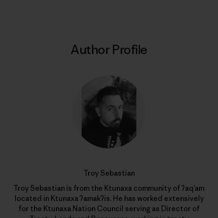
Author Profile
Troy Sebastian
Troy Sebastian is from the Ktunaxa community of ʔaq’am
located in Ktunaxa ʔamakʔis. He has worked extensively
for the Ktunaxa Nation Council serving as Director of