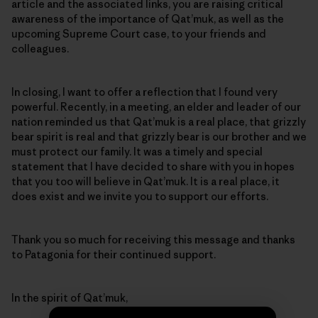
article and the associated links, you are raising critical
awareness of the importance of Qat’muk, as well as the
upcoming Supreme Court case, to your friends and
colleagues.
In closing, I want to offer a reflection that I found very
powerful. Recently, in a meeting, an elder and leader of our
nation reminded us that Qat’muk is a real place, that grizzly
bear spirit is real and that grizzly bear is our brother and we
must protect our family. It was a timely and special
statement that I have decided to share with you in hopes
that you too will believe in Qat’muk. It is a real place, it
does exist and we invite you to support our efforts.
Thank you so much for receiving this message and thanks
to Patagonia for their continued support.
In the spirit of Qat’muk,