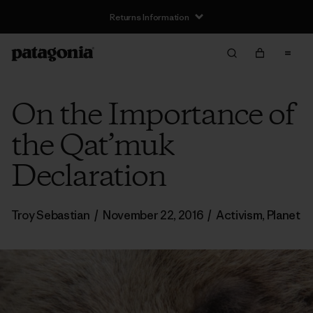
Returns Information
On the Importance of
the Qat’muk
Declaration
Troy Sebastian
/
November 22, 2016
/
Activism
,
Planet