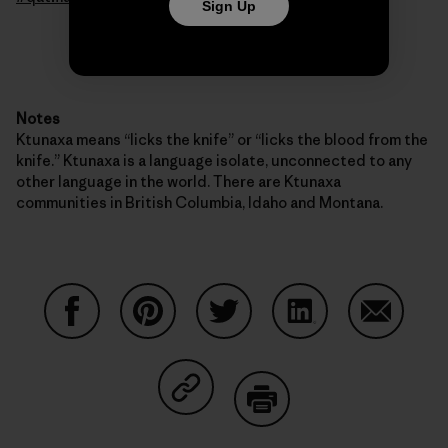
Sign Up
Notes
Ktunaxa means “licks the knife” or “licks the blood from the
knife.” Ktunaxa is a language isolate, unconnected to any
other language in the world. There are Ktunaxa
communities in British Columbia, Idaho and Montana.
Share on Facebook
Share on Pinterest
Share on Twitter
Share on LinkedIn
Share on
Share on Copy Link
Print