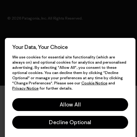
© 2026 Patagonia, Inc. All Rights Reserved.
English
Your Data, Your Choice
We use cookies for essential site functionality (which are
always on) and optional cookies for analytics and personalised
advertising. By selecting "Allow All", you consent to these
optional cookies. You can decline them by clicking "Decline
Optional" or manage your preferences at any time by clicking
"Change Preferences". Please see our
Cookie Notice
and
Privacy Notice
for further details.
Allow All
Decline Optional