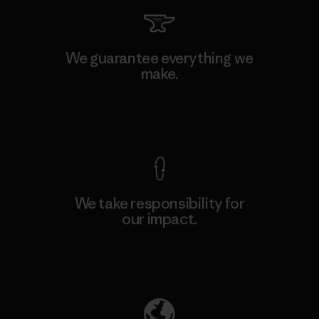
We guarantee everything we
make.
View Ironclad Guarantee
We take responsibility for
our impact.
Explore Our Footprint