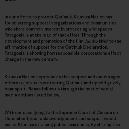
In our efforts to protect Qat’muk, Ktunaxa Nation has
found strong support in organizations and communities
who share common interest in protecting wild spaces.
Patagonia is at the lead of that effort. Through the
development and promotion of the film
Jumbo Wild
, to the
affirmation of support for the Qat’muk Declaration,
Patagonia is showing how responsible corporations effect
change in the new century.
Ktunaxa Nation appreciates this support and encourages
others to join us in protecting Qat’muk and uphold grizzly
bear spirit. Please follow us through the host of social
media options listed below.
With our case going to the Supreme Court of Canada on
December 1, your acknowledgement and support would
assist Ktunaxa in raising public awareness. By sharing this