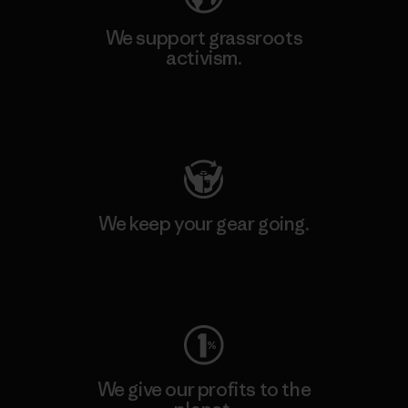
We support grassroots
activism.
Visit Patagonia Action Works
We keep your gear going.
Visit Worn Wear
We give our profits to the