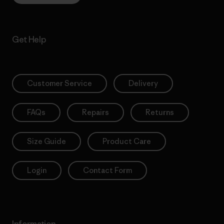
Get Help
Customer Service
Delivery
FAQs
Repairs
Returns
Size Guide
Product Care
Login
Contact Form
Information