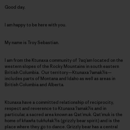
Good day.
I am happy to be here with you.
My name is Troy Sebastian.
I am from the Ktunaxa community of ʔaq’am located on the
western slopes of the Rocky Mountains in south eastern
British Columbia. Our territory—Ktunaxa ʔamakʔis—
includes parts of Montana and Idaho as well as areas in
British Columbia and Alberta.
Ktunaxa have a committed relationship of reciprocity,
respect and reverence to Ktunaxa ʔamakʔis and in
particular, a sacred area known as Qat’muk. Qat’muk is the
home of kǂawǂa tukǂuǂak?is (grizzly bear spirit) and is the
place where they go to dance. Grizzly bear has a central