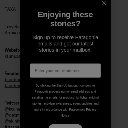
TAXA
Enjoying these
stories?
Troy Sebastian
Ktunaxa Nation Council
Sign up to receive Patagonia
emails and get our latest
stories in your mailbox.
Website
ktunaxa.org
Facebook
facebook.com/qatmuk
facebook.com/ktunaxa
By clicking the Sign Up button, I consent to
Patagonia processing my email address and
sending me emails for product highlights, original
Twitter
stories, activism awareness, event updates and
@ktunaxanation
more in accordance with Patagonia’s
Privacy
@qatmuk
Notice
.
@skink00ts
#qatmuk