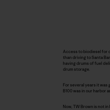
Access to biodiesel for 
than driving to Santa Ba
having drums of fuel deli
drum storage.
For several years it was
B100 was in our harbor a
Now, TW Brown is not in 