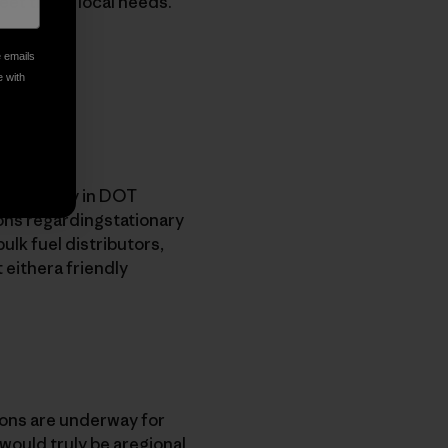
meet those local needs.
e emails
e with
on capacity in DOT
ions regardingstationary
bulk fuel distributors,
 eithera friendly
ions are underway for
 would truly be aregional