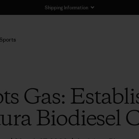
Shipping Information
Sports
ts Gas: Establi
ura Biodiesel 