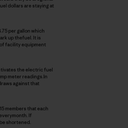
el dollars are staying at
.75 per gallon which
ark up thefuel. It is
of facility equipment
ivates the electric fuel
ump meter readings.In
draws against that
e 15 members that each
 everymonth. If
 be shortened.