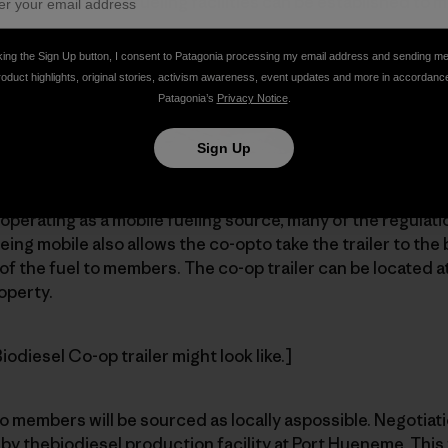
region. Then morefueling facilities can be established to 
king the Sign Up button, I consent to Patagonia processing my email address and sending m
roduct highlights, original stories, activism awareness, event updates and more in accordanc
Patagonia’s
Privacy Notice
.
Sign Up
ty is to provide a 14-foot box-cargotrailer with 1,000-gall
perating as a mobile fueling source, many of the regulat
eing mobile also allows the co-opto take the trailer to the 
of the fuel to members. The co-op trailer can be located at
operty.
odiesel Co-op trailer might look like.]
o members will be sourced as locally aspossible. Negotiat
 by thebiodiesel production facility at Port Hueneme. This