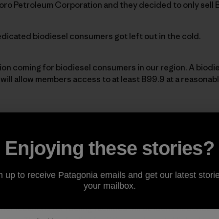
oro Petroleum Corporation and they decided to only sell 
icated biodiesel consumers got left out in the cold.
tion coming for biodiesel consumers in our region. A biodi
ill allow members access to at least B99.9 at a reasonable
at a
Los AngelesBiodiesel Co-op
trailer.]
Enjoying these stories?
-op’s mission is to develop the market forbiodiesel thro
idingmembers with access to quality biodiesel fuel.
n up to receive Patagonia emails and get our latest storie
your mailbox.
ocation to place one of these co-optrailers and some feel 
her locations for fueling facilities will be identifiedonce 