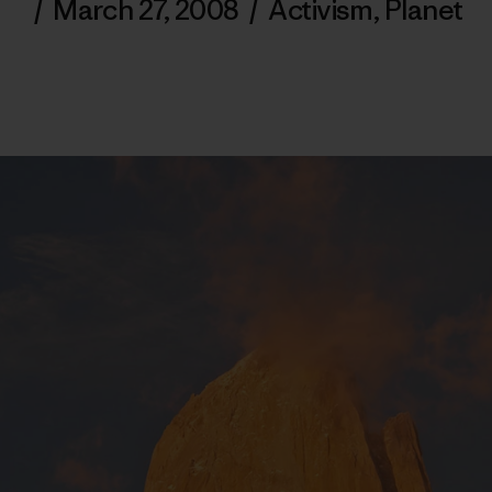
/
March 27, 2008
/
Activism
,
Planet