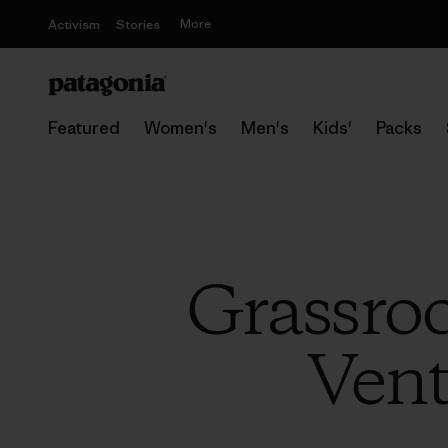
More
Activism
Stories
Featured
Women's
Men's
Kids'
Packs
Grassroo
Vent