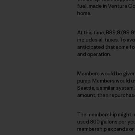
fuel, made in Ventura Co
home.
At this time, B99.9 (99.
includes all taxes. To avo
anticipated that some fo
and operation.
Members would be given a
pump. Members would use
Seattle, a similar syste
amount, then repurchas
The membership might ne
used 800 gallons per year
membership expands or fu