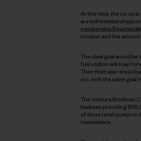
At this time, the co-op i
are still membershipposit
membership@sustainab
location and the amount 
The ideal goal would be 
fuel station will step for
Then thetrailer would b
etc. with the same goal i
The Ventura Biodiesel C
hasbeen providing B99.9
of three retail pumps in 
itsmembers.