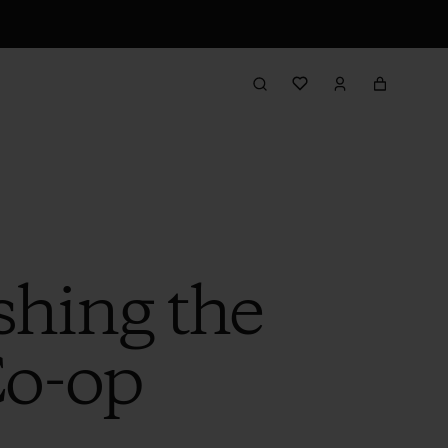
shing the
Co-op