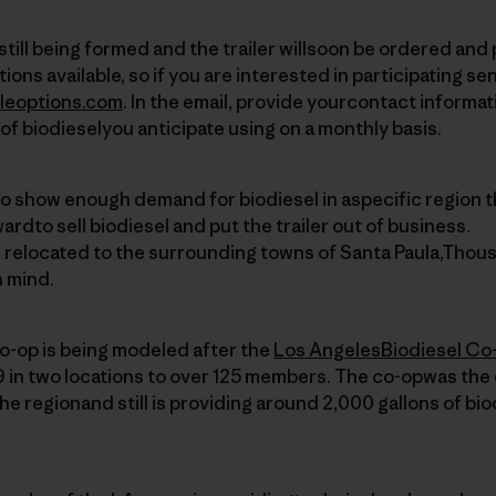
s still being formed and the trailer willsoon be ordered and
ions available, so if you are interested in participating se
leoptions.com
. In the email, provide yourcontact informat
of biodieselyou anticipate using on a monthly basis.
to show enough demand for biodiesel in aspecific region t
wardto sell biodiesel and put the trailer out of business.
e relocated to the surrounding towns of Santa Paula,Thou
n mind.
o-op is being modeled after the
Los AngelesBiodiesel Co
 in two locations to over 125 members. The co-opwas the 
the regionand still is providing around 2,000 gallons of bi