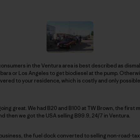
consumers in the Ventura area is best described as dismal
rbara or Los Angeles to get biodiesel at the pump. Otherwi
vered to your residence, which is costly and only possible 
 going great. We had B20 and B100 at TW Brown, the first m
nd then we got the USA selling B99.9, 24/7 in Ventura.
business, the fuel dock converted to selling non-road-ta