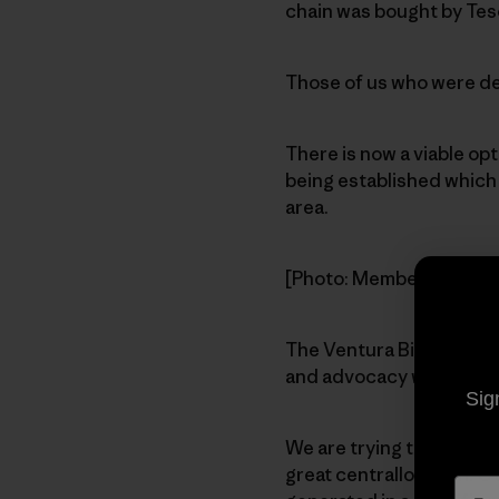
chain was bought by Tes
Those of us who were ded
There is now a viable op
being established which w
area.
[Photo: Members gather 
The Ventura Biodiesel Co
and advocacy while prov
Sig
We are trying to find a l
great centrallocation. Ot