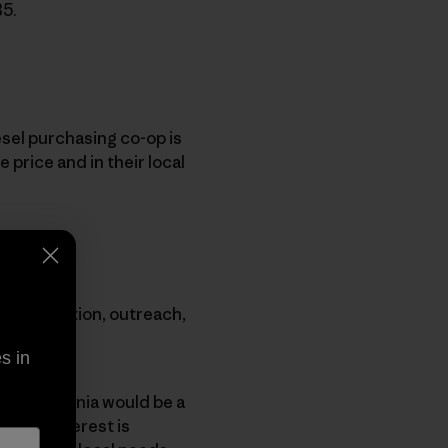
B5.
esel purchasing co-op is
 price and in their local
ugh education, outreach,
s in
that Patagonia would be a
enough interest is