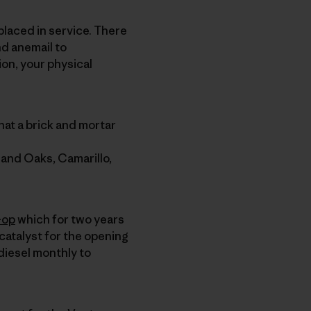
 placed in service. There
nd anemail to
ion, your physical
hat a brick and mortar
sand Oaks, Camarillo,
-op
which for two years
catalyst for the opening
odiesel monthly to