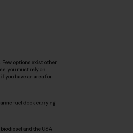
. Few options exist other
se, you must rely on
if you have an area for
arine fuel dock carrying
x biodiesel and the USA