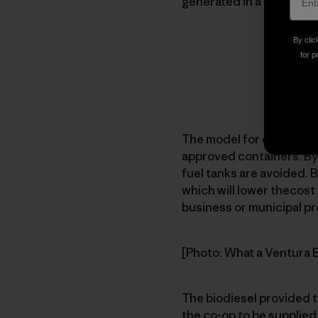
generated in a specific 
By clic
for p
The model for each facili
approved containers. Byo
fuel tanks are avoided. B
which will lower thecost 
business or municipal pr
[Photo: What a Ventura Bi
The biodiesel provided t
the co-op to be supplied