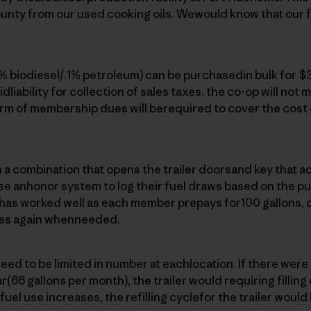
unty from our used cooking oils. Wewould know that our fu
9% biodiesel/.1% petroleum) can be purchasedin bulk for $3
idliability for collection of sales taxes, the co-op will not m
rm of membership dues will berequired to cover the cost 
 combination that opens the trailer doorsand key that act
 anhonor system to log their fuel draws based on the p
m has worked well as each member prepays for100 gallons, 
es again whenneeded.
ed to be limited in number at eachlocation. If there wer
(66 gallons per month), the trailer would requiring filling
el use increases, the refilling cyclefor the trailer would