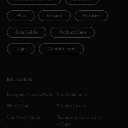
FAQs
Repairs
Returns
Size Guide
Product Care
Login
Contact Form
Information
Patagonia Action Works
Pro Community
Worn Wear
Privacy Notice
Our Core Values
Terms and Conditions
of Sale