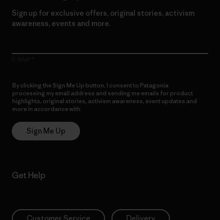
Sign up for exclusive offers, original stories, activism
awareness, events and more.
E-Mail
By clicking the Sign Me Up button, I consent to Patagonia
processing my email address and sending me emails for product
highlights, original stories, activism awareness, event updates and
more in accordance with
Patagonia’s Privacy Notice
Sign Me Up
Get Help
Customer Service
Delivery