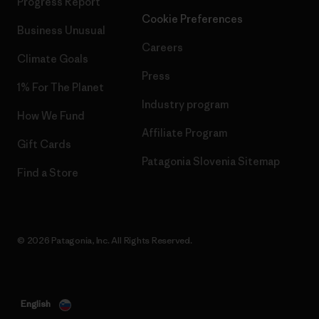
Progress Report
Cookie Preferences
Business Unusual
Careers
Climate Goals
Press
1% For The Planet
Industry program
How We Fund
Affiliate Program
Gift Cards
Patagonia Slovenia Sitemap
Find a Store
© 2026 Patagonia, Inc. All Rights Reserved.
English