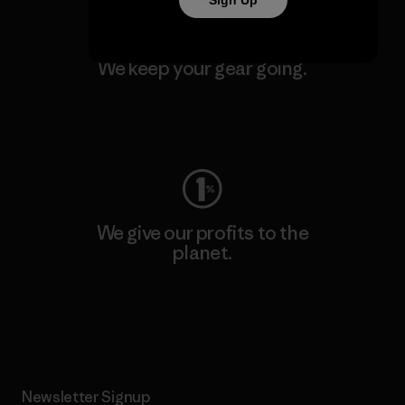
Sign Up
We keep your gear going.
Visit Worn Wear
We give our profits to the
planet.
Read Our Commitment
Newsletter Signup