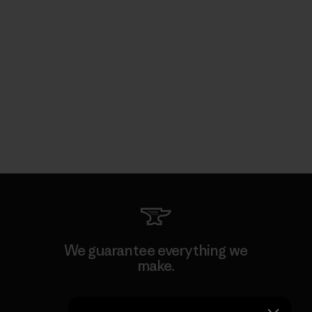
We guarantee everything we
make.
View Ironclad Guarantee