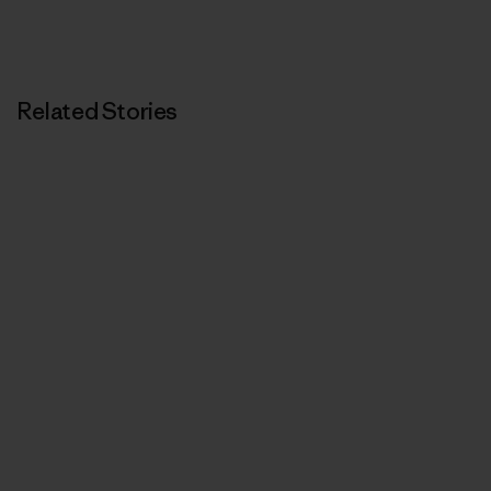
Related Stories