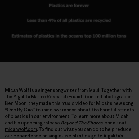
Micah Wolf is a singer songwriter from Maui. Together with
the
Algalita Marine Research Foundation
and photographer
Ben Moon
, they made this music video for Micah’s new song
“One By One” to raise awareness about the harmful effects
of plastics in our environment. To learn more about Micah
and his upcoming release
Beyond The Shores,
check out
micahwolf.com
. To find out what you can do to help reduce
our dependence on single-use plastics go to Algalita’s