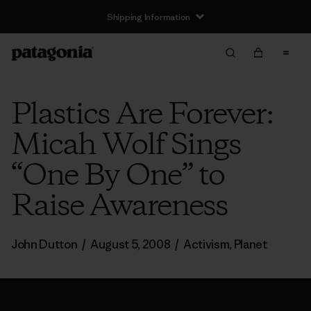
Shipping Information
Plastics Are Forever:
Micah Wolf Sings
“One By One” to
Raise Awareness
John Dutton
/
August 5, 2008
/
Activism
,
Planet