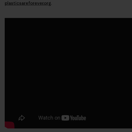
plasticsareforever.org
.