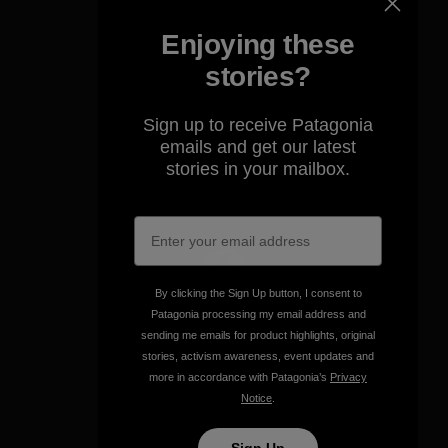
Enjoying these
stories?
We take responsibility for
Sign up to receive Patagonia
our impact.
emails and get our latest
stories in your mailbox.
Explore Our Footprint
By clicking the Sign Up button, I consent to
We support grassroots
Patagonia processing my email address and
activism.
sending me emails for product highlights, original
stories, activism awareness, event updates and
more in accordance with Patagonia’s
Privacy
Visit Patagonia Action Works
Notice
.