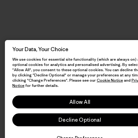
Your Data, Your Choice
We use cookies for essential site functionality (which are always on)
optional cookies for analytics and personalised advertising. By selec
"Allow All", you consent to these optional cookies. You can decline t
by clicking "Decline Optional" or manage your preferences at any tim
clicking "Change Preferences". Please see our
Cookie Notice
and
Pri
Notice
for further details.
Allow All
Decline Optional