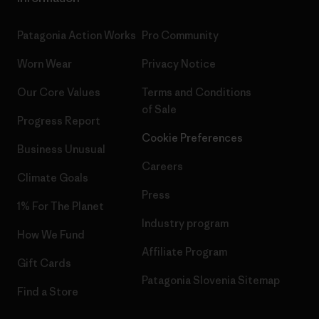
Patagonia Action Works
Pro Community
Worn Wear
Privacy Notice
Our Core Values
Terms and Conditions
of Sale
Progress Report
Cookie Preferences
Business Unusual
Careers
Climate Goals
Press
1% For The Planet
Industry program
How We Fund
Affiliate Program
Gift Cards
Patagonia Slovenia Sitemap
Find a Store