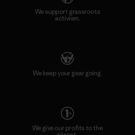
We support grassroots
activism.
Visit Patagonia Action Works
We keep your gear going.
Visit Worn Wear
We give our profits to the
planet.