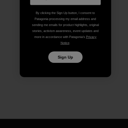
By clicking the Sign Up button, I consent to
Patagonia processing my email address and
sending me emails for product highlights, original
stories, activism awareness, event updates and
more in accordance with Patagonia’s
Privacy
Notice
.
Sign Up