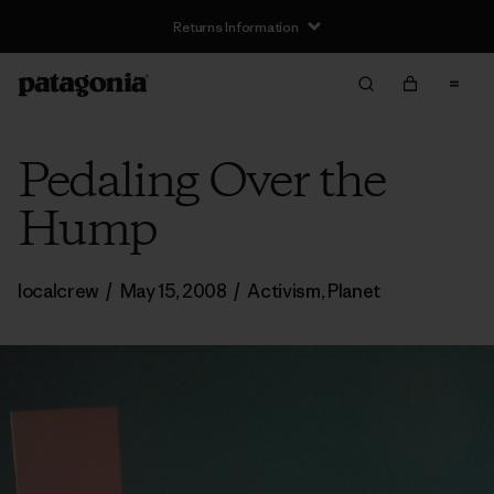
Returns Information
Pedaling Over the
Hump
localcrew
/
May 15, 2008
/
Activism
,
Planet