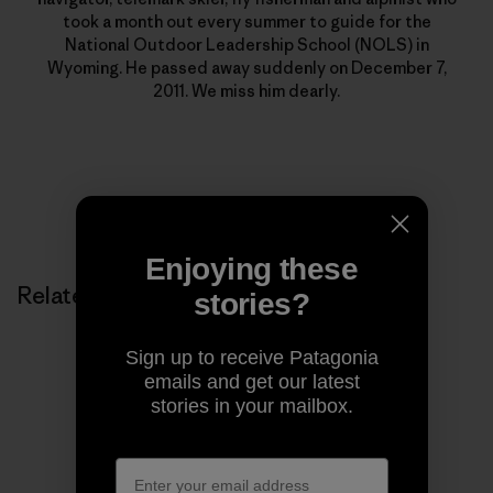
took a month out every summer to guide for the
National Outdoor Leadership School (NOLS) in
Wyoming. He passed away suddenly on December 7,
2011. We miss him dearly.
Enjoying these
Related Stories
stories?
Sign up to receive Patagonia
emails and get our latest
stories in your mailbox.