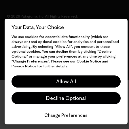
© 2026 Patagonia, Inc. All Rights Reserved.
Your Data, Your Choice
We use cookies for essential site functionality (which are
always on) and optional cookies for analytics and personalised
English
advertising. By selecting "Allow All", you consent to these
optional cookies. You can decline them by clicking "Decline
Optional" or manage your preferences at any time by clicking
"Change Preferences". Please see our
Cookie Notice
and
Privacy Notice
for further details.
Allow All
Decline Optional
Change Preferences