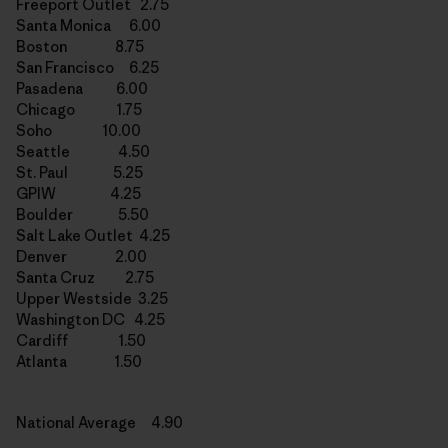
Freeport Outlet 2.75
Santa Monica 6.00
Boston 8.75
San Francisco 6.25
Pasadena 6.00
Chicago 1.75
Soho 10.00
Seattle 4.50
St. Paul 5.25
GPIW 4.25
Boulder 5.50
Salt Lake Outlet 4.25
Denver 2.00
Santa Cruz 2.75
Upper Westside 3.25
Washington DC 4.25
Cardiff 1.50
Atlanta 1.50
National Average 4.90