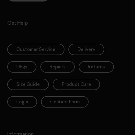
Get Help
Customer Service
Delivery
FAQs
Repairs
Returns
Size Guide
Product Care
Login
Contact Form
Information