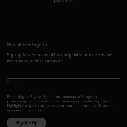
Read Our Commitment
Newsletter Signup
Sign up for exclusive offers, original stories, activism
awareness, events and more.
E-Mail
By clicking the Sign Me Up button, I consent to Patagonia
processing my email address and sending me emails for product
highlights, original stories, activism awareness, event updates and
more in accordance with
Patagonia’s Privacy Notice
Sign Me Up