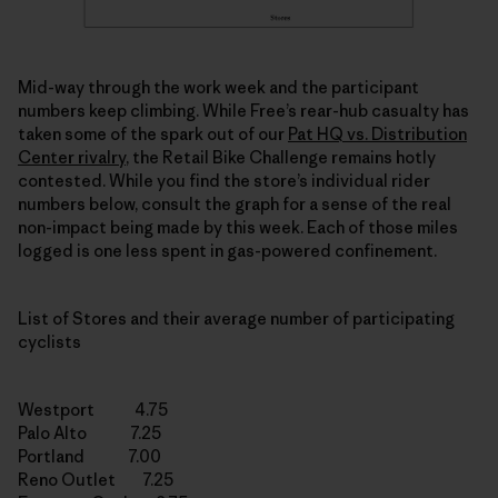
Mid-way through the work week and the participant
numbers keep climbing. While Free’s rear-hub casualty has
taken some of the spark out of our
Pat HQ vs. Distribution
Center rivalry
, the Retail Bike Challenge remains hotly
contested. While you find the store’s individual rider
numbers below, consult the graph for a sense of the real
non-impact being made by this week. Each of those miles
logged is one less spent in gas-powered confinement.
List of Stores and their average number of participating
cyclists
Westport 4.75
Palo Alto 7.25
Portland 7.00
Reno Outlet 7.25