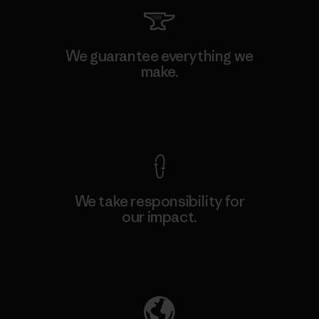
We guarantee everything we
make.
View Ironclad Guarantee
We take responsibility for
our impact.
Explore Our Footprint