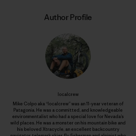
Author Profile
localcrew
Mike Colpo aka “localcrew” was an 11-year veteran of
Patagonia. He was a committed, and knowledgeable
environmentalist who had a special love for Nevada’s
wild places. He was a monster on his mountain bike and
his beloved Xtracycle, an excellent backcountry
navigator, telemark skier, fly fisherman and alpinist who