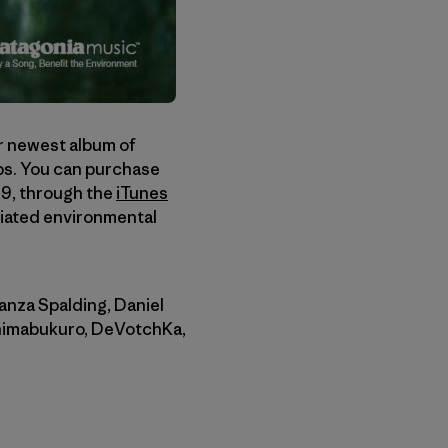
ur newest album of
ups. You can purchase
89, through the
iTunes
ciated environmental
anza Spalding, Daniel
Shimabukuro, DeVotchKa,