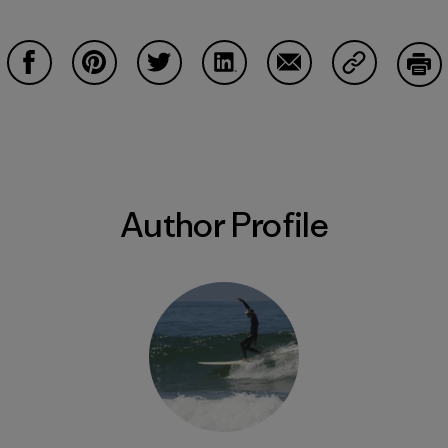
Share on Facebook
Share on Pinterest
Share on Twitter
Share on LinkedIn
Share on Email
Share on Co
Prin
Author Profile