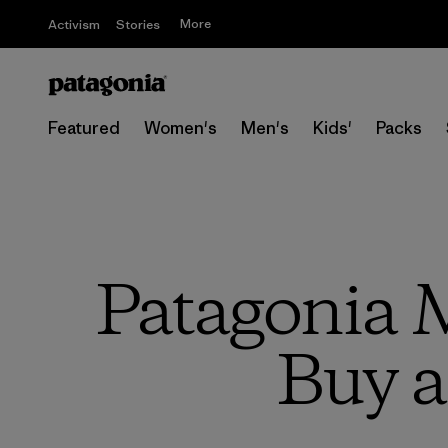
More
Activism
Stories
Featured
Women's
Men's
Kids'
Packs
Patagonia M
Buy a