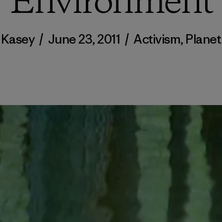
Environment
Kasey
/
June 23, 2011
/
Activism
,
Planet