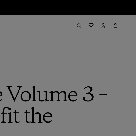
e Volume 3 –
it the