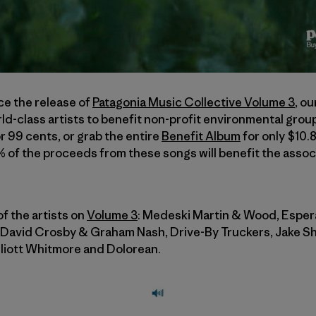
ce the release of
Patagonia Music Collective Volume 3
, o
ld-class artists to benefit non-profit environmental gro
r 99 cents, or grab the entire
Benefit Album
for only $10.
0% of the proceeds from these songs will benefit the asso
f the artists on
Volume 3
: Medeski Martin & Wood, Esper
 David Crosby & Graham Nash, Drive-By Truckers, Jake 
Elliott Whitmore and Dolorean.