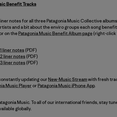
sic Benefit Tracks
 liner notes for all three Patagonia Music Collective albu
artists and a bit about the enviro groups each song benef
 or on the
Patagonia Music Benefit Album page
(right-click
 liner notes
(PDF)
2 liner notes
(PDF)
3 liner notes
(PDF)
 constantly updating our
New-Music Stream
with fresh tra
ia Music Player
or
Patagonia Music iPhone App
.
agonia Music. To all of our international friends, stay tun
ailable globally.