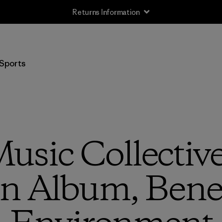
Returns Information
Sports
usic Collectiv
n Album, Benef