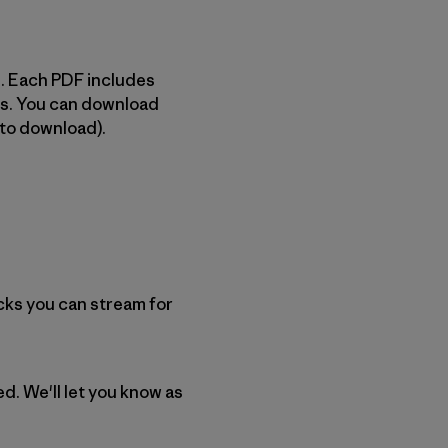
ms. Each PDF includes
its. You can download
 to download).
cks you can stream for
ed. We'll let you know as