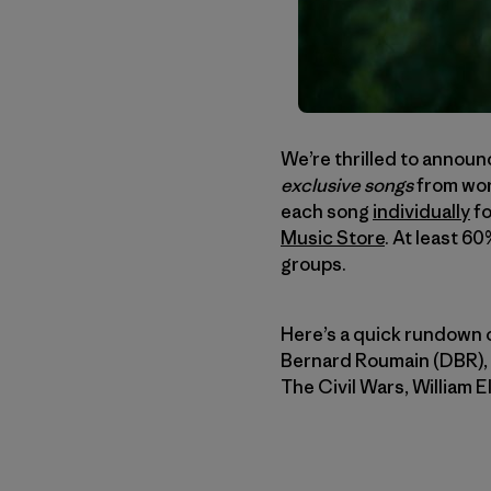
We’re thrilled to announ
exclusive songs
from wor
each song
individually
fo
Music Store
. At least 6
groups.
Here’s a quick rundown o
Bernard Roumain (DBR),
The Civil Wars, William 