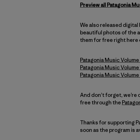
Preview all Patagonia Mu
We also released digital
beautiful photos of the 
them for free right here
Patagonia Music Volume 1
Patagonia Music Volume 
Patagonia Music Volume 
And don’t forget, we’re
free through the
Patagon
Thanks for supporting Pat
soon as the program is av