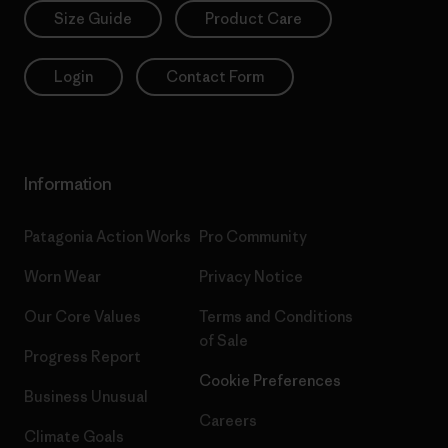
Size Guide
Product Care
Login
Contact Form
Information
Patagonia Action Works
Pro Community
Worn Wear
Privacy Notice
Our Core Values
Terms and Conditions
of Sale
Progress Report
Cookie Preferences
Business Unusual
Careers
Climate Goals