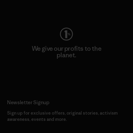
Visit Worn Wear
We give our profits to the
planet.
Read Our Commitment
Newsletter Signup
Sign up for exclusive offers, original stories, activism
awareness, events and more.