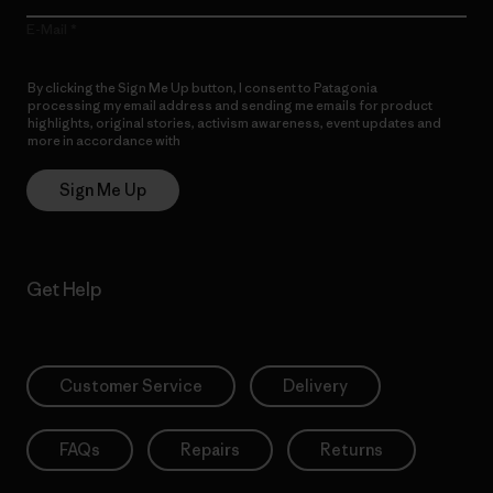
E-Mail
By clicking the Sign Me Up button, I consent to Patagonia
processing my email address and sending me emails for product
highlights, original stories, activism awareness, event updates and
more in accordance with
Patagonia’s Privacy Notice
Sign Me Up
Get Help
Customer Service
Delivery
FAQs
Repairs
Returns