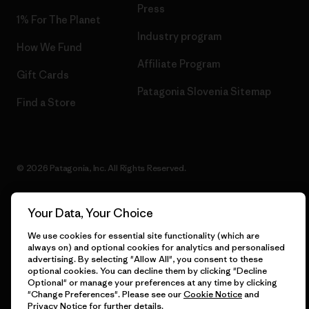
Press
1% For The Planet
Industry program
How We Fund
Affiliate Program
Gift Cards
Patagonia Slovenia Sitemap
Find a Store
© 2026 Patagonia, Inc. All Rights Reserved.
Your Data, Your Choice
English
We use cookies for essential site functionality (which are
always on) and optional cookies for analytics and personalised
advertising. By selecting "Allow All", you consent to these
optional cookies. You can decline them by clicking "Decline
Optional" or manage your preferences at any time by clicking
"Change Preferences". Please see our
Cookie Notice
and
Privacy Notice
for further details.