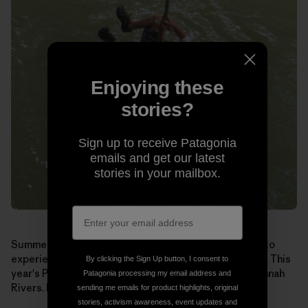
Enjoying these
stories?
Sign up to receive Patagonia
emails and get our latest
stories in your mailbox.
Summer may seem like a long way off, but if you want to
experience
Paddle Georgia
for yourself, sign up soon. This
By clicking the Sign Up button, I consent to
year's Paddle runs June 19-25 on the Broad and Savannah
Patagonia processing my email address and
Rivers. Learn more and register at:
www.garivers.org
.
sending me emails for product highlights, original
stories, activism awareness, event updates and