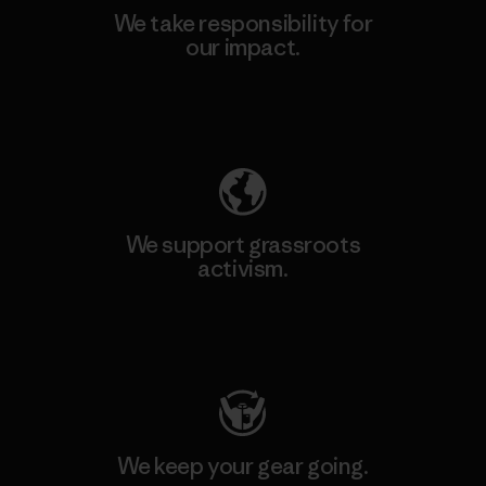
We take responsibility for
our impact.
Explore Our Footprint
We support grassroots
activism.
Visit Patagonia Action Works
We keep your gear going.