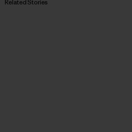
Related Stories