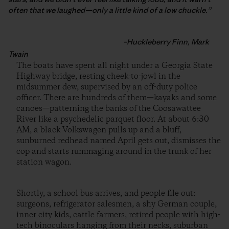
often that we laughed—only a little kind of a low chuckle.”
–Huckleberry Finn, Mark
Twain
The boats have spent all night under a Georgia State
Highway bridge, resting cheek-to-jowl in the
midsummer dew, supervised by an off-duty police
officer. There are hundreds of them—kayaks and some
canoes—patterning the banks of the Coosawattee
River like a psychedelic parquet floor. At about 6:30
AM, a black Volkswagen pulls up and a bluff,
sunburned redhead named April gets out, dismisses the
cop and starts rummaging around in the trunk of her
station wagon.
Shortly, a school bus arrives, and people file out:
surgeons, refrigerator salesmen, a shy German couple,
inner city kids, cattle farmers, retired people with high-
tech binoculars hanging from their necks, suburban