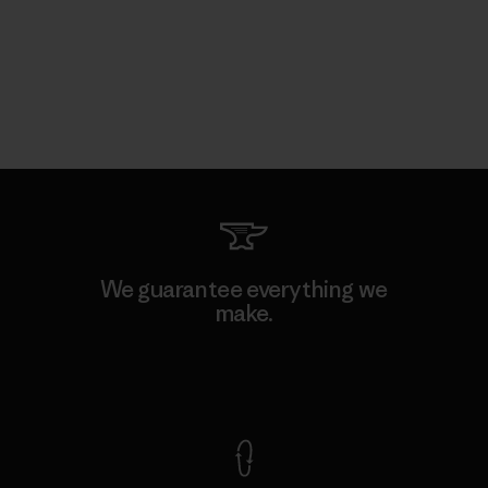
We guarantee everything we
make.
View Ironclad Guarantee