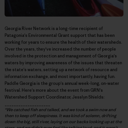
Georgia River Network
is a long-time recipient of
Patagonia's Environmental Grant support that has been
working for years to ensure the health of their watersheds.
Over the years, they've increased the number of people
involved in the protection and management of Georgia's
waters by improving awareness of the issues that threaten
the state's waters, setting up a network of resource and
information exchange, and most importantly, having fun.
Paddle Georgia
is the group's annual week-long, on-water
festival. Here's more about the event from GRN's
Watershed Support Coordinator, Jesslyn Shields:
____________________
“We catched fish and talked, and we took a swim now and
then to keep off sleepiness. It was kind of solemn, drifting
down the big, still river, laying on our backs looking up at the
stars, and we didn't ever feel like talking loud, and it warn't