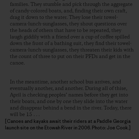
families. They stumble and pick through the aggregate
of candy-colored boats, and, finding their own craft,
drag it down to the water. They lose their towel-
camera-lunch-sunglasses, they shout questions over
the heads of others that have to be repeated, they
laugh giddily with a friend over a cup of coffee spilled
down the front of a bathing suit, they find their towel-
camera-lunch-sunglasses, they threaten their kids with
the count of three to put on their PFDs and get in the
canoe.
In the meantime, another school bus arrives, and
eventually another, and another. During all of thise,
April is checking peoples’ names before they get into
their boats, and one by one they slide into the water
and disappear behind a bend in the river. Today, there
will be 15 . . .
[Canoes and kayaks await their riders at a Paddle Georgia
launch site on the Etowah River in 2006. Photo: Joe Cook.]