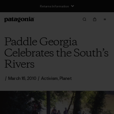
Returns Information
Paddle Georgia
Celebrates the South’s
Rivers
/
March 16, 2010
/
Activism
,
Planet